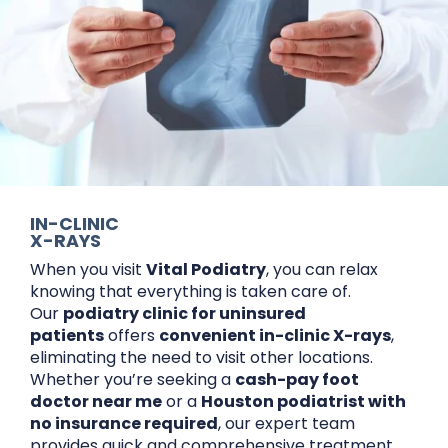
IN-CLINIC
X-RAYS
When you visit
Vital Podiatry
, you can relax
knowing that everything is taken care of.
Our
podiatry clinic for uninsured
patients
offers
convenient in-clinic X-rays
,
eliminating the need to visit other locations.
Whether you’re seeking a
cash-pay foot
doctor near me
or a
Houston podiatrist with
no insurance required
, our expert team
provides quick and comprehensive treatment.