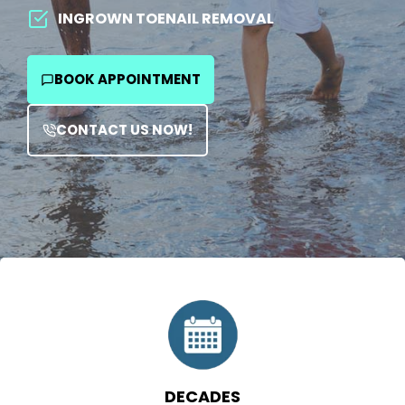
team is here to help. Visit the best podiatrist in
INGROWN TOENAIL REMOVAL
Houston for comprehensive and personalized
solutions.
BOOK APPOINTMENT
CONTACT US NOW!
DECADES