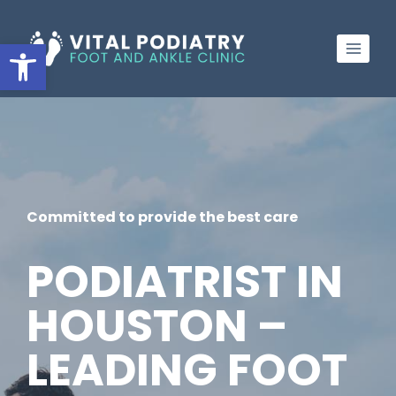
Skip
to
Open toolbar
content
Committed to provide the best care
PODIATRIST IN
HOUSTON –
LEADING FOOT