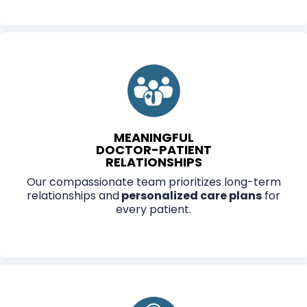
MEANINGFUL
DOCTOR-PATIENT
RELATIONSHIPS
Our compassionate team prioritizes long-term
relationships and
personalized care plans
for
every patient.