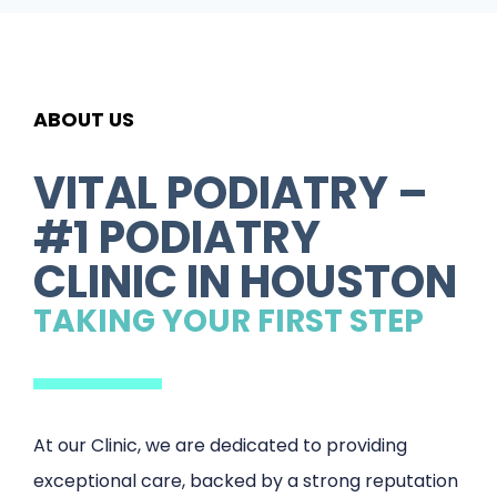
ABOUT US
VITAL PODIATRY –
#1 PODIATRY
CLINIC IN HOUSTON
TAKING YOUR FIRST STEP
At our Clinic, we are dedicated to providing
exceptional care, backed by a strong reputation