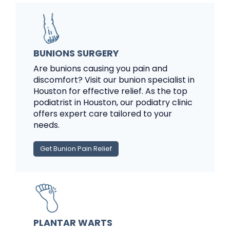
BUNIONS SURGERY
Are bunions causing you pain and
discomfort? Visit our bunion specialist in
Houston for effective relief. As the top
podiatrist in Houston, our podiatry clinic
offers expert care tailored to your
needs.
Get Bunion Pain Relief
PLANTAR WARTS