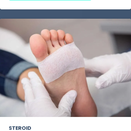
without insurance
or a
foot and ankle
specialist without insurance needed
, we
ensure comprehensive care and precise
diagnosis. Our team provides expert attention to
ensure optimal foot health.
As a
Houston podiatrist with no insurance
required
, we offer affordable
pay-out-of-
pocket podiatrist services
for those without
insurance. Whether you need flexible payment
options or a
no insurance podiatrist in Houston
,
we make foot care accessible for everyone.
STEROID