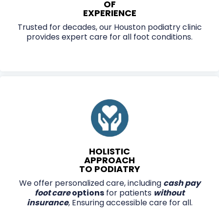
OF
EXPERIENCE
Trusted for decades, our Houston podiatry clinic
provides expert care for all foot conditions.
HOLISTIC
APPROACH
TO PODIATRY
We offer personalized care, including
cash pay
foot care
options
for patients
without
insurance
, Ensuring accessible care for all.