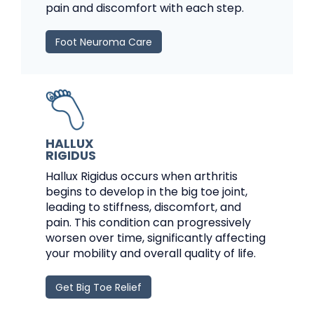
pain and discomfort with each step.
Foot Neuroma Care
HALLUX
RIGIDUS
Hallux Rigidus occurs when arthritis
begins to develop in the big toe joint,
leading to stiffness, discomfort, and
pain. This condition can progressively
worsen over time, significantly affecting
your mobility and overall quality of life.
Get Big Toe Relief