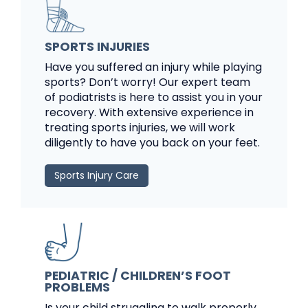
SPORTS INJURIES
Have you suffered an injury while playing
sports? Don’t worry! Our expert team
of podiatrists is here to assist you in your
recovery. With extensive experience in
treating sports injuries, we will work
diligently to have you back on your feet.
Sports Injury Care
PEDIATRIC / CHILDREN’S FOOT
PROBLEMS
Is your child struggling to walk properly