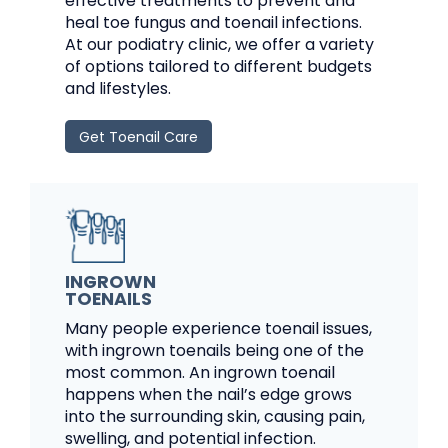
effective treatments to prevent and
heal toe fungus and toenail infections.
At our podiatry clinic, we offer a variety
of options tailored to different budgets
and lifestyles.
Get Toenail Care
INGROWN
TOENAILS
Many people experience toenail issues,
with ingrown toenails being one of the
most common. An ingrown toenail
happens when the nail’s edge grows
into the surrounding skin, causing pain,
swelling, and potential infection.