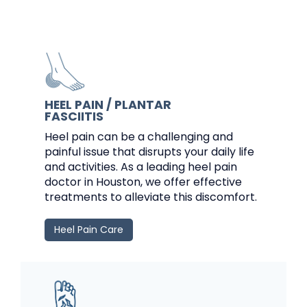
HEEL PAIN / PLANTAR
FASCIITIS
Heel pain can be a challenging and
painful issue that disrupts your daily life
and activities. As a leading heel pain
doctor in Houston, we offer effective
treatments to alleviate this discomfort.
Heel Pain Care