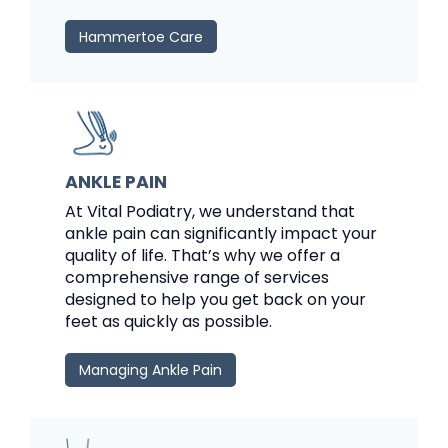
Hammertoe Care
ANKLE PAIN
At Vital Podiatry, we understand that
ankle pain can significantly impact your
quality of life. That’s why we offer a
comprehensive range of services
designed to help you get back on your
feet as quickly as possible.
Managing Ankle Pain