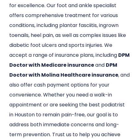
for excellence. Our foot and ankle specialist
offers comprehensive treatment for various
conditions, including plantar fasciitis, ingrown
toenails, heel pain, as well as complex issues like
diabetic foot ulcers and sports injuries. We
accept a range of insurance plans, including
DPM
Doctor with Medicare insurance
and
DPM
Doctor with Molina Healthcare insurance
, and
also offer cash payment options for your
convenience. Whether you need a walk-in
appointment or are seeking the best podiatrist
in Houston to remain pain-free, our goal is to
address both immediate concerns and long-
term prevention. Trust us to help you achieve