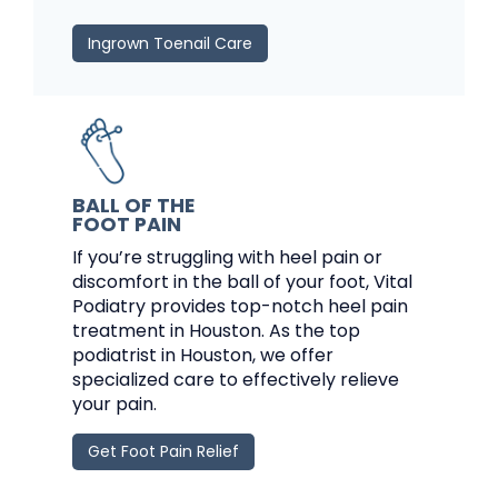
Ingrown Toenail Care
BALL OF THE
FOOT PAIN
If you’re struggling with heel pain or
discomfort in the ball of your foot, Vital
Podiatry provides top-notch heel pain
treatment in Houston. As the top
podiatrist in Houston, we offer
specialized care to effectively relieve
your pain.
Get Foot Pain Relief