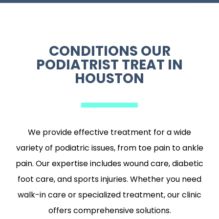
CONDITIONS OUR
PODIATRIST TREAT IN
HOUSTON
We provide effective treatment for a wide
variety of podiatric issues, from toe pain to ankle
pain. Our expertise includes wound care, diabetic
foot care, and sports injuries. Whether you need
walk-in care or specialized treatment, our clinic
offers comprehensive solutions.