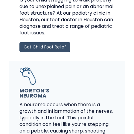
due to unexplained pain or an abnormal
foot structure? At our podiatry clinic in
Houston, our foot doctor in Houston can
diagnose and treat a range of pediatric
foot issues.
Get Child Foot Relief
MORTON’S
NEUROMA
A neuroma occurs when there is a
growth and inflammation of the nerves,
typically in the foot. This painful
condition can feel like you’re stepping
on a pebble, causing sharp, shooting