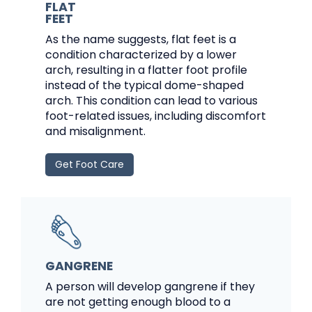
FLAT
FEET
As the name suggests, flat feet is a
condition characterized by a lower
arch, resulting in a flatter foot profile
instead of the typical dome-shaped
arch. This condition can lead to various
foot-related issues, including discomfort
and misalignment.
Get Foot Care
GANGRENE
A person will develop gangrene if they
are not getting enough blood to a