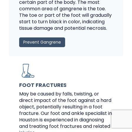
certain part of the body. The most
common area of gangrene is the toe.
The toe or part of the foot will gradually
start to turn black in color, indicating
tissue damage and potential necrosis.
Prevent Gangrene
FOOT FRACTURES
May be caused by falls, twisting, or
direct impact of the foot against a hard
object, potentially resulting in a foot
fracture. Our foot and ankle specialist in
Houston is experienced in diagnosing
and treating foot fractures and related