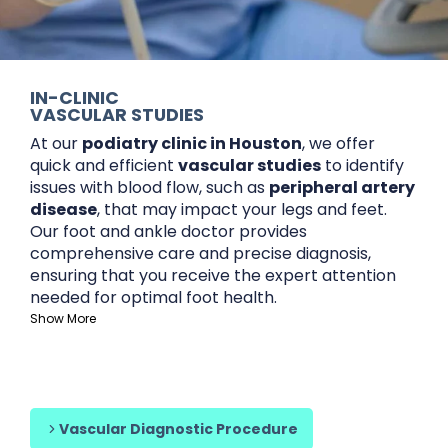
IN-CLINIC
VASCULAR STUDIES
At our
podiatry clinic in Houston
, we offer
quick and efficient
vascular studies
to identify
issues with blood flow, such as
peripheral artery
disease
, that may impact your legs and feet.
Our foot and ankle doctor provides
comprehensive care and precise diagnosis,
ensuring that you receive the expert attention
needed for optimal foot health.
Show More
Content is collapsed. Activate the Show More button t
We work with a variety of insurance providers,
including
Medicare
and
Molina Healthcare
, as
well as offering affordable options for those
without insurance
Whether you’re seeking a
podiatrist for patients
Vascular Diagnostic Procedure