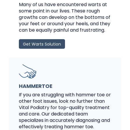
Many of us have encountered warts at
some point in our lives. These rough
growths can develop on the bottoms of
your feet or around your heels, and they
can be equally painful and frustrating.
Get Warts Solution
HAMMERTOE
If you are struggling with hammer toe or
other foot issues, look no further than
Vital Podiatry for top-quality treatment
and care. Our dedicated team
specializes in accurately diagnosing and
effectively treating hammer toe.