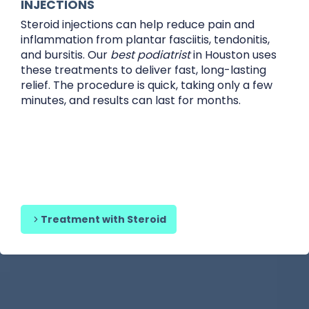
INJECTIONS
Steroid injections can help reduce pain and
inflammation from plantar fasciitis, tendonitis,
and bursitis. Our
best podiatrist
in Houston uses
these treatments to deliver fast, long-lasting
relief. The procedure is quick, taking only a few
minutes, and results can last for months.
Treatment with Steroid