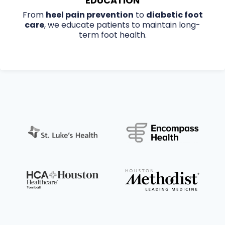
EDUCATION
From
heel pain prevention
to
diabetic foot
care
, we educate patients to maintain long-
term foot health.