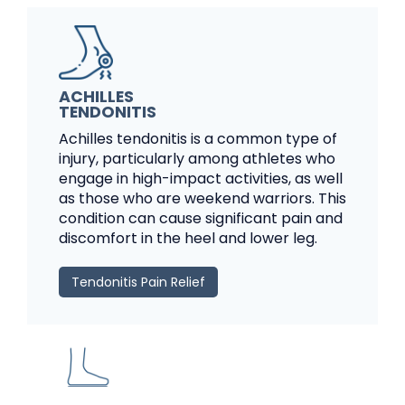
ACHILLES
TENDONITIS
Achilles tendonitis is a common type of
injury, particularly among athletes who
engage in high-impact activities, as well
as those who are weekend warriors. This
condition can cause significant pain and
discomfort in the heel and lower leg.
Tendonitis Pain Relief