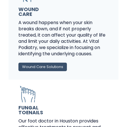
WOUND
CARE
A wound happens when your skin
breaks down, and if not properly
treated, it can affect your quality of life
and limit your daily activities. At Vital
Podiatry, we specialize in focusing on
identifying the underlying causes.
Wound Care Solutions
FUNGAL
TOENAILS
Our foot doctor in Houston provides