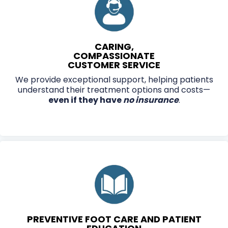
CARING,
COMPASSIONATE
CUSTOMER SERVICE
We provide exceptional support, helping patients
understand their treatment options and costs—
even if they have
no insurance
.
PREVENTIVE FOOT CARE AND PATIENT