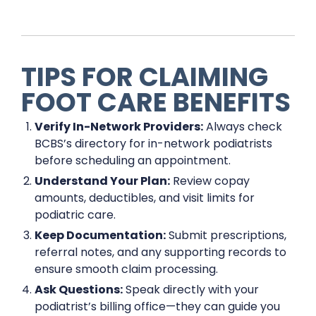
TIPS FOR CLAIMING
FOOT CARE BENEFITS
Verify In-Network Providers:
Always check
BCBS’s directory for in-network podiatrists
before scheduling an appointment.
Understand Your Plan:
Review copay
amounts, deductibles, and visit limits for
podiatric care.
Keep Documentation:
Submit prescriptions,
referral notes, and any supporting records to
ensure smooth claim processing.
Ask Questions:
Speak directly with your
podiatrist’s billing office—they can guide you