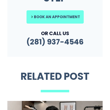
BOOK AN APPOINTMENT
OR CALL US
(281) 937-4546
RELATED POST