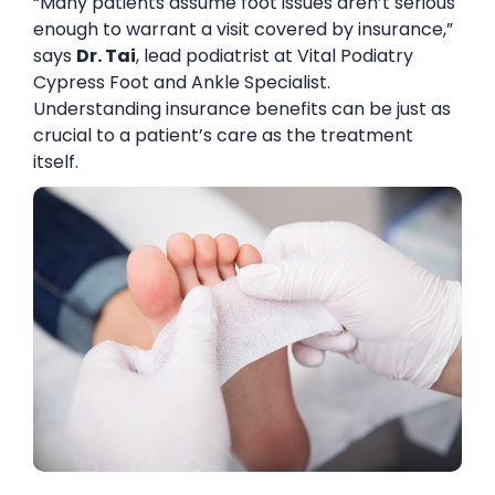
“Many patients assume foot issues aren’t serious
enough to warrant a visit covered by insurance,”
says
Dr. Tai
, lead podiatrist at Vital Podiatry
Cypress Foot and Ankle Specialist.
Understanding insurance benefits can be just as
crucial to a patient’s care as the treatment
itself.