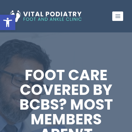
Skip
to
Open toolbar
content
FOOT CARE
COVERED BY
BCBS? MOST
MEMBERS