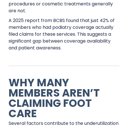
procedures or cosmetic treatments generally
are not.
A 2025 report from BCBS found that just 42% of
members who had podiatry coverage actually
filed claims for these services. This suggests a
significant gap between coverage availability
and patient awareness.
WHY MANY
MEMBERS AREN’T
CLAIMING FOOT
CARE
Several factors contribute to the underutilization