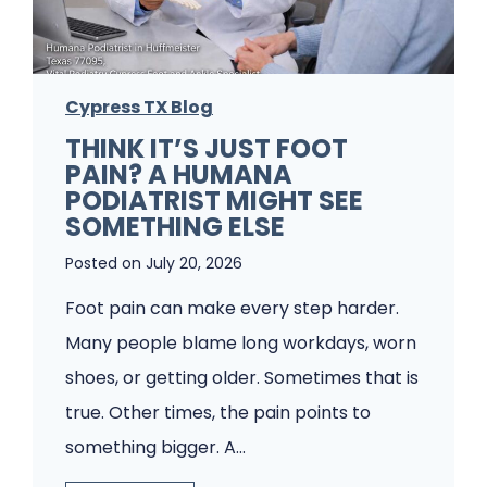
l
e
m
Cypress TX Blog
s
THINK IT’S JUST FOOT
A
PAIN? A HUMANA
P
PODIATRIST MIGHT SEE
o
SOMETHING ELSE
d
Posted on
July 20, 2026
i
Foot pain can make every step harder.
a
Many people blame long workdays, worn
t
shoes, or getting older. Sometimes that is
r
true. Other times, the pain points to
y
something bigger. A…
C