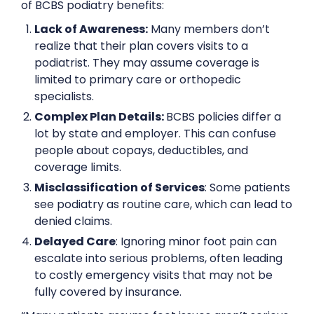
of BCBS podiatry benefits:
Lack of Awareness:
Many members don’t
realize that their plan covers visits to a
podiatrist. They may assume coverage is
limited to primary care or orthopedic
specialists.
Complex Plan Details:
BCBS policies differ a
lot by state and employer. This can confuse
people about copays, deductibles, and
coverage limits.
Misclassification of Services
: Some patients
see podiatry as routine care, which can lead to
denied claims.
Delayed Care
: Ignoring minor foot pain can
escalate into serious problems, often leading
to costly emergency visits that may not be
fully covered by insurance.