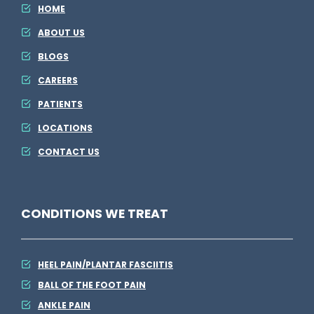
E
HOME
l
ABOUT US
s
BLOGS
e
CAREERS
PATIENTS
LOCATIONS
CONTACT US
CONDITIONS WE TREAT
HEEL PAIN/PLANTAR FASCIITIS
BALL OF THE FOOT PAIN
ANKLE PAIN