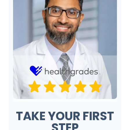
TAKE YOUR FIRST
STEP