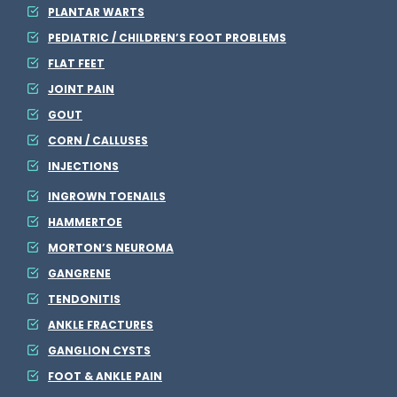
PLANTAR WARTS
PEDIATRIC / CHILDREN’S FOOT PROBLEMS
FLAT FEET
JOINT PAIN
GOUT
CORN / CALLUSES
INJECTIONS
INGROWN TOENAILS
HAMMERTOE
MORTON’S NEUROMA
GANGRENE
TENDONITIS
ANKLE FRACTURES
GANGLION CYSTS
FOOT & ANKLE PAIN