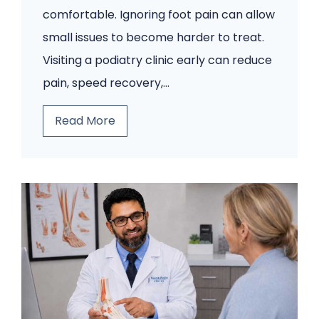
comfortable. Ignoring foot pain can allow
small issues to become harder to treat.
Visiting a podiatry clinic early can reduce
pain, speed recovery,…
5
Read More
F
o
o
t
P
r
o
b