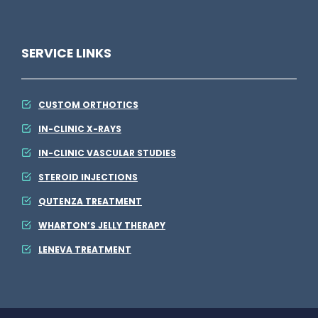
SERVICE LINKS
CUSTOM ORTHOTICS
IN-CLINIC X-RAYS
IN-CLINIC VASCULAR STUDIES
STEROID INJECTIONS
QUTENZA TREATMENT
WHARTON’S JELLY THERAPY
LENEVA TREATMENT