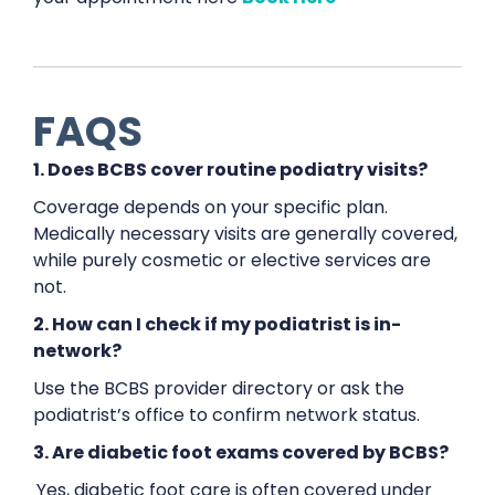
FAQS
1. Does BCBS cover routine podiatry visits?
Coverage depends on your specific plan.
Medically necessary visits are generally covered,
while purely cosmetic or elective services are
not.
2. How can I check if my podiatrist is in-
network?
Use the BCBS provider directory or ask the
podiatrist’s office to confirm network status.
3. Are diabetic foot exams covered by BCBS?
Yes, diabetic foot care is often covered under