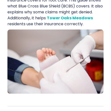
insurance covers for foot care. This guide shows
what Blue Cross Blue Shield (BCBS) covers. It also
explains why some claims might get denied.
Additionally, it helps
Tower Oaks Meadows
residents use their insurance correctly.