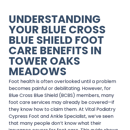
UNDERSTANDING
YOUR BLUE CROSS
BLUE SHIELD FOOT
CARE BENEFITS IN
TOWER OAKS
MEADOWS
Foot health is often overlooked until a problem
becomes painful or debilitating. However, for
Blue Cross Blue Shield (BCBS) members, many
foot care services may already be covered—if
they know how to claim them. At Vital Podiatry
Cypress Foot and Ankle Specialist, we’ve seen
that many people don’t know what their