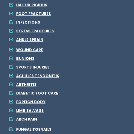
HALLUX RIGIDUS
FOOT FRACTURES
INFECTIONS
STRESS FRACTURES
ANKLE SPRAIN
WOUND CARE
BUNIONS
SPORTS INJURIES
ACHILLES TENDONITIS
ARTHRITIS
DIABETIC FOOT CARE
FOREIGN BODY
LIMB SALVAGE
ARCH PAIN
FUNGAL TOENAILS