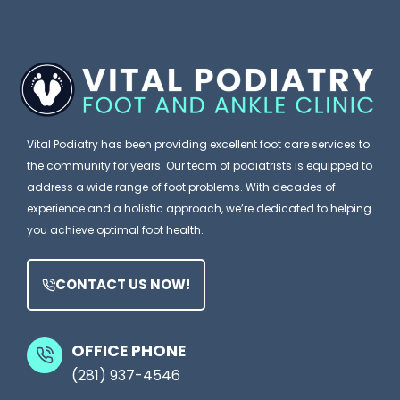
Y
g
a
o
n
P
u
o
o
B
r
d
l
e
i
Vital Podiatry has been providing excellent foot care services to
a
a
the community for years. Our team of podiatrists is equipped to
m
t
address a wide range of foot problems. With decades of
e
experience and a holistic approach, we’re dedicated to helping
r
you achieve optimal foot health.
Y
i
o
s
CONTACT US NOW!
u
t
r
M
S
OFFICE PHONE
i
(281) 937-4546
h
g