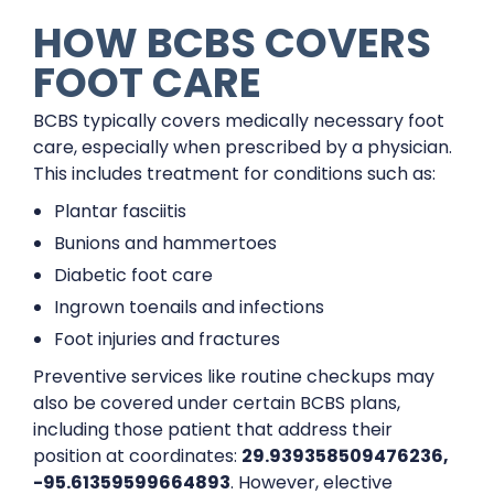
HOW BCBS COVERS
FOOT CARE
BCBS typically covers medically necessary foot
care, especially when prescribed by a physician.
This includes treatment for conditions such as:
Plantar fasciitis
Bunions and hammertoes
Diabetic foot care
Ingrown toenails and infections
Foot injuries and fractures
Preventive services like routine checkups may
also be covered under certain BCBS plans,
including those patient that address their
position at coordinates:
29.939358509476236,
-95.61359599664893
. However, elective