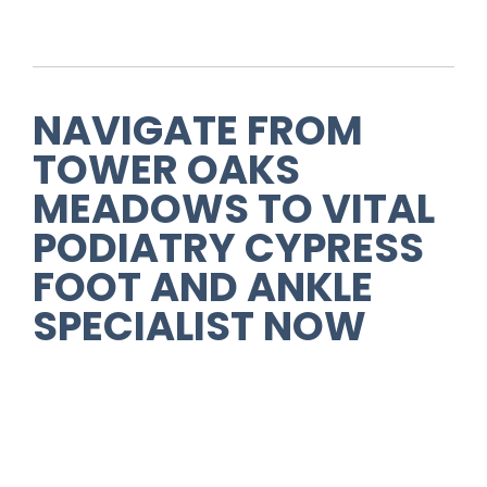
NAVIGATE FROM
TOWER OAKS
MEADOWS TO VITAL
PODIATRY CYPRESS
FOOT AND ANKLE
SPECIALIST NOW