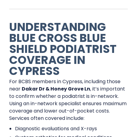
UNDERSTANDING
BLUE CROSS BLUE
SHIELD PODIATRIST
COVERAGE IN
CYPRESS
For BCBS members in Cypress, including those
near
Dakar Dr & Honey Grove Ln
, it’s important
to confirm whether a podiatrist is in-network.
Using an in-network specialist ensures maximum
coverage and lower out-of-pocket costs.
Services often covered include:
Diagnostic evaluations and X-rays