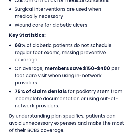
Custom orthotics for medical conditions
Surgical interventions are used when
medically necessary
Wound care for diabetic ulcers
Key Statistics:
68%
of diabetic patients do not schedule
regular foot exams, missing preventive
coverage.
On average,
members save $150-$400
per
foot care visit when using in-network
providers.
75% of claim denials
for podiatry stem from
incomplete documentation or using out-of-
network providers.
By understanding plan specifics, patients can
avoid unnecessary expenses and make the most
of their BCBS coverage.