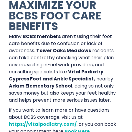
MAXIMIZE YOUR
BCBS FOOT CARE
BENEFITS
Many
BCBS members
aren’t using their foot
care benefits due to confusion or lack of
awareness.
Tower Oaks Meadows
residents
can take control by checking what their plan
covers, visiting in-network providers, and
consulting specialists like
Vital Podiatry
Cypress Foot and Ankle Specialist,
nearby
Adam Elementary School
, doing so not only
saves money but also keeps your feet healthy
and helps prevent more serious issues later.
If you want to learn more or have questions
about BCBS coverage, visit us at
https://vitalpodiatry.com/
, or you can book
your appointment here
Book Here