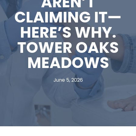
AREN’T
CLAIMING IT—
HERE’S WHY.
TOWER OAKS
MEADOWS
June 5, 2026