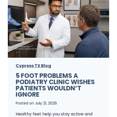
Cypress TX Blog
5 FOOT PROBLEMS A
PODIATRY CLINIC WISHES
PATIENTS WOULDN’T
IGNORE
Posted on
July 21, 2026
Healthy feet help you stay active and