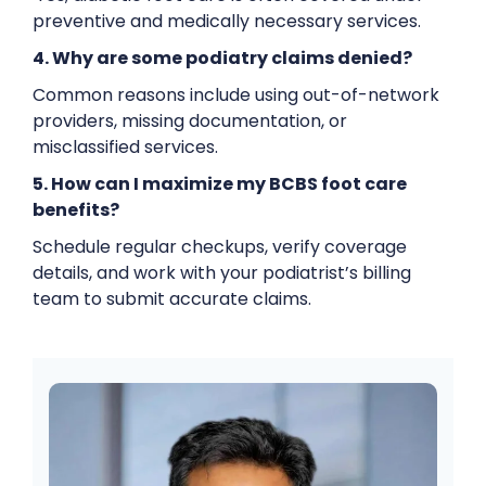
preventive and medically necessary services.
4. Why are some podiatry claims denied?
Common reasons include using out-of-network
providers, missing documentation, or
misclassified services.
5. How can I maximize my BCBS foot care
benefits?
Schedule regular checkups, verify coverage
details, and work with your podiatrist’s billing
team to submit accurate claims.