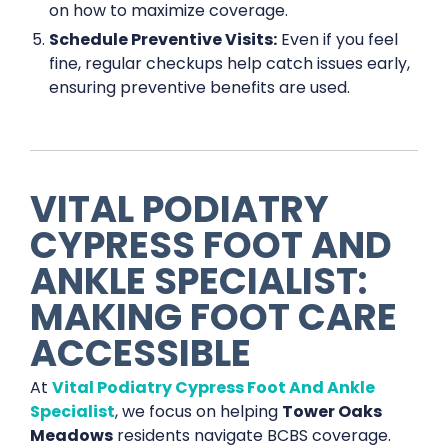
on how to maximize coverage.
Schedule Preventive Visits:
Even if you feel
fine, regular checkups help catch issues early,
ensuring preventive benefits are used.
VITAL PODIATRY
CYPRESS FOOT AND
ANKLE SPECIALIST:
MAKING FOOT CARE
ACCESSIBLE
At
Vital Podiatry Cypress Foot And Ankle
Specialist
, we focus on helping
Tower Oaks
Meadows
residents navigate BCBS coverage.