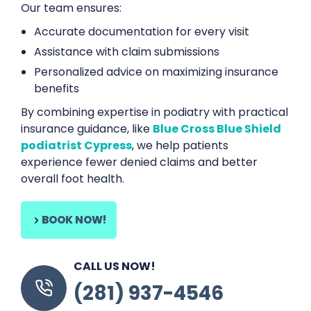
Our team ensures:
Accurate documentation for every visit
Assistance with claim submissions
Personalized advice on maximizing insurance
benefits
By combining expertise in podiatry with practical
insurance guidance, like
Blue Cross Blue Shield
podiatrist Cypress
, we help patients
experience fewer denied claims and better
overall foot health.
BOOK NOW!
CALL US NOW!
(281) 937-4546