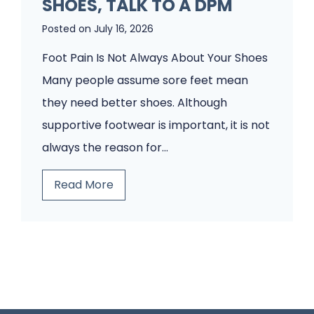
SHOES, TALK TO A DPM
i
o
e
Posted on
July 16, 2026
o
n
t
Foot Pain Is Not Always About Your Shoes
t
P
Many people assume sore feet mean
s
a
they need better shoes. Although
W
i
supportive footwear is important, it is not
o
n
always the reason for…
u
?
B
Read More
l
A
e
d
H
f
n
u
o
’
m
r
t
a
e
I
n