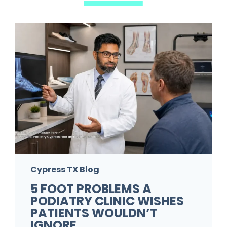
Cypress TX Blog
5 FOOT PROBLEMS A
PODIATRY CLINIC WISHES
PATIENTS WOULDN’T
IGNORE