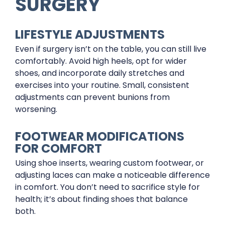
SURGERY
LIFESTYLE ADJUSTMENTS
Even if surgery isn’t on the table, you can still live
comfortably. Avoid high heels, opt for wider
shoes, and incorporate daily stretches and
exercises into your routine. Small, consistent
adjustments can prevent bunions from
worsening.
FOOTWEAR MODIFICATIONS
FOR COMFORT
Using shoe inserts, wearing custom footwear, or
adjusting laces can make a noticeable difference
in comfort. You don’t need to sacrifice style for
health; it’s about finding shoes that balance
both.