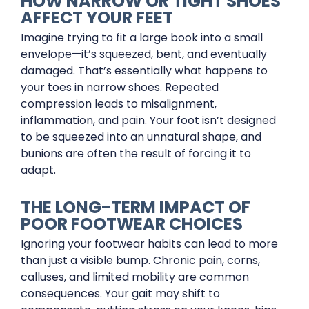
HOW NARROW OR TIGHT SHOES
AFFECT YOUR FEET
Imagine trying to fit a large book into a small
envelope—it’s squeezed, bent, and eventually
damaged. That’s essentially what happens to
your toes in narrow shoes. Repeated
compression leads to misalignment,
inflammation, and pain. Your foot isn’t designed
to be squeezed into an unnatural shape, and
bunions are often the result of forcing it to
adapt.
THE LONG-TERM IMPACT OF
POOR FOOTWEAR CHOICES
Ignoring your footwear habits can lead to more
than just a visible bump. Chronic pain, corns,
calluses, and limited mobility are common
consequences. Your gait may shift to