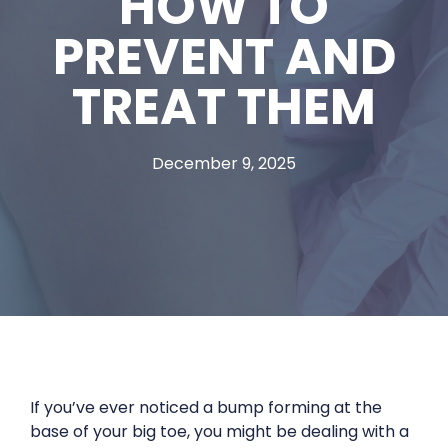
HOW TO
PREVENT AND
TREAT THEM
December 9, 2025
If you’ve ever noticed a bump forming at the
base of your big toe, you might be dealing with a