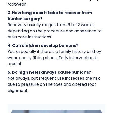
footwear.
3. How long does it take to recover from
bunion surgery?
Recovery usually ranges from 6 to 12 weeks,
depending on the procedure and adherence to
aftercare instructions.
4. Can children develop bunions?
Yes, especially if there’s a family history or they
wear poorly fitting shoes. Early intervention is
crucial.
5. Do high heels always cause bunions?
Not always, but frequent use increases the risk
due to pressure on the toes and altered foot
alignment.