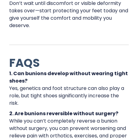
Don’t wait until discomfort or visible deformity
takes over—start protecting your feet today and
give yourself the comfort and mobility you
deserve.
FAQS
1. Can bunions develop without wearing tight
shoes?
Yes, genetics and foot structure can also play a
role, but tight shoes significantly increase the
risk.
2. Are bunions reversible without surgery?
While you can’t completely reverse a bunion
without surgery, you can prevent worsening and
relieve pain with orthotics, exercises, and proper