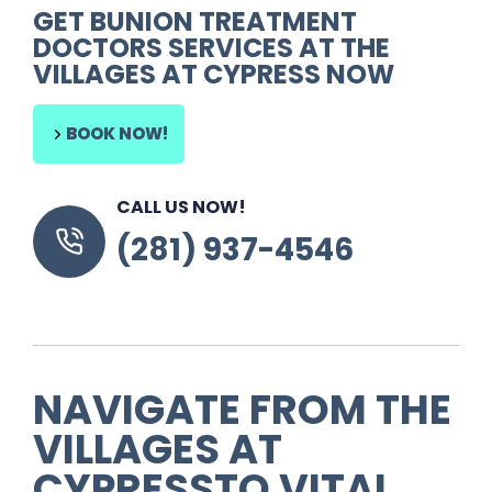
GET
BUNION TREATMENT
DOCTORS
SERVICES AT THE
VILLAGES AT CYPRESS NOW
BOOK NOW!
CALL US NOW!
(281) 937-4546
NAVIGATE FROM
THE
VILLAGES AT
CYPRESS
TO
VITAL