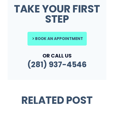
TAKE YOUR FIRST
STEP
BOOK AN APPOINTMENT
OR CALL US
(281) 937-4546
RELATED POST