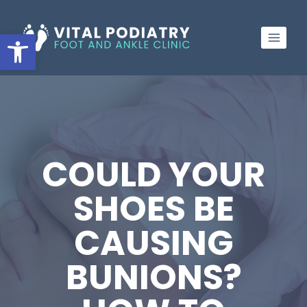
Skip
to
Open toolbar
content
COULD YOUR
SHOES BE
CAUSING
BUNIONS?