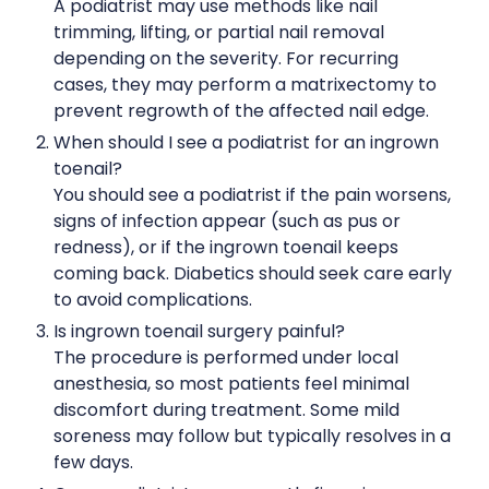
A podiatrist may use methods like nail
trimming, lifting, or partial nail removal
depending on the severity. For recurring
cases, they may perform a matrixectomy to
prevent regrowth of the affected nail edge.
When should I see a podiatrist for an ingrown
toenail?
You should see a podiatrist if the pain worsens,
signs of infection appear (such as pus or
redness), or if the ingrown toenail keeps
coming back. Diabetics should seek care early
to avoid complications.
Is ingrown toenail surgery painful?
The procedure is performed under local
anesthesia, so most patients feel minimal
discomfort during treatment. Some mild
soreness may follow but typically resolves in a
few days.