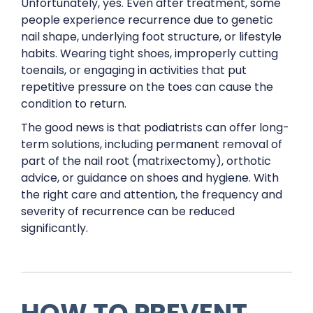
Unfortunately, yes. Even after treatment, some
people experience recurrence due to genetic
nail shape, underlying foot structure, or lifestyle
habits. Wearing tight shoes, improperly cutting
toenails, or engaging in activities that put
repetitive pressure on the toes can cause the
condition to return.
The good news is that podiatrists can offer long-
term solutions, including permanent removal of
part of the nail root (matrixectomy), orthotic
advice, or guidance on shoes and hygiene. With
the right care and attention, the frequency and
severity of recurrence can be reduced
significantly.