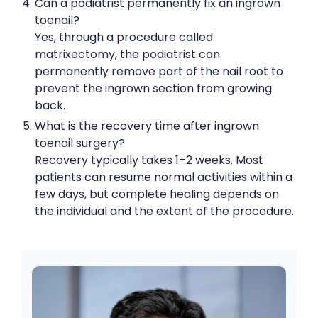
Can a podiatrist permanently fix an ingrown
toenail?
Yes, through a procedure called
matrixectomy, the podiatrist can
permanently remove part of the nail root to
prevent the ingrown section from growing
back.
What is the recovery time after ingrown
toenail surgery?
Recovery typically takes 1–2 weeks. Most
patients can resume normal activities within a
few days, but complete healing depends on
the individual and the extent of the procedure.