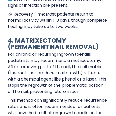
signs of infection are present.
Recovery Time: Most patients return to
normal activity within 1–3 days, though complete
healing may take up to two weeks.
4. MATRIXECTOMY
(PERMANENT NAIL REMOVAL)
For chronic or recurring ingrown toenails,
podiatrists may recommend a matrixectomy.
After removing part of the nail, the nail matrix
(the root that produces nail growth) is treated
with a chemical agent like phenol or a laser. This
stops the regrowth of the problematic portion
of the nail, preventing future issues.
This method can significantly reduce recurrence
rates and is often recommended for patients
who have had multiple ingrown toenails on the