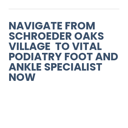
NAVIGATE FROM
SCHROEDER OAKS
VILLAGE TO VITAL
PODIATRY FOOT AND
ANKLE SPECIALIST
NOW