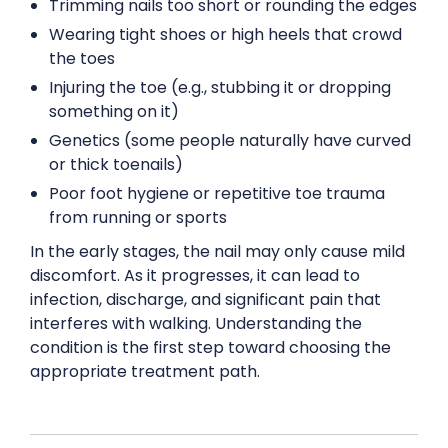
Trimming nails too short or rounding the edges
Wearing tight shoes or high heels that crowd
the toes
Injuring the toe (e.g., stubbing it or dropping
something on it)
Genetics (some people naturally have curved
or thick toenails)
Poor foot hygiene or repetitive toe trauma
from running or sports
In the early stages, the nail may only cause mild
discomfort. As it progresses, it can lead to
infection, discharge, and significant pain that
interferes with walking. Understanding the
condition is the first step toward choosing the
appropriate treatment path.