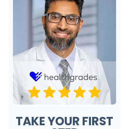
TAKE YOUR FIRST