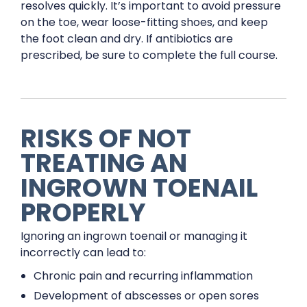
resolves quickly. It’s important to avoid pressure
on the toe, wear loose-fitting shoes, and keep
the foot clean and dry. If antibiotics are
prescribed, be sure to complete the full course.
RISKS OF NOT
TREATING AN
INGROWN TOENAIL
PROPERLY
Ignoring an ingrown toenail or managing it
incorrectly can lead to:
Chronic pain and recurring inflammation
Development of abscesses or open sores