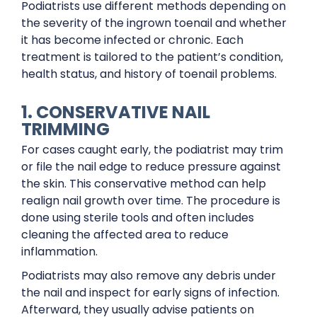
Podiatrists use different methods depending on
the severity of the ingrown toenail and whether
it has become infected or chronic. Each
treatment is tailored to the patient’s condition,
health status, and history of toenail problems.
1. CONSERVATIVE NAIL
TRIMMING
For cases caught early, the podiatrist may trim
or file the nail edge to reduce pressure against
the skin. This conservative method can help
realign nail growth over time. The procedure is
done using sterile tools and often includes
cleaning the affected area to reduce
inflammation.
Podiatrists may also remove any debris under
the nail and inspect for early signs of infection.
Afterward, they usually advise patients on