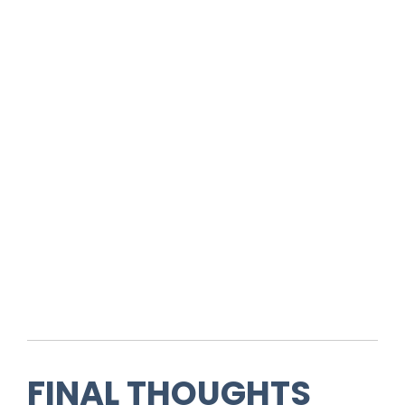
FINAL THOUGHTS