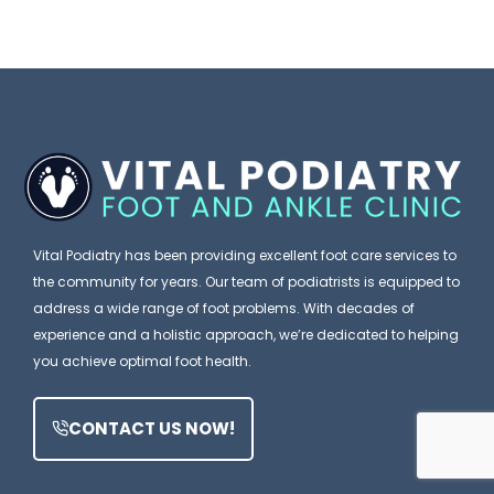
c
k
a
W
I
n
i
t
E
s
’
x
h
s
p
e
J
l
s
u
a
P
Vital Podiatry has been providing excellent foot care services to
s
i
the community for years. Our team of podiatrists is equipped to
a
t
address a wide range of foot problems. With decades of
n
t
F
experience and a holistic approach, we’re dedicated to helping
W
i
you achieve optimal foot health.
o
h
e
o
y
n
CONTACT US NOW!
t
t
P