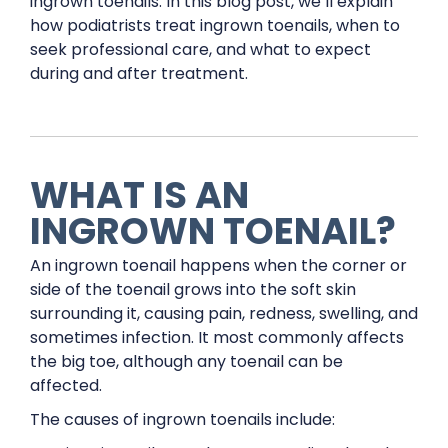
ingrown toenails. In this blog post, we’ll explain
how podiatrists treat ingrown toenails, when to
seek professional care, and what to expect
during and after treatment.
WHAT IS AN
INGROWN TOENAIL?
An ingrown toenail happens when the corner or
side of the toenail grows into the soft skin
surrounding it, causing pain, redness, swelling, and
sometimes infection. It most commonly affects
the big toe, although any toenail can be
affected.
The causes of ingrown toenails include: