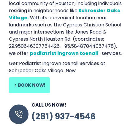
local community of Houston, including individuals
residing in neighborhoods like
Schroeder Oaks
Village.
With its convenient location near
landmarks such as the Cypress Christian School
and major intersections like Jones Road &
Cypress North Houston Rd (coordinates:
29.950646307764426, -95.58487044067478),
we offer
podiatrist ingrown toenail
services.
Get Podiatrist ingrown toenail Services at
Schroeder Oaks Village Now
BOOK NOW!
CALL US NOW!
(281) 937-4546