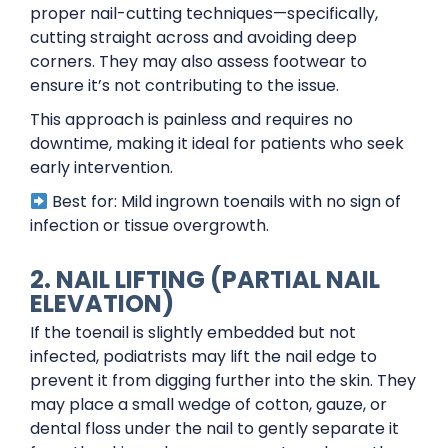
proper nail-cutting techniques—specifically,
cutting straight across and avoiding deep
corners. They may also assess footwear to
ensure it’s not contributing to the issue.
This approach is painless and requires no
downtime, making it ideal for patients who seek
early intervention.
Best for: Mild ingrown toenails with no sign of
infection or tissue overgrowth.
2. NAIL LIFTING (PARTIAL NAIL
ELEVATION)
If the toenail is slightly embedded but not
infected, podiatrists may lift the nail edge to
prevent it from digging further into the skin. They
may place a small wedge of cotton, gauze, or
dental floss under the nail to gently separate it