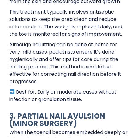
from the skin and encourage outward growth.
This treatment typically involves antiseptic
solutions to keep the area clean and reduce
inflammation. The wedge is replaced daily, and
the toe is monitored for signs of improvement.
Although nail lifting can be done at home for
very mild cases, podiatrists ensure it’s done
hygienically and offer tips for care during the
healing process. This method is simple but
effective for correcting nail direction before it
progresses.
Best for: Early or moderate cases without
infection or granulation tissue.
3. PARTIAL NAIL AVULSION
(MINOR SURGERY)
When the toenail becomes embedded deeply or