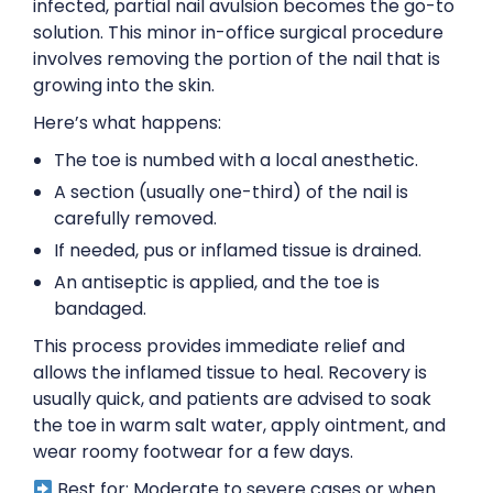
infected, partial nail avulsion becomes the go-to
solution. This minor in-office surgical procedure
involves removing the portion of the nail that is
growing into the skin.
Here’s what happens:
The toe is numbed with a local anesthetic.
A section (usually one-third) of the nail is
carefully removed.
If needed, pus or inflamed tissue is drained.
An antiseptic is applied, and the toe is
bandaged.
This process provides immediate relief and
allows the inflamed tissue to heal. Recovery is
usually quick, and patients are advised to soak
the toe in warm salt water, apply ointment, and
wear roomy footwear for a few days.
Best for: Moderate to severe cases or when