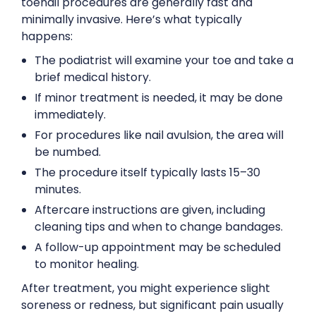
toenail procedures are generally fast and
minimally invasive. Here’s what typically
happens:
The podiatrist will examine your toe and take a
brief medical history.
If minor treatment is needed, it may be done
immediately.
For procedures like nail avulsion, the area will
be numbed.
The procedure itself typically lasts 15–30
minutes.
Aftercare instructions are given, including
cleaning tips and when to change bandages.
A follow-up appointment may be scheduled
to monitor healing.
After treatment, you might experience slight
soreness or redness, but significant pain usually