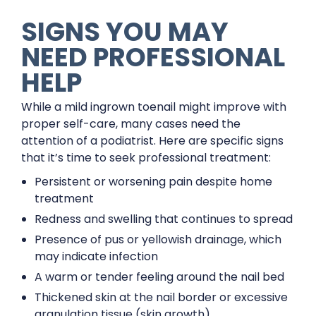
SIGNS YOU MAY
NEED PROFESSIONAL
HELP
While a mild ingrown toenail might improve with
proper self-care, many cases need the
attention of a podiatrist. Here are specific signs
that it’s time to seek professional treatment:
Persistent or worsening pain despite home
treatment
Redness and swelling that continues to spread
Presence of pus or yellowish drainage, which
may indicate infection
A warm or tender feeling around the nail bed
Thickened skin at the nail border or excessive
granulation tissue (skin growth)