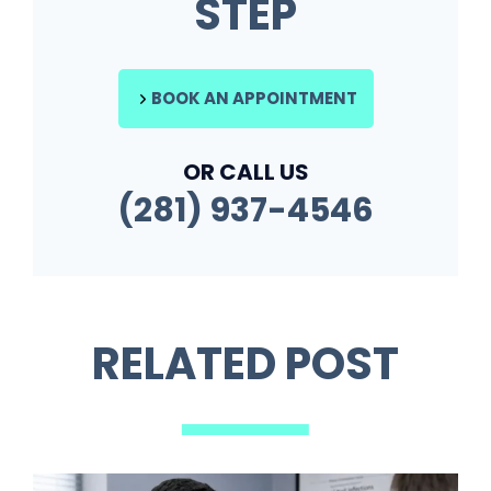
STEP
BOOK AN APPOINTMENT
OR CALL US
(281) 937-4546
RELATED POST