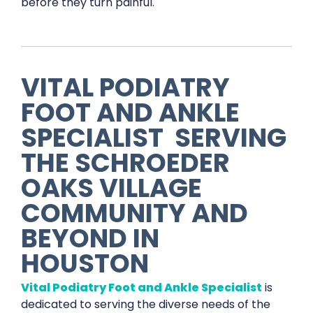
before they turn painful.
VITAL PODIATRY
FOOT AND ANKLE
SPECIALIST
SERVING
THE
SCHROEDER
OAKS VILLAGE
COMMUNITY AND
BEYOND IN
HOUSTON
Vital Podiatry Foot and Ankle Specialist
is
dedicated to serving the diverse needs of the