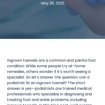
May 28, 2025
Ingrown toenails are a common and painful foot
condition. While some people try at-home
remedies, others wonder if it’s worth seeing a
specialist. So let’s answer the question: can a
podiatrist fix an ingrown toenail? The short
answer is yes—podiatrists are trained medical
professionals who specialize in diagnosing and
treating foot and ankle problems, including