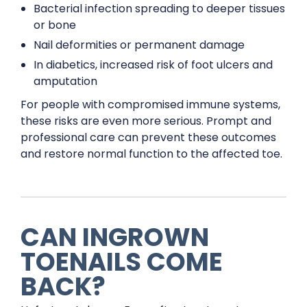
Bacterial infection spreading to deeper tissues
or bone
Nail deformities or permanent damage
In diabetics, increased risk of foot ulcers and
amputation
For people with compromised immune systems,
these risks are even more serious. Prompt and
professional care can prevent these outcomes
and restore normal function to the affected toe.
CAN INGROWN
TOENAILS COME
BACK?