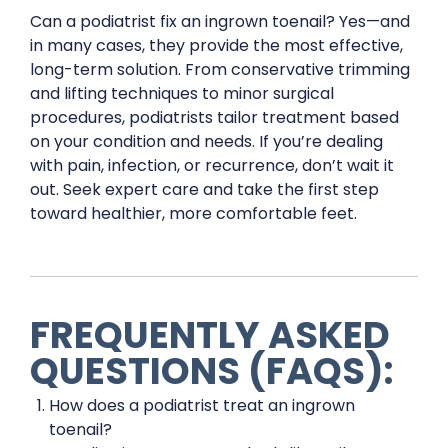
Can a podiatrist fix an ingrown toenail? Yes—and
in many cases, they provide the most effective,
long-term solution. From conservative trimming
and lifting techniques to minor surgical
procedures, podiatrists tailor treatment based
on your condition and needs. If you’re dealing
with pain, infection, or recurrence, don’t wait it
out. Seek expert care and take the first step
toward healthier, more comfortable feet.
FREQUENTLY ASKED
QUESTIONS (FAQS):
How does a podiatrist treat an ingrown
toenail?