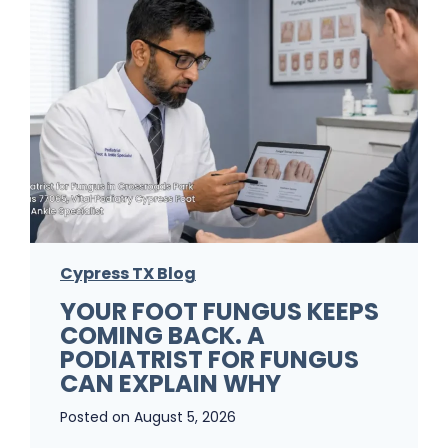
Cypress TX Blog
YOUR FOOT FUNGUS KEEPS
COMING BACK. A
PODIATRIST FOR FUNGUS
CAN EXPLAIN WHY
Posted on
August 5, 2026