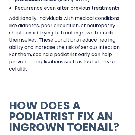
Recurrence even after previous treatments
Additionally, individuals with medical conditions
like diabetes, poor circulation, or neuropathy
should avoid trying to treat ingrown toenails
themselves. These conditions reduce healing
ability and increase the risk of serious infection.
For them, seeing a podiatrist early can help
prevent complications such as foot ulcers or
cellulitis.
HOW DOES A
PODIATRIST FIX AN
INGROWN TOENAIL?