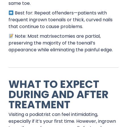
same toe.
Best for: Repeat offenders—patients with
frequent ingrown toenails or thick, curved nails
that continue to cause problems.
Note: Most matrixectomies are partial,
preserving the majority of the toenail’s
appearance while eliminating the painful edge.
WHAT TO EXPECT
DURING AND AFTER
TREATMENT
Visiting a podiatrist can feel intimidating,
especially if it’s your first time. However, ingrown