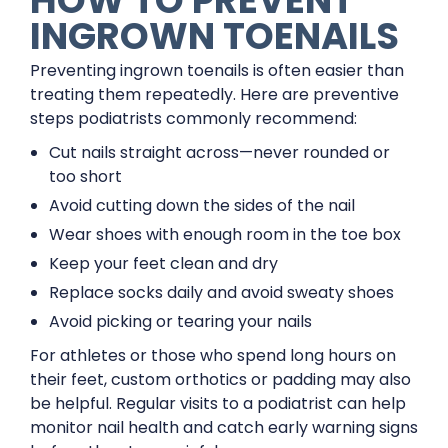
HOW TO PREVENT
INGROWN TOENAILS
Preventing ingrown toenails is often easier than
treating them repeatedly. Here are preventive
steps podiatrists commonly recommend:
Cut nails straight across—never rounded or
too short
Avoid cutting down the sides of the nail
Wear shoes with enough room in the toe box
Keep your feet clean and dry
Replace socks daily and avoid sweaty shoes
Avoid picking or tearing your nails
For athletes or those who spend long hours on
their feet, custom orthotics or padding may also
be helpful. Regular visits to a podiatrist can help
monitor nail health and catch early warning signs