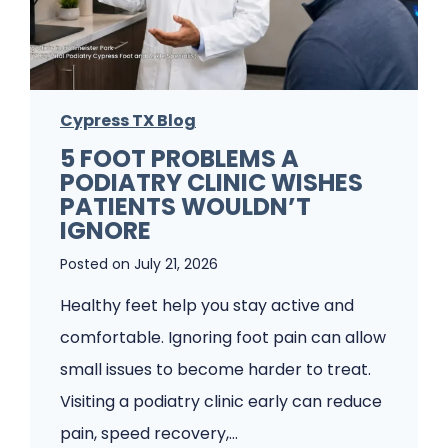
u
n
g
Cypress TX Blog
u
5 FOOT PROBLEMS A
s
PODIATRY CLINIC WISHES
K
PATIENTS WOULDN’T
e
IGNORE
e
Posted on
July 21, 2026
p
Healthy feet help you stay active and
s
comfortable. Ignoring foot pain can allow
C
small issues to become harder to treat.
o
Visiting a podiatry clinic early can reduce
m
pain, speed recovery,…
i