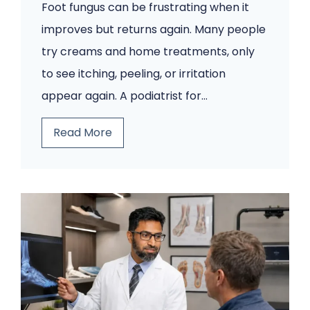
Foot fungus can be frustrating when it
improves but returns again. Many people
try creams and home treatments, only
to see itching, peeling, or irritation
appear again. A podiatrist for…
Y
Read More
o
u
r
F
o
o
t
F