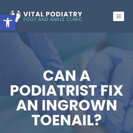
Skip
to
Open toolbar
content
CAN A
PODIATRIST FIX
AN INGROWN
TOENAIL?