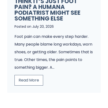
THINK IT’S JUST FOOT
A
PAIN? A HUMANA
r
P
PODIATRIST MIGHT SEE
i
o
SOMETHING ELSE
s
d
Posted on
July 20, 2026
t
i
Foot pain can make every step harder.
f
a
Many people blame long workdays, worn
o
t
shoes, or getting older. Sometimes that is
r
r
true. Other times, the pain points to
F
y
something bigger. A…
u
C
n
l
T
Read More
g
i
h
u
n
i
s
i
n
C