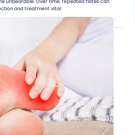
me unbearable. Over time, repeated flares can
tion and treatment vital.