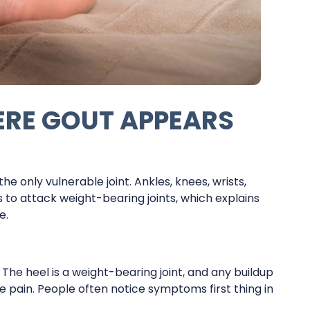
RE GOUT APPEARS
the only vulnerable joint. Ankles, knees, wrists,
s to attack weight-bearing joints, which explains
e.
n. The heel is a weight-bearing joint, and any buildup
e pain. People often notice symptoms first thing in