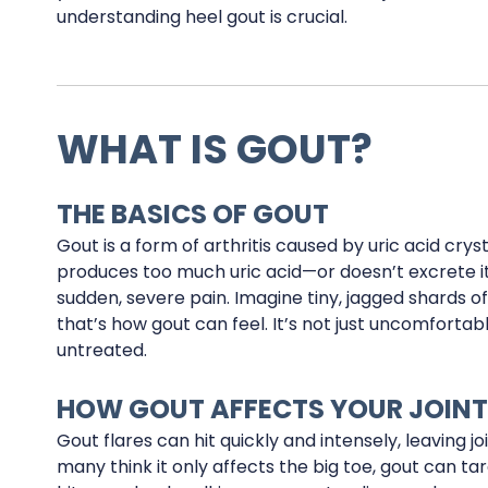
understanding heel gout is crucial.
WHAT IS GOUT?
THE BASICS OF GOUT
Gout is a form of arthritis caused by uric acid crys
produces too much uric acid—or doesn’t excrete i
sudden, severe pain. Imagine tiny, jagged shards o
that’s how gout can feel. It’s not just uncomfortable;
untreated.
HOW GOUT AFFECTS YOUR JOIN
Gout flares can hit quickly and intensely, leaving jo
many think it only affects the big toe, gout can tar