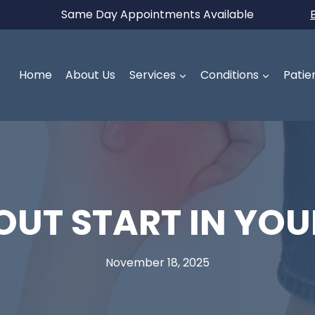
Same Day Appointments Available
Home
About Us
Services
Conditions
Patie
UT START IN YOU
November 18, 2025