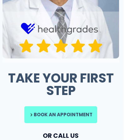
TAKE YOUR FIRST
STEP
BOOK AN APPOINTMENT
OR CALL US