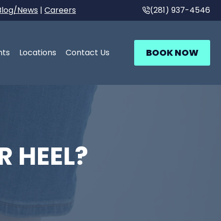
Blog/News
|
Careers
(281) 937-4546
BOOK NOW
nts
Locations
Contact Us
R HEEL?