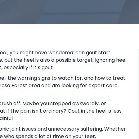
 heel, you might have wondered: can gout start
 but the heel is also a possible target. Ignoring heel
specially if it’s gout.
heel, the warning signs to watch for, and how to treat
erosa Forest area and are looking for expert care
 brush off. Maybe you stepped awkwardly, or
if the pain isn’t ordinary? Gout in the heel is less
ainful.
onic joint issues and unnecessary suffering. Whether
e who spends a lot of time on your feet,