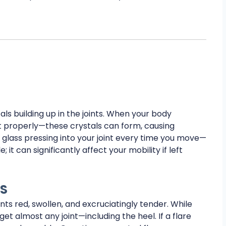
tals building up in the joints. When your body
t properly—these crystals can form, causing
f glass pressing into your joint every time you move—
 it can significantly affect your mobility if left
TS
ints red, swollen, and excruciatingly tender. While
get almost any joint—including the heel. If a flare