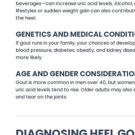
beverages—can increase uric acid levels. Alcohol,
lifestyles or sudden weight gain can also contribut
the heel.
GENETICS AND MEDICAL CONDIT
If gout runs in your family, your chances of developin
blood pressure, diabetes, obesity, and kidney disea
more likely.
AGE AND GENDER CONSIDERATI
Gout is more common in men over 40, but women
uric acid levels tend to rise. Older adults may al
and tear on the joints.
DIAGNOSING HEEL G