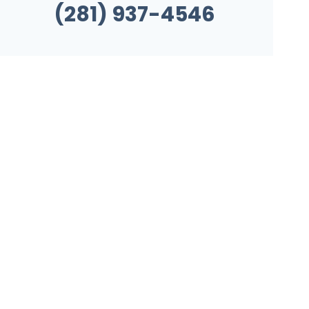
(281) 937-4546