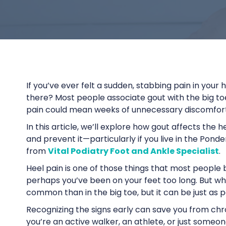
If you’ve ever felt a sudden, stabbing pain in your
there? Most people associate gout with the big toe,
pain could mean weeks of unnecessary discomfort, e
In this article, we’ll explore how gout affects the 
and prevent it—particularly if you live in the Pond
from
Vital Podiatry Foot and Ankle Specialist
.
Heel pain is one of those things that most people
perhaps you’ve been on your feet too long. But what 
common than in the big toe, but it can be just as p
Recognizing the signs early can save you from chr
you’re an active walker, an athlete, or just someon