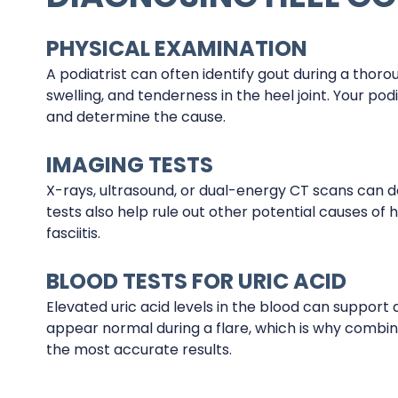
PHYSICAL EXAMINATION
A podiatrist can often identify gout during a thor
swelling, and tenderness in the heel joint. Your po
and determine the cause.
IMAGING TESTS
X-rays, ultrasound, or dual-energy CT scans can de
tests also help rule out other potential causes of h
fasciitis.
BLOOD TESTS FOR URIC ACID
Elevated uric acid levels in the blood can support 
appear normal during a flare, which is why combin
the most accurate results.