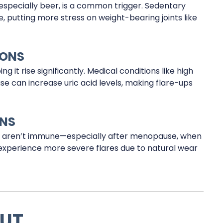
 especially beer, is a common trigger. Sedentary
e, putting more stress on weight-bearing joints like
IONS
g it rise significantly. Medical conditions like high
se can increase uric acid levels, making flare-ups
ONS
 aren’t immune—especially after menopause, when
so experience more severe flares due to natural wear
OUT