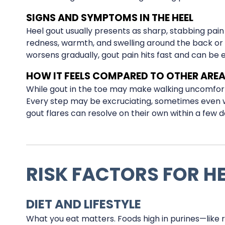
SIGNS AND SYMPTOMS IN THE HEEL
Heel gout usually presents as sharp, stabbing pai
redness, warmth, and swelling around the back or b
worsens gradually, gout pain hits fast and can be 
HOW IT FEELS COMPARED TO OTHER ARE
While gout in the toe may make walking uncomforta
Every step may be excruciating, sometimes even wa
gout flares can resolve on their own within a few da
RISK FACTORS FOR H
DIET AND LIFESTYLE
What you eat matters. Foods high in purines—like r