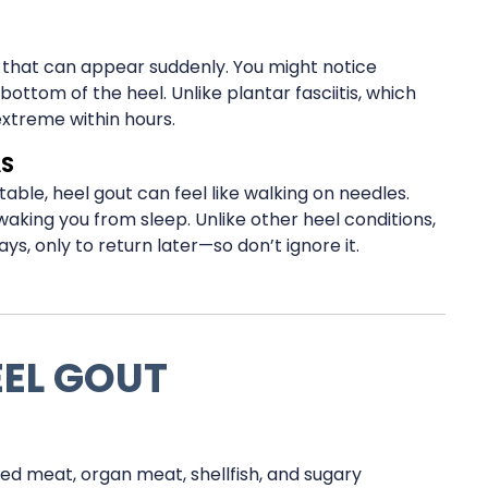
n that can appear suddenly. You might notice
ottom of the heel. Unlike plantar fasciitis, which
extreme within hours.
AS
ble, heel gout can feel like walking on needles.
king you from sleep. Unlike other heel conditions,
ys, only to return later—so don’t ignore it.
EEL GOUT
ed meat, organ meat, shellfish, and sugary