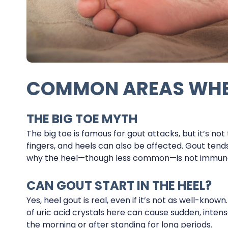
COMMON AREAS WHE
THE BIG TOE MYTH
The big toe is famous for gout attacks, but it’s not 
fingers, and heels can also be affected. Gout tend
why the heel—though less common—is not immun
CAN GOUT START IN THE HEEL?
Yes, heel gout is real, even if it’s not as well-know
of uric acid crystals here can cause sudden, intens
the morning or after standing for long periods.