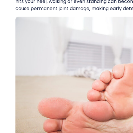
hits your heel, walking or even standing can beco
cause permanent joint damage, making early detec