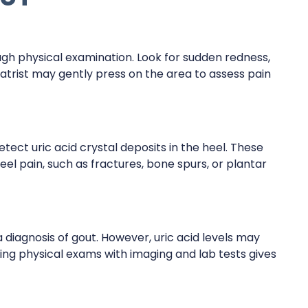
ough physical examination. Look for sudden redness,
diatrist may gently press on the area to assess pain
tect uric acid crystal deposits in the heel. These
eel pain, such as fractures, bone spurs, or plantar
a diagnosis of gout. However, uric acid levels may
ing physical exams with imaging and lab tests gives