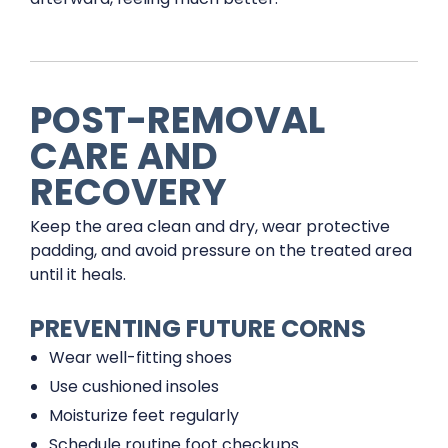
POST-REMOVAL
CARE AND
RECOVERY
Keep the area clean and dry, wear protective
padding, and avoid pressure on the treated area
until it heals.
PREVENTING FUTURE CORNS
Wear well-fitting shoes
Use cushioned insoles
Moisturize feet regularly
Schedule routine foot checkups