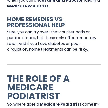
when you call a
foot and ankle doctor
, ideally a
Medicare Podiatrist
.
HOME REMEDIES VS
PROFESSIONAL HELP
Sure, you can try over-the-counter pads or
pumice stones, but these only offer temporary
relief. And if you have diabetes or poor
circulation, home treatments can be risky.
THE ROLE OF A
MEDICARE
PODIATRIST
So, where does a
Medicare Podiatrist
come in?