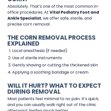
Absolutely. That’s one of the most common in-
office procedures. At
Vital Podiatry Foot and
Ankle Specialist
, we offer safe, sterile, and
precise corn removal.
THE CORN REMOVAL PROCESS
EXPLAINED
Local anesthesia (if needed)
Use of sterile instruments
Gently shaving or cutting the thickened skin
Applying a soothing bandage or cream
WILL IT HURT? WHAT TO EXPECT
DURING REMOVAL
Most patients feel minimal to no pain. It’s quick,
and you can usually walk right out of the clinic
afterward, feeling much better.