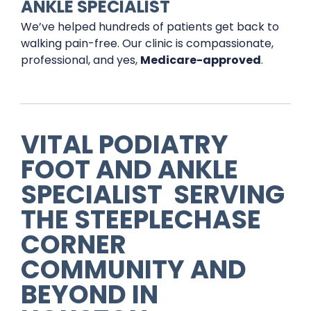
ANKLE SPECIALIST
We’ve helped hundreds of patients get back to
walking pain-free. Our clinic is compassionate,
professional, and yes,
Medicare-approved
.
VITAL PODIATRY
FOOT AND ANKLE
SPECIALIST
SERVING
THE
STEEPLECHASE
CORNER
COMMUNITY AND
BEYOND IN