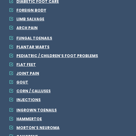
DIABETIC FOOT CARE
s
FOREIGN BODY
e
LIMB SALVAGE
ARCH PAIN
FUNGAL TOENAILS
PLANTAR WARTS
PEDIATRIC / CHILDREN’S FOOT PROBLEMS
FLAT FEET
JOINT PAIN
GOUT
CORN / CALLUSES
INJECTIONS
INGROWN TOENAILS
HAMMERTOE
MORTON’S NEUROMA