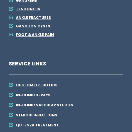
GANGRENE
TENDONITIS
ANKLE FRACTURES
GANGLION CYSTS
FOOT & ANKLE PAIN
SERVICE LINKS
CUSTOM ORTHOTICS
IN-CLINIC X-RAYS
IN-CLINIC VASCULAR STUDIES
STEROID INJECTIONS
QUTENZA TREATMENT