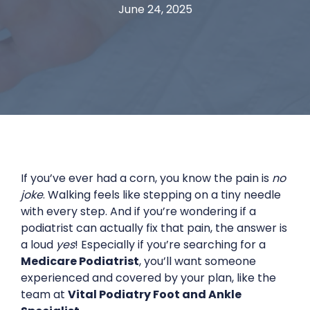
June 24, 2025
If you’ve ever had a corn, you know the pain is
no
joke
. Walking feels like stepping on a tiny needle
with every step. And if you’re wondering if a
podiatrist can actually fix that pain, the answer is
a loud
yes
! Especially if you’re searching for a
Medicare Podiatrist
, you’ll want someone
experienced and covered by your plan, like the
team at
Vital Podiatry Foot and Ankle