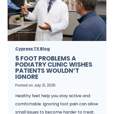
o
t
F
u
n
g
Cypress TX Blog
u
5 FOOT PROBLEMS A
s
PODIATRY CLINIC WISHES
K
PATIENTS WOULDN’T
e
IGNORE
e
Posted on
July 21, 2026
p
Healthy feet help you stay active and
s
comfortable. Ignoring foot pain can allow
C
small issues to become harder to treat.