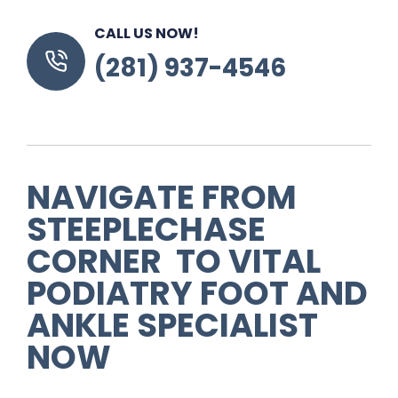
CALL US NOW!
(281) 937-4546
NAVIGATE FROM
STEEPLECHASE
CORNER TO VITAL
PODIATRY FOOT AND
ANKLE SPECIALIST
NOW