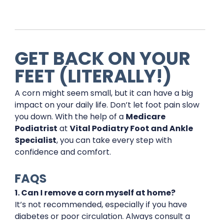
GET BACK ON YOUR
FEET (LITERALLY!)
A corn might seem small, but it can have a big
impact on your daily life. Don’t let foot pain slow
you down. With the help of a
Medicare
Podiatrist
at
Vital Podiatry Foot and Ankle
Specialist
, you can take every step with
confidence and comfort.
FAQS
1. Can I remove a corn myself at home?
It’s not recommended, especially if you have
diabetes or poor circulation. Always consult a