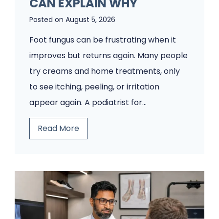
CAN EXPLAIN WHY
Posted on
August 5, 2026
Foot fungus can be frustrating when it
improves but returns again. Many people
try creams and home treatments, only
to see itching, peeling, or irritation
appear again. A podiatrist for…
Y
Read More
o
u
r
F
o