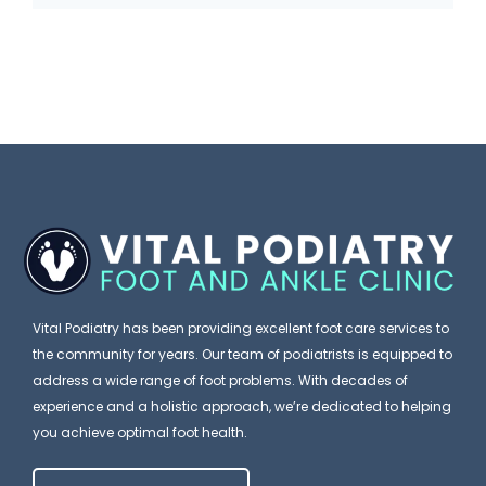
u
n
i
s
i
n
C
c
k
a
W
I
n
i
t
E
s
’
x
h
s
p
e
J
l
s
u
a
P
Vital Podiatry has been providing excellent foot care services to
s
i
the community for years. Our team of podiatrists is equipped to
a
t
address a wide range of foot problems. With decades of
n
t
F
experience and a holistic approach, we’re dedicated to helping
W
i
you achieve optimal foot health.
o
h
e
o