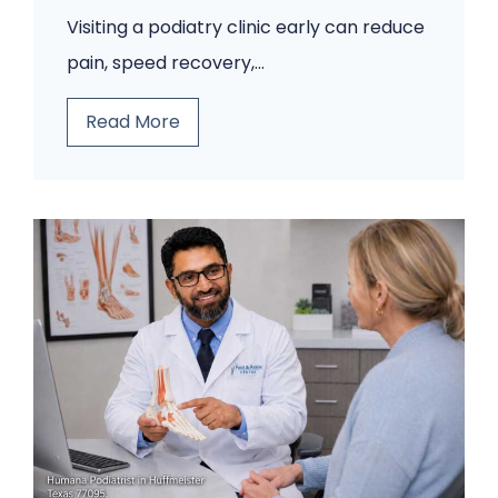
o
Visiting a podiatry clinic early can reduce
m
pain, speed recovery,…
i
n
5
Read More
g
F
B
o
a
o
c
t
k
P
.
r
A
o
P
b
o
l
d
e