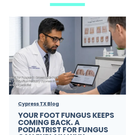
Cypress TX Blog
YOUR FOOT FUNGUS KEEPS
COMING BACK. A
PODIATRIST FOR FUNGUS