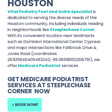
HOUSTON
Vital Podiatry Foot and Ankle Specialist
is
dedicated to serving the diverse needs of the
Houston community, including individuals residing
in neighborhoods like
Steeplechase Corner
.
With its convenient location near landmarks
such as Dominion International Center Cypress
and major intersections like Fallbrook Drive &
Jones Road (coordinates:
29.925646405483242,-95.58598012206761), we
offer
Medicare Podiatrist
services.
GET
MEDICARE PODIATRIST
SERVICES AT
STEEPLECHASE
CORNER
NOW
BOOK NOW!