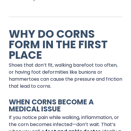
WHY DO CORNS
FORM IN THE FIRST
PLACE
Shoes that don’t fit, walking barefoot too often,
or having foot deformities like bunions or
hammertoes can cause the pressure and friction
that lead to corns.
WHEN CORNS BECOME A
MEDICAL ISSUE
If you notice pain while walking, inflammation, or
the corn becomes infected—don’t wait. That’s