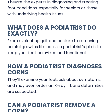
They’re the experts in diagnosing and treating
foot conditions, especially for seniors or those
with underlying health issues.
WHAT DOES A PODIATRIST DO
EXACTLY?
From evaluating gait and posture to removing
painful growths like corns, a podiatrist’s job is to
keep your feet pain-free and functional.
HOW A PODIATRIST DIAGNOSES
CORNS
They’ll examine your feet, ask about symptoms,
and may even order an X-ray if bone deformities
are suspected.
CAN A PODIATRIST REMOVE A
CORN?