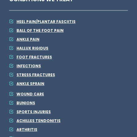
S
e
HEEL PAIN/PLANTAR FASCIITIS
e
BALL OF THE FOOT PAIN
S
ANKLE PAIN
o
HALLUX RIGIDUS
m
FOOT FRACTURES
e
INFECTIONS
t
STRESS FRACTURES
h
ANKLE SPRAIN
i
WOUND CARE
n
BUNIONS
SPORTS INJURIES
g
ACHILLES TENDONITIS
E
ARTHRITIS
l