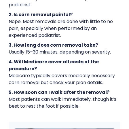
podiatrist.
2. Is corn removal painful?
Nope. Most removals are done with little to no
pain, especially when performed by an
experienced podiatrist.
3. How long does corn removal take?
Usually 15–30 minutes, depending on severity.
4. Will Medicare cover all costs of the
procedure?
Medicare typically covers medically necessary
corn removal but check your plan details.
5. How soon can I walk after the removal?
Most patients can walk immediately, though it’s
best to rest the foot if possible.