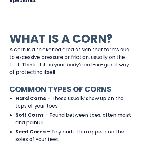
Specialist
.
WHAT IS A CORN?
A corn is a thickened area of skin that forms due
to excessive pressure or friction, usually on the
feet. Think of it as your body’s not-so-great way
of protecting itself.
COMMON TYPES OF CORNS
Hard Corns
– These usually show up on the
tops of your toes.
Soft Corns
– Found between toes, often moist
and painful.
Seed Corns
– Tiny and often appear on the
soles of your feet.