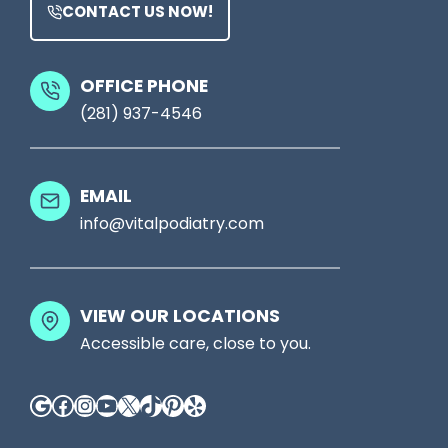
y
n
CONTACT US NOW!
t
t
P
s
a
OFFICE PHONE
W
(281) 937-4546
i
o
n
u
?
EMAIL
l
A
info@vitalpodiatry.com
d
H
n
u
’
m
VIEW OUR LOCATIONS
t
a
Accessible care, close to you.
I
n
Google
Facebook
Instagram
YouTube
X
TikTok
Pinterest
Yelp
g
a
n
P