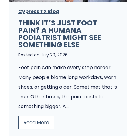
i
m
a
Cypress TX Blog
s
t
THINK IT’S JUST FOOT
A
PAIN? A HUMANA
r
P
PODIATRIST MIGHT SEE
i
o
SOMETHING ELSE
s
d
Posted on
July 20, 2026
t
i
Foot pain can make every step harder.
f
a
Many people blame long workdays, worn
o
t
shoes, or getting older. Sometimes that is
r
r
true. Other times, the pain points to
F
y
something bigger. A…
u
C
n
l
T
Read More
g
i
h