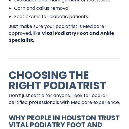
Corn and callus removal
Foot exams for diabetic patients
Just make sure your podiatrist is Medicare-
approved, like
Vital Podiatry Foot and Ankle
Specialist
.
CHOOSING THE
RIGHT PODIATRIST
Don’t just settle for anyone. Look for board-
certified professionals with Medicare experience.
WHY PEOPLE IN HOUSTON TRUST
VITAL PODIATRY FOOT AND