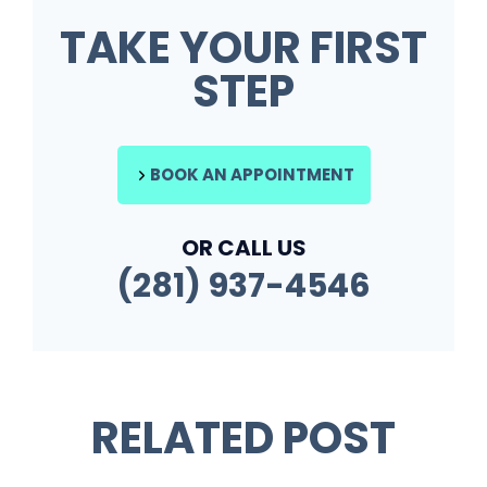
TAKE YOUR FIRST
STEP
BOOK AN APPOINTMENT
OR CALL US
(281) 937-4546
RELATED POST