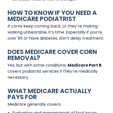
HOW TO KNOW IF YOU NEED A
MEDICARE PODIATRIST
If corns keep coming back, or they’re making
walking unbearable, it’s time. Especially if you’re
over 65 or have diabetes, don’t delay treatment.
DOES MEDICARE COVER CORN
REMOVAL?
Yes, but with some conditions.
Medicare Part B
covers podiatrist services if they’re medically
necessary.
WHAT MEDICARE ACTUALLY
PAYS FOR
Medicare generally covers:
Evaluation and management of foot issues