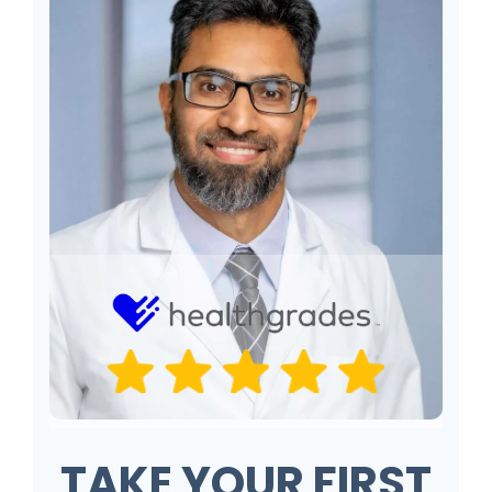
TAKE YOUR FIRST