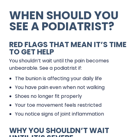
WHEN SHOULD YOU
SEE A PODIATRIST?
RED FLAGS THAT MEAN IT’S TIME
TO GET HELP
You shouldn’t wait until the pain becomes
unbearable. See a podiatrist if:
The bunion is affecting your daily life
You have pain even when not walking
Shoes no longer fit properly
Your toe movement feels restricted
You notice signs of joint inflammation
WHY YOU SHOULDN’T WAIT