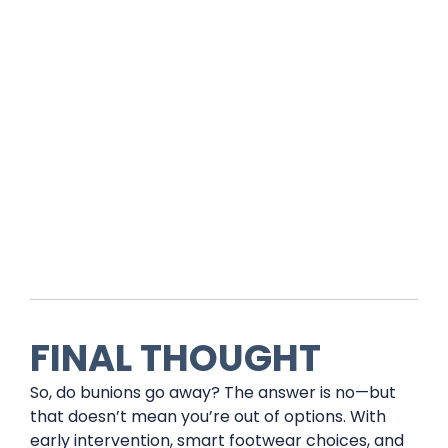
FINAL THOUGHT
So, do bunions go away? The answer is no—but
that doesn’t mean you’re out of options. With
early intervention, smart footwear choices, and