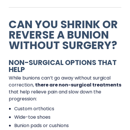
CAN YOU SHRINK OR
REVERSE A BUNION
WITHOUT SURGERY?
NON-SURGICAL OPTIONS THAT
HELP
While bunions can’t go away without surgical
correction,
there are non-surgical treatments
that help relieve pain and slow down the
progression:
Custom orthotics
Wide-toe shoes
Bunion pads or cushions