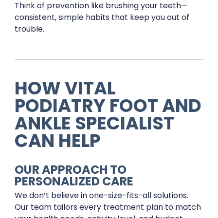
Think of prevention like brushing your teeth—
consistent, simple habits that keep you out of
trouble.
HOW VITAL
PODIATRY FOOT AND
ANKLE SPECIALIST
CAN HELP
OUR APPROACH TO
PERSONALIZED CARE
We don’t believe in one-size-fits-all solutions.
Our team tailors every treatment plan to match