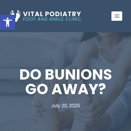
Skip
to
Open toolbar
content
DO BUNIONS
GO AWAY?
July 20, 2025