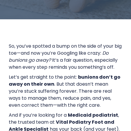
So, you’ve spotted a bump on the side of your big
toe—and now you’re Googling like crazy:
Do
bunions go away?
It’s a fair question, especially
when every step reminds you something’s off.
Let’s get straight to the point:
bunions don’t go
away on their own
. But that doesn’t mean
you’re stuck suffering forever. There are real
ways to manage them, reduce pain, and yes,
even correct them—with the right care.
And if you’re looking for a
Medicaid podiatrist
,
the trusted team at
Vital Podiatry Foot and
Ankle Specialist
has your back (and your feet).