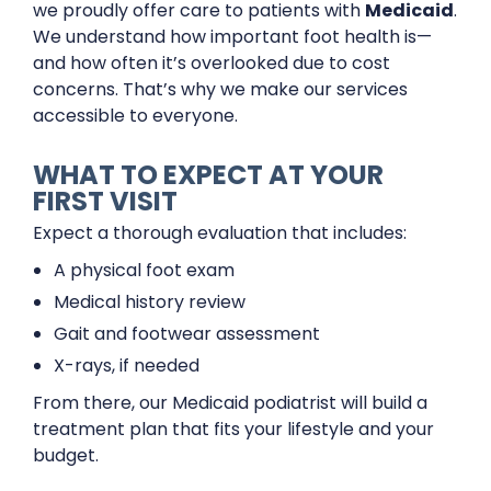
we proudly offer care to patients with
Medicaid
.
We understand how important foot health is—
and how often it’s overlooked due to cost
concerns. That’s why we make our services
accessible to everyone.
WHAT TO EXPECT AT YOUR
FIRST VISIT
Expect a thorough evaluation that includes:
A physical foot exam
Medical history review
Gait and footwear assessment
X-rays, if needed
From there, our Medicaid podiatrist will build a
treatment plan that fits your lifestyle and your
budget.