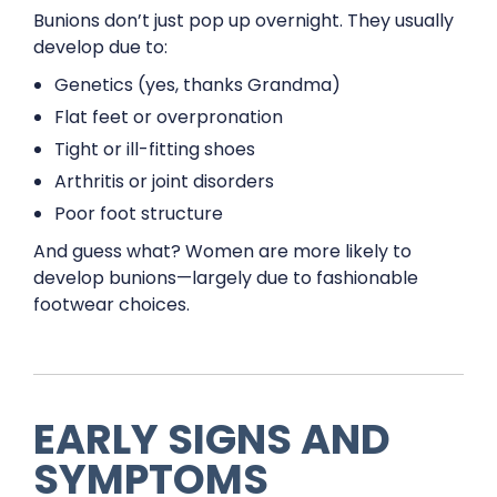
Bunions don’t just pop up overnight. They usually
develop due to:
Genetics (yes, thanks Grandma)
Flat feet or overpronation
Tight or ill-fitting shoes
Arthritis or joint disorders
Poor foot structure
And guess what? Women are more likely to
develop bunions—largely due to fashionable
footwear choices.
EARLY SIGNS AND
SYMPTOMS