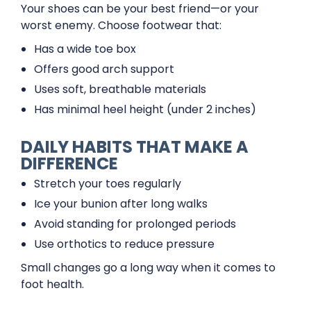
Your shoes can be your best friend—or your
worst enemy. Choose footwear that:
Has a wide toe box
Offers good arch support
Uses soft, breathable materials
Has minimal heel height (under 2 inches)
DAILY HABITS THAT MAKE A
DIFFERENCE
Stretch your toes regularly
Ice your bunion after long walks
Avoid standing for prolonged periods
Use orthotics to reduce pressure
Small changes go a long way when it comes to
foot health.