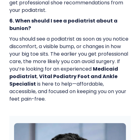
get professional shoe recommendations from
your podiatrist.
6. When should I see a podiatrist about a
bunion?
You should see a podiatrist as soon as you notice
discomfort, a visible bump, or changes in how
your big toe sits. The earlier you get professional
care, the more likely you can avoid surgery. If
you’re looking for an experienced
Medicaid
podiatrist
,
Vital Podiatry Foot and Ankle
Specialist
is here to help—affordable,
accessible, and focused on keeping you on your
feet pain-free.