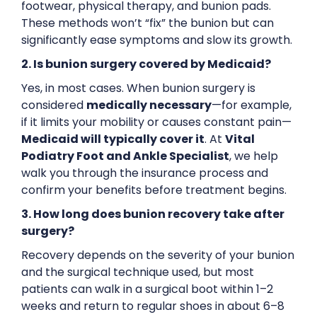
footwear, physical therapy, and bunion pads.
These methods won’t “fix” the bunion but can
significantly ease symptoms and slow its growth.
2. Is bunion surgery covered by Medicaid?
Yes, in most cases. When bunion surgery is
considered
medically necessary
—for example,
if it limits your mobility or causes constant pain—
Medicaid will typically cover it
. At
Vital
Podiatry Foot and Ankle Specialist
, we help
walk you through the insurance process and
confirm your benefits before treatment begins.
3. How long does bunion recovery take after
surgery?
Recovery depends on the severity of your bunion
and the surgical technique used, but most
patients can walk in a surgical boot within 1–2
weeks and return to regular shoes in about 6–8