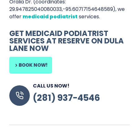
Oralia Dr. (coordinates:
29.947825040080033,-95.60717154648589), we
offer
medicaid podiatrist
services.
GET MEDICAID PODIATRIST
SERVICES AT RESERVE ON DULA
LANE NOW
BOOK NOW!
CALL US NOW!
(281) 937-4546