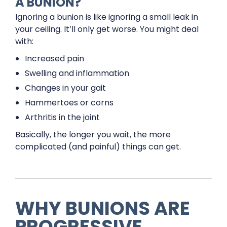
A BUNION?
Ignoring a bunion is like ignoring a small leak in
your ceiling. It’ll only get worse. You might deal
with:
Increased pain
Swelling and inflammation
Changes in your gait
Hammertoes or corns
Arthritis in the joint
Basically, the longer you wait, the more
complicated (and painful) things can get.
WHY BUNIONS ARE
PROGRESSIVE