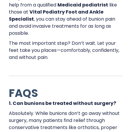
help from a qualified
Medicaid podiatrist
like
those at
Vital Podiatry Foot and Ankle
Specialist
, you can stay ahead of bunion pain
and avoid invasive treatments for as long as
possible.
The most important step? Don’t wait. Let your
feet take you places—comfortably, confidently,
and without pain.
FAQS
1. Can bunions be treated without surgery?
Absolutely. While bunions don’t go away without
surgery, many patients find relief through
conservative treatments like orthotics, proper