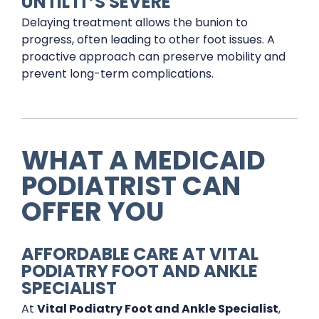
UNTIL IT’S SEVERE
Delaying treatment allows the bunion to
progress, often leading to other foot issues. A
proactive approach can preserve mobility and
prevent long-term complications.
WHAT A MEDICAID
PODIATRIST CAN
OFFER YOU
AFFORDABLE CARE AT VITAL
PODIATRY FOOT AND ANKLE
SPECIALIST
At
Vital Podiatry Foot and Ankle Specialist
,