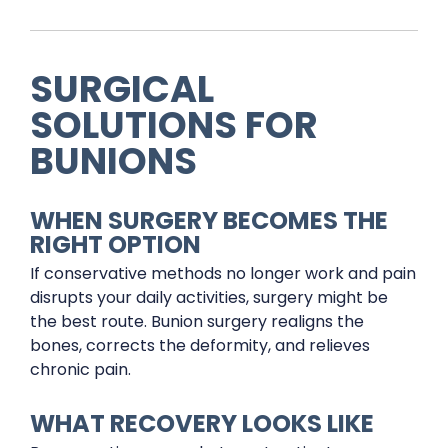
SURGICAL
SOLUTIONS FOR
BUNIONS
WHEN SURGERY BECOMES THE
RIGHT OPTION
If conservative methods no longer work and pain
disrupts your daily activities, surgery might be
the best route. Bunion surgery realigns the
bones, corrects the deformity, and relieves
chronic pain.
WHAT RECOVERY LOOKS LIKE