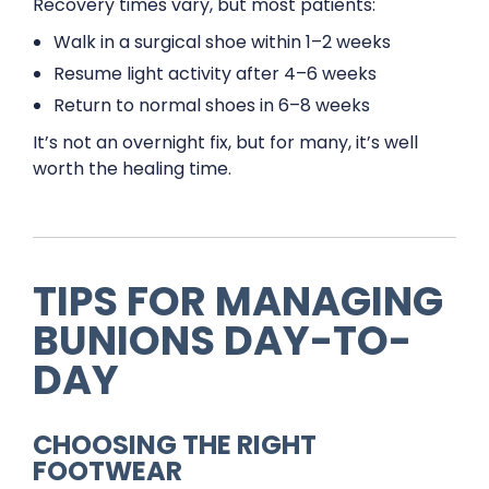
Recovery times vary, but most patients:
Walk in a surgical shoe within 1–2 weeks
Resume light activity after 4–6 weeks
Return to normal shoes in 6–8 weeks
It’s not an overnight fix, but for many, it’s well
worth the healing time.
TIPS FOR MANAGING
BUNIONS DAY-TO-
DAY
CHOOSING THE RIGHT
FOOTWEAR