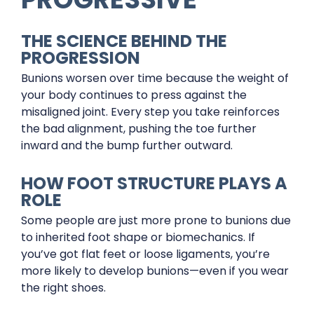
THE SCIENCE BEHIND THE
PROGRESSION
Bunions worsen over time because the weight of
your body continues to press against the
misaligned joint. Every step you take reinforces
the bad alignment, pushing the toe further
inward and the bump further outward.
HOW FOOT STRUCTURE PLAYS A
ROLE
Some people are just more prone to bunions due
to inherited foot shape or biomechanics. If
you’ve got flat feet or loose ligaments, you’re
more likely to develop bunions—even if you wear
the right shoes.