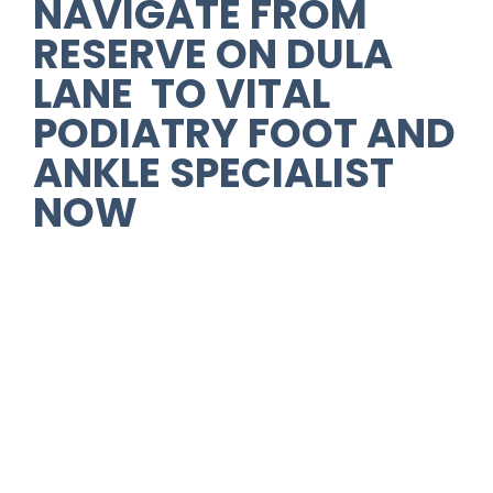
NAVIGATE FROM
RESERVE ON DULA
LANE TO VITAL
PODIATRY FOOT AND
ANKLE SPECIALIST
NOW