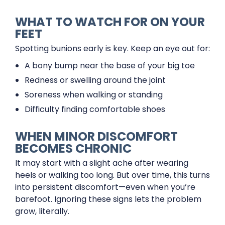
WHAT TO WATCH FOR ON YOUR
FEET
Spotting bunions early is key. Keep an eye out for:
A bony bump near the base of your big toe
Redness or swelling around the joint
Soreness when walking or standing
Difficulty finding comfortable shoes
WHEN MINOR DISCOMFORT
BECOMES CHRONIC
It may start with a slight ache after wearing
heels or walking too long. But over time, this turns
into persistent discomfort—even when you’re
barefoot. Ignoring these signs lets the problem
grow, literally.