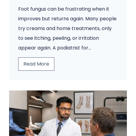
Foot fungus can be frustrating when it
improves but returns again. Many people
try creams and home treatments, only
to see itching, peeling, or irritation
appear again. A podiatrist for…
Y
Read More
o
u
r
F
o
o
t