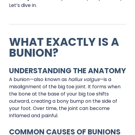
Let’s dive in.
WHAT EXACTLY IS A
BUNION?
UNDERSTANDING THE ANATOMY
A bunion—also known as
hallux valgus
—is a
misalignment of the big toe joint. It forms when
the bone at the base of your big toe shifts
outward, creating a bony bump on the side of
your foot. Over time, the joint can become
inflamed and painful.
COMMON CAUSES OF BUNIONS