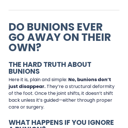
DO BUNIONS EVER
GO AWAY ON THEIR
OWN?
THE HARD TRUTH ABOUT
BUNIONS
Here it is, plain and simple:
No, bunions don’t
just disappear.
They’re a structural deformity
of the foot. Once the joint shifts, it doesn’t shift
back unless it’s guided—either through proper
care or surgery.
WHAT HAPPENS IF YOU IGNORE