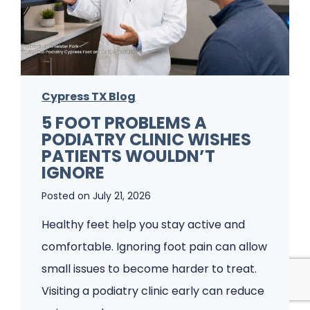
F
u
n
g
Cypress TX Blog
u
5 FOOT PROBLEMS A
s
PODIATRY CLINIC WISHES
K
PATIENTS WOULDN’T
e
IGNORE
e
Posted on
July 21, 2026
p
Healthy feet help you stay active and
s
comfortable. Ignoring foot pain can allow
C
small issues to become harder to treat.
o
Visiting a podiatry clinic early can reduce
m