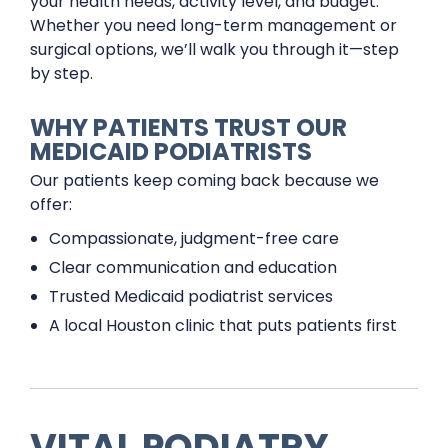
your health needs, activity level, and budget.
Whether you need long-term management or
surgical options, we’ll walk you through it—step
by step.
WHY PATIENTS TRUST OUR
MEDICAID PODIATRISTS
Our patients keep coming back because we
offer:
Compassionate, judgment-free care
Clear communication and education
Trusted Medicaid podiatrist services
A local Houston clinic that puts patients first
VITAL PODIATRY