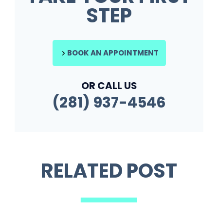
STEP
BOOK AN APPOINTMENT
OR CALL US
(281) 937-4546
RELATED POST