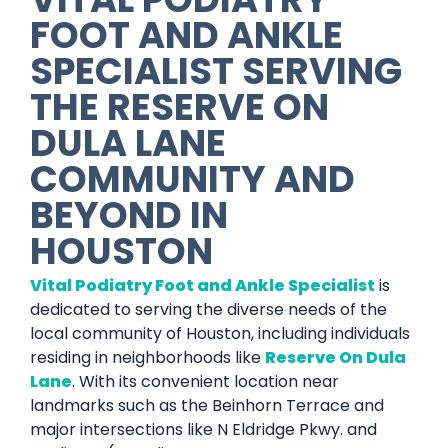
FOOT AND ANKLE
SPECIALIST
SERVING
THE
RESERVE ON
DULA LANE
COMMUNITY AND
BEYOND IN
HOUSTON
Vital Podiatry Foot and Ankle Specialist
is
dedicated to serving the diverse needs of the
local community of Houston, including individuals
residing in neighborhoods like
Reserve On Dula
Lane
. With its convenient location near
landmarks such as the Beinhorn Terrace and
major intersections like N Eldridge Pkwy. and