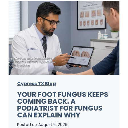
Cypress TX Blog
YOUR FOOT FUNGUS KEEPS
COMING BACK. A
PODIATRIST FOR FUNGUS
CAN EXPLAIN WHY
Posted on
August 5, 2026