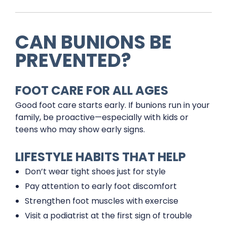
CAN BUNIONS BE
PREVENTED?
FOOT CARE FOR ALL AGES
Good foot care starts early. If bunions run in your
family, be proactive—especially with kids or
teens who may show early signs.
LIFESTYLE HABITS THAT HELP
Don’t wear tight shoes just for style
Pay attention to early foot discomfort
Strengthen foot muscles with exercise
Visit a podiatrist at the first sign of trouble