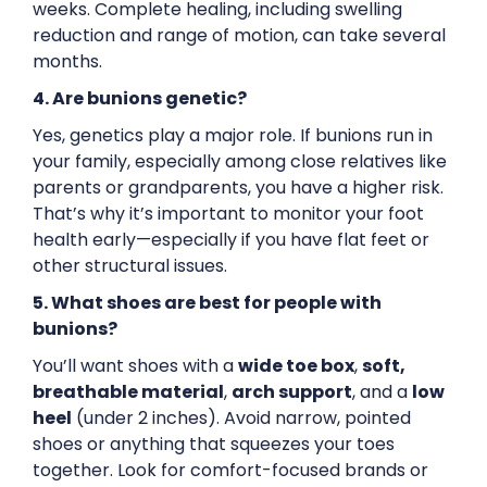
weeks. Complete healing, including swelling
reduction and range of motion, can take several
months.
4. Are bunions genetic?
Yes, genetics play a major role. If bunions run in
your family, especially among close relatives like
parents or grandparents, you have a higher risk.
That’s why it’s important to monitor your foot
health early—especially if you have flat feet or
other structural issues.
5. What shoes are best for people with
bunions?
You’ll want shoes with a
wide toe box
,
soft,
breathable material
,
arch support
, and a
low
heel
(under 2 inches). Avoid narrow, pointed
shoes or anything that squeezes your toes
together. Look for comfort-focused brands or