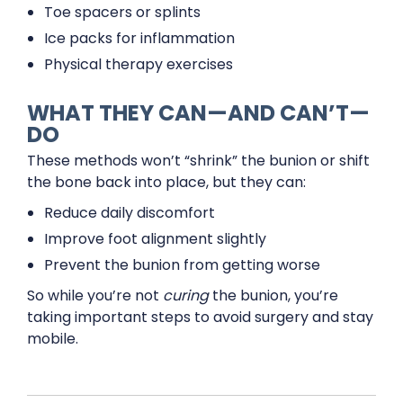
Toe spacers or splints
Ice packs for inflammation
Physical therapy exercises
WHAT THEY CAN—AND CAN’T—
DO
These methods won’t “shrink” the bunion or shift
the bone back into place, but they can:
Reduce daily discomfort
Improve foot alignment slightly
Prevent the bunion from getting worse
So while you’re not
curing
the bunion, you’re
taking important steps to avoid surgery and stay
mobile.