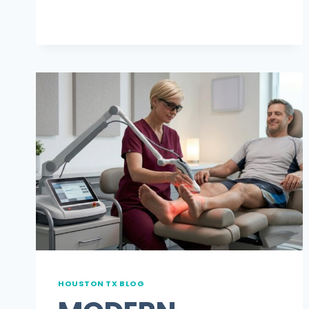
SHOES,
TALK
TO
A
DPM
HOUSTON TX BLOG