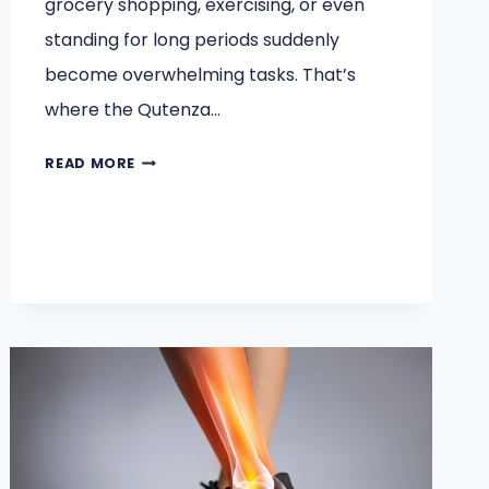
grocery shopping, exercising, or even
standing for long periods suddenly
become overwhelming tasks. That’s
where the Qutenza…
HOW
READ MORE
PATIENTS
REGAIN
MOBILITY
AFTER
QUTENZA
TREATMENT