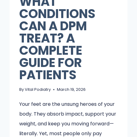
WHAT
CONDITIONS
CAN A DPM
TREAT? A
COMPLETE
GUIDE FOR
PATIENTS
By
Vital Podiatry
March 19, 2026
Your feet are the unsung heroes of your
body. They absorb impact, support your
weight, and keep you moving forward—
literally. Yet, most people only pay