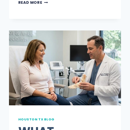
7
READ MORE
BLUECROSS
BLUESHIELD
PODIATRIST
BENEFITS
MOST
MEMBERS
NEVER
USE
HOUSTON TX BLOG