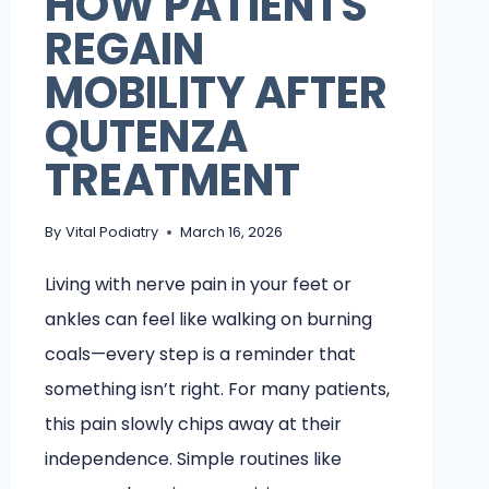
HOW PATIENTS
REGAIN
MOBILITY AFTER
QUTENZA
TREATMENT
By
Vital Podiatry
March 16, 2026
Living with nerve pain in your feet or
ankles can feel like walking on burning
coals—every step is a reminder that
something isn’t right. For many patients,
this pain slowly chips away at their
independence. Simple routines like