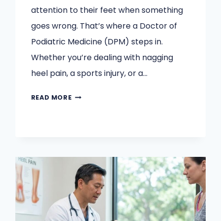
attention to their feet when something
goes wrong. That’s where a Doctor of
Podiatric Medicine (DPM) steps in.
Whether you’re dealing with nagging
heel pain, a sports injury, or a…
WHAT
READ MORE
CONDITIONS
CAN
A
DPM
TREAT?
A
COMPLETE