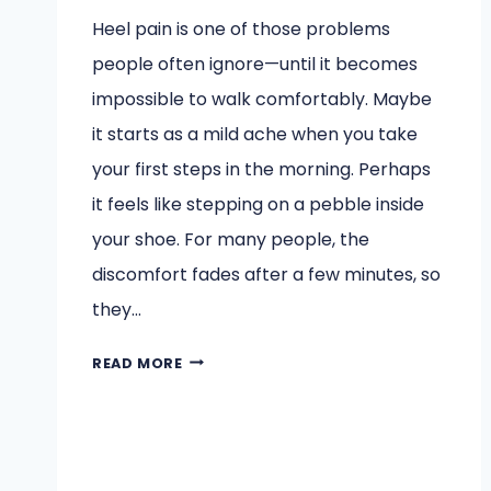
Heel pain is one of those problems
people often ignore—until it becomes
impossible to walk comfortably. Maybe
it starts as a mild ache when you take
your first steps in the morning. Perhaps
it feels like stepping on a pebble inside
your shoe. For many people, the
discomfort fades after a few minutes, so
they…
WHY
READ MORE
DIABETIC
PATIENTS
SHOULD