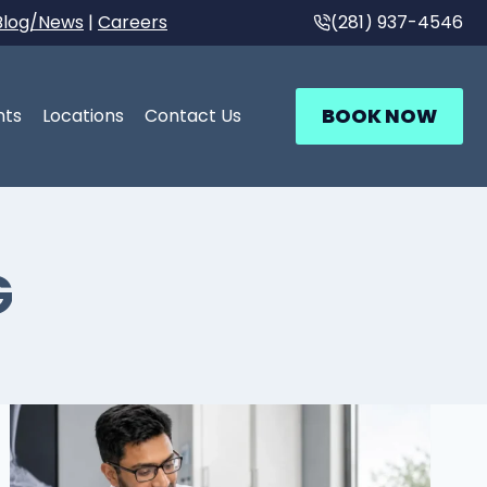
Blog/News
|
Careers
(281) 937-4546
BOOK NOW
nts
Locations
Contact Us
G