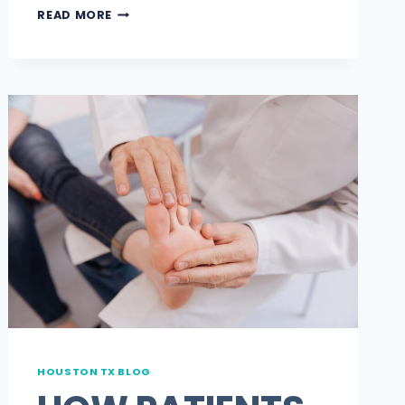
5
READ MORE
TIPS
FOR
FINDING
A
PODIATRIST
NEAR
ME
THAT
TAKES
HUMANA
WITHOUT
THE
HOUSTON TX BLOG
GUESSWORK