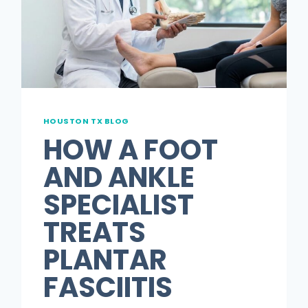
GUIDE
FOR
PATIENTS
HOUSTON TX BLOG
HOW A FOOT
AND ANKLE
SPECIALIST
TREATS
PLANTAR
FASCIITIS