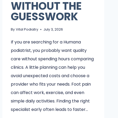
WITHOUT THE
GUESSWORK
By
Vital Podiatry
July 3, 2026
If you are searching for a Humana
podiatrist, you probably want quality
care without spending hours comparing
clinics. A little planning can help you
avoid unexpected costs and choose a
provider who fits your needs. Foot pain
can affect work, exercise, and even
simple daily activities. Finding the right
specialist early often leads to faster…