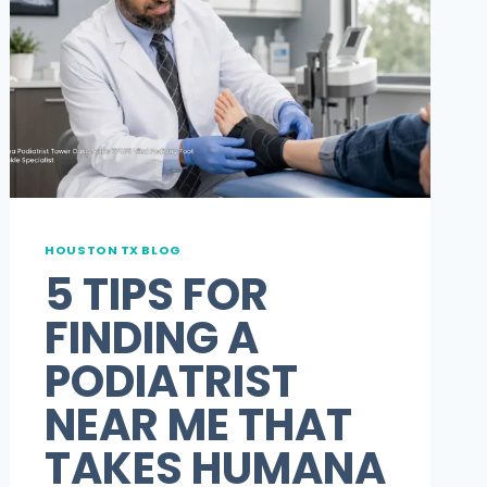
HOUSTON TX BLOG
5 TIPS FOR
FINDING A
PODIATRIST
NEAR ME THAT
TAKES HUMANA