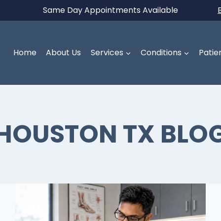
Same Day Appointments Available
Home
About Us
Services
Conditions
Patie
HOUSTON TX BLO