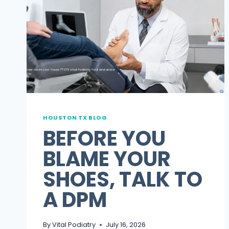
HOUSTON TX BLOG
BEFORE YOU
BLAME YOUR
SHOES, TALK TO
A DPM
By
Vital Podiatry
July 16, 2026