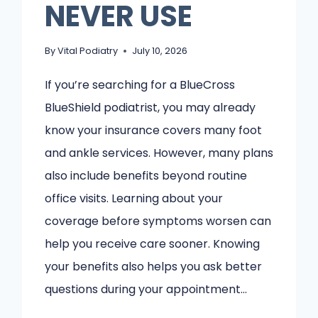
NEVER USE
By
Vital Podiatry
July 10, 2026
If you’re searching for a BlueCross
BlueShield podiatrist, you may already
know your insurance covers many foot
and ankle services. However, many plans
also include benefits beyond routine
office visits. Learning about your
coverage before symptoms worsen can
help you receive care sooner. Knowing
your benefits also helps you ask better
questions during your appointment…