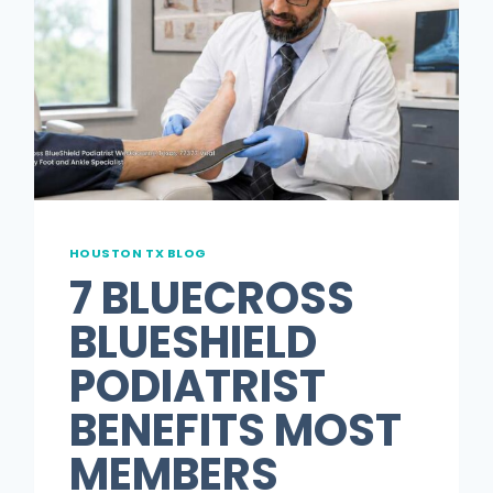
HOUSTON TX BLOG
7 BLUECROSS
BLUESHIELD
PODIATRIST
BENEFITS MOST
MEMBERS