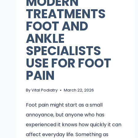
MODERN
TREATMENTS
FOOT AND
ANKLE
SPECIALISTS
USE FOR FOOT
PAIN
By
Vital Podiatry
March 22, 2026
Foot pain might start as a small
annoyance, but anyone who has
experienced it knows how quickly it can
affect everyday life. Something as