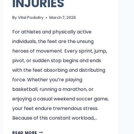
INJURIES
By
Vital Podiatry
March 7, 2026
For athletes and physically active
individuals, the feet are the unsung
heroes of movement. Every sprint, jump,
pivot, or sudden stop begins and ends
with the feet absorbing and distributing
force. Whether you’re playing
basketball, running a marathon, or
enjoying a casual weekend soccer game,
your feet endure tremendous stress.
Because of this constant workload,…
WHY
READ MORE