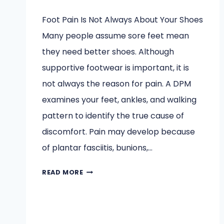
Foot Pain Is Not Always About Your Shoes
Many people assume sore feet mean
they need better shoes. Although
supportive footwear is important, it is
not always the reason for pain. A DPM
examines your feet, ankles, and walking
pattern to identify the true cause of
discomfort. Pain may develop because
of plantar fasciitis, bunions,…
BEFORE
READ MORE
YOU
BLAME
YOUR