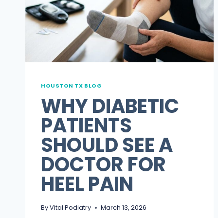
FOR
FOOT
PAIN
HOUSTON TX BLOG
WHY DIABETIC
PATIENTS
SHOULD SEE A
DOCTOR FOR
HEEL PAIN
By
Vital Podiatry
March 13, 2026