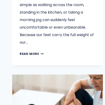
simple as walking across the room,
standing in the kitchen, or taking a
morning jog can suddenly feel
uncomfortable or even unbearable.
Because our feet carry the full weight of
our…
MODERN
READ MORE
TREATMENTS
FOOT
AND
ANKLE
SPECIALISTS
USE