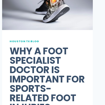
HOUSTON TX BLOG
WHY A FOOT
SPECIALIST
DOCTOR IS
IMPORTANT FOR
SPORTS-
RELATED FOOT