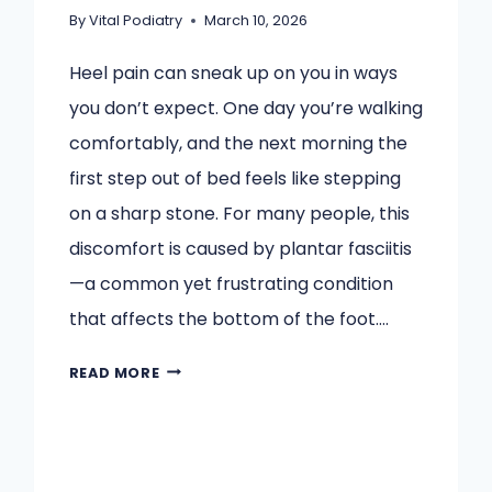
By
Vital Podiatry
March 10, 2026
Heel pain can sneak up on you in ways
you don’t expect. One day you’re walking
comfortably, and the next morning the
first step out of bed feels like stepping
on a sharp stone. For many people, this
discomfort is caused by plantar fasciitis
—a common yet frustrating condition
that affects the bottom of the foot….
HOW
READ MORE
A
FOOT
AND