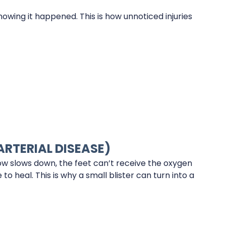
owing it happened. This is how unnoticed injuries
ARTERIAL DISEASE)
ow slows down, the feet can’t receive the oxygen
o heal. This is why a small blister can turn into a