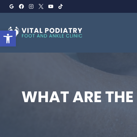
Skip
to
content
Open toolbar
WHAT ARE THE