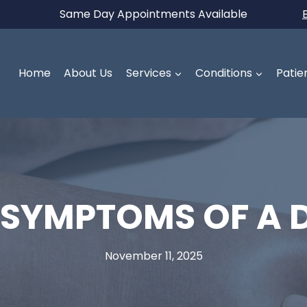
Same Day Appointments Available
Home
About Us
Services
Conditions
Patie
 SYMPTOMS OF A D
November 11, 2025