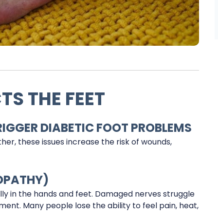
TS THE FEET
GGER DIABETIC FOOT PROBLEMS
her, these issues increase the risk of wounds,
OPATHY)
lly in the hands and feet. Damaged nerves struggle
ent. Many people lose the ability to feel pain, heat,