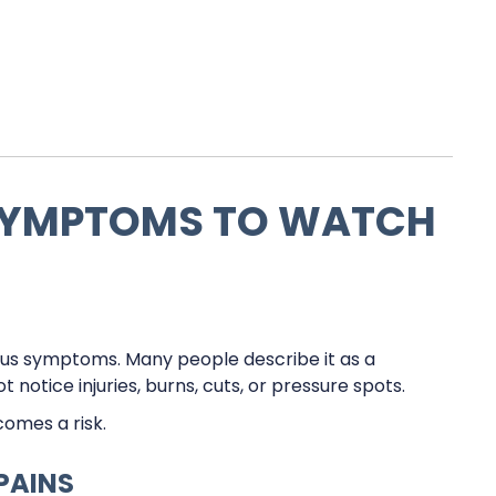
YMPTOMS TO WATCH
ous symptoms. Many people describe it as a
 notice injuries, burns, cuts, or pressure spots.
omes a risk.
PAINS