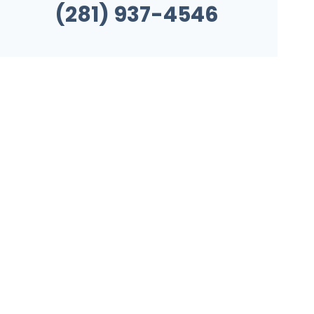
(281) 937-4546