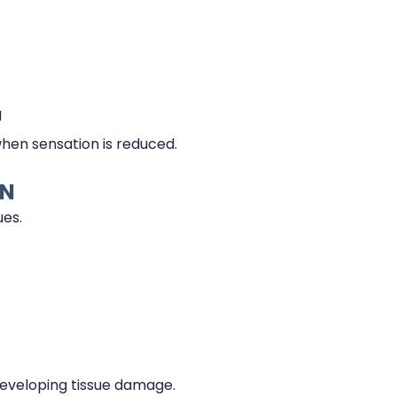
g
when sensation is reduced.
IN
ues.
eveloping tissue damage.