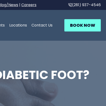
Blog/News
|
Careers
(281) 937-4546
BOOK NOW
nts
Locations
Contact Us
IABETIC FOOT?