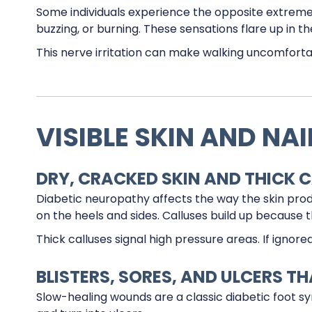
Some individuals experience the opposite extreme—o
buzzing, or burning. These sensations flare up in th
This nerve irritation can make walking uncomfortab
VISIBLE SKIN AND NA
DRY, CRACKED SKIN AND THICK 
Diabetic neuropathy affects the way the skin prod
on the heels and sides. Calluses build up because t
Thick calluses signal high pressure areas. If ignore
BLISTERS, SORES, AND ULCERS T
Slow-healing wounds are a classic diabetic foot 