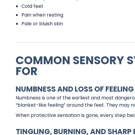
Cold feet
Pain when resting
Pale or bluish skin
COMMON SENSORY S
FOR
NUMBNESS AND LOSS OF FEELING
Numbness is one of the earliest and most danger
“blanket-like feeling” around the feet. They may not
When protective sensation is gone, every step bec
TINGLING, BURNING, AND SHARP 