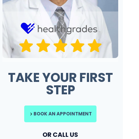
TAKE YOUR FIRST
STEP
BOOK AN APPOINTMENT
OR CALL US