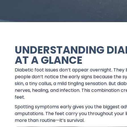
UNDERSTANDING DIA
AT A GLANCE
Diabetic foot issues don’t appear overnight. They b
people don’t notice the early signs because the s
skin, a tiny callus, a mild tingling sensation. But 
nerves, healing, and infection. This combination c
feet.
Spotting symptoms early gives you the biggest adva
amputations. The feet carry you throughout your li
more than routine—it’s survival.