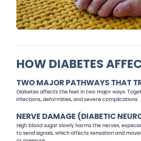
HOW DIABETES AFFEC
TWO MAJOR PATHWAYS THAT TRI
Diabetes affects the feet in two major ways. Toget
infections, deformities, and severe complications.
NERVE DAMAGE (DIABETIC NEUR
High blood sugar slowly harms the nerves, especia
to send signals, which affects sensation and movem
or pressure.