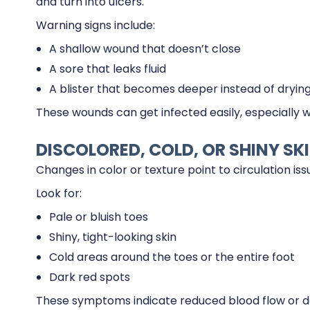
and turn into ulcers.
Warning signs include:
A shallow wound that doesn’t close
A sore that leaks fluid
A blister that becomes deeper instead of dryin
These wounds can get infected easily, especially 
DISCOLORED, COLD, OR SHINY SK
Changes in color or texture point to circulation iss
Look for:
Pale or bluish toes
Shiny, tight-looking skin
Cold areas around the toes or the entire foot
Dark red spots
These symptoms indicate reduced blood flow or d