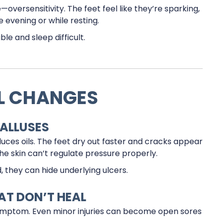
versensitivity. The feet feel like they’re sparking,
e evening or while resting.
le and sleep difficult.
IL CHANGES
CALLUSES
uces oils. The feet dry out faster and cracks appear
he skin can’t regulate pressure properly.
d, they can hide underlying ulcers.
HAT DON’T HEAL
symptom. Even minor injuries can become open sores