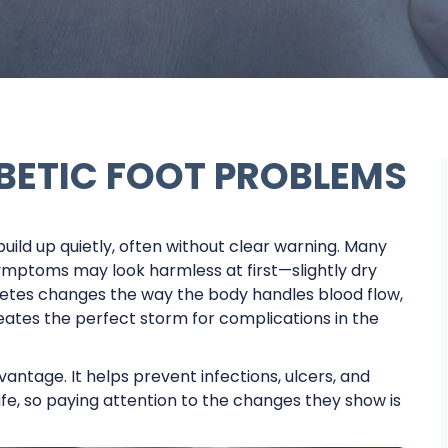
BETIC FOOT PROBLEMS
uild up quietly, often without clear warning. Many
ymptoms may look harmless at first—slightly dry
diabetes changes the way the body handles blood flow,
reates the perfect storm for complications in the
ntage. It helps prevent infections, ulcers, and
fe, so paying attention to the changes they show is