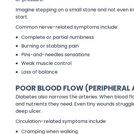
Imagine stepping on a small stone and not even kn
start.
Common nerve-related symptoms include:
Complete or partial numbness
Burning or stabbing pain
Pins-and-needles sensations
Weak muscle control
Loss of balance
POOR BLOOD FLOW (PERIPHERAL 
Diabetes also narrows the arteries. When blood fl
and nutrients they need. Even tiny wounds struggle t
deep ulcer.
Circulation-related symptoms include:
Cramping when walking