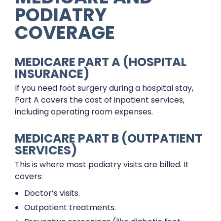
PODIATRY
COVERAGE
MEDICARE PART A (HOSPITAL
INSURANCE)
If you need foot surgery during a hospital stay,
Part A covers the cost of inpatient services,
including operating room expenses.
MEDICARE PART B (OUTPATIENT
SERVICES)
This is where most podiatry visits are billed. It
covers:
Doctor’s visits.
Outpatient treatments.