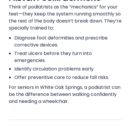
Think of podiatrists as the “mechanics” for your
feet—they keep the system running smoothly so
the rest of the body doesn’t break down. They’re
specially trained to:
Diagnose foot deformities and prescribe
corrective devices.
Treat ulcers before they turn into
emergencies.
Identify circulation problems early.
Offer preventive care to reduce fall risks.
For seniors in White Oak Springs, a podiatrist can
be the difference between walking confidently
and needing a wheelchair.