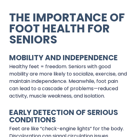
THE IMPORTANCE OF
FOOT HEALTH FOR
SENIORS
MOBILITY AND INDEPENDENCE
Healthy feet = freedom. Seniors with good
mobility are more likely to socialize, exercise, and
maintain independence. Meanwhile, foot pain
can lead to a cascade of problems—reduced
activity, muscle weakness, and isolation.
EARLY DETECTION OF SERIOUS
CONDITIONS
Feet are like “check-engine lights” for the body.
Discoloration can signal circulation issues.