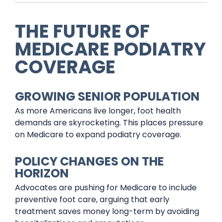
THE FUTURE OF
MEDICARE PODIATRY
COVERAGE
GROWING SENIOR POPULATION
As more Americans live longer, foot health
demands are skyrocketing. This places pressure
on Medicare to expand podiatry coverage.
POLICY CHANGES ON THE
HORIZON
Advocates are pushing for Medicare to include
preventive foot care, arguing that early
treatment saves money long-term by avoiding