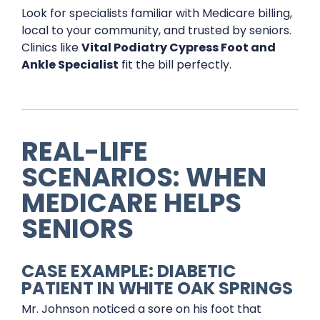
Look for specialists familiar with Medicare billing,
local to your community, and trusted by seniors.
Clinics like
Vital Podiatry Cypress Foot and
Ankle Specialist
fit the bill perfectly.
REAL-LIFE
SCENARIOS: WHEN
MEDICARE HELPS
SENIORS
CASE EXAMPLE: DIABETIC
PATIENT IN WHITE OAK SPRINGS
Mr. Johnson noticed a sore on his foot that