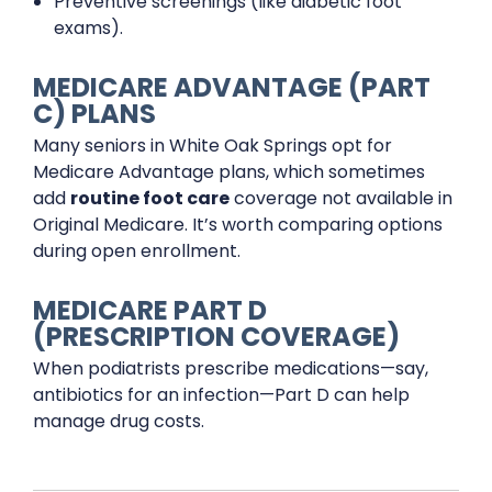
Preventive screenings (like diabetic foot
exams).
MEDICARE ADVANTAGE (PART
C) PLANS
Many seniors in White Oak Springs opt for
Medicare Advantage plans, which sometimes
add
routine foot care
coverage not available in
Original Medicare. It’s worth comparing options
during open enrollment.
MEDICARE PART D
(PRESCRIPTION COVERAGE)
When podiatrists prescribe medications—say,
antibiotics for an infection—Part D can help
manage drug costs.