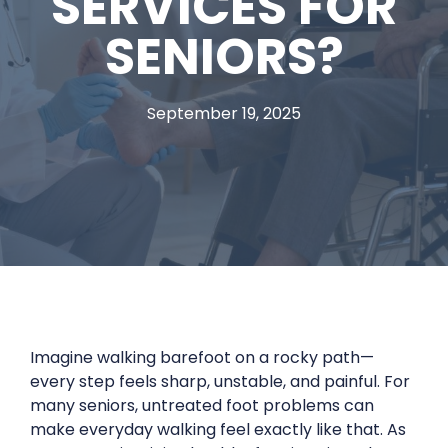
SERVICES FOR
SENIORS?
September 19, 2025
Imagine walking barefoot on a rocky path—
every step feels sharp, unstable, and painful. For
many seniors, untreated foot problems can
make everyday walking feel exactly like that. As