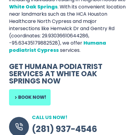
White Oak Springs
. With its convenient location
near landmarks such as the HCA Houston
Healthcare North Cypress and major
intersections like Hemwick Dr and Gentry Rd
(coordinates: 29.93036610644286,
-95.63435179882528), we offer
Humana
podiatrist Cypress
services.
GET
HUMANA PODIATRIST
SERVICES AT
WHITE OAK
SPRINGS
NOW
BOOK NOW!
CALL US NOW!
(281) 937-4546