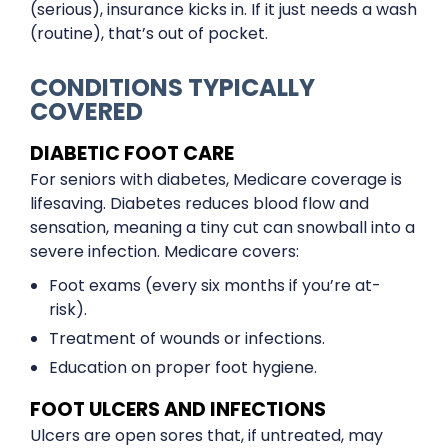
(serious), insurance kicks in. If it just needs a wash
(routine), that’s out of pocket.
CONDITIONS TYPICALLY
COVERED
DIABETIC FOOT CARE
For seniors with diabetes, Medicare coverage is
lifesaving. Diabetes reduces blood flow and
sensation, meaning a tiny cut can snowball into a
severe infection. Medicare covers:
Foot exams (every six months if you’re at-
risk).
Treatment of wounds or infections.
Education on proper foot hygiene.
FOOT ULCERS AND INFECTIONS
Ulcers are open sores that, if untreated, may