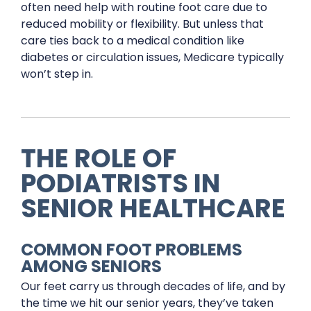
often need help with routine foot care due to
reduced mobility or flexibility. But unless that
care ties back to a medical condition like
diabetes or circulation issues, Medicare typically
won’t step in.
THE ROLE OF
PODIATRISTS IN
SENIOR HEALTHCARE
COMMON FOOT PROBLEMS
AMONG SENIORS
Our feet carry us through decades of life, and by
the time we hit our senior years, they’ve taken