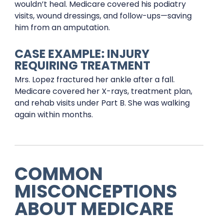
wouldn’t heal. Medicare covered his podiatry
visits, wound dressings, and follow-ups—saving
him from an amputation.
CASE EXAMPLE: INJURY
REQUIRING TREATMENT
Mrs. Lopez fractured her ankle after a fall.
Medicare covered her X-rays, treatment plan,
and rehab visits under Part B. She was walking
again within months.
COMMON
MISCONCEPTIONS
ABOUT MEDICARE