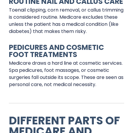
ROUTINE NAIL AND CALLUS CARE
Toenail clipping, corn removal, or callus trimming
is considered routine. Medicare excludes these
unless the patient has a medical condition (like
diabetes) that makes them risky.
PEDICURES AND COSMETIC
FOOT TREATMENTS
Medicare draws a hard line at cosmetic services.
Spa pedicures, foot massages, or cosmetic
surgeries fall outside its scope. These are seen as
personal care, not medical necessity.
DIFFERENT PARTS OF
MEDICARE AND