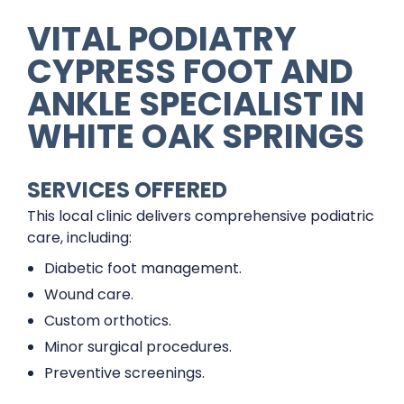
VITAL PODIATRY
CYPRESS FOOT AND
ANKLE SPECIALIST IN
WHITE OAK SPRINGS
SERVICES OFFERED
This local clinic delivers comprehensive podiatric
care, including:
Diabetic foot management.
Wound care.
Custom orthotics.
Minor surgical procedures.
Preventive screenings.