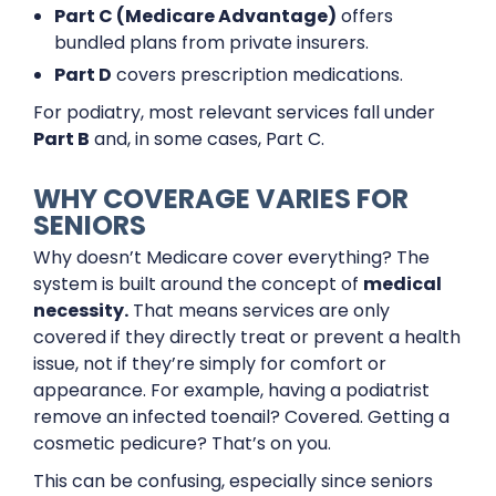
Part C (Medicare Advantage)
offers
bundled plans from private insurers.
Part D
covers prescription medications.
For podiatry, most relevant services fall under
Part B
and, in some cases, Part C.
WHY COVERAGE VARIES FOR
SENIORS
Why doesn’t Medicare cover everything? The
system is built around the concept of
medical
necessity.
That means services are only
covered if they directly treat or prevent a health
issue, not if they’re simply for comfort or
appearance. For example, having a podiatrist
remove an infected toenail? Covered. Getting a
cosmetic pedicure? That’s on you.
This can be confusing, especially since seniors