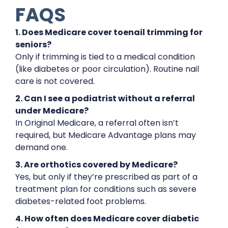
FAQS
1. Does Medicare cover toenail trimming for
seniors?
Only if trimming is tied to a medical condition
(like diabetes or poor circulation). Routine nail
care is not covered.
2. Can I see a podiatrist without a referral
under Medicare?
In Original Medicare, a referral often isn’t
required, but Medicare Advantage plans may
demand one.
3. Are orthotics covered by Medicare?
Yes, but only if they’re prescribed as part of a
treatment plan for conditions such as severe
diabetes-related foot problems.
4. How often does Medicare cover diabetic