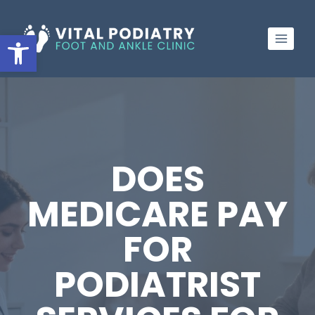
Skip
to
Open toolbar
content
DOES
MEDICARE PAY
FOR
PODIATRIST