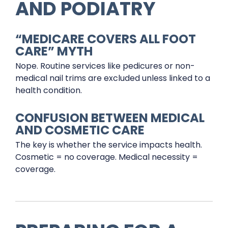
AND PODIATRY
“MEDICARE COVERS ALL FOOT
CARE” MYTH
Nope. Routine services like pedicures or non-
medical nail trims are excluded unless linked to a
health condition.
CONFUSION BETWEEN MEDICAL
AND COSMETIC CARE
The key is whether the service impacts health.
Cosmetic = no coverage. Medical necessity =
coverage.