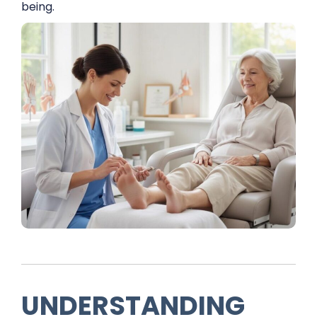
being.
UNDERSTANDING