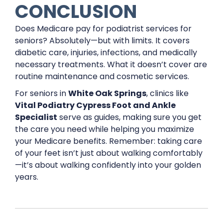
CONCLUSION
Does Medicare pay for podiatrist services for
seniors? Absolutely—but with limits. It covers
diabetic care, injuries, infections, and medically
necessary treatments. What it doesn’t cover are
routine maintenance and cosmetic services.
For seniors in
White Oak Springs
, clinics like
Vital Podiatry Cypress Foot and Ankle
Specialist
serve as guides, making sure you get
the care you need while helping you maximize
your Medicare benefits. Remember: taking care
of your feet isn’t just about walking comfortably
—it’s about walking confidently into your golden
years.