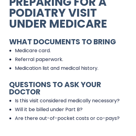
PREPARING FOR A
PODIATRY VISIT
UNDER MEDICARE
WHAT DOCUMENTS TO BRING
Medicare card.
Referral paperwork.
Medication list and medical history.
QUESTIONS TO ASK YOUR
DOCTOR
Is this visit considered medically necessary?
Will it be billed under Part B?
Are there out-of-pocket costs or co-pays?