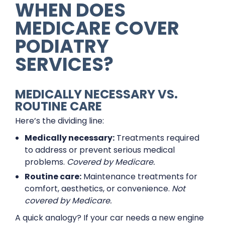
WHEN DOES
MEDICARE COVER
PODIATRY
SERVICES?
MEDICALLY NECESSARY VS.
ROUTINE CARE
Here’s the dividing line:
Medically necessary:
Treatments required
to address or prevent serious medical
problems.
Covered by Medicare.
Routine care:
Maintenance treatments for
comfort, aesthetics, or convenience.
Not
covered by Medicare.
A quick analogy? If your car needs a new engine