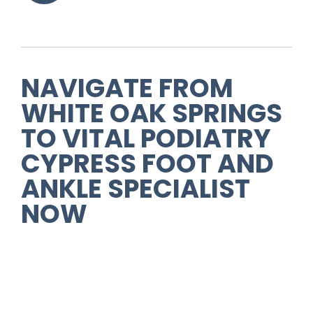
NAVIGATE FROM
WHITE OAK SPRINGS
TO
VITAL PODIATRY
CYPRESS FOOT AND
ANKLE SPECIALIST
NOW