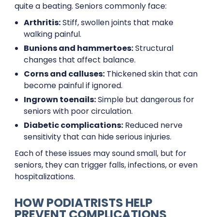
quite a beating. Seniors commonly face:
Arthritis:
Stiff, swollen joints that make
walking painful.
Bunions and hammertoes:
Structural
changes that affect balance.
Corns and calluses:
Thickened skin that can
become painful if ignored.
Ingrown toenails:
Simple but dangerous for
seniors with poor circulation.
Diabetic complications:
Reduced nerve
sensitivity that can hide serious injuries.
Each of these issues may sound small, but for
seniors, they can trigger falls, infections, or even
hospitalizations.
HOW PODIATRISTS HELP
PREVENT COMPLICATIONS