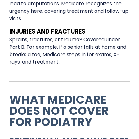
lead to amputations. Medicare recognizes the
urgency here, covering treatment and follow-up
visits.
INJURIES AND FRACTURES
Sprains, fractures, or trauma? Covered under
Part B. For example, if a senior falls at home and
breaks a toe, Medicare steps in for exams, X-
rays, and treatment.
WHAT MEDICARE
DOES NOT COVER
FOR PODIATRY