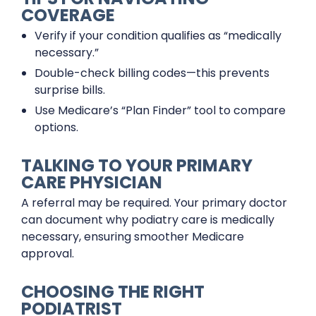
COVERAGE
Verify if your condition qualifies as “medically
necessary.”
Double-check billing codes—this prevents
surprise bills.
Use Medicare’s “Plan Finder” tool to compare
options.
TALKING TO YOUR PRIMARY
CARE PHYSICIAN
A referral may be required. Your primary doctor
can document why podiatry care is medically
necessary, ensuring smoother Medicare
approval.
CHOOSING THE RIGHT
PODIATRIST