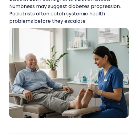
Numbness may suggest diabetes progression.
Podiatrists often catch systemic health
problems before they escalate.