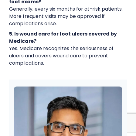
foot exams?
Generally, every six months for at-risk patients.
More frequent visits may be approved if
complications arise.
5. Is wound care for foot ulcers covered by
Medicare?
Yes. Medicare recognizes the seriousness of
ulcers and covers wound care to prevent
complications.