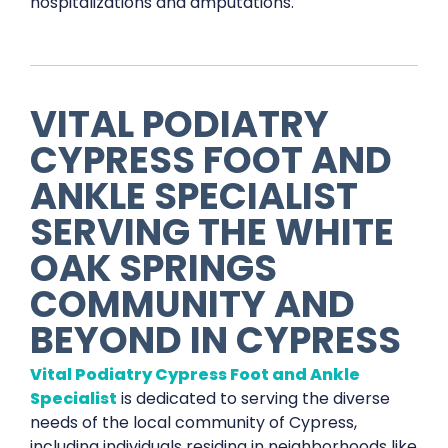
hospitalizations and amputations.
VITAL PODIATRY
CYPRESS FOOT AND
ANKLE SPECIALIST
SERVING THE
WHITE
OAK SPRINGS
COMMUNITY AND
BEYOND IN
CYPRESS
Vital Podiatry Cypress Foot and Ankle
Specialist
is dedicated to serving the diverse
needs of the local community of Cypress,
including individuals residing in neighborhoods like