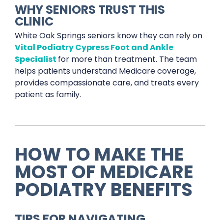
WHY SENIORS TRUST THIS
CLINIC
White Oak Springs seniors know they can rely on
Vital Podiatry Cypress Foot and Ankle
Specialist
for more than treatment. The team
helps patients understand Medicare coverage,
provides compassionate care, and treats every
patient as family.
HOW TO MAKE THE
MOST OF MEDICARE
PODIATRY BENEFITS
TIPS FOR NAVIGATING