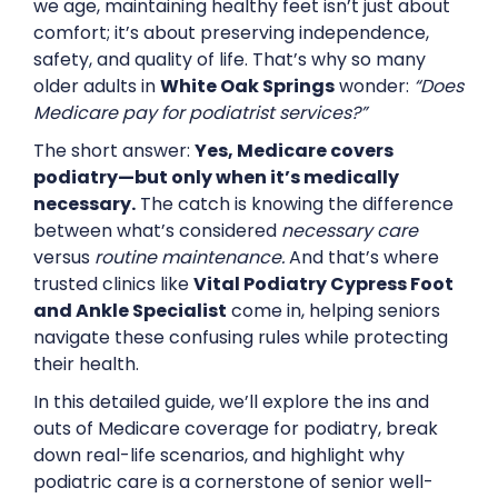
we age, maintaining healthy feet isn’t just about
comfort; it’s about preserving independence,
safety, and quality of life. That’s why so many
older adults in
White Oak Springs
wonder:
“Does
Medicare pay for podiatrist services?”
The short answer:
Yes, Medicare covers
podiatry—but only when it’s medically
necessary.
The catch is knowing the difference
between what’s considered
necessary care
versus
routine maintenance.
And that’s where
trusted clinics like
Vital Podiatry Cypress Foot
and Ankle Specialist
come in, helping seniors
navigate these confusing rules while protecting
their health.
In this detailed guide, we’ll explore the ins and
outs of Medicare coverage for podiatry, break
down real-life scenarios, and highlight why
podiatric care is a cornerstone of senior well-