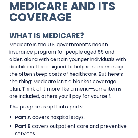
MEDICARE AND ITS
COVERAGE
WHAT IS MEDICARE?
Medicare is the U.S. government’s health
insurance program for people aged 65 and
older, along with certain younger individuals with
disabilities. It’s designed to help seniors manage
the often steep costs of healthcare. But here’s
the thing: Medicare isn’t a blanket coverage
plan. Think of it more like a menu—some items
are included, others you’ll pay for yourself.
The program is split into parts:
Part A
covers hospital stays.
Part B
covers outpatient care and preventive
services.