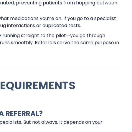
inated, preventing patients from hopping between
t medications you’re on. If you go to a specialist
rug interactions or duplicated tests.
 by running straight to the pilot—you go through
g runs smoothly. Referrals serve the same purpose in
REQUIREMENTS
A REFERRAL?
specialists. But not always. It depends on your