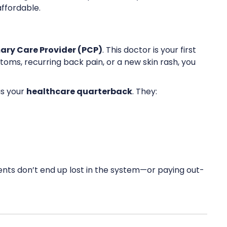
ffordable.
ary Care Provider (PCP)
. This doctor is your first
toms, recurring back pain, or a new skin rash, you
as your
healthcare quarterback
. They:
ents don’t end up lost in the system—or paying out-