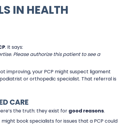
LS IN HEALTH
CP
. It says:
tise. Please authorize this patient to see a
s not improving, your PCP might suspect ligament
podiatrist or orthopedic specialist. That referral is
ED CARE
e’s the truth: they exist for
good reasons
.
 might book specialists for issues that a PCP could