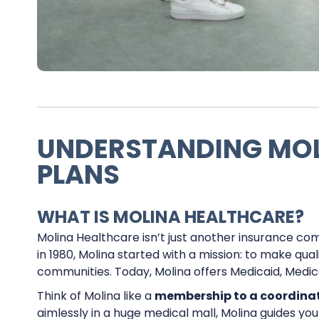
UNDERSTANDING MOL
PLANS
WHAT IS MOLINA HEALTHCARE?
Molina Healthcare isn’t just another insurance compa
in 1980, Molina started with a mission: to make qu
communities. Today, Molina offers Medicaid, Medi
Think of Molina like a
membership to a coordina
aimlessly in a huge medical mall, Molina guides yo