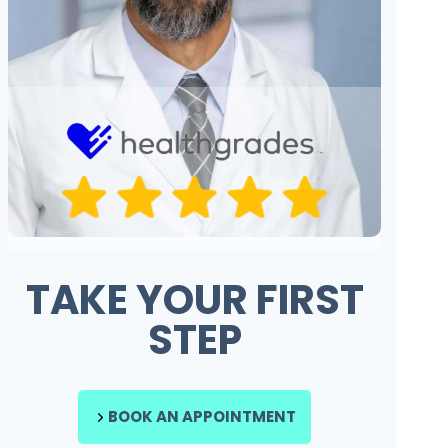
TAKE YOUR FIRST
STEP
BOOK AN APPOINTMENT