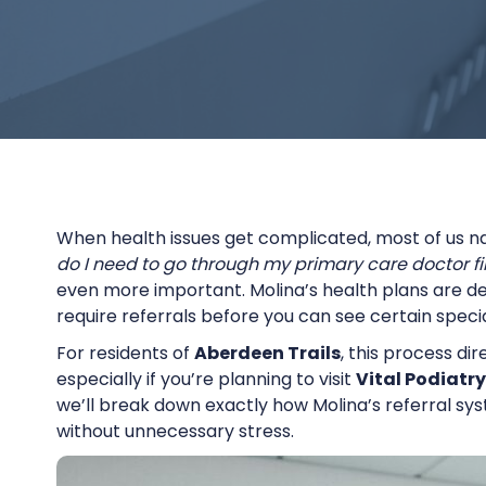
When health issues get complicated, most of us n
do I need to go through my primary care doctor fir
even more important. Molina’s health plans are d
require referrals before you can see certain specia
For residents of
Aberdeen Trails
, this process di
especially if you’re planning to visit
Vital Podiatry
we’ll break down exactly how Molina’s referral sys
without unnecessary stress.