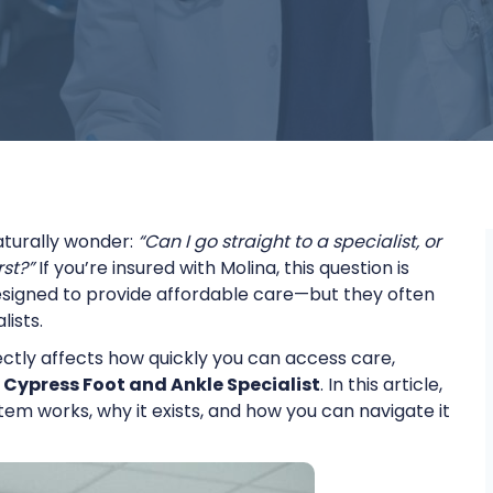
aturally wonder:
“Can I go straight to a specialist, or
st?”
If you’re insured with Molina, this question is
esigned to provide affordable care—but they often
lists.
rectly affects how quickly you can access care,
 Cypress Foot and Ankle Specialist
. In this article,
tem works, why it exists, and how you can navigate it