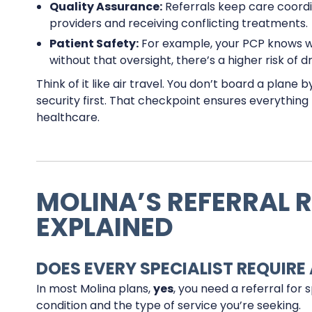
Quality Assurance:
Referrals keep care coord
providers and receiving conflicting treatments.
Patient Safety:
For example, your PCP knows wha
without that oversight, there’s a higher risk of d
Think of it like air travel. You don’t board a plane
security first. That checkpoint ensures everythin
healthcare.
MOLINA’S REFERRAL 
EXPLAINED
DOES EVERY SPECIALIST REQUIRE 
In most Molina plans,
yes
, you need a referral for 
condition and the type of service you’re seeking.