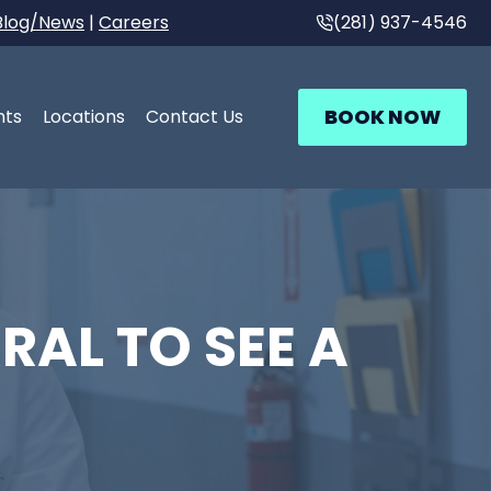
Blog/News
|
Careers
(281) 937-4546
BOOK NOW
nts
Locations
Contact Us
RAL TO SEE A