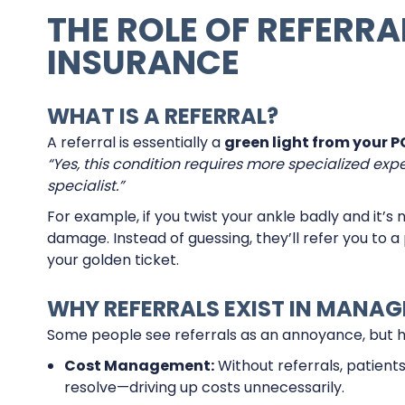
THE ROLE OF REFERRA
INSURANCE
WHAT IS A REFERRAL?
A referral is essentially a
green light from your P
“Yes, this condition requires more specialized exper
specialist.”
For example, if you twist your ankle badly and it’
damage. Instead of guessing, they’ll refer you to a 
your golden ticket.
WHY REFERRALS EXIST IN MANAG
Some people see referrals as an annoyance, but her
Cost Management:
Without referrals, patients
resolve—driving up costs unnecessarily.