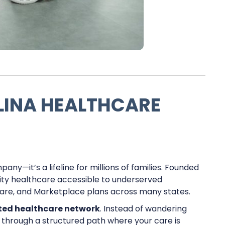
INA HEALTHCARE
ny—it’s a lifeline for millions of families. Founded
ality healthcare accessible to underserved
care, and Marketplace plans across many states.
ted healthcare network
. Instead of wandering
u through a structured path where your care is