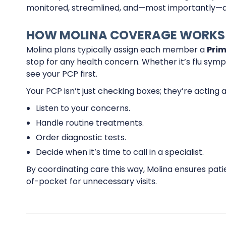
monitored, streamlined, and—most importantly—a
HOW MOLINA COVERAGE WORKS
Molina plans typically assign each member a
Prim
stop for any health concern. Whether it’s flu symp
see your PCP first.
Your PCP isn’t just checking boxes; they’re acting 
Listen to your concerns.
Handle routine treatments.
Order diagnostic tests.
Decide when it’s time to call in a specialist.
By coordinating care this way, Molina ensures pati
of-pocket for unnecessary visits.