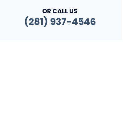
OR CALL US
(281) 937-4546