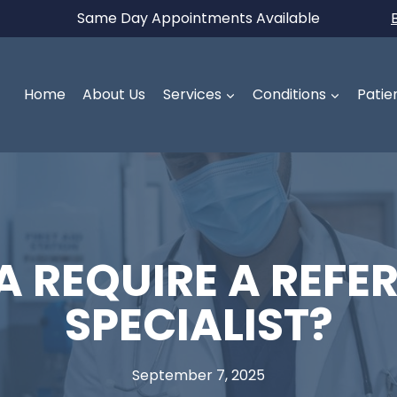
Same Day Appointments Available
Home
About Us
Services
Conditions
Patie
 REQUIRE A REFER
SPECIALIST?
September 7, 2025