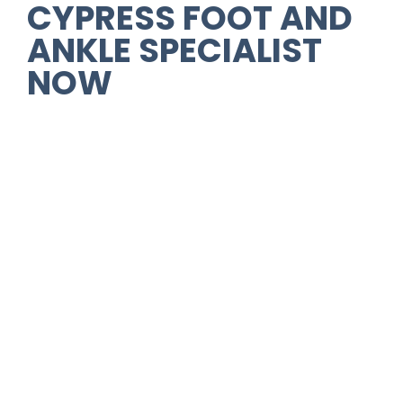
CYPRESS FOOT AND
ANKLE SPECIALIST
NOW