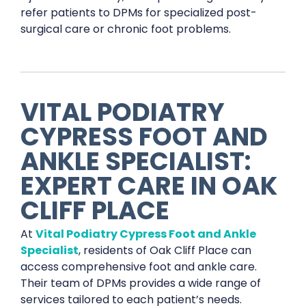
refer patients to DPMs for specialized post-
surgical care or chronic foot problems.
VITAL PODIATRY
CYPRESS FOOT AND
ANKLE SPECIALIST:
EXPERT CARE IN OAK
CLIFF PLACE
At
Vital Podiatry Cypress Foot and Ankle
Specialist
, residents of Oak Cliff Place can
access comprehensive foot and ankle care.
Their team of DPMs provides a wide range of
services tailored to each patient’s needs.