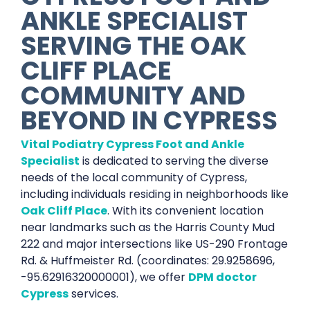
ANKLE SPECIALIST
SERVING THE
OAK
CLIFF PLACE
COMMUNITY AND
BEYOND IN
CYPRESS
Vital Podiatry Cypress Foot and Ankle
Specialist
is dedicated to serving the diverse
needs of the local community of Cypress,
including individuals residing in neighborhoods like
Oak Cliff Place
. With its convenient location
near landmarks such as the Harris County Mud
222 and major intersections like US-290 Frontage
Rd. & Huffmeister Rd. (coordinates: 29.9258696,
-95.62916320000001), we offer
DPM doctor
Cypress
services.