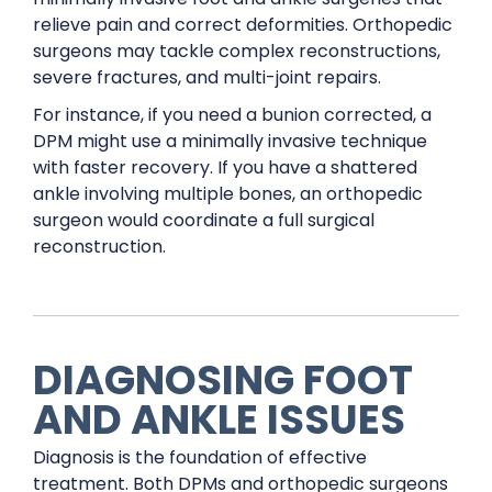
relieve pain and correct deformities. Orthopedic
surgeons may tackle complex reconstructions,
severe fractures, and multi-joint repairs.
For instance, if you need a bunion corrected, a
DPM might use a minimally invasive technique
with faster recovery. If you have a shattered
ankle involving multiple bones, an orthopedic
surgeon would coordinate a full surgical
reconstruction.
DIAGNOSING FOOT
AND ANKLE ISSUES
Diagnosis is the foundation of effective
treatment. Both DPMs and orthopedic surgeons