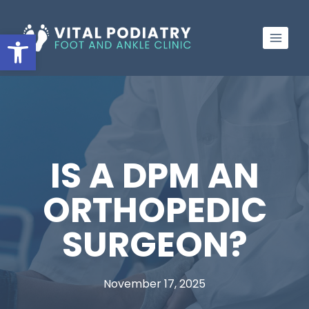
Skip
to
Open toolbar
content
IS A DPM AN
ORTHOPEDIC
SURGEON?
November 17, 2025