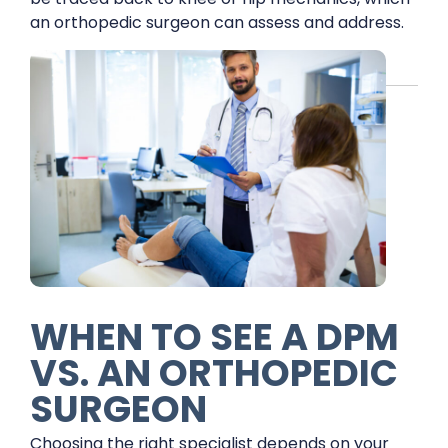
an orthopedic surgeon can assess and address.
WHEN TO SEE A DPM
VS. AN ORTHOPEDIC
SURGEON
Choosing the right specialist depends on your