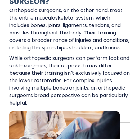
SURGEON?
Orthopedic surgeons, on the other hand, treat
the entire musculoskeletal system, which
includes bones, joints, ligaments, tendons, and
muscles throughout the body. Their training
covers a broader range of injuries and conditions,
including the spine, hips, shoulders, and knees.
While orthopedic surgeons can perform foot and
ankle surgeries, their approach may differ
because their training isn’t exclusively focused on
the lower extremities. For complex injuries
involving multiple bones or joints, an orthopedic
surgeon’s broad perspective can be particularly
helpful.