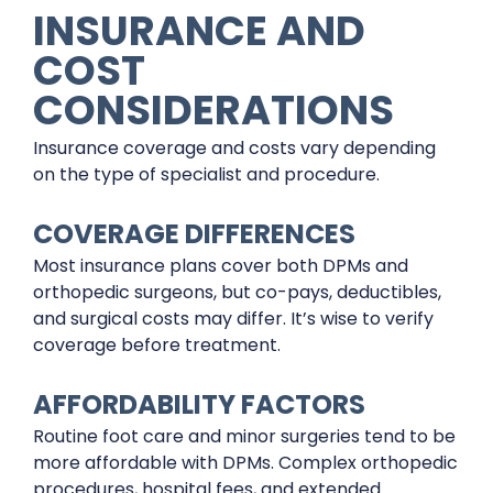
INSURANCE AND
COST
CONSIDERATIONS
Insurance coverage and costs vary depending
on the type of specialist and procedure.
COVERAGE DIFFERENCES
Most insurance plans cover both DPMs and
orthopedic surgeons, but co-pays, deductibles,
and surgical costs may differ. It’s wise to verify
coverage before treatment.
AFFORDABILITY FACTORS
Routine foot care and minor surgeries tend to be
more affordable with DPMs. Complex orthopedic
procedures, hospital fees, and extended