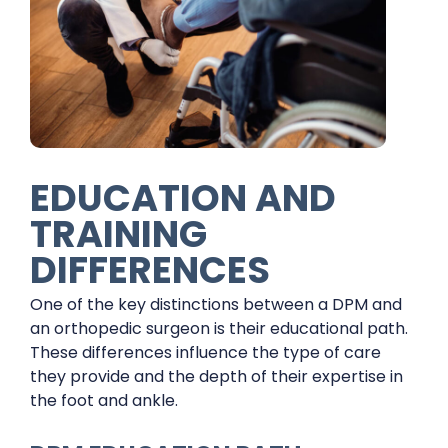
EDUCATION AND
TRAINING
DIFFERENCES
One of the key distinctions between a DPM and
an orthopedic surgeon is their educational path.
These differences influence the type of care
they provide and the depth of their expertise in
the foot and ankle.