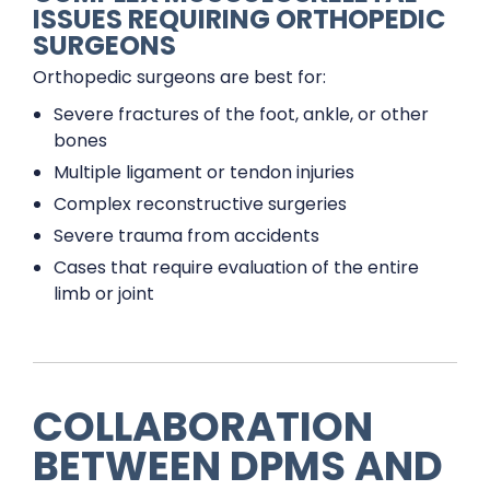
ISSUES REQUIRING ORTHOPEDIC
SURGEONS
Orthopedic surgeons are best for:
Severe fractures of the foot, ankle, or other
bones
Multiple ligament or tendon injuries
Complex reconstructive surgeries
Severe trauma from accidents
Cases that require evaluation of the entire
limb or joint
COLLABORATION
BETWEEN DPMS AND