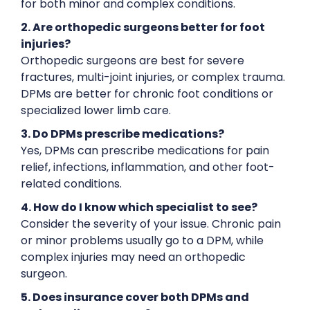
for both minor and complex conditions.
2. Are orthopedic surgeons better for foot
injuries?
Orthopedic surgeons are best for severe
fractures, multi-joint injuries, or complex trauma.
DPMs are better for chronic foot conditions or
specialized lower limb care.
3. Do DPMs prescribe medications?
Yes, DPMs can prescribe medications for pain
relief, infections, inflammation, and other foot-
related conditions.
4. How do I know which specialist to see?
Consider the severity of your issue. Chronic pain
or minor problems usually go to a DPM, while
complex injuries may need an orthopedic
surgeon.
5. Does insurance cover both DPMs and