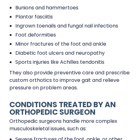
Bunions and hammertoes
Plantar fasciitis
Ingrown toenails and fungal nail infections
Foot deformities
Minor fractures of the foot and ankle
Diabetic foot ulcers and neuropathy
Sports injuries like Achilles tendonitis
They also provide preventive care and prescribe
custom orthotics to improve gait and relieve
pressure on problem areas.
CONDITIONS TREATED BY AN
ORTHOPEDIC SURGEON
Orthopedic surgeons handle more complex
musculoskeletal issues, such as:
Severe fractures of the foot, ankle, or other