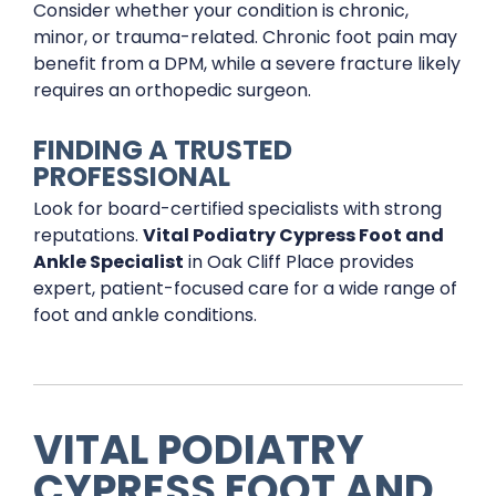
Consider whether your condition is chronic,
minor, or trauma-related. Chronic foot pain may
benefit from a DPM, while a severe fracture likely
requires an orthopedic surgeon.
FINDING A TRUSTED
PROFESSIONAL
Look for board-certified specialists with strong
reputations.
Vital Podiatry Cypress Foot and
Ankle Specialist
in Oak Cliff Place provides
expert, patient-focused care for a wide range of
foot and ankle conditions.
VITAL PODIATRY
CYPRESS FOOT AND