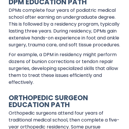
DPM EDUCATION PATH
DPMs complete four years of podiatric medical
school after earning an undergraduate degree.
This is followed by a residency program, typically
lasting three years. During residency, DPMs gain
extensive hands-on experience in foot and ankle
surgery, trauma care, and soft tissue procedures.
For example, a DPM in residency might perform
dozens of bunion corrections or tendon repair
surgeries, developing specialized skills that allow
them to treat these issues efficiently and
effectively.
ORTHOPEDIC SURGEON
EDUCATION PATH
Orthopedic surgeons attend four years of
traditional medical school, then complete a five-
year orthopedic residency. Some pursue