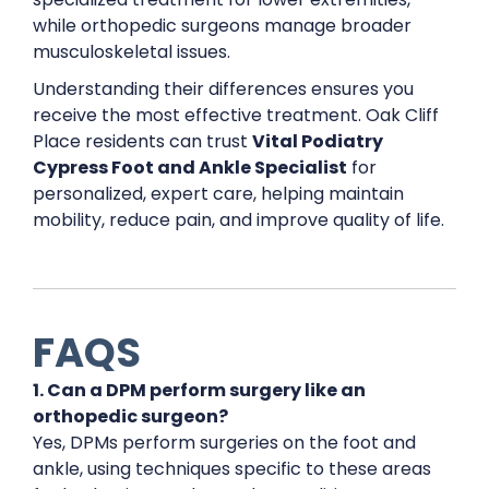
while orthopedic surgeons manage broader
musculoskeletal issues.
Understanding their differences ensures you
receive the most effective treatment. Oak Cliff
Place residents can trust
Vital Podiatry
Cypress Foot and Ankle Specialist
for
personalized, expert care, helping maintain
mobility, reduce pain, and improve quality of life.
FAQS
1. Can a DPM perform surgery like an
orthopedic surgeon?
Yes, DPMs perform surgeries on the foot and
ankle, using techniques specific to these areas