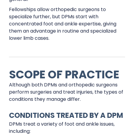
Fellowships allow orthopedic surgeons to
specialize further, but DPMs start with
concentrated foot and ankle expertise, giving
them an advantage in routine and specialized
lower limb cases.
SCOPE OF PRACTICE
Although both DPMs and orthopedic surgeons
perform surgeries and treat injuries, the types of
conditions they manage differ.
CONDITIONS TREATED BY A DPM
DPMs treat a variety of foot and ankle issues,
including: