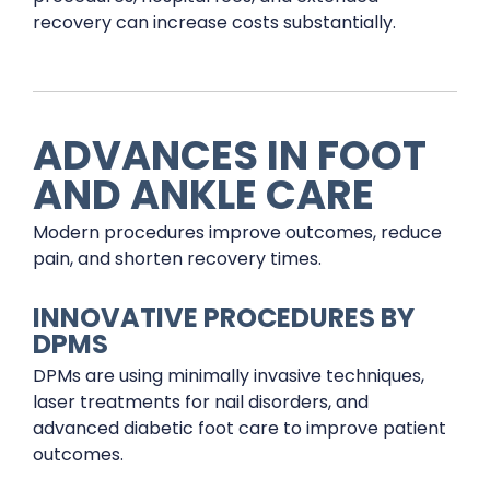
recovery can increase costs substantially.
ADVANCES IN FOOT
AND ANKLE CARE
Modern procedures improve outcomes, reduce
pain, and shorten recovery times.
INNOVATIVE PROCEDURES BY
DPMS
DPMs are using minimally invasive techniques,
laser treatments for nail disorders, and
advanced diabetic foot care to improve patient
outcomes.