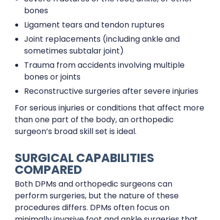
bones
Ligament tears and tendon ruptures
Joint replacements (including ankle and
sometimes subtalar joint)
Trauma from accidents involving multiple
bones or joints
Reconstructive surgeries after severe injuries
For serious injuries or conditions that affect more
than one part of the body, an orthopedic
surgeon’s broad skill set is ideal.
SURGICAL CAPABILITIES
COMPARED
Both DPMs and orthopedic surgeons can
perform surgeries, but the nature of these
procedures differs. DPMs often focus on
minimally invasive foot and ankle surgeries that