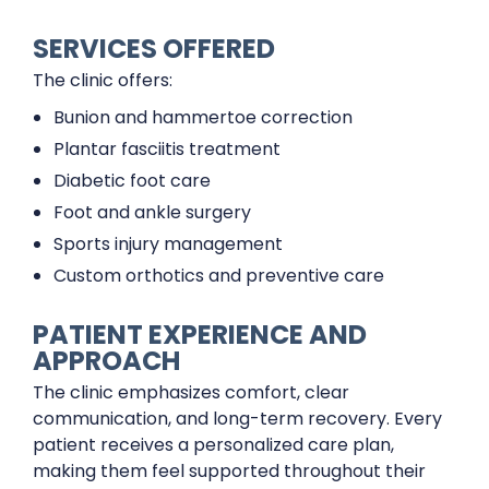
SERVICES OFFERED
The clinic offers:
Bunion and hammertoe correction
Plantar fasciitis treatment
Diabetic foot care
Foot and ankle surgery
Sports injury management
Custom orthotics and preventive care
PATIENT EXPERIENCE AND
APPROACH
The clinic emphasizes comfort, clear
communication, and long-term recovery. Every
patient receives a personalized care plan,
making them feel supported throughout their