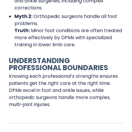
and ankle surgeries, including complex
corrections.
Myth 2:
Orthopedic surgeons handle all foot
problems.
Truth:
Minor foot conditions are often treated
more effectively by DPMs with specialized
training in lower limb care.
UNDERSTANDING
PROFESSIONAL BOUNDARIES
Knowing each professional’s strengths ensures
patients get the right care at the right time.
DPMs excel in foot and ankle issues, while
orthopedic surgeons handle more complex,
multi-joint injuries.