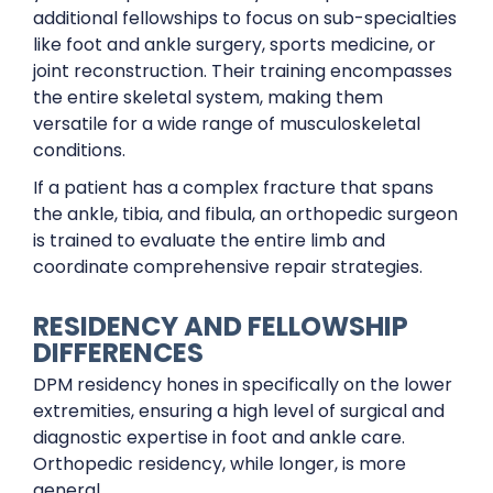
additional fellowships to focus on sub-specialties
like foot and ankle surgery, sports medicine, or
joint reconstruction. Their training encompasses
the entire skeletal system, making them
versatile for a wide range of musculoskeletal
conditions.
If a patient has a complex fracture that spans
the ankle, tibia, and fibula, an orthopedic surgeon
is trained to evaluate the entire limb and
coordinate comprehensive repair strategies.
RESIDENCY AND FELLOWSHIP
DIFFERENCES
DPM residency hones in specifically on the lower
extremities, ensuring a high level of surgical and
diagnostic expertise in foot and ankle care.
Orthopedic residency, while longer, is more
general.