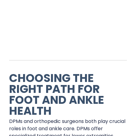
CHOOSING THE
RIGHT PATH FOR
FOOT AND ANKLE
HEALTH
DPMs and orthopedic surgeons both play crucial
roles in foot and ankle care. DPMs offer
specialized treatment for lower extremities,