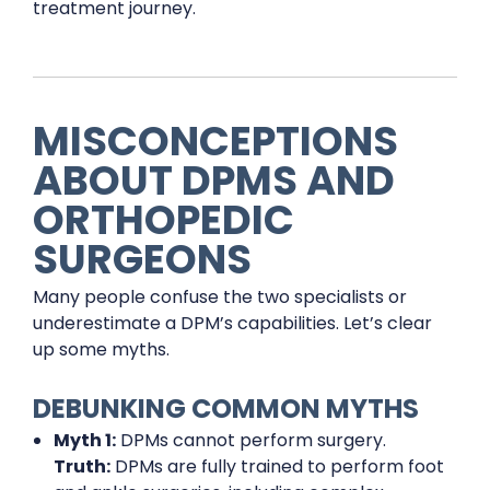
treatment journey.
MISCONCEPTIONS
ABOUT DPMS AND
ORTHOPEDIC
SURGEONS
Many people confuse the two specialists or
underestimate a DPM’s capabilities. Let’s clear
up some myths.
DEBUNKING COMMON MYTHS
Myth 1:
DPMs cannot perform surgery.
Truth:
DPMs are fully trained to perform foot