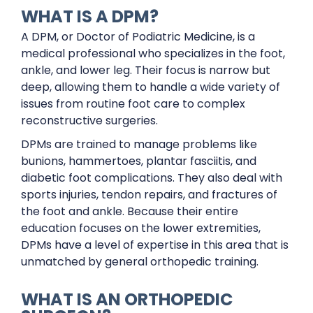
WHAT IS A DPM?
A DPM, or Doctor of Podiatric Medicine, is a
medical professional who specializes in the foot,
ankle, and lower leg. Their focus is narrow but
deep, allowing them to handle a wide variety of
issues from routine foot care to complex
reconstructive surgeries.
DPMs are trained to manage problems like
bunions, hammertoes, plantar fasciitis, and
diabetic foot complications. They also deal with
sports injuries, tendon repairs, and fractures of
the foot and ankle. Because their entire
education focuses on the lower extremities,
DPMs have a level of expertise in this area that is
unmatched by general orthopedic training.
WHAT IS AN ORTHOPEDIC