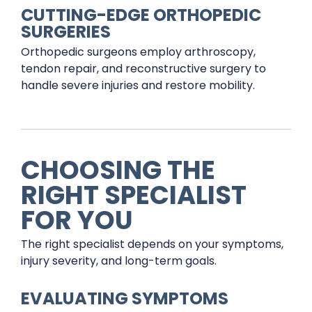
CUTTING-EDGE ORTHOPEDIC
SURGERIES
Orthopedic surgeons employ arthroscopy,
tendon repair, and reconstructive surgery to
handle severe injuries and restore mobility.
CHOOSING THE
RIGHT SPECIALIST
FOR YOU
The right specialist depends on your symptoms,
injury severity, and long-term goals.
EVALUATING SYMPTOMS