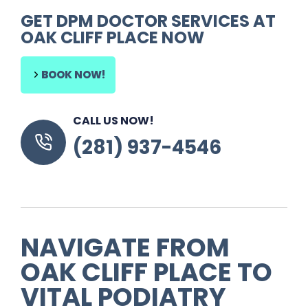
GET
DPM DOCTOR SERVICES
AT
OAK CLIFF PLACE
NOW
BOOK NOW!
CALL US NOW!
(281) 937-4546
NAVIGATE FROM
OAK CLIFF PLACE TO
VITAL PODIATRY