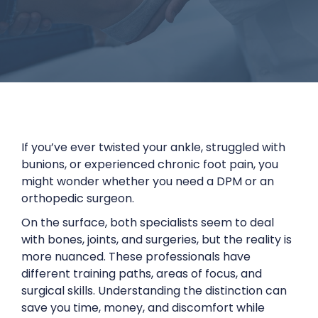
If you’ve ever twisted your ankle, struggled with
bunions, or experienced chronic foot pain, you
might wonder whether you need a DPM or an
orthopedic surgeon.
On the surface, both specialists seem to deal
with bones, joints, and surgeries, but the reality is
more nuanced. These professionals have
different training paths, areas of focus, and
surgical skills. Understanding the distinction can
save you time, money, and discomfort while