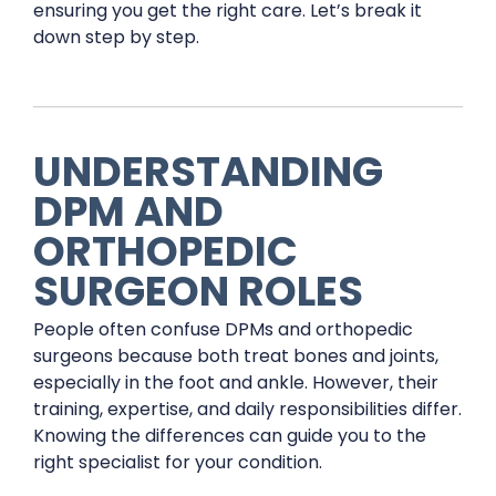
ensuring you get the right care. Let’s break it
down step by step.
UNDERSTANDING
DPM AND
ORTHOPEDIC
SURGEON ROLES
People often confuse DPMs and orthopedic
surgeons because both treat bones and joints,
especially in the foot and ankle. However, their
training, expertise, and daily responsibilities differ.
Knowing the differences can guide you to the
right specialist for your condition.