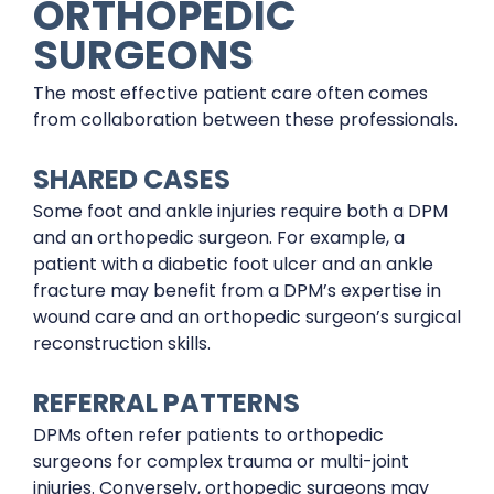
ORTHOPEDIC
SURGEONS
The most effective patient care often comes
from collaboration between these professionals.
SHARED CASES
Some foot and ankle injuries require both a DPM
and an orthopedic surgeon. For example, a
patient with a diabetic foot ulcer and an ankle
fracture may benefit from a DPM’s expertise in
wound care and an orthopedic surgeon’s surgical
reconstruction skills.
REFERRAL PATTERNS
DPMs often refer patients to orthopedic
surgeons for complex trauma or multi-joint
injuries. Conversely, orthopedic surgeons may