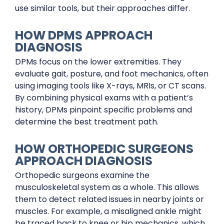
use similar tools, but their approaches differ.
HOW DPMS APPROACH
DIAGNOSIS
DPMs focus on the lower extremities. They
evaluate gait, posture, and foot mechanics, often
using imaging tools like X-rays, MRIs, or CT scans.
By combining physical exams with a patient’s
history, DPMs pinpoint specific problems and
determine the best treatment path.
HOW ORTHOPEDIC SURGEONS
APPROACH DIAGNOSIS
Orthopedic surgeons examine the
musculoskeletal system as a whole. This allows
them to detect related issues in nearby joints or
muscles. For example, a misaligned ankle might
be traced back to knee or hip mechanics, which