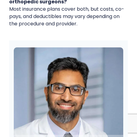
orthopedic surgeons?
Most insurance plans cover both, but costs, co-
pays, and deductibles may vary depending on
the procedure and provider.