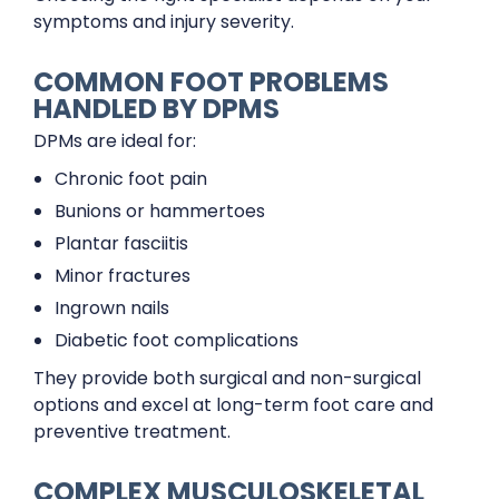
symptoms and injury severity.
COMMON FOOT PROBLEMS
HANDLED BY DPMS
DPMs are ideal for:
Chronic foot pain
Bunions or hammertoes
Plantar fasciitis
Minor fractures
Ingrown nails
Diabetic foot complications
They provide both surgical and non-surgical
options and excel at long-term foot care and
preventive treatment.
COMPLEX MUSCULOSKELETAL