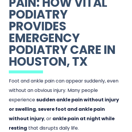
PAIN: HOW VITAL
PODIATRY
PROVIDES
EMERGENCY
PODIATRY CARE IN
HOUSTON, TX
Foot and ankle pain can appear suddenly, even
without an obvious injury. Many people
experience
sudden ankle pain without injury
or swelling
,
severe foot and ankle pain
without injury
, or
ankle pain at night while
resting
that disrupts daily life.