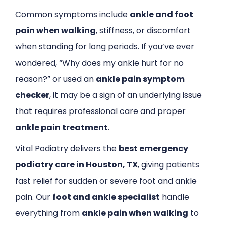
Common symptoms include
ankle and foot
pain when walking
, stiffness, or discomfort
when standing for long periods. If you’ve ever
wondered, “Why does my ankle hurt for no
reason?” or used an
ankle pain symptom
checker
, it may be a sign of an underlying issue
that requires professional care and proper
ankle pain treatment
.
Vital Podiatry delivers the
best emergency
podiatry care in Houston, TX
, giving patients
fast relief for sudden or severe foot and ankle
pain. Our
foot and ankle specialist
handle
everything from
ankle pain when walking
to