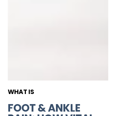
WHAT IS
FOOT & ANKLE