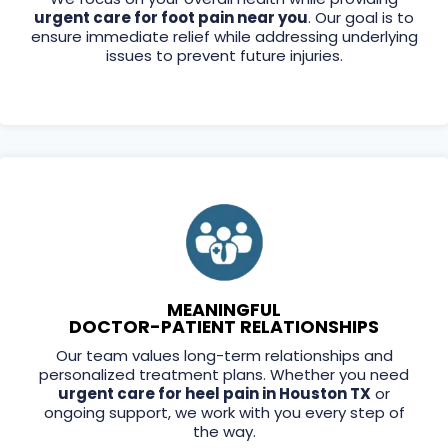
urgent care for foot pain near you
. Our goal is to
ensure immediate relief while addressing underlying
issues to prevent future injuries.
MEANINGFUL
DOCTOR-PATIENT RELATIONSHIPS
Our team values long-term relationships and
personalized treatment plans. Whether you need
urgent care for heel pain in Houston TX
or
ongoing support, we work with you every step of
the way.