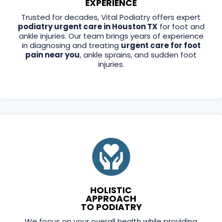
EXPERIENCE
Trusted for decades, Vital Podiatry offers expert
podiatry urgent care in Houston TX
for foot and
ankle injuries. Our team brings years of experience
in diagnosing and treating
urgent care for foot
pain near you
, ankle sprains, and sudden foot
injuries.
HOLISTIC
APPROACH
TO PODIATRY
We focus on your overall health while providing