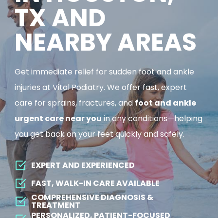
TX AND
NEARBY AREAS
Get immediate relief for sudden foot and ankle
injuries at Vital Podiatry. We offer fast, expert
care for sprains, fractures, and
foot and ankle
urgent care near you
in any conditions—helping
you get back on your feet quickly and safely.
EXPERT AND EXPERIENCED
FAST, WALK-IN CARE AVAILABLE
COMPREHENSIVE DIAGNOSIS &
TREATMENT
PERSONALIZED, PATIENT-FOCUSED