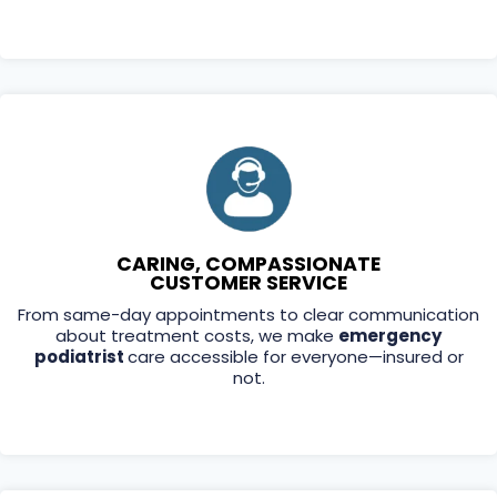
CARING, COMPASSIONATE
CUSTOMER SERVICE
From same-day appointments to clear communication
about treatment costs, we make
emergency
podiatrist
care accessible for everyone—insured or
not.