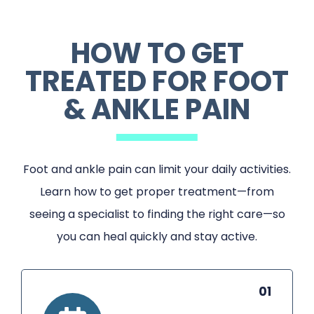
HOW TO GET
TREATED FOR FOOT
& ANKLE PAIN
Foot and ankle pain can limit your daily activities.
Learn how to get proper treatment—from
seeing a specialist to finding the right care—so
you can heal quickly and stay active.
01