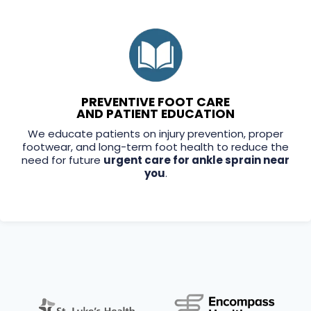
PREVENTIVE FOOT CARE
AND PATIENT EDUCATION
We educate patients on injury prevention, proper
footwear, and long-term foot health to reduce the
need for future
urgent care for ankle sprain near
you
.