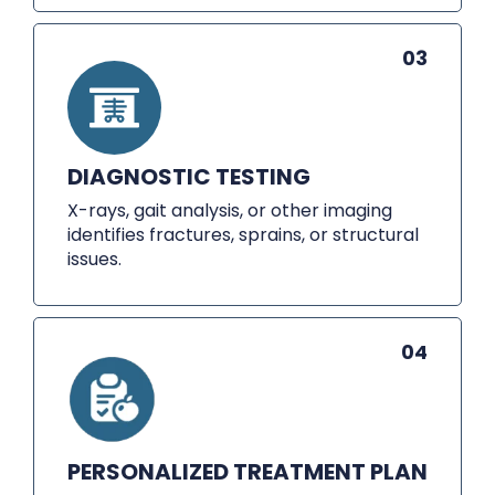
03
DIAGNOSTIC TESTING
X-rays, gait analysis, or other imaging
identifies fractures, sprains, or structural
issues.
04
PERSONALIZED TREATMENT PLAN