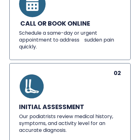
CALL OR BOOK ONLINE
Schedule a same-day or urgent
appointment to address sudden pain
quickly.
02
INITIAL ASSESSMENT
Our podiatrists review medical history,
symptoms, and activity level for an
accurate diagnosis.