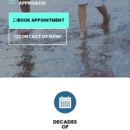
APPROACH
BOOK APPOINTMENT
CONTACT US NOW!
DECADES
OF