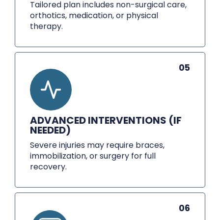
Tailored plan includes non-surgical care,
orthotics, medication, or physical
therapy.
05
ADVANCED INTERVENTIONS (IF
NEEDED)
Severe injuries may require braces,
immobilization, or surgery for full
recovery.
06