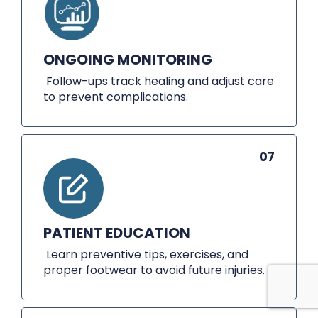
ONGOING MONITORING
Follow-ups track healing and adjust care
to prevent complications.
07
PATIENT EDUCATION
Learn preventive tips, exercises, and
proper footwear to avoid future injuries.