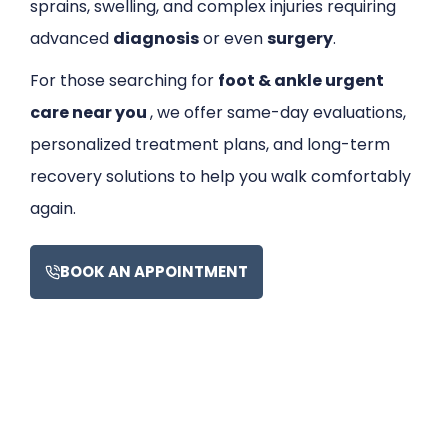
sprains, swelling, and complex injuries requiring
advanced
diagnosis
or even
surgery
.
For those searching for
foot & ankle urgent
care near you
, we offer same-day evaluations,
personalized treatment plans, and long-term
recovery solutions to help you walk comfortably
again.
BOOK AN APPOINTMENT