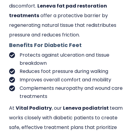
discomfort.
Leneva fat pad restoration
treatments
offer a protective barrier by
regenerating natural tissue that redistributes
pressure and reduces friction.
Benefits For Diabetic Feet
Protects against ulceration and tissue
breakdown
Reduces foot pressure during walking
Improves overall comfort and mobility
Complements neuropathy and wound care
treatments
At
Vital Podiatry
, our
Leneva podiatrist
team
works closely with diabetic patients to create
safe, effective treatment plans that prioritize