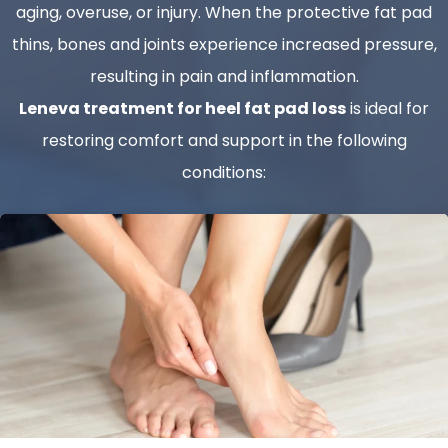
aging, overuse, or injury. When the protective fat pad
thins, bones and joints experience increased pressure,
resulting in pain and inflammation.
Leneva treatment for heel fat pad loss
is ideal for
restoring comfort and support in the following
conditions: