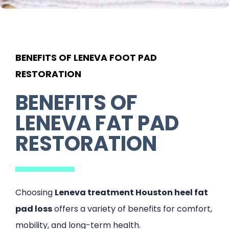
BENEFITS OF LENEVA FOOT PAD
RESTORATION
BENEFITS OF
LENEVA FAT PAD
RESTORATION
Choosing
Leneva treatment Houston heel fat
pad loss
offers a variety of benefits for comfort,
mobility, and long-term health.