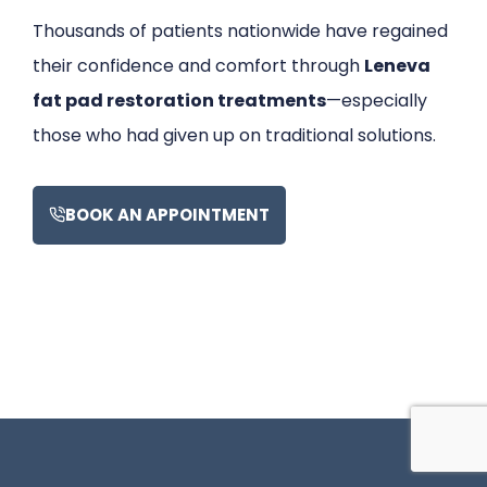
Thousands of patients nationwide have regained
their confidence and comfort through
Leneva
fat pad restoration treatments
—especially
those who had given up on traditional solutions.
BOOK AN APPOINTMENT