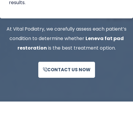
results.
At Vital Podiatry, we carefully assess each patient’s
condition to determine whether
Leneva fat pad
restoration
is the best treatment option.
CONTACT US NOW