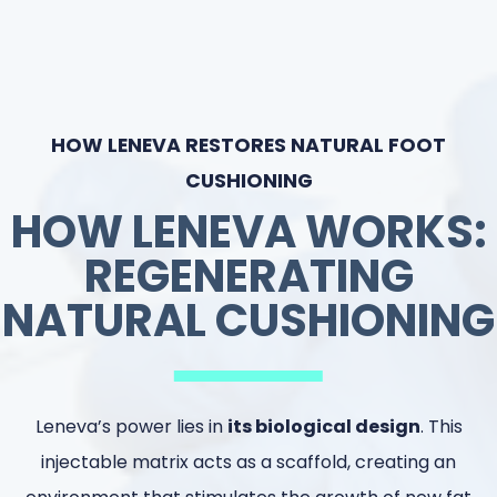
HOW LENEVA RESTORES NATURAL FOOT
CUSHIONING
HOW LENEVA WORKS:
REGENERATING
NATURAL CUSHIONING
Leneva’s power lies in
its biological design
. This
injectable matrix acts as a scaffold, creating an