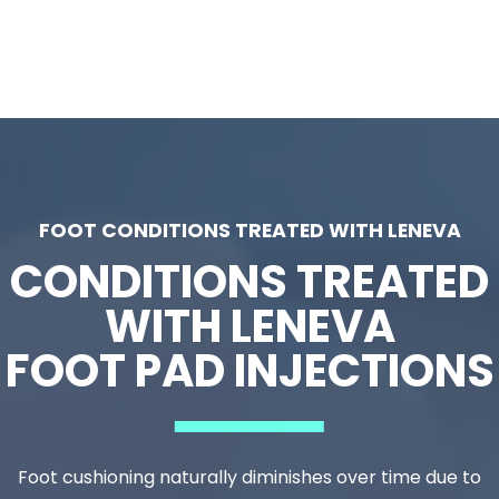
Restores comfort for walking, standing, or
running
At
Vital Podiatry
, we’ve helped hundreds of
patients rediscover pain-free mobility using
Leneva—making us a trusted
Leneva foot pad
restoration clinic in Houston TX
patients rely
FOOT CONDITIONS TREATED WITH LENEVA
on.
CONDITIONS TREATED
WITH LENEVA
FOOT PAD INJECTIONS
Foot cushioning naturally diminishes over time due to