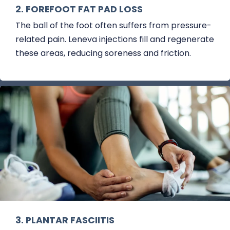
2. FOREFOOT FAT PAD LOSS
The ball of the foot often suffers from pressure-
related pain. Leneva injections fill and regenerate
these areas, reducing soreness and friction.
3. PLANTAR FASCIITIS