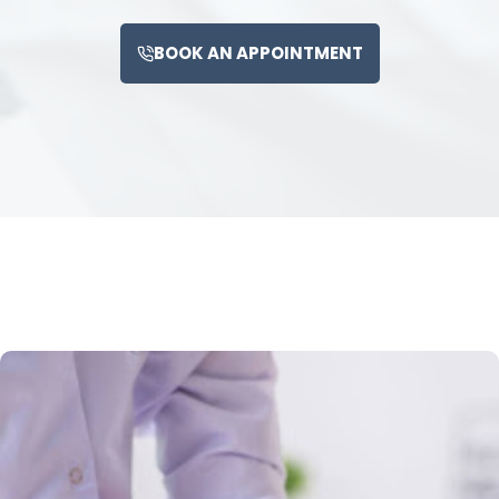
BOOK AN APPOINTMENT