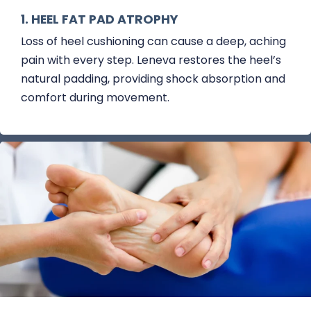
1. HEEL FAT PAD ATROPHY
Loss of heel cushioning can cause a deep, aching
pain with every step. Leneva restores the heel’s
natural padding, providing shock absorption and
comfort during movement.