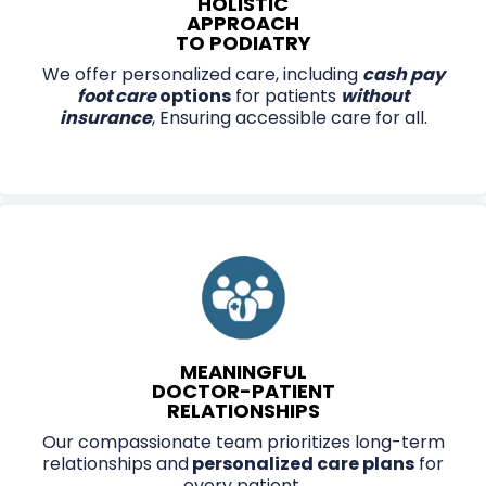
HOLISTIC
APPROACH
TO PODIATRY
We offer personalized care, including
cash pay
foot care
options
for patients
without
insurance
, Ensuring accessible care for all.
MEANINGFUL
DOCTOR-PATIENT
RELATIONSHIPS
Our compassionate team prioritizes long-term
relationships and
personalized care plans
for
every patient.