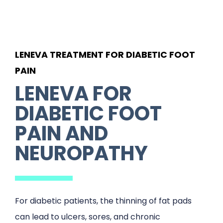
LENEVA TREATMENT FOR DIABETIC FOOT
PAIN
LENEVA FOR
DIABETIC FOOT
PAIN AND
NEUROPATHY
For diabetic patients, the thinning of fat pads
can lead to ulcers, sores, and chronic