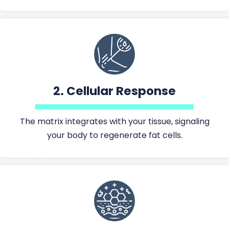
2.
Cellular Response
The matrix integrates with your tissue, signaling
your body to regenerate fat cells.