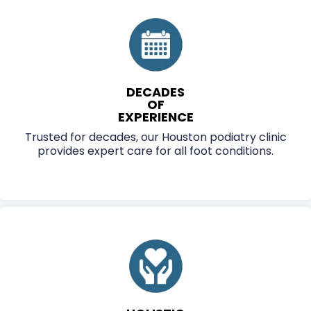
VITAL PODIATRY DELIVERS PERSONALIZED,
FDA-CLEARED TREATMENTS THAT
RESTORE MOBILITY AND CONFIDENCE—
BOOK YOUR CONSULTATION TODAY.
DECADES
OF
EXPERIENCE
Trusted for decades, our Houston podiatry clinic
provides expert care for all foot conditions.