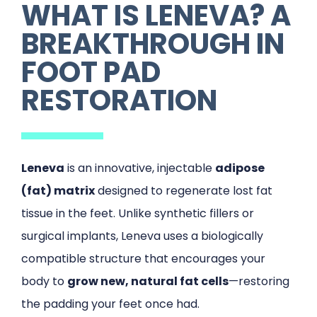
WHAT IS LENEVA? A
BREAKTHROUGH IN
FOOT PAD
RESTORATION
Leneva
is an innovative, injectable
adipose
(fat) matrix
designed to regenerate lost fat
tissue in the feet. Unlike synthetic fillers or
surgical implants, Leneva uses a biologically
compatible structure that encourages your
body to
grow new, natural fat cells
—restoring
the padding your feet once had.