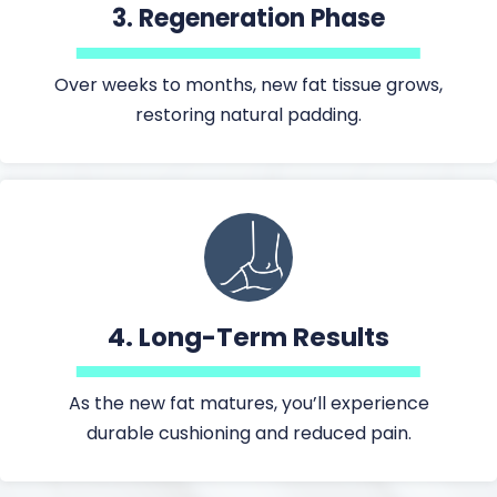
3.
Regeneration Phase
Over weeks to months, new fat tissue grows,
restoring natural padding.
4.
Long-Term Results
As the new fat matures, you’ll experience
durable cushioning and reduced pain.