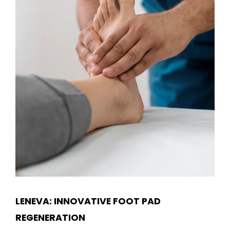
LENEVA: INNOVATIVE FOOT PAD
REGENERATION