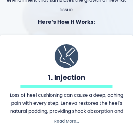
environment that stimulates the growth of new fat
tissue.
Here’s How It Works:
1. Injection
Loss of heel cushioning can cause a deep, aching
Loss of heel cushioning can cause a deep, aching pain 
pain with every step. Leneva restores the heel’s
natural padding, providing shock absorption and
comfort during movement.
Read More…