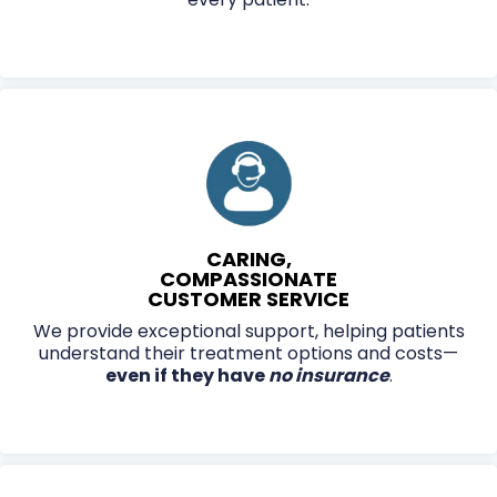
CARING,
COMPASSIONATE
CUSTOMER SERVICE
We provide exceptional support, helping patients
understand their treatment options and costs—
even if they have
no insurance
.