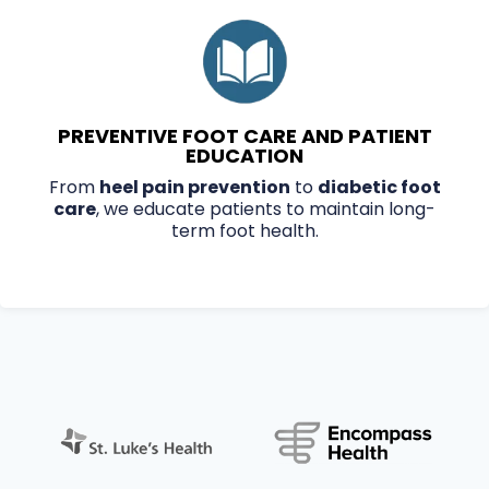
PREVENTIVE FOOT CARE AND PATIENT
EDUCATION
From
heel pain prevention
to
diabetic foot
care
, we educate patients to maintain long-
term foot health.