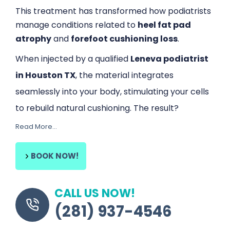
This treatment has transformed how podiatrists
manage conditions related to
heel fat pad
atrophy
and
forefoot cushioning loss
.
When injected by a qualified
Leneva podiatrist
in Houston TX
, the material integrates
seamlessly into your body, stimulating your cells
to rebuild natural cushioning. The result?
Read More…
Reduced pain, improved stability, and
Content is collapsed. Activate the Read More… button 
greater shock absorption
—without the need
for surgery or lengthy recovery times.
BOOK NOW!
Why Patients Choose Leneva
FDA-cleared regenerative treatment
CALL US NOW!
Promotes natural fat regrowth
(281) 937-4546
Safe, minimally invasive, and long-lasting