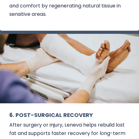
and comfort by regenerating natural tissue in
sensitive areas.
6. POST-SURGICAL RECOVERY
After surgery or injury, Leneva helps rebuild lost
fat and supports faster recovery for long-term