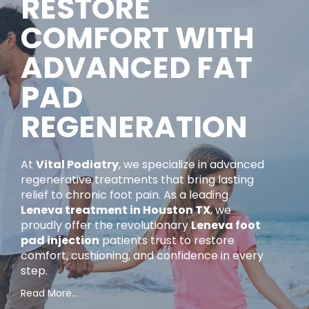
RESTORE
COMFORT WITH
ADVANCED FAT
PAD
REGENERATION
At
Vital Podiatry
, we specialize in advanced
regenerative treatments that bring lasting
relief to chronic foot pain. As a leading
Leneva treatment in Houston TX
, we
proudly offer the revolutionary
Leneva foot
pad injection
patients trust to restore
comfort, cushioning, and confidence in every
step.
Content is collapsed. Activate the Read More… button 
If you’ve been struggling with persistent heel or
Read More…
ball-of-foot pain caused by fat pad loss, Leneva