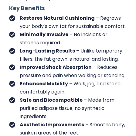
Key Benefits
Restores Natural Cushioning
– Regrows
your body’s own fat for sustainable comfort.
Minimally Invasive
– No incisions or
stitches required.
Long-Lasting Results
– Unlike temporary
fillers, the fat grown is natural and lasting.
Improved Shock Absorption
– Reduces
pressure and pain when walking or standing.
Enhanced Mobility
– Walk, jog, and stand
comfortably again.
Safe and Biocompatible
– Made from
purified adipose tissue; no synthetic
ingredients.
Aesthetic Improvements
– Smooths bony,
sunken areas of the feet.