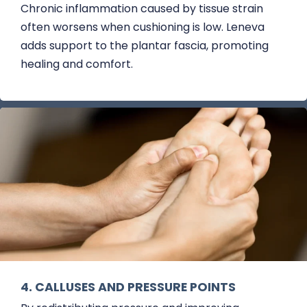
Chronic inflammation caused by tissue strain
often worsens when cushioning is low. Leneva
adds support to the plantar fascia, promoting
healing and comfort.
4. CALLUSES AND PRESSURE POINTS