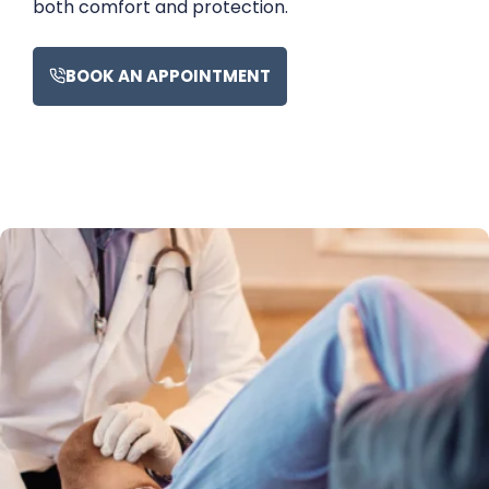
both comfort and protection.
BOOK AN APPOINTMENT