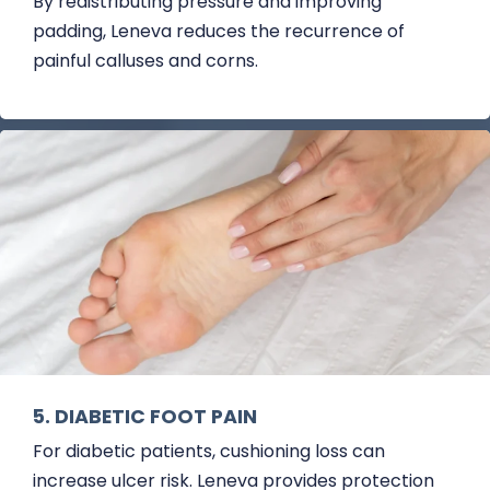
By redistributing pressure and improving
padding, Leneva reduces the recurrence of
painful calluses and corns.
5. DIABETIC FOOT PAIN
For diabetic patients, cushioning loss can
increase ulcer risk. Leneva provides protection