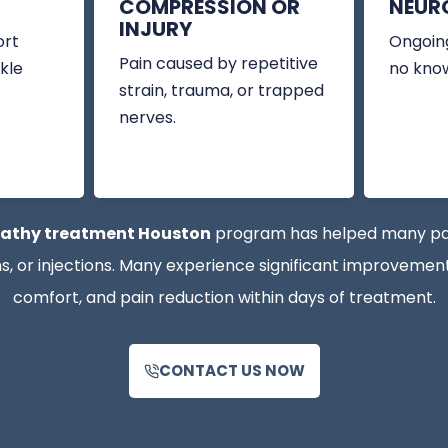
COMPRESSION OR
NEUR
INJURY
ort
Ongoing
Pain caused by repetitive
kle
no kno
strain, trauma, or trapped
nerves.
athy treatment Houston
program has helped many patie
 or injections. Many experience significant improvements
comfort, and pain reduction within days of treatment.
CONTACT US NOW