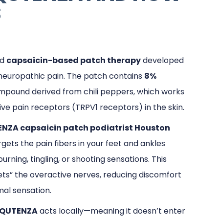
S
ed
capsaicin-based patch therapy
developed
g neuropathic pain. The patch contains
8%
ompound derived from chili peppers, which works
ive pain receptors (TRPV1 receptors) in the skin.
NZA capsaicin patch podiatrist Houston
argets the pain fibers in your feet and ankles
urning, tingling, or shooting sensations. This
ets” the overactive nerves, reducing discomfort
al sensation.
QUTENZA
acts locally—meaning it doesn’t enter