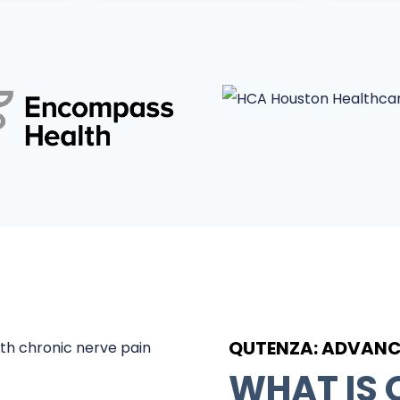
QUTENZA: ADVANCE
WHAT IS