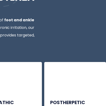
 of
foot and ankle
onic irritation, our
rovides targeted,
PATHIC
POSTHERPETIC