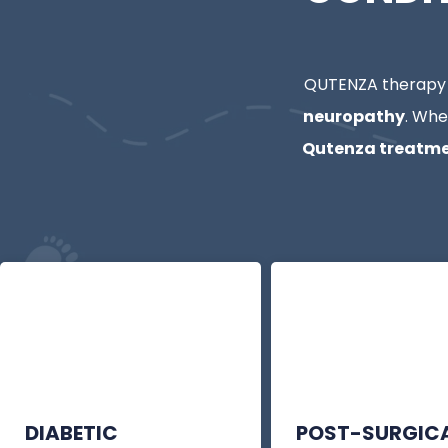
QUTENZA therapy i
neuropathy
. Whe
Qutenza treatme
DIABETIC
POST-SURGIC