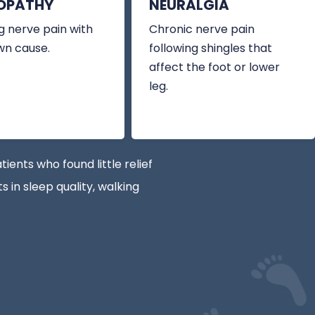
OPATHY
NEURALGIA
 nerve pain with
Chronic nerve pain
wn cause.
following shingles that
affect the foot or lower
leg.
nts who found little relief
 in sleep quality, walking