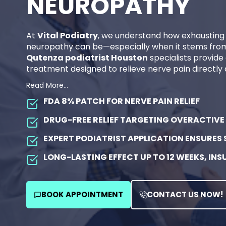
NEUROPATHY
At
Vital Podiatry
, we understand how exhausting 
neuropathy can be—especially when it stems from 
Qutenza podiatrist Houston
specialists provide
treatment designed to relieve nerve pain directly a
Content is collapsed. Activate the Read More… butt
Qutenza (capsaicin 8% patch)
is an FDA-appro
Read More…
long-lasting relief from neuropathic pain without 
FDA 8% PATCH
FOR NERVE PAIN RELIEF
you’re struggling with diabetic foot nerve pain or 
Qutenza clinic in Houston TX
offers a safe, effec
DRUG-FREE RELIEF
TARGETING OVERACTIVE 
to help you move comfortably again.
EXPERT PODIATRIST APPLICATION
ENSURES 
Book your consultation now at our Qutenza clinic
again and live pain-free!
LONG-LASTING EFFECT
UP TO 12 WEEKS, IN
QUTENZA IS AN FDA-APPROVED CAPSAICIN
AT
VITAL PODIATRY HOUSTON
FOR RELIEVI
BOOK APPOINTMENT
CAUSED BY DIABETES OR NERVE INJURY.
CONTACT US NOW!
IT PROVIDES
LONG-LASTING, DRUG-FREE NER
SOURCE—WITHOUT OPIOIDS OR SYSTEMIC SI