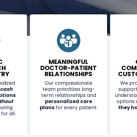
 DESENSITIZES OVERACTIVE PAIN
 AND NUMBNESS IN THE FEET.
 MANY INSURANCE PLANS, AND
ATMENT SESSION.
C
MEANINGFUL
CH
DOCTOR-PATIENT
COM
TRY
RELATIONSHIPS
CUST
alized
Our compassionate
We pro
cash
team prioritizes long-
support
ptions
term relationships and
understa
thout
personalized care
options
suring
plans
for every patient.
they h
or all.