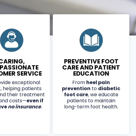
CARING,
PREVENTIVE FOOT
PASSIONATE
CARE AND PATIENT
OMER SERVICE
EDUCATION
vide exceptional
From
heel pain
, helping patients
prevention
to
diabetic
nd their treatment
foot care
, we educate
 and costs—
even if
patients to maintain
ave
no insurance
.
long-term foot health.