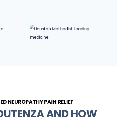
D NEUROPATHY PAIN RELIEF
 QUTENZA AND HOW