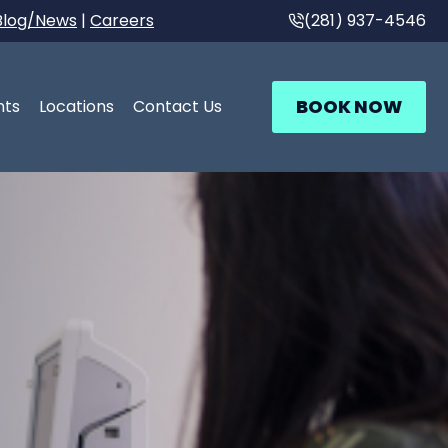
Blog/News
|
Careers
(281) 937-4546
BOOK NOW
nts
Locations
Contact Us