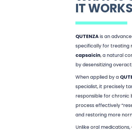
IT WORK
QUTENZA
is an advanc
specifically for treatin
capsaicin
, a natural c
by desensitizing overact
When applied by a
QUTE
specialist, it precisely t
responsible for chronic b
process effectively “res
and restoring more norm
Unlike oral medications,