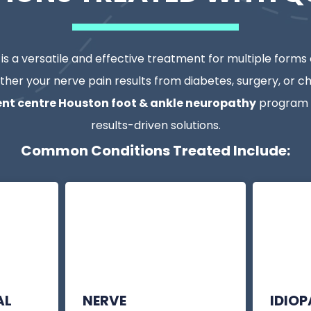
s a versatile and effective treatment for multiple forms
ther your nerve pain results from diabetes, surgery, or chr
nt centre Houston foot & ankle neuropathy
program p
results-driven solutions.
Common Conditions Treated Include:
AL
NERVE
IDIO