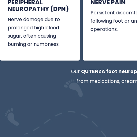
PERIPHERAL
NERVE PAIN
NEUROPATHY (DPN)
Persistent discomf
Nerve damage due to
following foot or an
prolonged high blood
operations.
sugar, often causing
burning or numbness.
Our
QUTENZA foot neurop
from medications, creams,