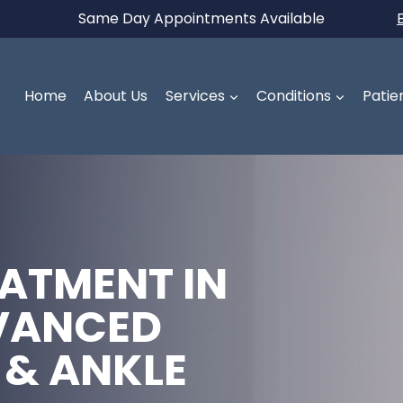
Same Day Appointments Available
Home
About Us
Services
Conditions
Patie
ATMENT IN
VANCED
 & ANKLE