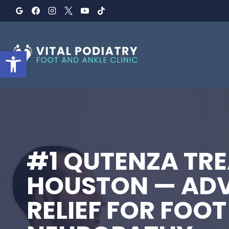
Skip
to
content
Open toolbar
#1 QUTENZA TRE
HOUSTON — AD
RELIEF FOR FOOT