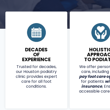
APPLIED BY EXPERT PODIATRISTS, QUTENZA
RECEPTORS TO REDUCE BURNING, TINGLING,
SAFE FOR DIABETIC PATIENTS, COVERED BY
PROVIDES UP TO
12 WEEKS OF RELIEF
PER TRE
DECADES
HOLISTI
OF
APPROA
EXPERIENCE
TO PODIA
Trusted for decades,
We offer person
our Houston podiatry
care, including
clinic provides expert
pay foot care
o
care for all foot
for patients
wi
conditions.
insurance
, En
accessible care f