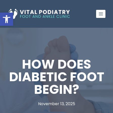
Skip
to
Open toolbar
content
HOW DOES
DIABETIC FOOT
BEGIN?
November 13, 2025