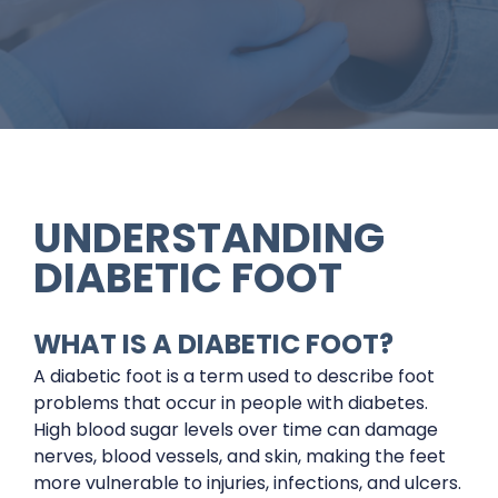
UNDERSTANDING
DIABETIC FOOT
WHAT IS A DIABETIC FOOT?
A diabetic foot is a term used to describe foot
problems that occur in people with diabetes.
High blood sugar levels over time can damage
nerves, blood vessels, and skin, making the feet
more vulnerable to injuries, infections, and ulcers.