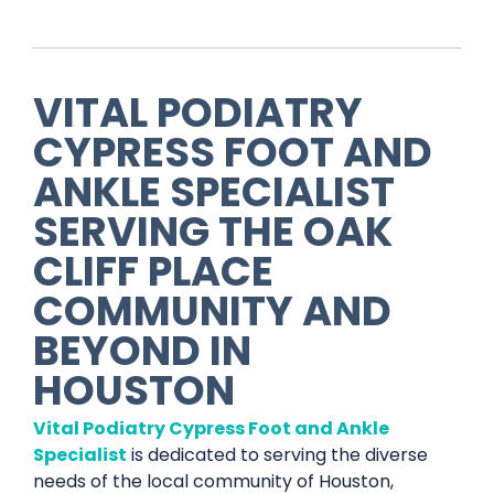
VITAL PODIATRY
CYPRESS FOOT AND
ANKLE SPECIALIST
SERVING THE
OAK
CLIFF PLACE
COMMUNITY AND
BEYOND IN
HOUSTON
Vital Podiatry Cypress Foot and Ankle
Specialist
is dedicated to serving the diverse
needs of the local community of Houston,