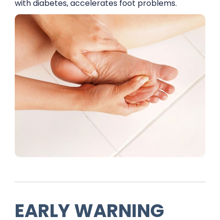
with diabetes, accelerates foot problems.
EARLY WARNING