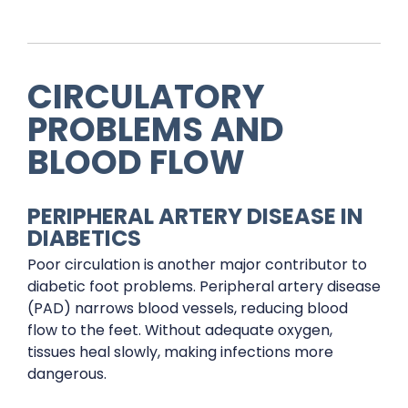
CIRCULATORY
PROBLEMS AND
BLOOD FLOW
PERIPHERAL ARTERY DISEASE IN
DIABETICS
Poor circulation is another major contributor to
diabetic foot problems. Peripheral artery disease
(PAD) narrows blood vessels, reducing blood
flow to the feet. Without adequate oxygen,
tissues heal slowly, making infections more
dangerous.