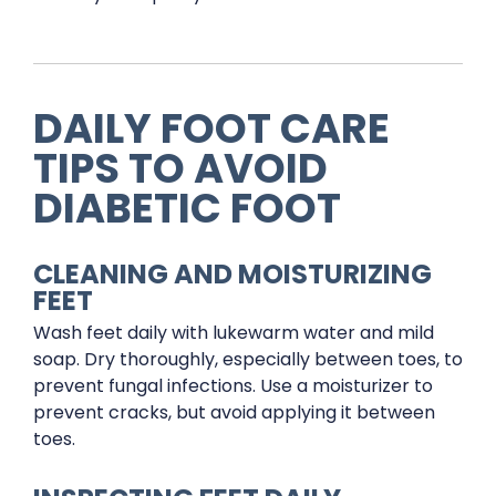
DAILY FOOT CARE
TIPS TO AVOID
DIABETIC FOOT
CLEANING AND MOISTURIZING
FEET
Wash feet daily with lukewarm water and mild
soap. Dry thoroughly, especially between toes, to
prevent fungal infections. Use a moisturizer to
prevent cracks, but avoid applying it between
toes.