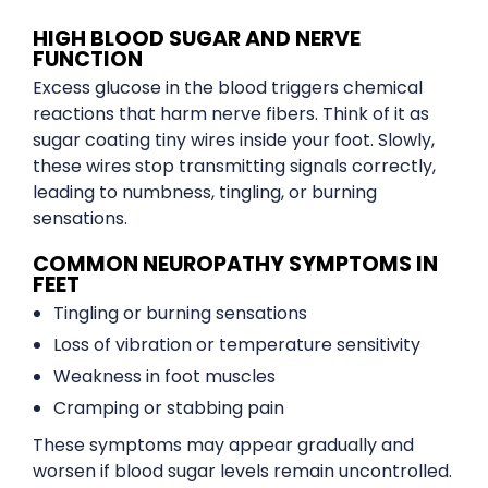
HIGH BLOOD SUGAR AND NERVE
FUNCTION
Excess glucose in the blood triggers chemical
reactions that harm nerve fibers. Think of it as
sugar coating tiny wires inside your foot. Slowly,
these wires stop transmitting signals correctly,
leading to numbness, tingling, or burning
sensations.
COMMON NEUROPATHY SYMPTOMS IN
FEET
Tingling or burning sensations
Loss of vibration or temperature sensitivity
Weakness in foot muscles
Cramping or stabbing pain
These symptoms may appear gradually and
worsen if blood sugar levels remain uncontrolled.