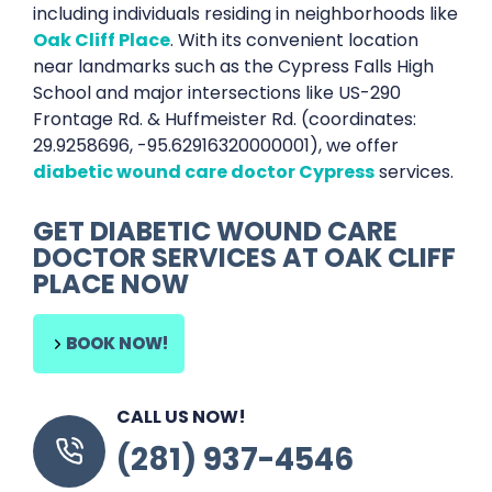
including individuals residing in neighborhoods like
Oak Cliff Place
. With its convenient location
near landmarks such as the Cypress Falls High
School and major intersections like US-290
Frontage Rd. & Huffmeister Rd. (coordinates:
29.9258696, -95.62916320000001), we offer
diabetic wound care doctor Cypress
services.
GET
DIABETIC WOUND CARE
DOCTOR SERVICES
AT
OAK CLIFF
PLACE
NOW
BOOK NOW!
CALL US NOW!
(281) 937-4546