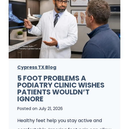
Cypress TX Blog
5 FOOT PROBLEMS A
PODIATRY CLINIC WISHES
PATIENTS WOULDN’T
IGNORE
Posted on
July 21, 2026
Healthy feet help you stay active and