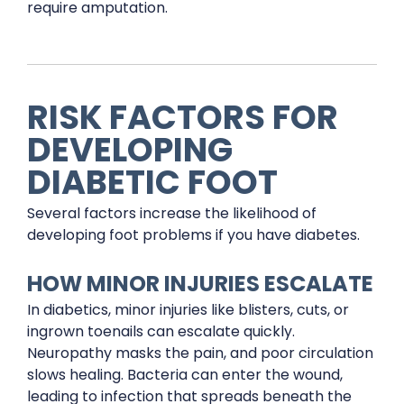
require amputation.
RISK FACTORS FOR
DEVELOPING
DIABETIC FOOT
Several factors increase the likelihood of
developing foot problems if you have diabetes.
HOW MINOR INJURIES ESCALATE
In diabetics, minor injuries like blisters, cuts, or
ingrown toenails can escalate quickly.
Neuropathy masks the pain, and poor circulation
slows healing. Bacteria can enter the wound,
leading to infection that spreads beneath the