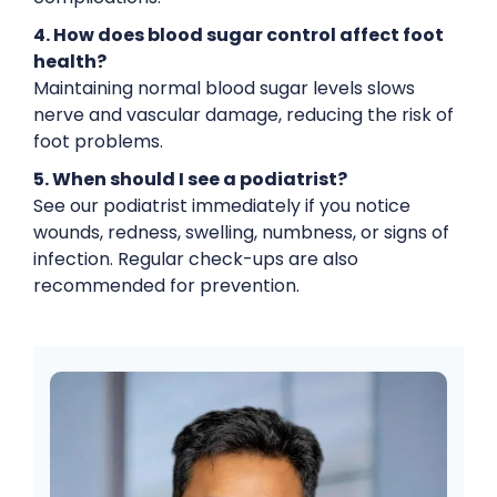
4. How does blood sugar control affect foot
health?
Maintaining normal blood sugar levels slows
nerve and vascular damage, reducing the risk of
foot problems.
5. When should I see a podiatrist?
See our podiatrist immediately if you notice
wounds, redness, swelling, numbness, or signs of
infection. Regular check-ups are also
recommended for prevention.