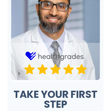
TAKE YOUR FIRST
STEP