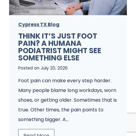
e
m
Cypress TX Blog
s
THINK IT’S JUST FOOT
A
PAIN? A HUMANA
P
PODIATRIST MIGHT SEE
o
SOMETHING ELSE
d
Posted on
July 20, 2026
i
Foot pain can make every step harder.
a
Many people blame long workdays, worn
t
shoes, or getting older. Sometimes that is
r
true. Other times, the pain points to
y
something bigger. A…
C
l
T
Read More