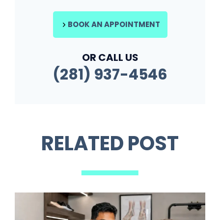
BOOK AN APPOINTMENT
OR CALL US
(281) 937-4546
RELATED POST