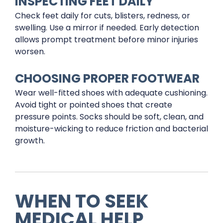
INSPECTING FEET DAILY
Check feet daily for cuts, blisters, redness, or
swelling. Use a mirror if needed. Early detection
allows prompt treatment before minor injuries
worsen.
CHOOSING PROPER FOOTWEAR
Wear well-fitted shoes with adequate cushioning.
Avoid tight or pointed shoes that create
pressure points. Socks should be soft, clean, and
moisture-wicking to reduce friction and bacterial
growth.
WHEN TO SEEK
MEDICAL HELP