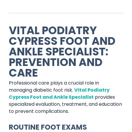
VITAL PODIATRY
CYPRESS FOOT AND
ANKLE SPECIALIST:
PREVENTION AND
CARE
Professional care plays a crucial role in
managing diabetic foot risk.
Vital Podiatry
Cypress Foot and Ankle Specialist
provides
specialized evaluation, treatment, and education
to prevent complications.
ROUTINE FOOT EXAMS