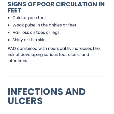
SIGNS OF POOR CIRCULATION IN
FEET
Cold or pale feet
Weak pulse in the ankles or feet
Hair loss on toes or legs
Shiny or thin skin
PAD combined with neuropathy increases the
risk of developing serious foot ulcers and
infections.
INFECTIONS AND
ULCERS