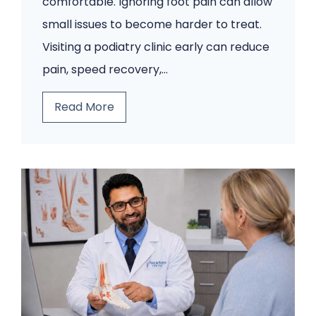
comfortable. Ignoring foot pain can allow
small issues to become harder to treat.
Visiting a podiatry clinic early can reduce
pain, speed recovery,…
5
Read More
F
o
o
t
P
r
o
b
l