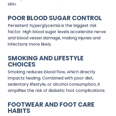
skin.
POOR BLOOD SUGAR CONTROL
Persistent hyperglycemia is the biggest risk
factor. High blood sugar levels accelerate nerve
and blood vessel damage, making injuries and
infections more likely.
SMOKING AND LIFESTYLE
CHOICES
Smoking reduces blood flow, which directly
impacts healing. Combined with poor diet,
sedentary lifestyle, or alcohol consumption, it
amplifies the risk of diabetic foot complications.
FOOTWEAR AND FOOT CARE
HABITS