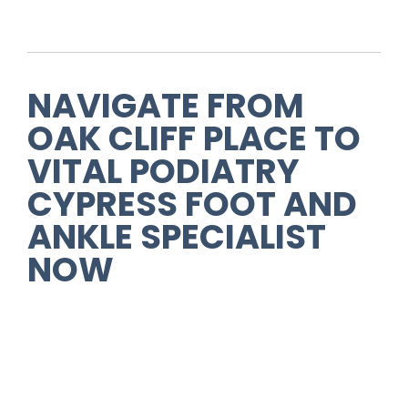
NAVIGATE FROM
OAK CLIFF PLACE
TO
VITAL PODIATRY
CYPRESS FOOT AND
ANKLE SPECIALIST
NOW