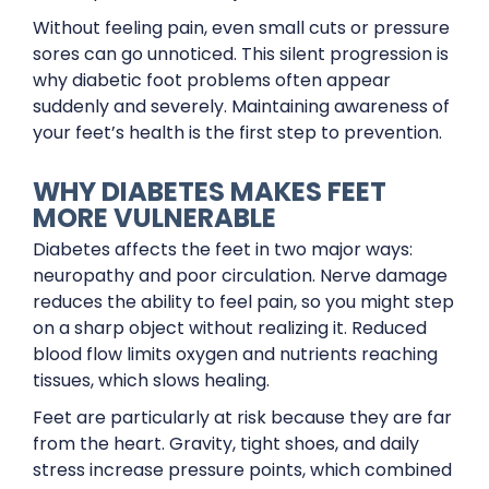
Without feeling pain, even small cuts or pressure
sores can go unnoticed. This silent progression is
why diabetic foot problems often appear
suddenly and severely. Maintaining awareness of
your feet’s health is the first step to prevention.
WHY DIABETES MAKES FEET
MORE VULNERABLE
Diabetes affects the feet in two major ways:
neuropathy and poor circulation. Nerve damage
reduces the ability to feel pain, so you might step
on a sharp object without realizing it. Reduced
blood flow limits oxygen and nutrients reaching
tissues, which slows healing.
Feet are particularly at risk because they are far
from the heart. Gravity, tight shoes, and daily
stress increase pressure points, which combined