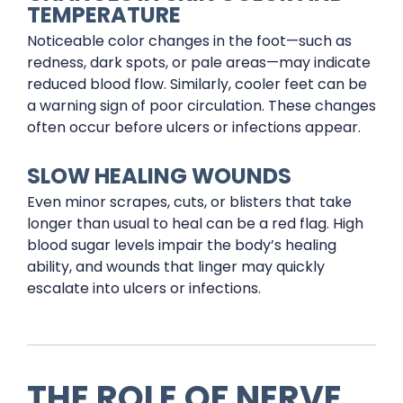
TEMPERATURE
Noticeable color changes in the foot—such as
redness, dark spots, or pale areas—may indicate
reduced blood flow. Similarly, cooler feet can be
a warning sign of poor circulation. These changes
often occur before ulcers or infections appear.
SLOW HEALING WOUNDS
Even minor scrapes, cuts, or blisters that take
longer than usual to heal can be a red flag. High
blood sugar levels impair the body’s healing
ability, and wounds that linger may quickly
escalate into ulcers or infections.
THE ROLE OF NERVE