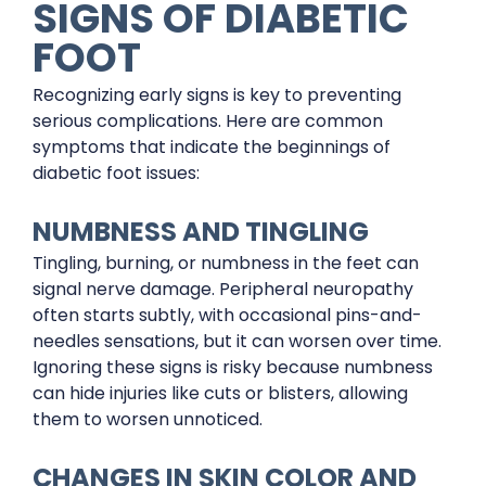
SIGNS OF DIABETIC
FOOT
Recognizing early signs is key to preventing
serious complications. Here are common
symptoms that indicate the beginnings of
diabetic foot issues:
NUMBNESS AND TINGLING
Tingling, burning, or numbness in the feet can
signal nerve damage. Peripheral neuropathy
often starts subtly, with occasional pins-and-
needles sensations, but it can worsen over time.
Ignoring these signs is risky because numbness
can hide injuries like cuts or blisters, allowing
them to worsen unnoticed.
CHANGES IN SKIN COLOR AND