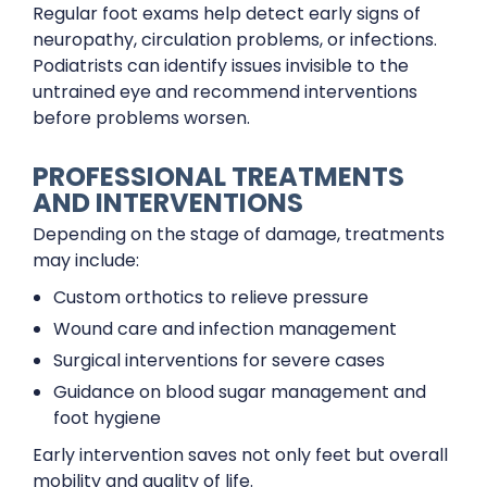
Regular foot exams help detect early signs of
neuropathy, circulation problems, or infections.
Podiatrists can identify issues invisible to the
untrained eye and recommend interventions
before problems worsen.
PROFESSIONAL TREATMENTS
AND INTERVENTIONS
Depending on the stage of damage, treatments
may include:
Custom orthotics to relieve pressure
Wound care and infection management
Surgical interventions for severe cases
Guidance on blood sugar management and
foot hygiene
Early intervention saves not only feet but overall
mobility and quality of life.