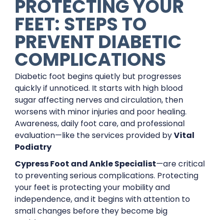
PROTECTING YOUR
FEET: STEPS TO
PREVENT DIABETIC
COMPLICATIONS
Diabetic foot begins quietly but progresses
quickly if unnoticed. It starts with high blood
sugar affecting nerves and circulation, then
worsens with minor injuries and poor healing.
Awareness, daily foot care, and professional
evaluation—like the services provided by
Vital
Podiatry
Cypress Foot and Ankle Specialist
—are critical
to preventing serious complications. Protecting
your feet is protecting your mobility and
independence, and it begins with attention to
small changes before they become big