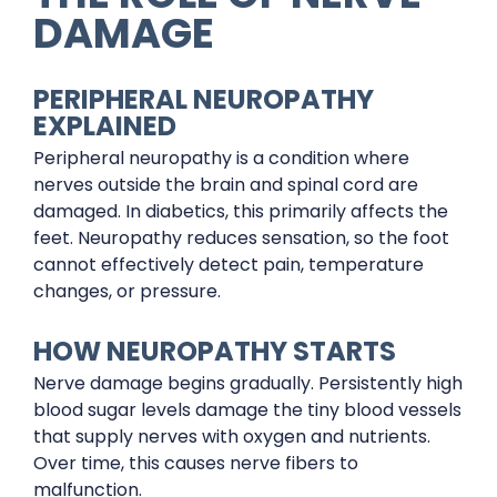
DAMAGE
PERIPHERAL NEUROPATHY
EXPLAINED
Peripheral neuropathy is a condition where
nerves outside the brain and spinal cord are
damaged. In diabetics, this primarily affects the
feet. Neuropathy reduces sensation, so the foot
cannot effectively detect pain, temperature
changes, or pressure.
HOW NEUROPATHY STARTS
Nerve damage begins gradually. Persistently high
blood sugar levels damage the tiny blood vessels
that supply nerves with oxygen and nutrients.
Over time, this causes nerve fibers to
malfunction.