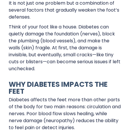
It is not just one problem but a combination of
several factors that gradually weaken the foot’s
defenses.
Think of your foot like a house. Diabetes can
quietly damage the foundation (nerves), block
the plumbing (blood vessels), and make the
walls (skin) fragile. At first, the damage is
invisible, but eventually, small cracks—like tiny
cuts or blisters—can become serious issues if left
unchecked.
WHY DIABETES IMPACTS THE
FEET
Diabetes affects the feet more than other parts
of the body for two main reasons: circulation and
nerves. Poor blood flow slows healing, while
nerve damage (neuropathy) reduces the ability
to feel pain or detect injuries.