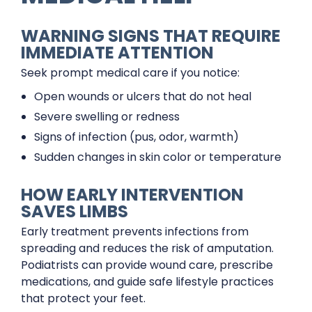
WARNING SIGNS THAT REQUIRE
IMMEDIATE ATTENTION
Seek prompt medical care if you notice:
Open wounds or ulcers that do not heal
Severe swelling or redness
Signs of infection (pus, odor, warmth)
Sudden changes in skin color or temperature
HOW EARLY INTERVENTION
SAVES LIMBS
Early treatment prevents infections from
spreading and reduces the risk of amputation.
Podiatrists can provide wound care, prescribe
medications, and guide safe lifestyle practices
that protect your feet.