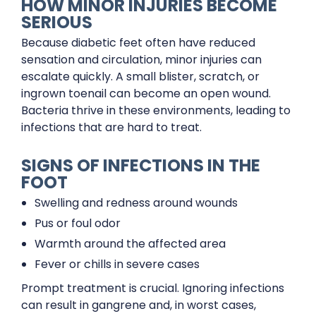
HOW MINOR INJURIES BECOME
SERIOUS
Because diabetic feet often have reduced
sensation and circulation, minor injuries can
escalate quickly. A small blister, scratch, or
ingrown toenail can become an open wound.
Bacteria thrive in these environments, leading to
infections that are hard to treat.
SIGNS OF INFECTIONS IN THE
FOOT
Swelling and redness around wounds
Pus or foul odor
Warmth around the affected area
Fever or chills in severe cases
Prompt treatment is crucial. Ignoring infections
can result in gangrene and, in worst cases,