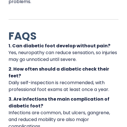
problems.
FAQS
1. Can diabetic foot develop without pain?
Yes, neuropathy can reduce sensation, so injuries
may go unnoticed until severe.
2. How often should a diabetic check their
feet?
Daily self-inspection is recommended, with
professional foot exams at least once a year.
3. Are infections the main complication of
diabetic foot?
Infections are common, but ulcers, gangrene,
and reduced mobility are also major
complications.