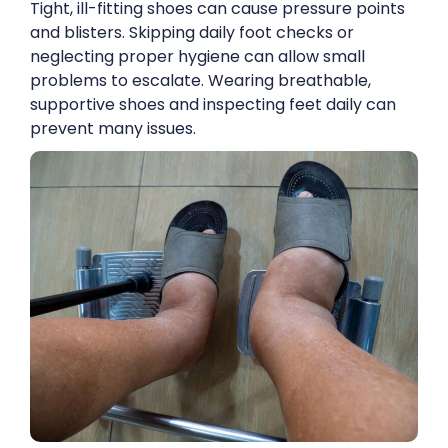
Tight, ill-fitting shoes can cause pressure points
and blisters. Skipping daily foot checks or
neglecting proper hygiene can allow small
problems to escalate. Wearing breathable,
supportive shoes and inspecting feet daily can
prevent many issues.