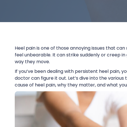
Heel pain is one of those annoying issues that can
feel unbearable. It can strike suddenly or creep in 
way they move.
If you’ve been dealing with persistent heel pain,
doctor can figure it out. Let’s dive into the vario
cause of heel pain, why they matter, and what you