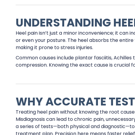
UNDERSTANDING HEEL
Heel pain isn’t just a minor inconvenience; it can i
or even your posture. The heel absorbs the entire 
making it prone to stress injuries.
Common causes include plantar fasciitis, Achilles te
compression. Knowing the exact cause is crucial f
WHY ACCURATE TEST
Treating heel pain without knowing the root cause is
Misdiagnosis can lead to chronic pain, unnecessar
a series of tests—both physical and diagnostic—t
treatment plan. Precision here means faster relie