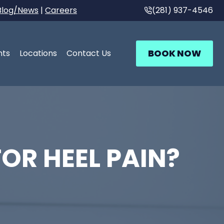
Blog/News
|
Careers
(281) 937-4546
BOOK NOW
nts
Locations
Contact Us
OR HEEL PAIN?