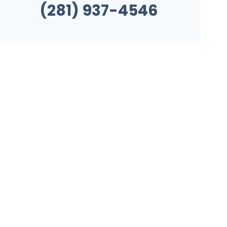
(281) 937-4546