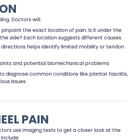
ION
ng. Doctors will:
inpoint the exact location of pain. Is it under the
o the side? Each location suggests different causes.
 directions helps identify limited mobility or tendon
oints and potential biomechanical problems.
 diagnose common conditions like plantar fasciitis,
ous issues.
EEL PAIN
ctors use imaging tests to get a closer look at the
include: