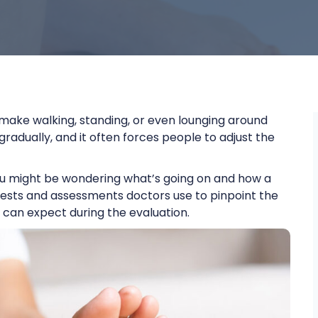
 make walking, standing, or even lounging around
gradually, and it often forces people to adjust the
 you might be wondering what’s going on and how a
us tests and assessments doctors use to pinpoint the
 can expect during the evaluation.