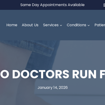
Same Day Appointments Available
Home
About Us
Services
Conditions
Patie
O DOCTORS RUN F
January 14, 2026