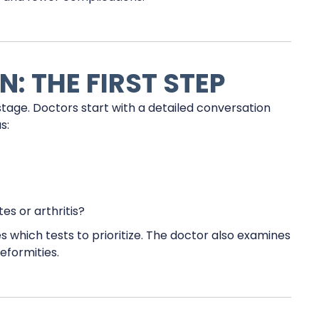
: THE FIRST STEP
stage. Doctors start with a detailed conversation
s:
es or arthritis?
s which tests to prioritize. The doctor also examines
deformities.