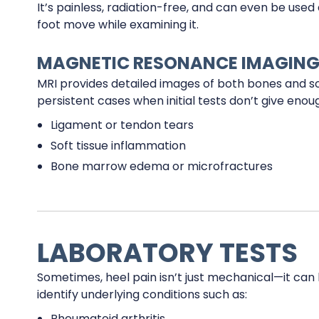
It’s painless, radiation-free, and can even be us
foot move while examining it.
MAGNETIC RESONANCE IMAGING
MRI provides detailed images of both bones and soft
persistent cases when initial tests don’t give eno
Ligament or tendon tears
Soft tissue inflammation
Bone marrow edema or microfractures
LABORATORY TESTS
Sometimes, heel pain isn’t just mechanical—it can b
identify underlying conditions such as:
Rheumatoid arthritis