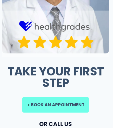
TAKE YOUR FIRST
STEP
BOOK AN APPOINTMENT
OR CALL US