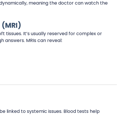
ed dynamically, meaning the doctor can watch the
 (MRI)
 tissues. It’s usually reserved for complex or
ugh answers. MRIs can reveal:
e linked to systemic issues. Blood tests help