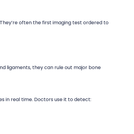
They’re often the first imaging test ordered to
and ligaments, they can rule out major bone
s in real time. Doctors use it to detect: