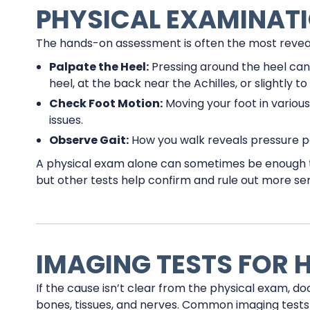
PHYSICAL EXAMINAT
The hands-on assessment is often the most reveali
Palpate the Heel:
Pressing around the heel can p
heel, at the back near the Achilles, or slightly t
Check Foot Motion:
Moving your foot in various
issues.
Observe Gait:
How you walk reveals pressure p
A physical exam alone can sometimes be enough to
but other tests help confirm and rule out more seri
IMAGING TESTS FOR H
If the cause isn’t clear from the physical exam, do
bones, tissues, and nerves. Common imaging tests 