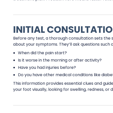
INITIAL CONSULTATION
Before any test, a thorough consultation sets the 
about your symptoms. They’ll ask questions such a
When did the pain start?
Is it worse in the morning or after activity?
Have you had injuries before?
Do you have other medical conditions like diabet
This information provides essential clues and guide
your foot visually, looking for swelling, redness, or 