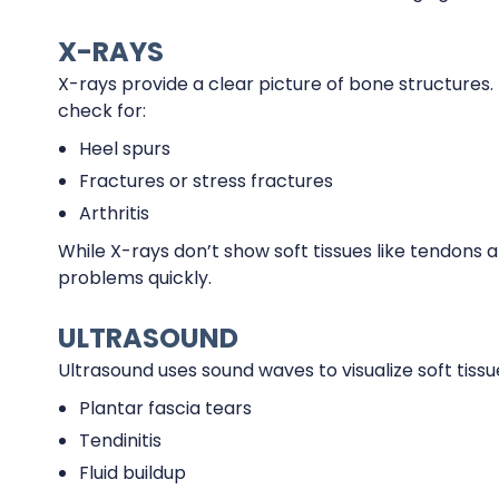
X-RAYS
X-rays provide a clear picture of bone structures. 
check for:
Heel spurs
Fractures or stress fractures
Arthritis
While X-rays don’t show soft tissues like tendons 
problems quickly.
ULTRASOUND
Ultrasound uses sound waves to visualize soft tissue
Plantar fascia tears
Tendinitis
Fluid buildup