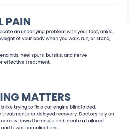
 PAIN
ndicate an underlying problem with your foot, ankle,
weight of your body when you walk, run, or stand,
ndinitis, heel spurs, bursitis, and nerve
or effective treatment.
ING MATTERS
 like trying to fix a car engine blindfolded.
y treatments, or delayed recovery. Doctors rely on
o narrow down the cause and create a tailored
f and fewer complications.