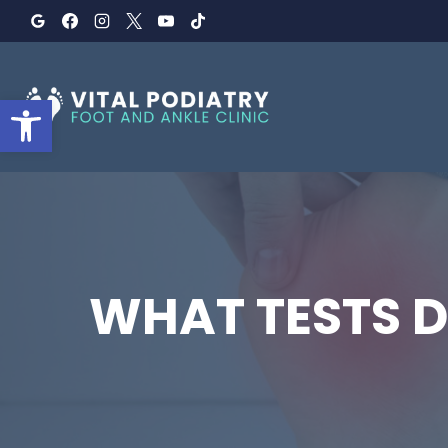
Skip
to
content
Open toolbar
WHAT TESTS D