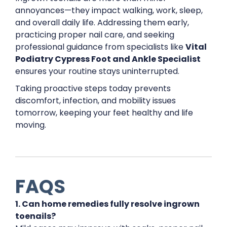
annoyances—they impact walking, work, sleep,
and overall daily life. Addressing them early,
practicing proper nail care, and seeking
professional guidance from specialists like
Vital
Podiatry Cypress Foot and Ankle Specialist
ensures your routine stays uninterrupted.
Taking proactive steps today prevents
discomfort, infection, and mobility issues
tomorrow, keeping your feet healthy and life
moving.
FAQS
1. Can home remedies fully resolve ingrown
toenails?