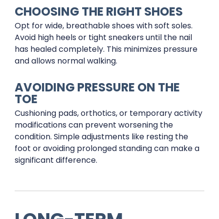
CHOOSING THE RIGHT SHOES
Opt for wide, breathable shoes with soft soles.
Avoid high heels or tight sneakers until the nail
has healed completely. This minimizes pressure
and allows normal walking.
AVOIDING PRESSURE ON THE
TOE
Cushioning pads, orthotics, or temporary activity
modifications can prevent worsening the
condition. Simple adjustments like resting the
foot or avoiding prolonged standing can make a
significant difference.