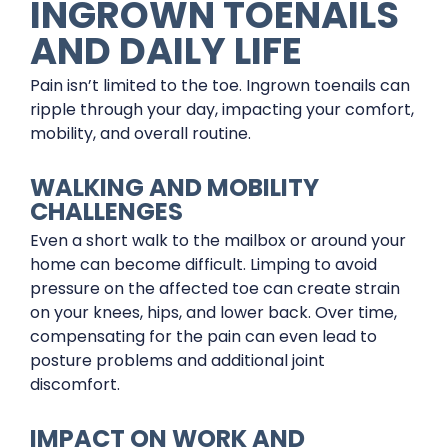
INGROWN TOENAILS
AND DAILY LIFE
Pain isn’t limited to the toe. Ingrown toenails can
ripple through your day, impacting your comfort,
mobility, and overall routine.
WALKING AND MOBILITY
CHALLENGES
Even a short walk to the mailbox or around your
home can become difficult. Limping to avoid
pressure on the affected toe can create strain
on your knees, hips, and lower back. Over time,
compensating for the pain can even lead to
posture problems and additional joint
discomfort.
IMPACT ON WORK AND