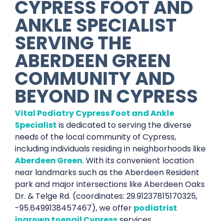
CYPRESS FOOT AND
ANKLE SPECIALIST
SERVING THE
ABERDEEN GREEN
COMMUNITY AND
BEYOND IN
CYPRESS
Vital Podiatry Cypress Foot and Ankle
Specialist
is dedicated to serving the diverse
needs of the local community of Cypress,
including individuals residing in neighborhoods like
Aberdeen Green
. With its convenient location
near landmarks such as the Aberdeen Resident
park and major intersections like Aberdeen Oaks
Dr. & Telge Rd. (coordinates: 29.91237815170325,
-95.6499138457467), we offer
podiatrist
ingrown toenail Cypress
services.