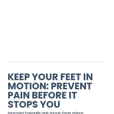
KEEP YOUR FEET IN
MOTION: PREVENT
PAIN BEFORE IT
STOPS YOU
Ingrown toenails are more than minor