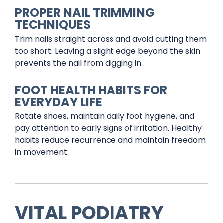
PROPER NAIL TRIMMING
TECHNIQUES
Trim nails straight across and avoid cutting them
too short. Leaving a slight edge beyond the skin
prevents the nail from digging in.
FOOT HEALTH HABITS FOR
EVERYDAY LIFE
Rotate shoes, maintain daily foot hygiene, and
pay attention to early signs of irritation. Healthy
habits reduce recurrence and maintain freedom
in movement.
VITAL PODIATRY