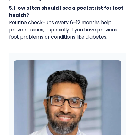
5. How often should I see a podiatrist for foot
health?
Routine check-ups every 6–12 months help
prevent issues, especially if you have previous
foot problems or conditions like diabetes.