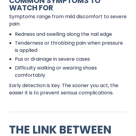
COMMON SYMPTOMS TO
WATCH FOR
Symptoms range from mild discomfort to severe
pain:
Redness and swelling along the nail edge
Tenderness or throbbing pain when pressure
is applied
Pus or drainage in severe cases
Difficulty walking or wearing shoes
comfortably
Early detection is key. The sooner you act, the
easier it is to prevent serious complications.
THE LINK BETWEEN