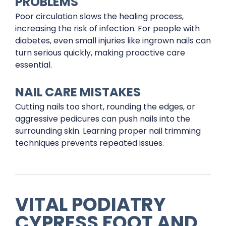
PROBLEMS
Poor circulation slows the healing process,
increasing the risk of infection. For people with
diabetes, even small injuries like ingrown nails can
turn serious quickly, making proactive care
essential.
NAIL CARE MISTAKES
Cutting nails too short, rounding the edges, or
aggressive pedicures can push nails into the
surrounding skin. Learning proper nail trimming
techniques prevents repeated issues.
VITAL PODIATRY
CYPRESS FOOT AND