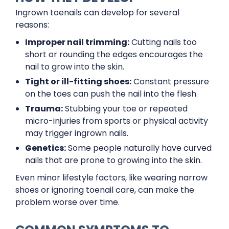
Ingrown toenails can develop for several
reasons:
Improper nail trimming:
Cutting nails too
short or rounding the edges encourages the
nail to grow into the skin.
Tight or ill-fitting shoes:
Constant pressure
on the toes can push the nail into the flesh.
Trauma:
Stubbing your toe or repeated
micro-injuries from sports or physical activity
may trigger ingrown nails.
Genetics:
Some people naturally have curved
nails that are prone to growing into the skin.
Even minor lifestyle factors, like wearing narrow
shoes or ignoring toenail care, can make the
problem worse over time.