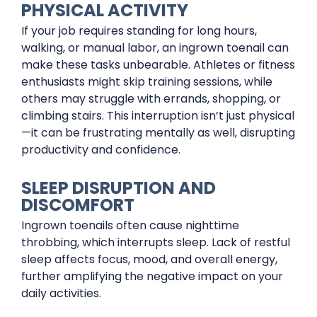
PHYSICAL ACTIVITY
If your job requires standing for long hours,
walking, or manual labor, an ingrown toenail can
make these tasks unbearable. Athletes or fitness
enthusiasts might skip training sessions, while
others may struggle with errands, shopping, or
climbing stairs. This interruption isn’t just physical
—it can be frustrating mentally as well, disrupting
productivity and confidence.
SLEEP DISRUPTION AND
DISCOMFORT
Ingrown toenails often cause nighttime
throbbing, which interrupts sleep. Lack of restful
sleep affects focus, mood, and overall energy,
further amplifying the negative impact on your
daily activities.