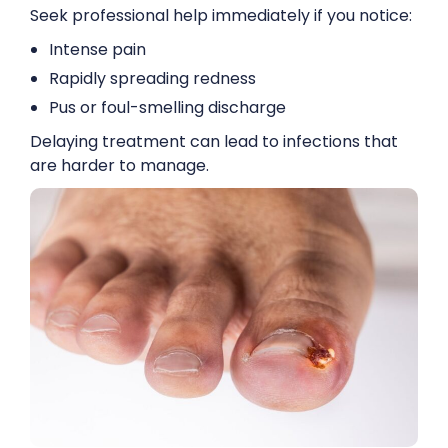
Seek professional help immediately if you notice:
Intense pain
Rapidly spreading redness
Pus or foul-smelling discharge
Delaying treatment can lead to infections that
are harder to manage.