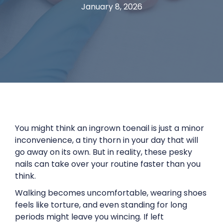
January 8, 2026
You might think an ingrown toenail is just a minor
inconvenience, a tiny thorn in your day that will
go away on its own. But in reality, these pesky
nails can take over your routine faster than you
think.
Walking becomes uncomfortable, wearing shoes
feels like torture, and even standing for long
periods might leave you wincing. If left