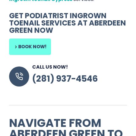
GET
PODIATRIST INGROWN
TOENAIL SERVICES
AT
ABERDEEN
GREEN
NOW
BOOK NOW!
CALL US NOW!
(281) 937-4546
NAVIGATE FROM
ABERDEEN GREEN
TO