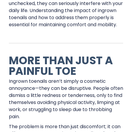
unchecked, they can seriously interfere with your
daily life. Understanding the impact of ingrown
toenails and how to address them properly is
essential for maintaining comfort and mobility.
MORE THAN JUST A
PAINFUL TOE
Ingrown toenails aren’t simply a cosmetic
annoyance—they can be disruptive. People often
dismiss a little redness or tenderness, only to find
themselves avoiding physical activity, limping at
work, or struggling to sleep due to throbbing
pain.
The problem is more than just discomfort; it can