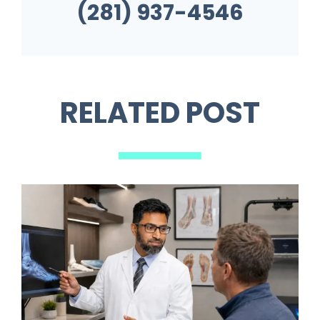
(281) 937-4546
RELATED POST