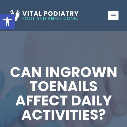
Skip
to
Open toolbar
content
CAN INGROWN
TOENAILS
AFFECT DAILY
ACTIVITIES?