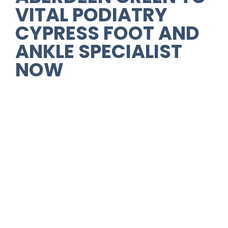
VITAL PODIATRY
CYPRESS FOOT AND
ANKLE SPECIALIST
NOW