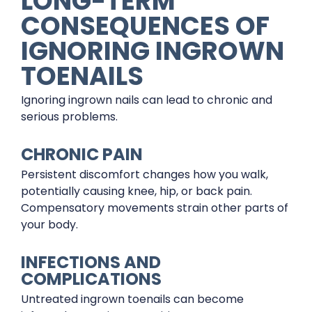
LONG-TERM
CONSEQUENCES OF
IGNORING INGROWN
TOENAILS
Ignoring ingrown nails can lead to chronic and
serious problems.
CHRONIC PAIN
Persistent discomfort changes how you walk,
potentially causing knee, hip, or back pain.
Compensatory movements strain other parts of
your body.
INFECTIONS AND
COMPLICATIONS
Untreated ingrown toenails can become