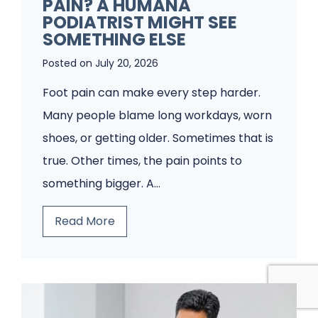
PAIN? A HUMANA
P
PODIATRIST MIGHT SEE
o
SOMETHING ELSE
d
Posted on
July 20, 2026
i
Foot pain can make every step harder.
a
Many people blame long workdays, worn
t
shoes, or getting older. Sometimes that is
r
true. Other times, the pain points to
y
something bigger. A…
C
l
T
Read More
i
h
n
i
i
n
c
k