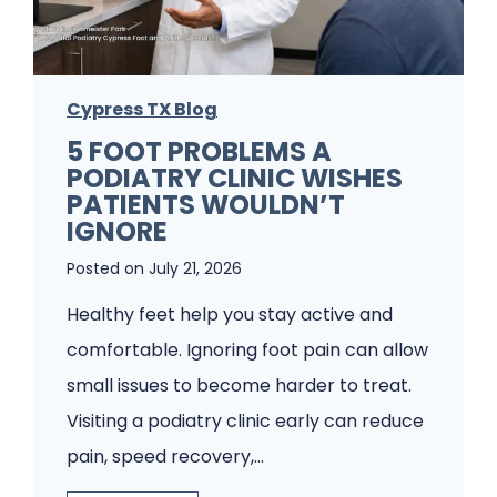
Cypress TX Blog
5 FOOT PROBLEMS A
PODIATRY CLINIC WISHES
PATIENTS WOULDN’T
IGNORE
Posted on
July 21, 2026
Healthy feet help you stay active and
comfortable. Ignoring foot pain can allow
small issues to become harder to treat.
Visiting a podiatry clinic early can reduce
pain, speed recovery,…