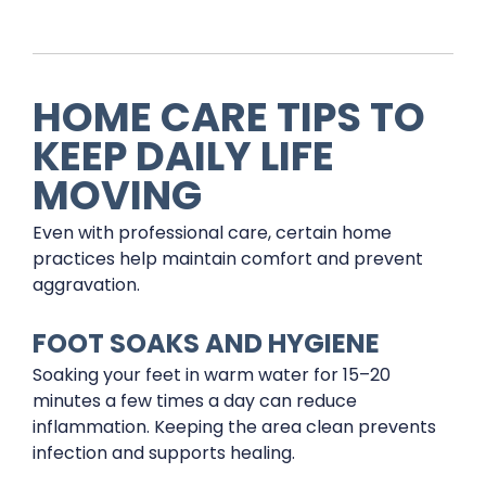
HOME CARE TIPS TO
KEEP DAILY LIFE
MOVING
Even with professional care, certain home
practices help maintain comfort and prevent
aggravation.
FOOT SOAKS AND HYGIENE
Soaking your feet in warm water for 15–20
minutes a few times a day can reduce
inflammation. Keeping the area clean prevents
infection and supports healing.