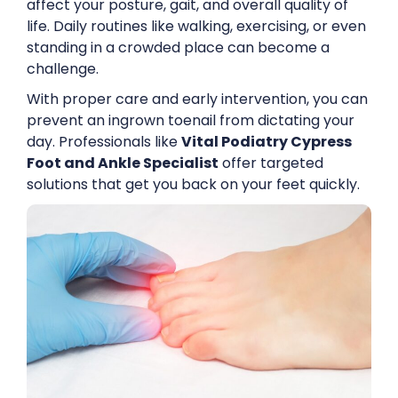
affect your posture, gait, and overall quality of
life. Daily routines like walking, exercising, or even
standing in a crowded place can become a
challenge.
With proper care and early intervention, you can
prevent an ingrown toenail from dictating your
day. Professionals like
Vital Podiatry Cypress
Foot and Ankle Specialist
offer targeted
solutions that get you back on your feet quickly.