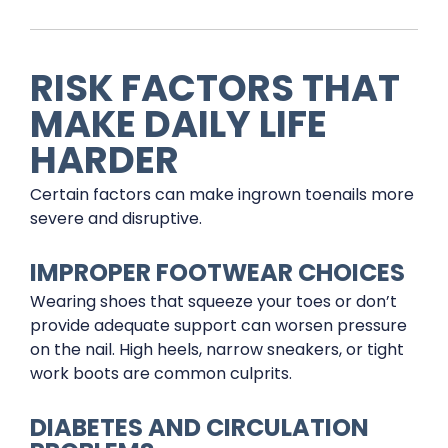
RISK FACTORS THAT
MAKE DAILY LIFE
HARDER
Certain factors can make ingrown toenails more
severe and disruptive.
IMPROPER FOOTWEAR CHOICES
Wearing shoes that squeeze your toes or don’t
provide adequate support can worsen pressure
on the nail. High heels, narrow sneakers, or tight
work boots are common culprits.
DIABETES AND CIRCULATION