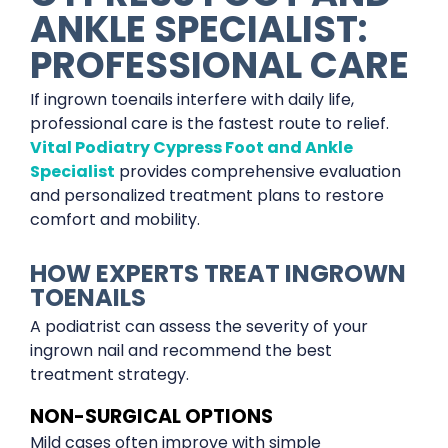
ANKLE SPECIALIST:
PROFESSIONAL CARE
If ingrown toenails interfere with daily life,
professional care is the fastest route to relief.
Vital Podiatry Cypress Foot and Ankle
Specialist
provides comprehensive evaluation
and personalized treatment plans to restore
comfort and mobility.
HOW EXPERTS TREAT INGROWN
TOENAILS
A podiatrist can assess the severity of your
ingrown nail and recommend the best
treatment strategy.
NON-SURGICAL OPTIONS
Mild cases often improve with simple