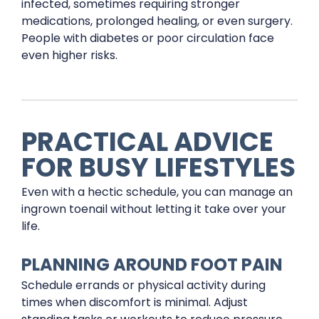
infected, sometimes requiring stronger
medications, prolonged healing, or even surgery.
People with diabetes or poor circulation face
even higher risks.
PRACTICAL ADVICE
FOR BUSY LIFESTYLES
Even with a hectic schedule, you can manage an
ingrown toenail without letting it take over your
life.
PLANNING AROUND FOOT PAIN
Schedule errands or physical activity during
times when discomfort is minimal. Adjust