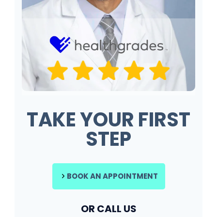
TAKE YOUR FIRST
STEP
BOOK AN APPOINTMENT
OR CALL US