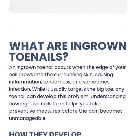
WHAT ARE INGROWN
TOENAILS?
An ingrown toenail occurs when the edge of your
nail grows into the surrounding skin, causing
inflammation, tenderness, and sometimes
infection. While it usually targets the big toe, any
toenail can develop this problem. Understanding
how ingrown nails form helps you take
preventive measures before the pain becomes
unmanageable.
HOW THEY DEVELOP