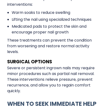
interventions:
Warm soaks to reduce swelling
Lifting the nail using specialized techniques
Medicated pads to protect the skin and
encourage proper nail growth
These treatments can prevent the condition
from worsening and restore normal activity
levels.
SURGICAL OPTIONS
Severe or persistent ingrown nails may require
minor procedures such as partial nail removal.
These interventions relieve pressure, prevent
recurrence, and allow you to regain comfort
quickly.
WHEN TO SEEK IMMEDIATE HELP