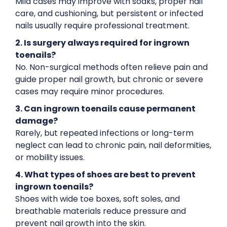
Mild cases may improve with soaks, proper nail
care, and cushioning, but persistent or infected
nails usually require professional treatment.
2. Is surgery always required for ingrown
toenails?
No. Non-surgical methods often relieve pain and
guide proper nail growth, but chronic or severe
cases may require minor procedures.
3. Can ingrown toenails cause permanent
damage?
Rarely, but repeated infections or long-term
neglect can lead to chronic pain, nail deformities,
or mobility issues.
4. What types of shoes are best to prevent
ingrown toenails?
Shoes with wide toe boxes, soft soles, and
breathable materials reduce pressure and
prevent nail growth into the skin.