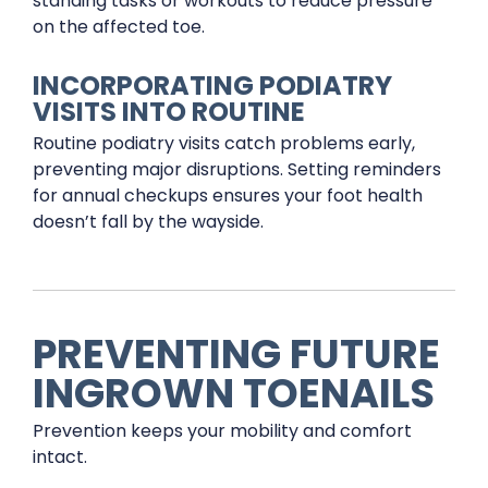
standing tasks or workouts to reduce pressure
on the affected toe.
INCORPORATING PODIATRY
VISITS INTO ROUTINE
Routine podiatry visits catch problems early,
preventing major disruptions. Setting reminders
for annual checkups ensures your foot health
doesn’t fall by the wayside.
PREVENTING FUTURE
INGROWN TOENAILS
Prevention keeps your mobility and comfort
intact.