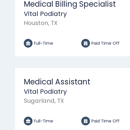
Medical Billing Specialist
Vital Podiatry
Houston, TX
Full-Time
Paid Time Off
Medical Assistant
Vital Podiatry
Sugarland, TX
Full-Time
Paid Time Off