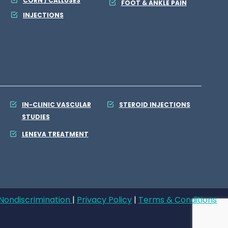
CORN / CALLUSES
FOOT & ANKLE PAIN
INJECTIONS
IN-CLINIC VASCULAR
STEROID INJECTIONS
STUDIES
LENEVA TREATMENT
Nondiscrimination
|
Privacy Policy
|
Terms & Conditions