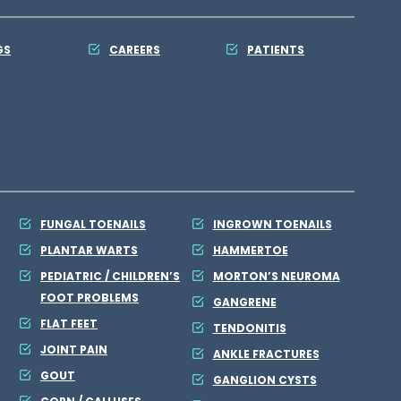
GS
CAREERS
PATIENTS
FUNGAL TOENAILS
INGROWN TOENAILS
PLANTAR WARTS
HAMMERTOE
PEDIATRIC / CHILDREN’S
MORTON’S NEUROMA
FOOT PROBLEMS
GANGRENE
FLAT FEET
TENDONITIS
JOINT PAIN
ANKLE FRACTURES
GOUT
GANGLION CYSTS