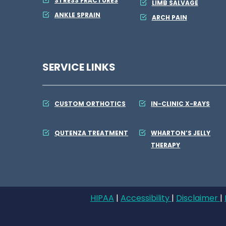
STRESS FRACTURES
LIMB SALVAGE
ANKLE SPRAIN
ARCH PAIN
SERVICE LINKS
CUSTOM ORTHOTICS
IN-CLINIC X-RAYS
QUTENZA TREATMENT
WHARTON’S JELLY
THERAPY
HIPAA
|
Accessibility
|
Disclaimer
|