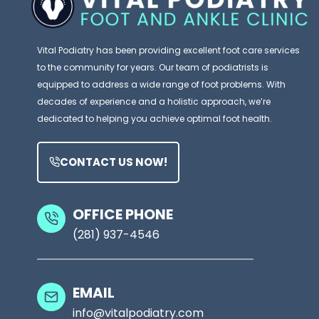
Vital Podiatry has been providing excellent foot care services
to the community for years. Our team of podiatrists is
equipped to address a wide range of foot problems. With
decades of experience and a holistic approach, we’re
dedicated to helping you achieve optimal foot health.
CONTACT US NOW!
OFFICE PHONE
(281) 937-4546
EMAIL
info@vitalpodiatry.com