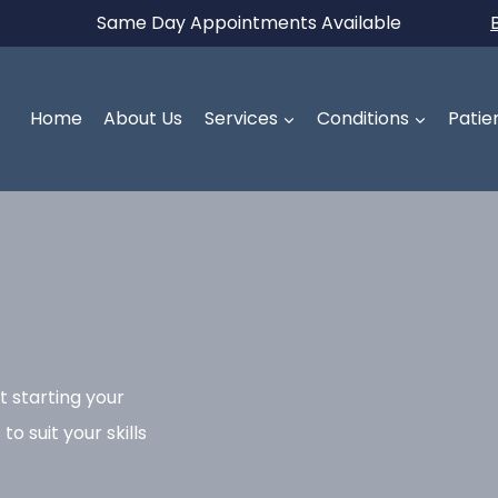
Same Day Appointments Available
Home
About Us
Services
Conditions
Patie
t starting your
o suit your skills