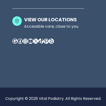
VIEW OUR LOCATIONS
Accessible care, close to you.
Google
Facebook
Instagram
YouTube
X
TikTok
Pinterest
Yelp
Copyright © 2026 Vital Podiatry. All Rights Reserved.