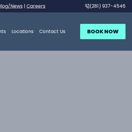
Blog/News
|
Careers
(281) 937-4546
BOOK NOW
nts
Locations
Contact Us