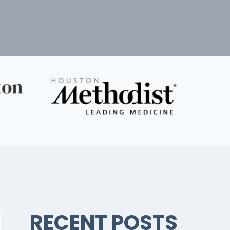
RECENT POSTS