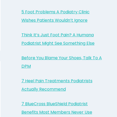
5 Foot Problems A Podiatry Clinic
Wishes Patients Wouldn’t Ignore
Think It’s Just Foot Pain? A Humana
Podiatrist Might See Something Else
Before You Blame Your Shoes, Talk To A
DPM
7 Heel Pain Treatments Podiatrists
Actually Recommend
7 BlueCross BlueShield Podiatrist
Benefits Most Members Never Use