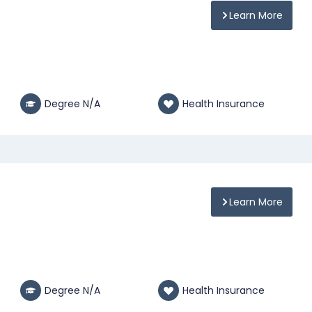
Learn More
Degree N/A
Health Insurance
Learn More
Degree N/A
Health Insurance