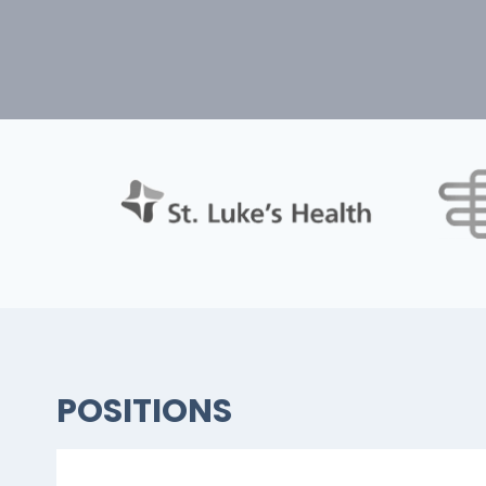
POSITIONS