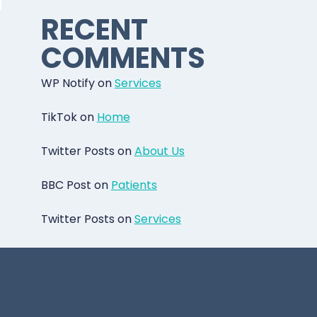
RECENT
COMMENTS
WP Notify
on
Services
TikTok
on
Home
Twitter Posts
on
About Us
BBC Post
on
Patients
Twitter Posts
on
Services