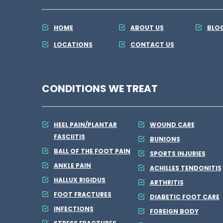
HOME
ABOUT US
BLO
LOCATIONS
CONTACT US
CONDITIONS WE TREAT
HEEL PAIN/PLANTAR
WOUND CARE
FASCIITIS
BUNIONS
BALL OF THE FOOT PAIN
SPORTS INJURIES
ANKLE PAIN
ACHILLES TENDONITIS
HALLUX RIGIDUS
ARTHRITIS
FOOT FRACTURES
DIABETIC FOOT CARE
INFECTIONS
FOREIGN BODY