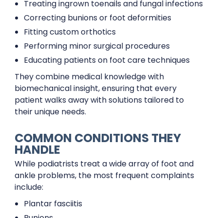
Treating ingrown toenails and fungal infections
Correcting bunions or foot deformities
Fitting custom orthotics
Performing minor surgical procedures
Educating patients on foot care techniques
They combine medical knowledge with
biomechanical insight, ensuring that every
patient walks away with solutions tailored to
their unique needs.
COMMON CONDITIONS THEY
HANDLE
While podiatrists treat a wide array of foot and
ankle problems, the most frequent complaints
include:
Plantar fasciitis
Bunions