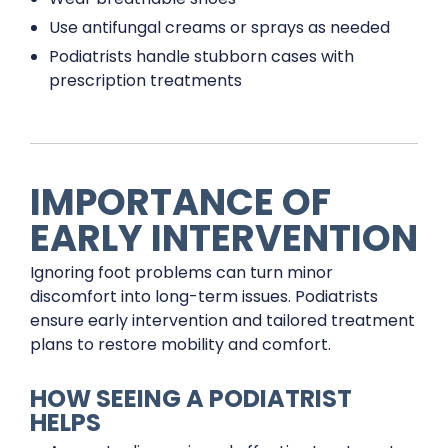
Use antifungal creams or sprays as needed
Podiatrists handle stubborn cases with
prescription treatments
IMPORTANCE OF
EARLY INTERVENTION
Ignoring foot problems can turn minor
discomfort into long-term issues. Podiatrists
ensure early intervention and tailored treatment
plans to restore mobility and comfort.
HOW SEEING A PODIATRIST
HELPS