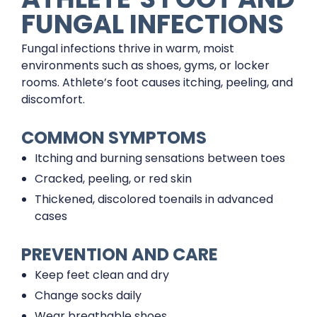
FUNGAL INFECTIONS
Fungal infections thrive in warm, moist
environments such as shoes, gyms, or locker
rooms. Athlete’s foot causes itching, peeling, and
discomfort.
COMMON SYMPTOMS
Itching and burning sensations between toes
Cracked, peeling, or red skin
Thickened, discolored toenails in advanced
cases
PREVENTION AND CARE
Keep feet clean and dry
Change socks daily
Wear breathable shoes