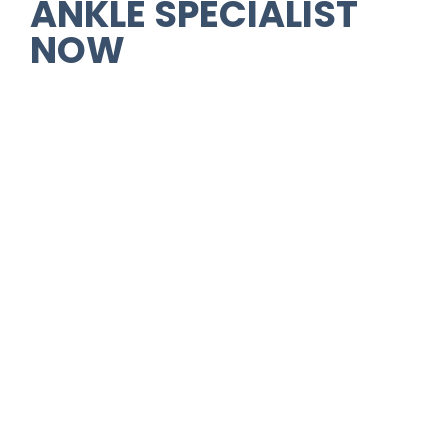
ANKLE SPECIALIST
NOW