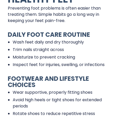
Preventing foot problems is often easier than
treating them. Simple habits go a long way in
keeping your feet pain-free.
DAILY FOOT CARE ROUTINE
Wash feet daily and dry thoroughly
Trim nails straight across
Moisturize to prevent cracking
Inspect feet for injuries, swelling, or infections
FOOTWEAR AND LIFESTYLE
CHOICES
Wear supportive, properly fitting shoes
Avoid high heels or tight shoes for extended
periods
Rotate shoes to reduce repetitive stress