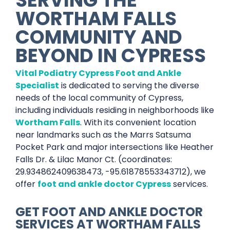
WORTHAM FALLS
COMMUNITY AND
BEYOND IN
CYPRESS
Vital Podiatry Cypress Foot and Ankle
Specialist
is dedicated to serving the diverse
needs of the local community of Cypress,
including individuals residing in neighborhoods like
Wortham Falls
. With its convenient location
near landmarks such as the Marrs Satsuma
Pocket Park and major intersections like Heather
Falls Dr. & Lilac Manor Ct. (coordinates:
29.934862409638473, -95.61878553343712), we
offer
foot and ankle doctor Cypress
services.
GET
FOOT AND ANKLE DOCTOR
SERVICES
AT
WORTHAM FALLS