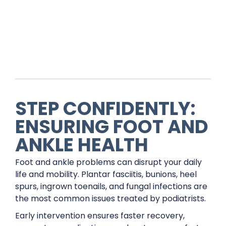
STEP CONFIDENTLY:
ENSURING FOOT AND
ANKLE HEALTH
Foot and ankle problems can disrupt your daily
life and mobility. Plantar fasciitis, bunions, heel
spurs, ingrown toenails, and fungal infections are
the most common issues treated by podiatrists.
Early intervention ensures faster recovery,