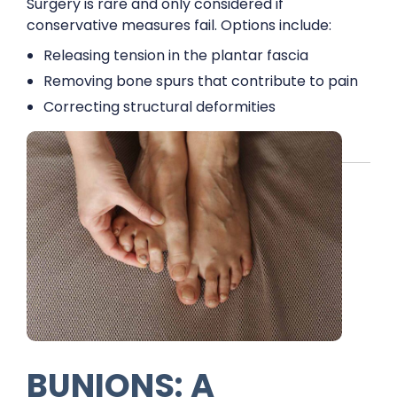
Surgery is rare and only considered if
conservative measures fail. Options include:
Releasing tension in the plantar fascia
Removing bone spurs that contribute to pain
Correcting structural deformities
BUNIONS: A