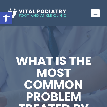
Skip
to
Open toolbar
content
WHAT IS THE
MOST
COMMON
PROBLEM