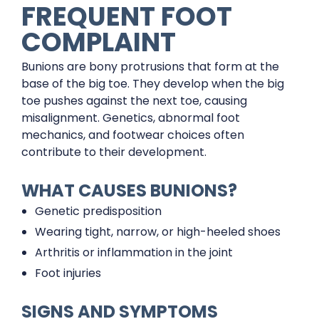
FREQUENT FOOT
COMPLAINT
Bunions are bony protrusions that form at the
base of the big toe. They develop when the big
toe pushes against the next toe, causing
misalignment. Genetics, abnormal foot
mechanics, and footwear choices often
contribute to their development.
WHAT CAUSES BUNIONS?
Genetic predisposition
Wearing tight, narrow, or high-heeled shoes
Arthritis or inflammation in the joint
Foot injuries
SIGNS AND SYMPTOMS