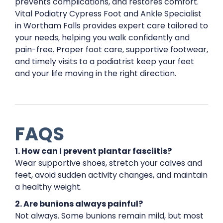
prevents complications, and restores comfort.
Vital Podiatry Cypress Foot and Ankle Specialist
in Wortham Falls provides expert care tailored to
your needs, helping you walk confidently and
pain-free. Proper foot care, supportive footwear,
and timely visits to a podiatrist keep your feet
and your life moving in the right direction.
FAQS
1. How can I prevent plantar fasciitis?
Wear supportive shoes, stretch your calves and
feet, avoid sudden activity changes, and maintain
a healthy weight.
2. Are bunions always painful?
Not always. Some bunions remain mild, but most