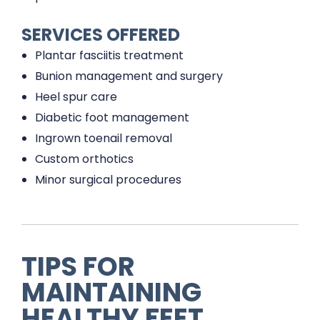
SERVICES OFFERED
Plantar fasciitis treatment
Bunion management and surgery
Heel spur care
Diabetic foot management
Ingrown toenail removal
Custom orthotics
Minor surgical procedures
TIPS FOR
MAINTAINING
HEALTHY FEET