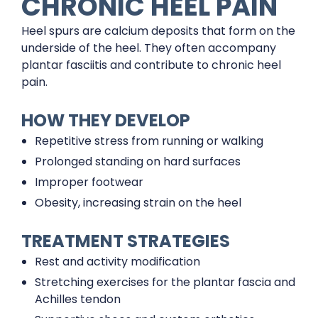
CHRONIC HEEL PAIN
Heel spurs are calcium deposits that form on the
underside of the heel. They often accompany
plantar fasciitis and contribute to chronic heel
pain.
HOW THEY DEVELOP
Repetitive stress from running or walking
Prolonged standing on hard surfaces
Improper footwear
Obesity, increasing strain on the heel
TREATMENT STRATEGIES
Rest and activity modification
Stretching exercises for the plantar fascia and
Achilles tendon