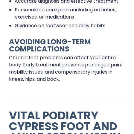
Accurate diagnosis and effective treatment
Personalized care plans including orthotics,
exercises, or medications
Guidance on footwear and daily habits
AVOIDING LONG-TERM
COMPLICATIONS
Chronic foot problems can affect your entire
body. Early treatment prevents prolonged pain,
mobility issues, and compensatory injuries in
knees, hips, and back.
VITAL PODIATRY
CYPRESS FOOT AND