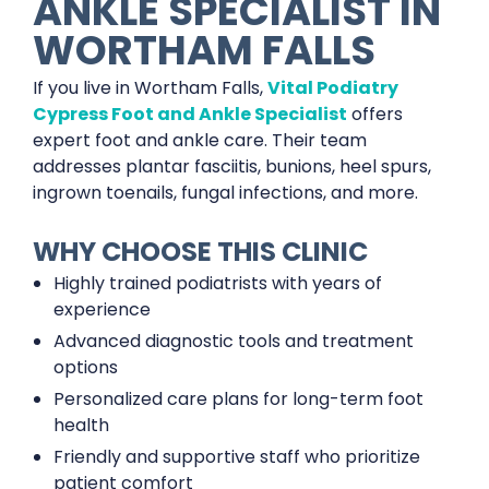
ANKLE SPECIALIST IN
WORTHAM FALLS
If you live in Wortham Falls,
Vital Podiatry
Cypress Foot and Ankle Specialist
offers
expert foot and ankle care. Their team
addresses plantar fasciitis, bunions, heel spurs,
ingrown toenails, fungal infections, and more.
WHY CHOOSE THIS CLINIC
Highly trained podiatrists with years of
experience
Advanced diagnostic tools and treatment
options
Personalized care plans for long-term foot
health
Friendly and supportive staff who prioritize
patient comfort