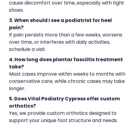
cause discomfort over time, especially with tight
shoes.
3. When should I see a podiatrist for heel
pain?
If pain persists more than a few weeks, worsens
over time, or interferes with daily activities,
schedule a visit.
4. How long does plantar fasciitis treatment
take?
Most cases improve within weeks to months with
conservative care, while chronic cases may take
longer.
5. Does Vital Podiatry Cypress offer custom
orthotics?
Yes, we provide custom orthotics designed to
support your unique foot structure and needs.