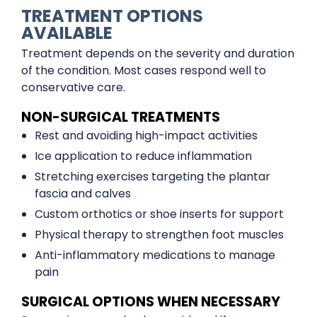
TREATMENT OPTIONS
AVAILABLE
Treatment depends on the severity and duration
of the condition. Most cases respond well to
conservative care.
NON-SURGICAL TREATMENTS
Rest and avoiding high-impact activities
Ice application to reduce inflammation
Stretching exercises targeting the plantar
fascia and calves
Custom orthotics or shoe inserts for support
Physical therapy to strengthen foot muscles
Anti-inflammatory medications to manage
pain
SURGICAL OPTIONS WHEN NECESSARY