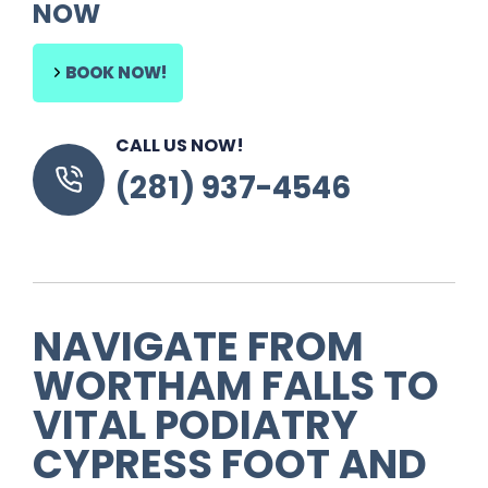
NOW
BOOK NOW!
CALL US NOW!
(281) 937-4546
NAVIGATE FROM
WORTHAM FALLS
TO
VITAL PODIATRY
CYPRESS FOOT AND