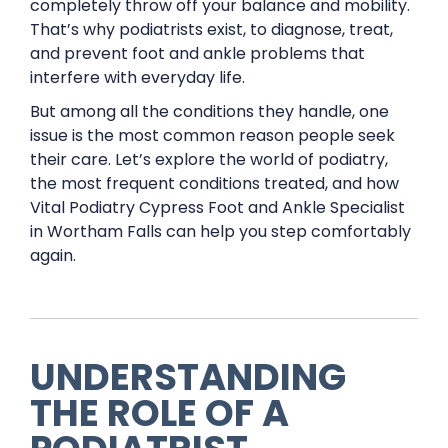
completely throw off your balance and mobility.
That’s why podiatrists exist, to diagnose, treat,
and prevent foot and ankle problems that
interfere with everyday life.
But among all the conditions they handle, one
issue is the most common reason people seek
their care. Let’s explore the world of podiatry,
the most frequent conditions treated, and how
Vital Podiatry Cypress Foot and Ankle Specialist
in Wortham Falls can help you step comfortably
again.
UNDERSTANDING
THE ROLE OF A