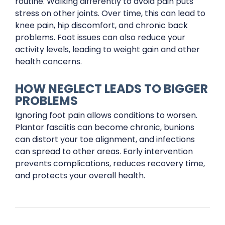
routine. Walking differently to avoid pain puts
stress on other joints. Over time, this can lead to
knee pain, hip discomfort, and chronic back
problems. Foot issues can also reduce your
activity levels, leading to weight gain and other
health concerns.
HOW NEGLECT LEADS TO BIGGER
PROBLEMS
Ignoring foot pain allows conditions to worsen.
Plantar fasciitis can become chronic, bunions
can distort your toe alignment, and infections
can spread to other areas. Early intervention
prevents complications, reduces recovery time,
and protects your overall health.