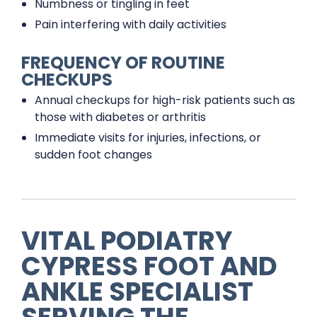
Numbness or tingling in feet
Pain interfering with daily activities
FREQUENCY OF ROUTINE
CHECKUPS
Annual checkups for high-risk patients such as
those with diabetes or arthritis
Immediate visits for injuries, infections, or
sudden foot changes
VITAL PODIATRY
CYPRESS FOOT AND
ANKLE SPECIALIST
SERVING THE