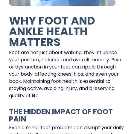
WHY FOOT AND
ANKLE HEALTH
MATTERS
Feet are not just about walking, they influence
your posture, balance, and overall mobility. Pain
or dysfunction in your feet can ripple through
your body, affecting knees, hips, and even your
back. Maintaining foot health is essential to
staying active, avoiding injury, and preserving
quality of life.
THE HIDDEN IMPACT OF FOOT
PAIN
Even a minor foot problem can disrupt your daily