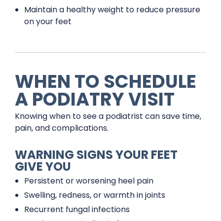
Maintain a healthy weight to reduce pressure
on your feet
WHEN TO SCHEDULE
A PODIATRY VISIT
Knowing when to see a podiatrist can save time,
pain, and complications.
WARNING SIGNS YOUR FEET
GIVE YOU
Persistent or worsening heel pain
Swelling, redness, or warmth in joints
Recurrent fungal infections