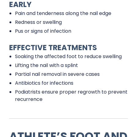
EARLY
Pain and tenderness along the nail edge
Redness or swelling
Pus or signs of infection
EFFECTIVE TREATMENTS
Soaking the affected foot to reduce swelling
Lifting the nail with a splint
Partial nail removal in severe cases
Antibiotics for infections
Podiatrists ensure proper regrowth to prevent
recurrence
ATHLETE’S FOOT AND