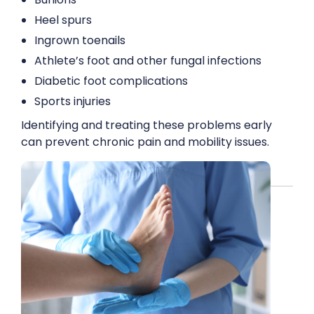
Heel spurs
Ingrown toenails
Athlete’s foot and other fungal infections
Diabetic foot complications
Sports injuries
Identifying and treating these problems early
can prevent chronic pain and mobility issues.