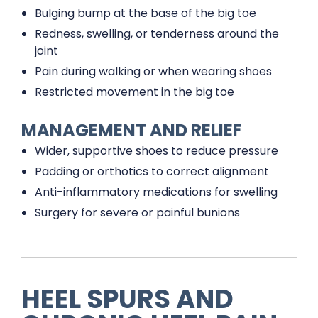
Bulging bump at the base of the big toe
Redness, swelling, or tenderness around the
joint
Pain during walking or when wearing shoes
Restricted movement in the big toe
MANAGEMENT AND RELIEF
Wider, supportive shoes to reduce pressure
Padding or orthotics to correct alignment
Anti-inflammatory medications for swelling
Surgery for severe or painful bunions
HEEL SPURS AND