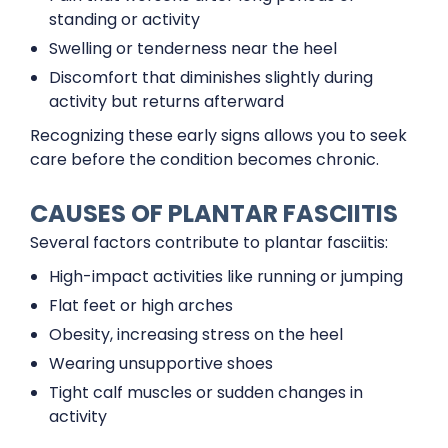
standing or activity
Swelling or tenderness near the heel
Discomfort that diminishes slightly during
activity but returns afterward
Recognizing these early signs allows you to seek
care before the condition becomes chronic.
CAUSES OF PLANTAR FASCIITIS
Several factors contribute to plantar fasciitis:
High-impact activities like running or jumping
Flat feet or high arches
Obesity, increasing stress on the heel
Wearing unsupportive shoes
Tight calf muscles or sudden changes in
activity