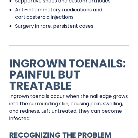
Supportive shoes and custom orthotics
Anti-inflammatory medications and
corticosteroid injections
Surgery in rare, persistent cases
INGROWN TOENAILS:
PAINFUL BUT
TREATABLE
Ingrown toenails occur when the nail edge grows
into the surrounding skin, causing pain, swelling,
and redness. Left untreated, they can become
infected.
RECOGNIZING THE PROBLEM