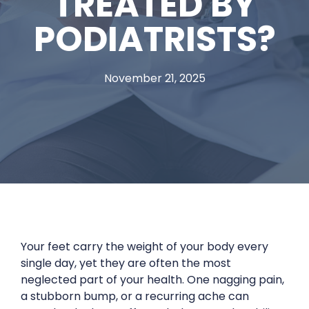
TREATED BY
PODIATRISTS?
November 21, 2025
Your feet carry the weight of your body every
single day, yet they are often the most
neglected part of your health. One nagging pain,
a stubborn bump, or a recurring ache can