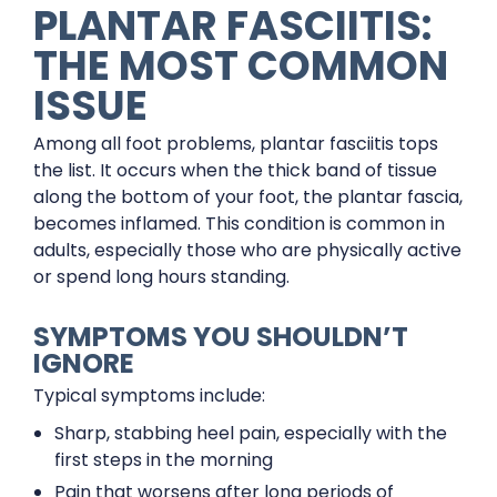
PLANTAR FASCIITIS:
THE MOST COMMON
ISSUE
Among all foot problems, plantar fasciitis tops
the list. It occurs when the thick band of tissue
along the bottom of your foot, the plantar fascia,
becomes inflamed. This condition is common in
adults, especially those who are physically active
or spend long hours standing.
SYMPTOMS YOU SHOULDN’T
IGNORE
Typical symptoms include:
Sharp, stabbing heel pain, especially with the
first steps in the morning
Pain that worsens after long periods of