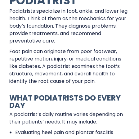
PODIATRIST
Podiatrists specialize in foot, ankle, and lower leg
health. Think of them as the mechanics for your
body’s foundation. They diagnose problems,
provide treatments, and recommend
preventative care.
Foot pain can originate from poor footwear,
repetitive motion, injury, or medical conditions
like diabetes. A podiatrist examines the foot’s
structure, movement, and overall health to
identify the root cause of your pain.
WHAT PODIATRISTS DO EVERY
DAY
A podiatrist’s daily routine varies depending on
their patients’ needs. It may include:
Evaluating heel pain and plantar fasciitis