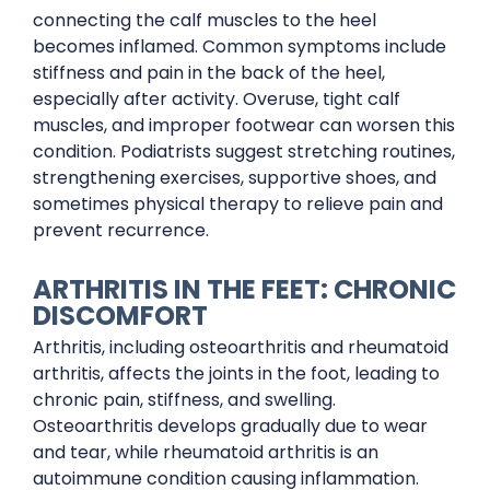
connecting the calf muscles to the heel
becomes inflamed. Common symptoms include
stiffness and pain in the back of the heel,
especially after activity. Overuse, tight calf
muscles, and improper footwear can worsen this
condition. Podiatrists suggest stretching routines,
strengthening exercises, supportive shoes, and
sometimes physical therapy to relieve pain and
prevent recurrence.
ARTHRITIS IN THE FEET: CHRONIC
DISCOMFORT
Arthritis, including osteoarthritis and rheumatoid
arthritis, affects the joints in the foot, leading to
chronic pain, stiffness, and swelling.
Osteoarthritis develops gradually due to wear
and tear, while rheumatoid arthritis is an
autoimmune condition causing inflammation.