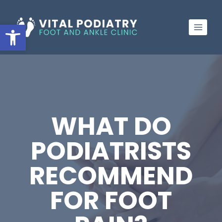
Skip
to
Open toolbar
content
WHAT DO
PODIATRISTS
RECOMMEND
FOR FOOT