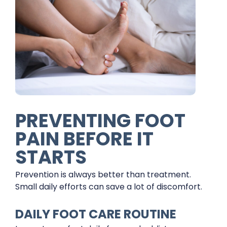
PREVENTING FOOT
PAIN BEFORE IT
STARTS
Prevention is always better than treatment.
Small daily efforts can save a lot of discomfort.
DAILY FOOT CARE ROUTINE