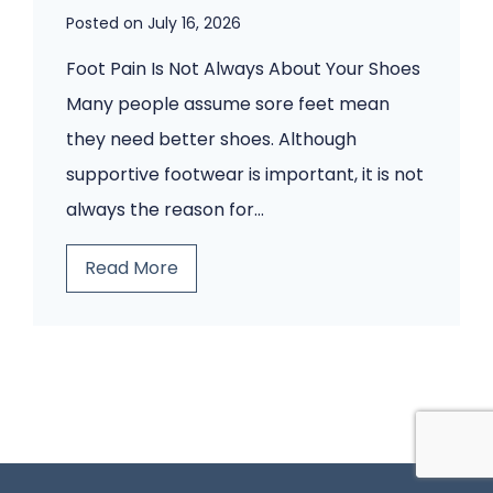
e
Posted on
July 16, 2026
o
n
t
Foot Pain Is Not Always About Your Shoes
t
P
Many people assume sore feet mean
s
a
they need better shoes. Although
W
i
supportive footwear is important, it is not
o
n
always the reason for…
u
?
B
Read More
l
A
e
d
H
f
n
u
o
’
m
r
t
a
e
I
n
Y
g
a