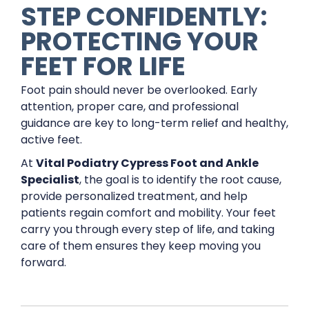
STEP CONFIDENTLY:
PROTECTING YOUR
FEET FOR LIFE
Foot pain should never be overlooked. Early
attention, proper care, and professional
guidance are key to long-term relief and healthy,
active feet.
At
Vital Podiatry Cypress Foot and Ankle
Specialist
, the goal is to identify the root cause,
provide personalized treatment, and help
patients regain comfort and mobility. Your feet
carry you through every step of life, and taking
care of them ensures they keep moving you
forward.