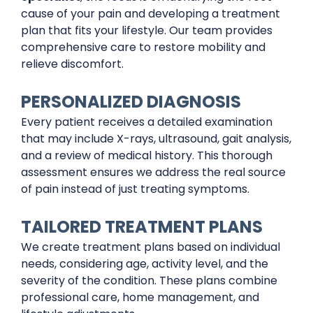
cause of your pain and developing a treatment
plan that fits your lifestyle. Our team provides
comprehensive care to restore mobility and
relieve discomfort.
PERSONALIZED DIAGNOSIS
Every patient receives a detailed examination
that may include X-rays, ultrasound, gait analysis,
and a review of medical history. This thorough
assessment ensures we address the real source
of pain instead of just treating symptoms.
TAILORED TREATMENT PLANS
We create treatment plans based on individual
needs, considering age, activity level, and the
severity of the condition. These plans combine
professional care, home management, and