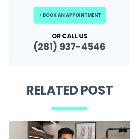
BOOK AN APPOINTMENT
OR CALL US
(281) 937-4546
RELATED POST