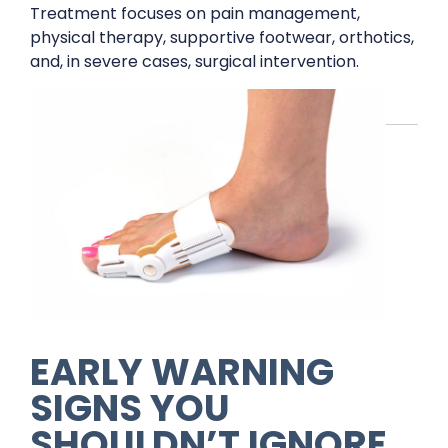
Treatment focuses on pain management,
physical therapy, supportive footwear, orthotics,
and, in severe cases, surgical intervention.
EARLY WARNING
SIGNS YOU
SHOULDN’T IGNORE