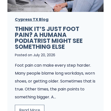
e
m
Cypress TX Blog
s
THINK IT’S JUST FOOT
A
PAIN? A HUMANA
P
PODIATRIST MIGHT SEE
o
SOMETHING ELSE
d
Posted on
July 20, 2026
i
Foot pain can make every step harder.
a
Many people blame long workdays, worn
t
shoes, or getting older. Sometimes that is
r
true. Other times, the pain points to
y
something bigger. A…
C
l
T
Read More