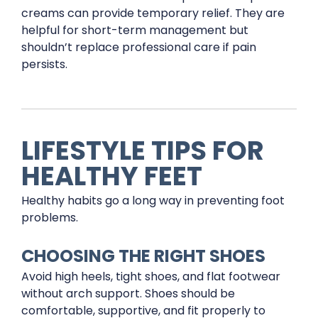
creams can provide temporary relief. They are
helpful for short-term management but
shouldn’t replace professional care if pain
persists.
LIFESTYLE TIPS FOR
HEALTHY FEET
Healthy habits go a long way in preventing foot
problems.
CHOOSING THE RIGHT SHOES
Avoid high heels, tight shoes, and flat footwear
without arch support. Shoes should be
comfortable, supportive, and fit properly to