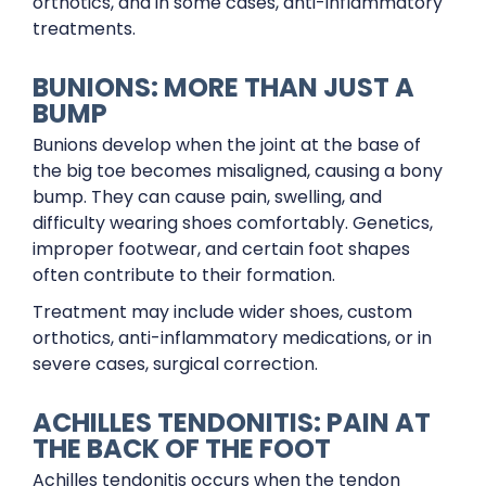
orthotics, and in some cases, anti-inflammatory
treatments.
BUNIONS: MORE THAN JUST A
BUMP
Bunions develop when the joint at the base of
the big toe becomes misaligned, causing a bony
bump. They can cause pain, swelling, and
difficulty wearing shoes comfortably. Genetics,
improper footwear, and certain foot shapes
often contribute to their formation.
Treatment may include wider shoes, custom
orthotics, anti-inflammatory medications, or in
severe cases, surgical correction.
ACHILLES TENDONITIS: PAIN AT
THE BACK OF THE FOOT
Achilles tendonitis occurs when the tendon