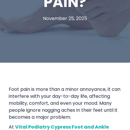
PAIN?
November 25, 2025
Foot pain is more than a minor annoyance, it can
interfere with your day-to-day life, affecting
mobility, comfort, and even your mood. Many
people ignore nagging aches in their feet until it
becomes a major problem.
At
Vital Podiatry Cypress Foot and Ankle