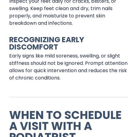
Inspect your feet daily for cracks, blisters, or
swelling. Keep feet clean and dry, trim nails
properly, and moisturize to prevent skin
breakdown and infections.
RECOGNIZING EARLY
DISCOMFORT
Early signs like mild soreness, swelling, or slight
stiffness should not be ignored. Prompt attention
allows for quick intervention and reduces the risk
of chronic conditions.
WHEN TO SCHEDULE
A VISIT WITH A
PODIATRIST