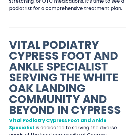
stretching, or OTC medications, it’s time to see a
podiatrist for a comprehensive treatment plan.
VITAL PODIATRY
CYPRESS FOOT AND
ANKLE SPECIALIST
SERVING THE WHITE
OAK LANDING
COMMUNITY AND
BEYOND IN CYPRESS
Vital Podiatry Cypress Foot and Ankle
Specialist
is dedicated to serving the diverse
needs of the local community of Cypress,