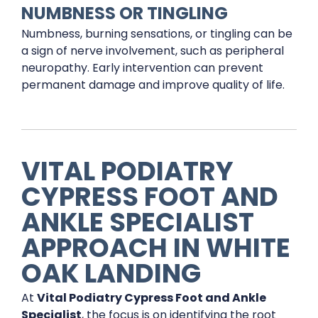
NUMBNESS OR TINGLING
Numbness, burning sensations, or tingling can be
a sign of nerve involvement, such as peripheral
neuropathy. Early intervention can prevent
permanent damage and improve quality of life.
VITAL PODIATRY
CYPRESS FOOT AND
ANKLE SPECIALIST
APPROACH IN WHITE
OAK LANDING
At
Vital Podiatry Cypress Foot and Ankle
Specialist
, the focus is on identifying the root