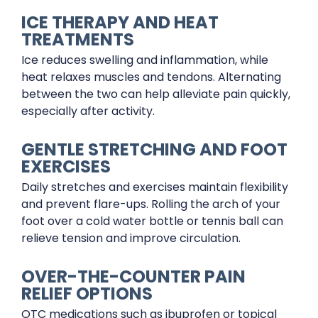
ICE THERAPY AND HEAT
TREATMENTS
Ice reduces swelling and inflammation, while
heat relaxes muscles and tendons. Alternating
between the two can help alleviate pain quickly,
especially after activity.
GENTLE STRETCHING AND FOOT
EXERCISES
Daily stretches and exercises maintain flexibility
and prevent flare-ups. Rolling the arch of your
foot over a cold water bottle or tennis ball can
relieve tension and improve circulation.
OVER-THE-COUNTER PAIN
RELIEF OPTIONS
OTC medications such as ibuprofen or topical