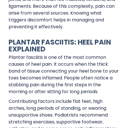
ligaments. Because of this complexity, pain can
arise from several sources. Knowing what
triggers discomfort helps in managing and
preventing it effectively.
PLANTAR FASCIITIS: HEEL PAIN
EXPLAINED
Plantar fasciitis is one of the most common
causes of heel pain. It occurs when the thick
band of tissue connecting your heel bone to your
toes becomes inflamed. People often notice a
stabbing pain during the first steps in the
morning or after sitting for long periods.
Contributing factors include flat feet, high
arches, long periods of standing, or wearing
unsupportive shoes. Podiatrists recommend
stretching exercises, supportive footwear,