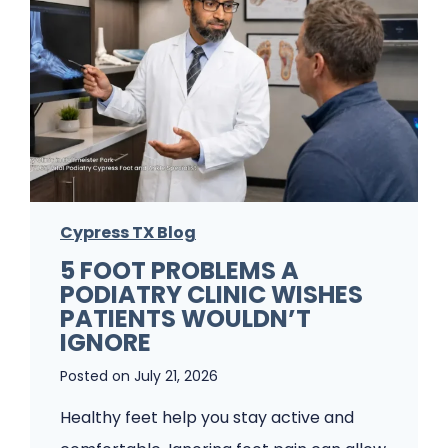
Cypress TX Blog
5 FOOT PROBLEMS A
PODIATRY CLINIC WISHES
PATIENTS WOULDN’T
IGNORE
Posted on
July 21, 2026
Healthy feet help you stay active and