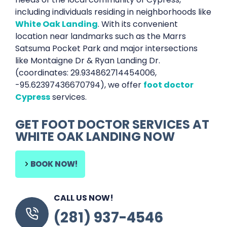
including individuals residing in neighborhoods like
White Oak Landing
. With its convenient
location near landmarks such as the Marrs
Satsuma Pocket Park and major intersections
like Montaigne Dr & Ryan Landing Dr.
(coordinates: 29.934862714454006,
-95.62397436670794), we offer
foot doctor
Cypress
services.
GET
FOOT DOCTOR SERVICES
AT
WHITE OAK LANDING
NOW
BOOK NOW!
CALL US NOW!
(281) 937-4546