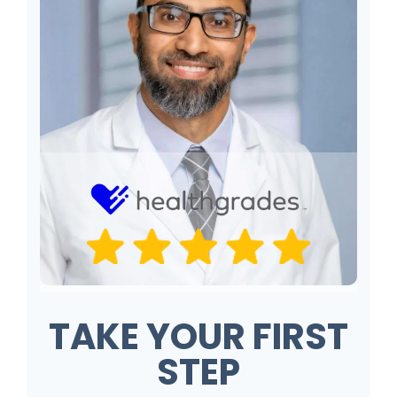
TAKE YOUR FIRST
STEP