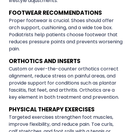
lifestyle adjustments.
FOOTWEAR RECOMMENDATIONS
Proper footwear is crucial. Shoes should offer
arch support, cushioning, and a wide toe box.
Podiatrists help patients choose footwear that
reduces pressure points and prevents worsening
pain.
ORTHOTICS AND INSERTS
Custom or over-the-counter orthotics correct
alignment, reduce stress on painful areas, and
provide support for conditions such as plantar
fasciitis, flat feet, and arthritis. Orthotics are a
key element in both treatment and prevention.
PHYSICAL THERAPY EXERCISES
Targeted exercises strengthen foot muscles,
improve flexibility, and reduce pain. Toe curls,
calf stretches, and foot rolls with a tennis or