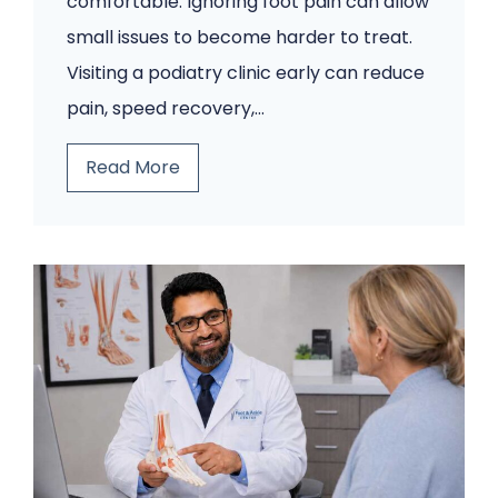
comfortable. Ignoring foot pain can allow
small issues to become harder to treat.
Visiting a podiatry clinic early can reduce
pain, speed recovery,…
5
Read More
F
o
o
t
P
r
o
b
l