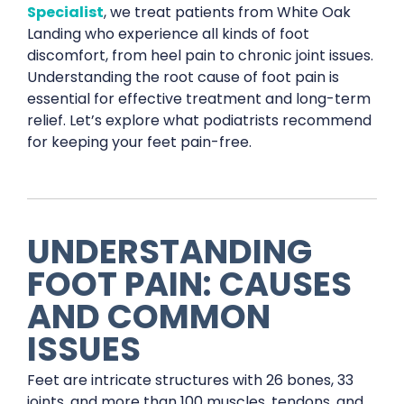
Specialist
, we treat patients from White Oak
Landing who experience all kinds of foot
discomfort, from heel pain to chronic joint issues.
Understanding the root cause of foot pain is
essential for effective treatment and long-term
relief. Let’s explore what podiatrists recommend
for keeping your feet pain-free.
UNDERSTANDING
FOOT PAIN: CAUSES
AND COMMON
ISSUES
Feet are intricate structures with 26 bones, 33
joints, and more than 100 muscles, tendons, and