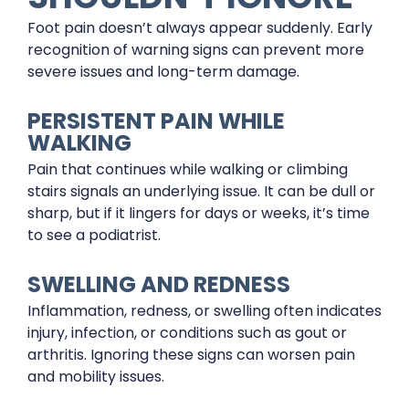
Foot pain doesn’t always appear suddenly. Early
recognition of warning signs can prevent more
severe issues and long-term damage.
PERSISTENT PAIN WHILE
WALKING
Pain that continues while walking or climbing
stairs signals an underlying issue. It can be dull or
sharp, but if it lingers for days or weeks, it’s time
to see a podiatrist.
SWELLING AND REDNESS
Inflammation, redness, or swelling often indicates
injury, infection, or conditions such as gout or
arthritis. Ignoring these signs can worsen pain
and mobility issues.