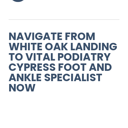
NAVIGATE FROM
WHITE OAK LANDING
TO VITAL PODIATRY
CYPRESS FOOT AND
ANKLE SPECIALIST
NOW