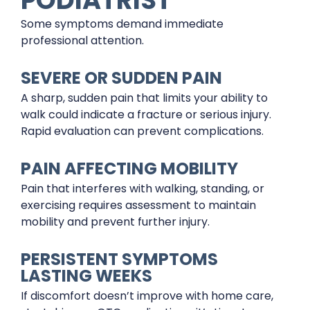
Some symptoms demand immediate
professional attention.
SEVERE OR SUDDEN PAIN
A sharp, sudden pain that limits your ability to
walk could indicate a fracture or serious injury.
Rapid evaluation can prevent complications.
PAIN AFFECTING MOBILITY
Pain that interferes with walking, standing, or
exercising requires assessment to maintain
mobility and prevent further injury.
PERSISTENT SYMPTOMS
LASTING WEEKS
If discomfort doesn’t improve with home care,