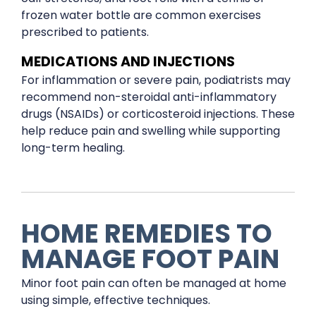
frozen water bottle are common exercises
prescribed to patients.
MEDICATIONS AND INJECTIONS
For inflammation or severe pain, podiatrists may
recommend non-steroidal anti-inflammatory
drugs (NSAIDs) or corticosteroid injections. These
help reduce pain and swelling while supporting
long-term healing.
HOME REMEDIES TO
MANAGE FOOT PAIN
Minor foot pain can often be managed at home
using simple, effective techniques.