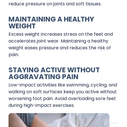
reduce pressure on joints and soft tissues.
MAINTAINING A HEALTHY
WEIGHT
Excess weight increases stress on the feet and
accelerates joint wear. Maintaining a healthy
weight eases pressure and reduces the risk of
pain.
STAYING ACTIVE WITHOUT
AGGRAVATING PAIN
Low-impact activities like swimming, cycling, and
walking on soft surfaces keep you active without
worsening foot pain. Avoid overloading sore feet
during high-impact exercises.