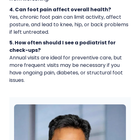
4. Can foot pain affect overall health?
Yes, chronic foot pain can limit activity, affect
posture, and lead to knee, hip, or back problems
if left untreated.
5. How often should I see a podiatrist for
check-ups?
Annual visits are ideal for preventive care, but
more frequent visits may be necessary if you
have ongoing pain, diabetes, or structural foot
issues.