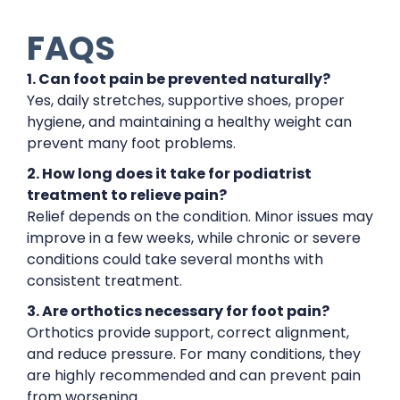
FAQS
1. Can foot pain be prevented naturally?
Yes, daily stretches, supportive shoes, proper
hygiene, and maintaining a healthy weight can
prevent many foot problems.
2. How long does it take for podiatrist
treatment to relieve pain?
Relief depends on the condition. Minor issues may
improve in a few weeks, while chronic or severe
conditions could take several months with
consistent treatment.
3. Are orthotics necessary for foot pain?
Orthotics provide support, correct alignment,
and reduce pressure. For many conditions, they
are highly recommended and can prevent pain
from worsening.