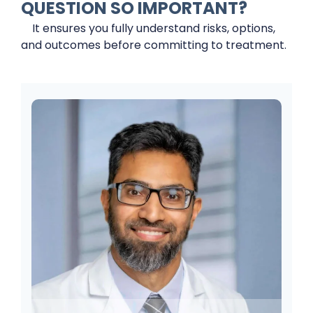
QUESTION SO IMPORTANT?
It ensures you fully understand risks, options,
and outcomes before committing to treatment.