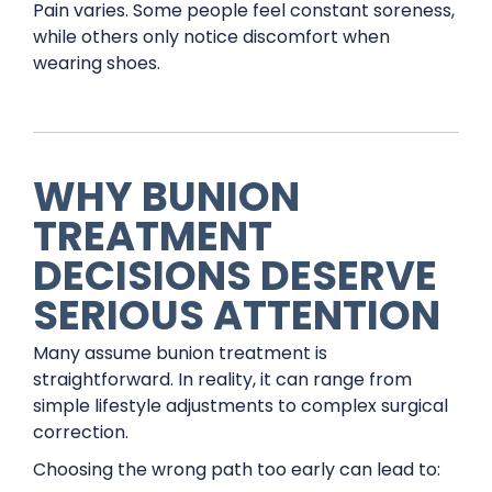
Pain varies. Some people feel constant soreness,
while others only notice discomfort when
wearing shoes.
WHY BUNION
TREATMENT
DECISIONS DESERVE
SERIOUS ATTENTION
Many assume bunion treatment is
straightforward. In reality, it can range from
simple lifestyle adjustments to complex surgical
correction.
Choosing the wrong path too early can lead to: