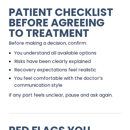
PATIENT CHECKLIST
BEFORE AGREEING
TO TREATMENT
Before making a decision, confirm:
You understand all available options
Risks have been clearly explained
Recovery expectations feel realistic
You feel comfortable with the doctor’s
communication style
If any part feels unclear, pause and ask again.