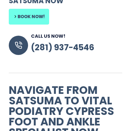
SATSUMA NOW
BOOK NOW!
CALL US NOW!
(281) 937-4546
NAVIGATE FROM
SATSUMA
TO
VITAL
PODIATRY CYPRESS
FOOT AND ANKLE