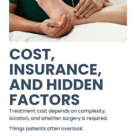
COST,
INSURANCE,
AND HIDDEN
FACTORS
Treatment cost depends on complexity,
location, and whether surgery is required.
Things patients often overlook: