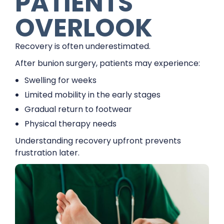
PATIENTS
OVERLOOK
Recovery is often underestimated.
After bunion surgery, patients may experience:
Swelling for weeks
Limited mobility in the early stages
Gradual return to footwear
Physical therapy needs
Understanding recovery upfront prevents
frustration later.