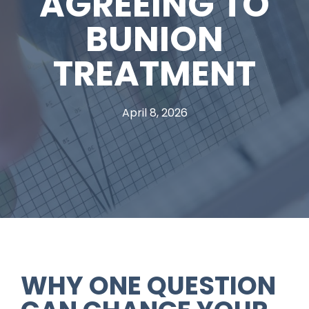
AGREEING TO
BUNION
TREATMENT
April 8, 2026
WHY ONE QUESTION