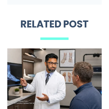
RELATED POST