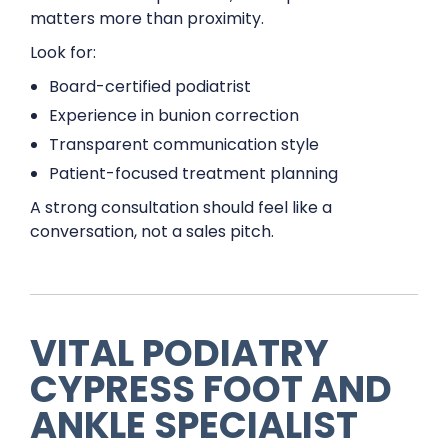
matters more than proximity.
Look for:
Board-certified podiatrist
Experience in bunion correction
Transparent communication style
Patient-focused treatment planning
A strong consultation should feel like a
conversation, not a sales pitch.
VITAL PODIATRY
CYPRESS FOOT AND
ANKLE SPECIALIST