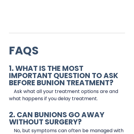
FAQS
1. WHAT IS THE MOST
IMPORTANT QUESTION TO ASK
BEFORE BUNION TREATMENT?
Ask what all your treatment options are and
what happens if you delay treatment.
2. CAN BUNIONS GO AWAY
WITHOUT SURGERY?
No, but symptoms can often be managed with