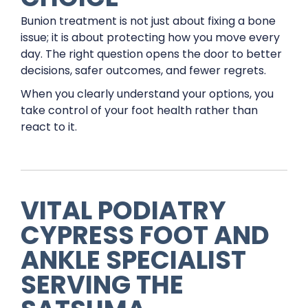
Bunion treatment is not just about fixing a bone
issue; it is about protecting how you move every
day. The right question opens the door to better
decisions, safer outcomes, and fewer regrets.
When you clearly understand your options, you
take control of your foot health rather than
react to it.
VITAL PODIATRY
CYPRESS FOOT AND
ANKLE SPECIALIST
SERVING THE