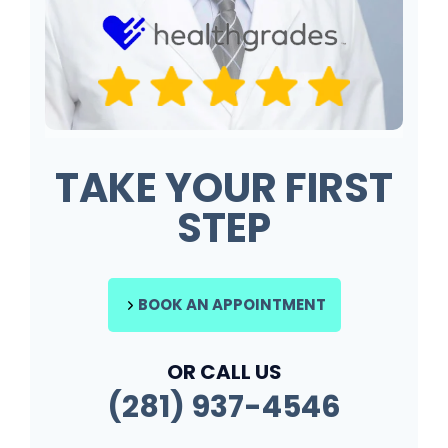
TAKE YOUR FIRST
STEP
BOOK AN APPOINTMENT
OR CALL US
(281) 937-4546