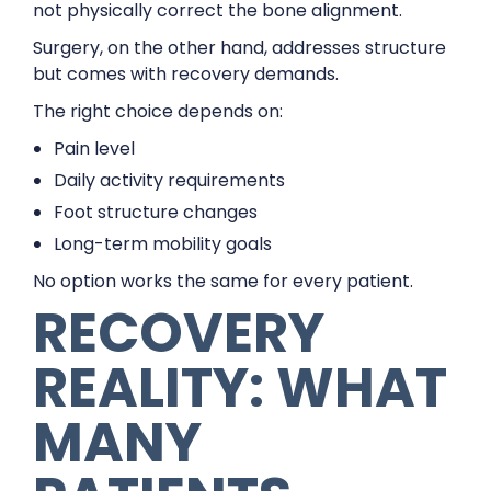
not physically correct the bone alignment.
Surgery, on the other hand, addresses structure
but comes with recovery demands.
The right choice depends on:
Pain level
Daily activity requirements
Foot structure changes
Long-term mobility goals
No option works the same for every patient.
RECOVERY
REALITY: WHAT
MANY