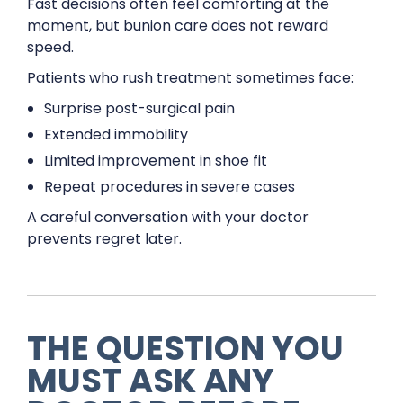
Fast decisions often feel comforting at the
moment, but bunion care does not reward
speed.
Patients who rush treatment sometimes face:
Surprise post-surgical pain
Extended immobility
Limited improvement in shoe fit
Repeat procedures in severe cases
A careful conversation with your doctor
prevents regret later.
THE QUESTION YOU
MUST ASK ANY