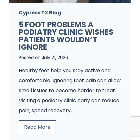
Cypress TX Blog
5 FOOT PROBLEMS A
PODIATRY CLINIC WISHES
PATIENTS WOULDN’T
IGNORE
Posted on
July 21, 2026
Healthy feet help you stay active and
comfortable. Ignoring foot pain can allow
small issues to become harder to treat.
Visiting a podiatry clinic early can reduce
pain, speed recovery,…
5
Read More
F