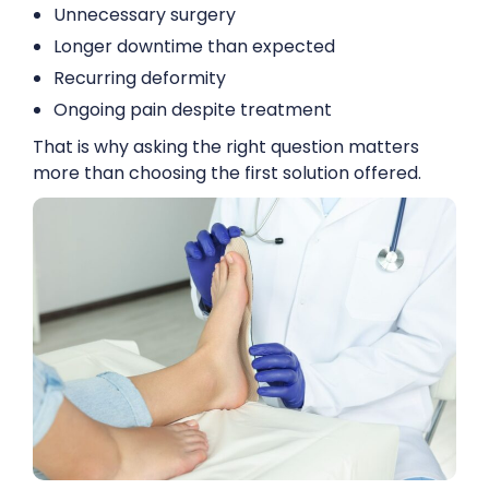
Unnecessary surgery
Longer downtime than expected
Recurring deformity
Ongoing pain despite treatment
That is why asking the right question matters
more than choosing the first solution offered.