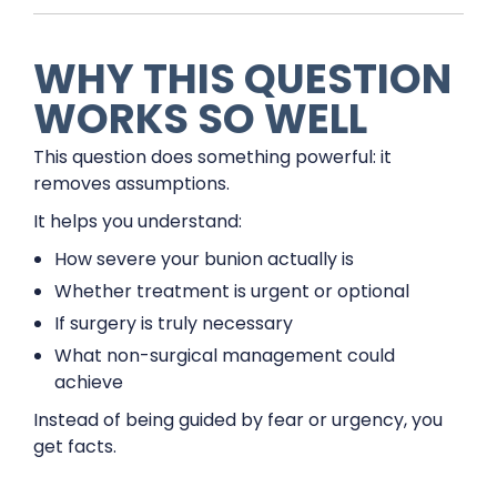
WHY THIS QUESTION
WORKS SO WELL
This question does something powerful: it
removes assumptions.
It helps you understand:
How severe your bunion actually is
Whether treatment is urgent or optional
If surgery is truly necessary
What non-surgical management could
achieve
Instead of being guided by fear or urgency, you
get facts.