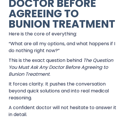
DOCTOR BEFORE
AGREEING TO
BUNION TREATMENT
Here is the core of everything:
“What are all my options, and what happens if I
do nothing right now?”
This is the exact question behind
The Question
You Must Ask Any Doctor Before Agreeing to
Bunion Treatment
.
It forces clarity. It pushes the conversation
beyond quick solutions and into real medical
reasoning.
A confident doctor will not hesitate to answer it
in detail.