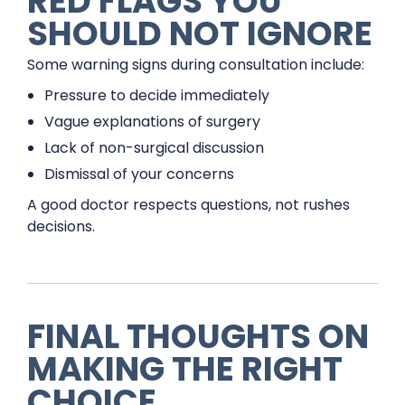
RED FLAGS YOU
SHOULD NOT IGNORE
Some warning signs during consultation include:
Pressure to decide immediately
Vague explanations of surgery
Lack of non-surgical discussion
Dismissal of your concerns
A good doctor respects questions, not rushes
decisions.
FINAL THOUGHTS ON
MAKING THE RIGHT
CHOICE