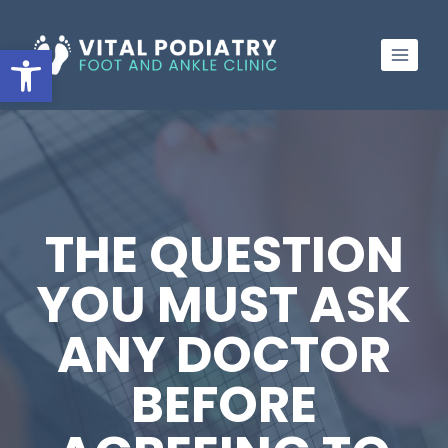
Skip
to
Open toolbar
content
THE QUESTION
YOU MUST ASK
ANY DOCTOR
BEFORE