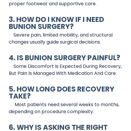
proper footwear and supportive care.
3. HOW DO I KNOW IF I NEED
BUNION SURGERY?
Severe pain, limited mobility, and structural
changes usually guide surgical decisions.
4. IS BUNION SURGERY PAINFUL?
Some Discomfort Is Expected During Recovery,
But Pain Is Managed With Medication And Care.
5. HOW LONG DOES RECOVERY
TAKE?
Most patients need several weeks to months,
depending on procedure complexity.
6. WHY IS ASKING THE RIGHT