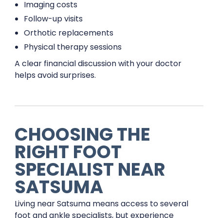
Imaging costs
Follow-up visits
Orthotic replacements
Physical therapy sessions
A clear financial discussion with your doctor
helps avoid surprises.
CHOOSING THE
RIGHT FOOT
SPECIALIST NEAR
SATSUMA
Living near Satsuma means access to several
foot and ankle specialists, but experience