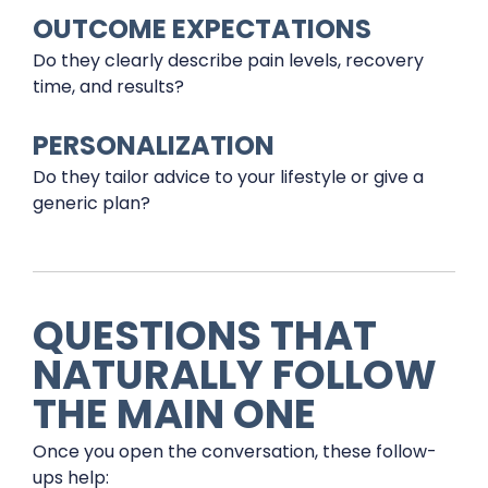
OUTCOME EXPECTATIONS
Do they clearly describe pain levels, recovery
time, and results?
PERSONALIZATION
Do they tailor advice to your lifestyle or give a
generic plan?
QUESTIONS THAT
NATURALLY FOLLOW
THE MAIN ONE
Once you open the conversation, these follow-
ups help: