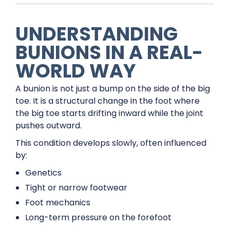
UNDERSTANDING
BUNIONS IN A REAL-
WORLD WAY
A bunion is not just a bump on the side of the big
toe. It is a structural change in the foot where
the big toe starts drifting inward while the joint
pushes outward.
This condition develops slowly, often influenced
by:
Genetics
Tight or narrow footwear
Foot mechanics
Long-term pressure on the forefoot