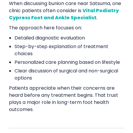
When discussing bunion care near Satsuma, one
clinic patients often consider is
Vital Podiatry
Cypress Foot and Ankle Specialist
.
The approach here focuses on:
Detailed diagnostic evaluation
Step-by-step explanation of treatment
choices
Personalized care planning based on lifestyle
Clear discussion of surgical and non-surgical
options
Patients appreciate when their concerns are
heard before any treatment begins. That trust
plays a major role in long-term foot health
outcomes.