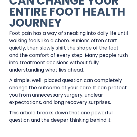
CAN CHANGE YOUR
ENTIRE FOOT HEALTH
JOURNEY
Foot pain has a way of sneaking into daily life until
walking feels like a chore. Bunions often start
quietly, then slowly shift the shape of the foot
and the comfort of every step. Many people rush
into treatment decisions without fully
understanding what lies ahead.
A simple, well-placed question can completely
change the outcome of your care. It can protect
you from unnecessary surgery, unclear
expectations, and long recovery surprises.
This article breaks down that one powerful
question and the deeper thinking behind it.