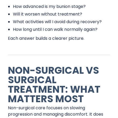
How advanced is my bunion stage?
Will it worsen without treatment?
What activities will I avoid during recovery?
How long until I can walk normally again?
Each answer builds a clearer picture.
NON-SURGICAL VS
SURGICAL
TREATMENT: WHAT
MATTERS MOST
Non-surgical care focuses on slowing
progression and managing discomfort. It does