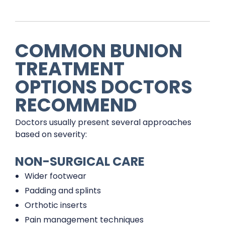
COMMON BUNION
TREATMENT
OPTIONS DOCTORS
RECOMMEND
Doctors usually present several approaches
based on severity:
NON-SURGICAL CARE
Wider footwear
Padding and splints
Orthotic inserts
Pain management techniques