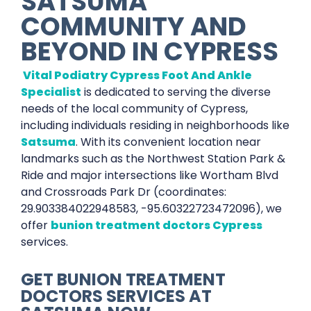
SATSUMA
COMMUNITY AND
BEYOND IN
CYPRESS
Vital Podiatry Cypress Foot And Ankle
Specialist
is dedicated to serving the diverse
needs of the local community of Cypress,
including individuals residing in neighborhoods like
Satsuma
. With its convenient location near
landmarks such as the Northwest Station Park &
Ride and major intersections like Wortham Blvd
and Crossroads Park Dr (coordinates:
29.903384022948583, -95.60322723472096), we
offer
bunion treatment doctors Cypress
services.
GET
BUNION TREATMENT
DOCTORS SERVICES
AT