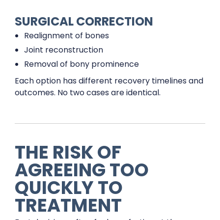
SURGICAL CORRECTION
Realignment of bones
Joint reconstruction
Removal of bony prominence
Each option has different recovery timelines and
outcomes. No two cases are identical.
THE RISK OF
AGREEING TOO
QUICKLY TO
TREATMENT