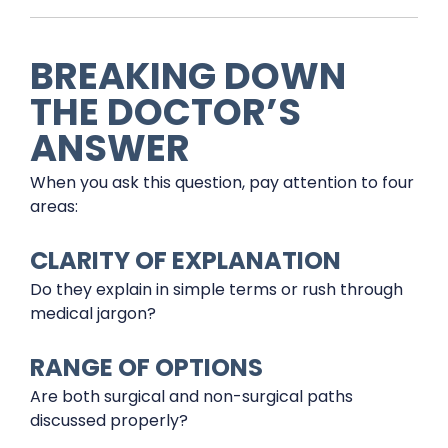
BREAKING DOWN
THE DOCTOR’S
ANSWER
When you ask this question, pay attention to four
areas:
CLARITY OF EXPLANATION
Do they explain in simple terms or rush through
medical jargon?
RANGE OF OPTIONS
Are both surgical and non-surgical paths
discussed properly?