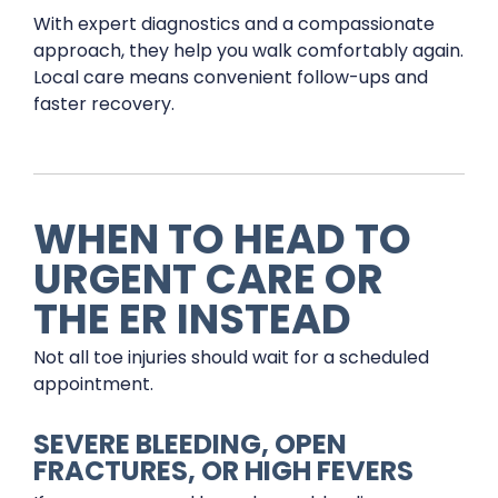
With expert diagnostics and a compassionate
approach, they help you walk comfortably again.
Local care means convenient follow-ups and
faster recovery.
WHEN TO HEAD TO
URGENT CARE OR
THE ER INSTEAD
Not all toe injuries should wait for a scheduled
appointment.
SEVERE BLEEDING, OPEN
FRACTURES, OR HIGH FEVERS