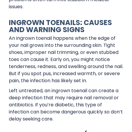
issues.
INGROWN TOENAILS: CAUSES
AND WARNING SIGNS
An ingrown toenail happens when the edge of
your nail grows into the surrounding skin. Tight
shoes, improper nail trimming, or even stubbed
toes can cause it. Early on, you might notice
tenderness, redness, and swelling around the nail.
But if you spot pus, increased warmth, or severe
pain, the infection has likely set in.
Left untreated, an ingrown toenail can create a
deep infection that may require nail removal or
antibiotics. If you’re diabetic, this type of
infection can become dangerous quickly so don’t
delay seeking care.