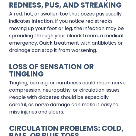
REDNESS, PUS, AND STREAKING
A red, hot, or swollen toe that oozes pus usually
indicates infection. If you notice red streaks
moving up your foot or leg, the infection may be
spreading through your bloodstream, a medical
emergency. Quick treatment with antibiotics or
drainage can stop it from worsening.
LOSS OF SENSATION OR
TINGLING
Tingling, burning, or numbness could mean nerve
compression, neuropathy, or circulation issues.
People with diabetes should be especially
careful, as nerve damage can make it easy to
miss injuries and ulcers.
CIRCULATION PROBLEMS: COLD,
PALE, OR BLUE TOES