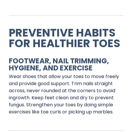
PREVENTIVE HABITS
FOR HEALTHIER TOES
FOOTWEAR, NAIL TRIMMING,
HYGIENE, AND EXERCISE
Wear shoes that allow your toes to move freely
and provide good support. Trim nails straight
across, never rounded at the corners to avoid
ingrowth. Keep feet clean and dry to prevent
fungus. Strengthen your toes by doing simple
exercises like toe curls or picking up marbles.