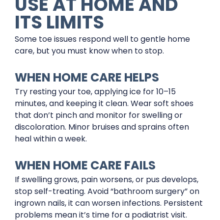
USE AT HOME AND
ITS LIMITS
Some toe issues respond well to gentle home
care, but you must know when to stop.
WHEN HOME CARE HELPS
Try resting your toe, applying ice for 10–15
minutes, and keeping it clean. Wear soft shoes
that don’t pinch and monitor for swelling or
discoloration. Minor bruises and sprains often
heal within a week.
WHEN HOME CARE FAILS
If swelling grows, pain worsens, or pus develops,
stop self-treating. Avoid “bathroom surgery” on
ingrown nails, it can worsen infections. Persistent
problems mean it’s time for a podiatrist visit.