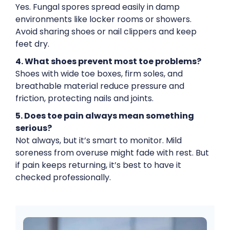
Yes. Fungal spores spread easily in damp
environments like locker rooms or showers.
Avoid sharing shoes or nail clippers and keep
feet dry.
4. What shoes prevent most toe problems?
Shoes with wide toe boxes, firm soles, and
breathable material reduce pressure and
friction, protecting nails and joints.
5. Does toe pain always mean something
serious?
Not always, but it’s smart to monitor. Mild
soreness from overuse might fade with rest. But
if pain keeps returning, it’s best to have it
checked professionally.