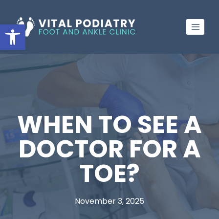
Skip
to
Open toolbar
content
WHEN TO SEE A
DOCTOR FOR A
TOE?
November 3, 2025