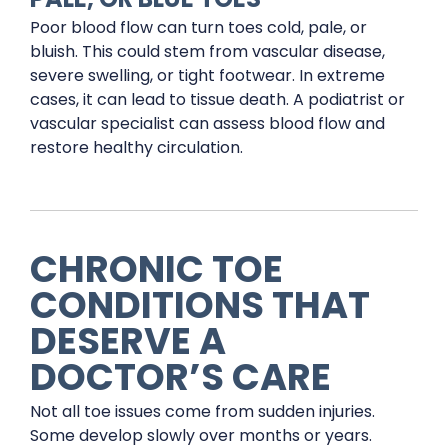
Poor blood flow can turn toes cold, pale, or
bluish. This could stem from vascular disease,
severe swelling, or tight footwear. In extreme
cases, it can lead to tissue death. A podiatrist or
vascular specialist can assess blood flow and
restore healthy circulation.
CHRONIC TOE
CONDITIONS THAT
DESERVE A
DOCTOR’S CARE
Not all toe issues come from sudden injuries.
Some develop slowly over months or years.