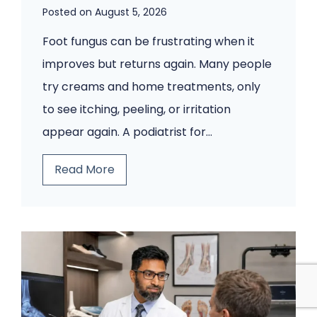
Posted on
August 5, 2026
Foot fungus can be frustrating when it
improves but returns again. Many people
try creams and home treatments, only
to see itching, peeling, or irritation
appear again. A podiatrist for…
Y
Read More
o
u
r
F
o
o