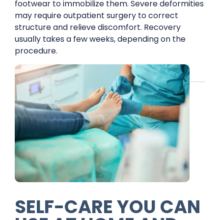
footwear to immobilize them. Severe deformities
may require outpatient surgery to correct
structure and relieve discomfort. Recovery
usually takes a few weeks, depending on the
procedure.
SELF-CARE YOU CAN