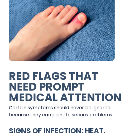
RED FLAGS THAT
NEED PROMPT
MEDICAL ATTENTION
Certain symptoms should never be ignored
because they can point to serious problems.
SIGNS OF INFECTION: HEAT,