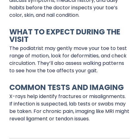
discuss symptoms, medical history, and daily
habits before the doctor inspects your toe’s
color, skin, and nail condition.
WHAT TO EXPECT DURING THE
VISIT
The podiatrist may gently move your toe to test
range of motion, look for deformities, and check
circulation. They’ll also assess walking patterns
to see how the toe affects your gait.
COMMON TESTS AND IMAGING
X-rays help identify fractures or misalignments.
If infection is suspected, lab tests or swabs may
be taken. For chronic pain, imaging like MRI might
reveal ligament or tendon issues.