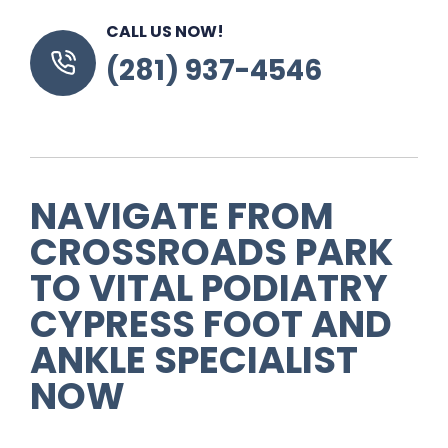
CALL US NOW!
(281) 937-4546
NAVIGATE FROM
CROSSROADS PARK
TO VITAL PODIATRY
CYPRESS FOOT AND
ANKLE SPECIALIST
NOW