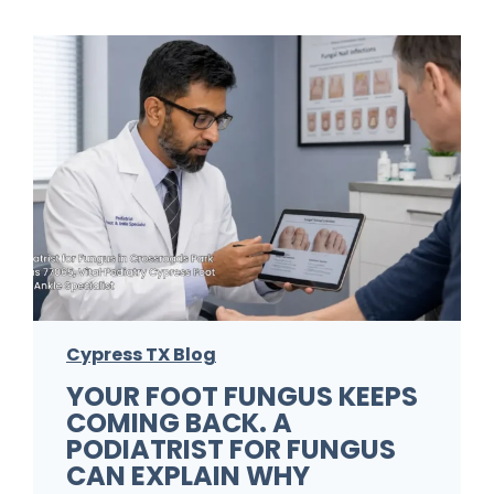
Cypress TX Blog
YOUR FOOT FUNGUS KEEPS
COMING BACK. A
PODIATRIST FOR FUNGUS
CAN EXPLAIN WHY