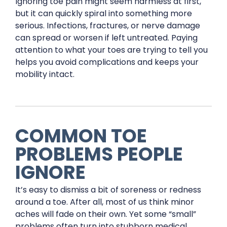
Ignoring toe pain might seem harmless at first,
but it can quickly spiral into something more
serious. Infections, fractures, or nerve damage
can spread or worsen if left untreated. Paying
attention to what your toes are trying to tell you
helps you avoid complications and keeps your
mobility intact.
COMMON TOE
PROBLEMS PEOPLE
IGNORE
It’s easy to dismiss a bit of soreness or redness
around a toe. After all, most of us think minor
aches will fade on their own. Yet some “small”
problems often turn into stubborn medical