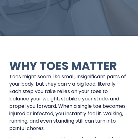
WHY TOES MATTER
Toes might seem like small, insignificant parts of
your body, but they carry a big load, literally.
Each step you take relies on your toes to
balance your weight, stabilize your stride, and
propel you forward. When a single toe becomes
injured or infected, you instantly feel it. Walking,
running, and even standing still can turn into
painful chores.