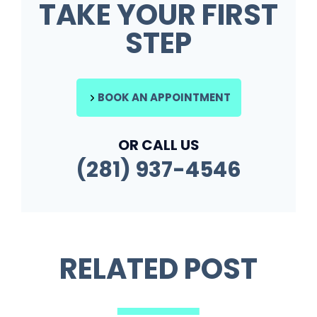
TAKE YOUR FIRST
STEP
BOOK AN APPOINTMENT
OR CALL US
(281) 937-4546
RELATED POST