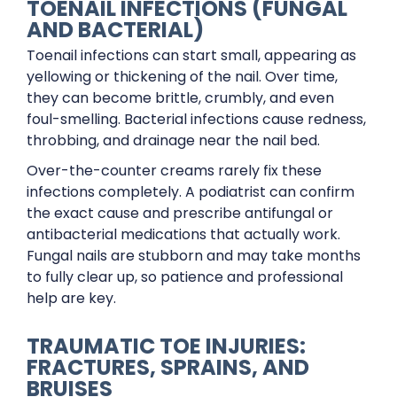
TOENAIL INFECTIONS (FUNGAL
AND BACTERIAL)
Toenail infections can start small, appearing as
yellowing or thickening of the nail. Over time,
they can become brittle, crumbly, and even
foul-smelling. Bacterial infections cause redness,
throbbing, and drainage near the nail bed.
Over-the-counter creams rarely fix these
infections completely. A podiatrist can confirm
the exact cause and prescribe antifungal or
antibacterial medications that actually work.
Fungal nails are stubborn and may take months
to fully clear up, so patience and professional
help are key.
TRAUMATIC TOE INJURIES:
FRACTURES, SPRAINS, AND
BRUISES