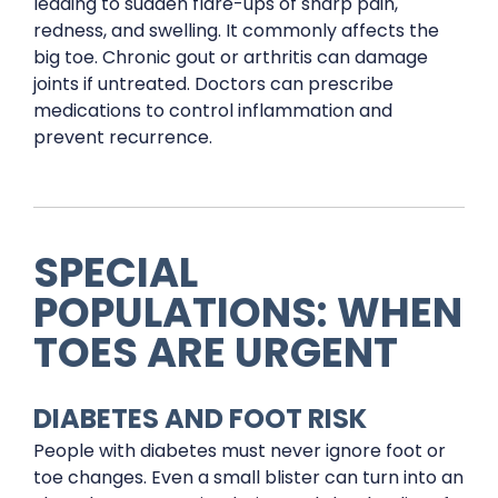
leading to sudden flare-ups of sharp pain,
redness, and swelling. It commonly affects the
big toe. Chronic gout or arthritis can damage
joints if untreated. Doctors can prescribe
medications to control inflammation and
prevent recurrence.
SPECIAL
POPULATIONS: WHEN
TOES ARE URGENT
DIABETES AND FOOT RISK
People with diabetes must never ignore foot or
toe changes. Even a small blister can turn into an