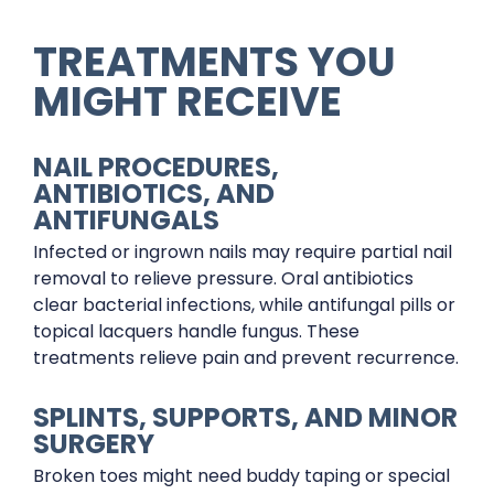
TREATMENTS YOU
MIGHT RECEIVE
NAIL PROCEDURES,
ANTIBIOTICS, AND
ANTIFUNGALS
Infected or ingrown nails may require partial nail
removal to relieve pressure. Oral antibiotics
clear bacterial infections, while antifungal pills or
topical lacquers handle fungus. These
treatments relieve pain and prevent recurrence.
SPLINTS, SUPPORTS, AND MINOR
SURGERY
Broken toes might need buddy taping or special