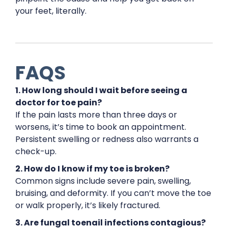
your feet, literally.
FAQS
1. How long should I wait before seeing a
doctor for toe pain?
If the pain lasts more than three days or
worsens, it’s time to book an appointment.
Persistent swelling or redness also warrants a
check-up.
2. How do I know if my toe is broken?
Common signs include severe pain, swelling,
bruising, and deformity. If you can’t move the toe
or walk properly, it’s likely fractured.
3. Are fungal toenail infections contagious?