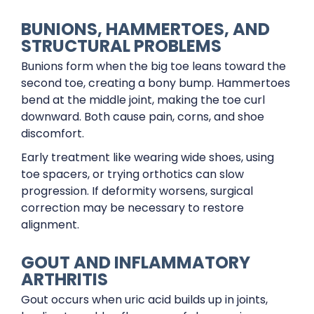
BUNIONS, HAMMERTOES, AND
STRUCTURAL PROBLEMS
Bunions form when the big toe leans toward the
second toe, creating a bony bump. Hammertoes
bend at the middle joint, making the toe curl
downward. Both cause pain, corns, and shoe
discomfort.
Early treatment like wearing wide shoes, using
toe spacers, or trying orthotics can slow
progression. If deformity worsens, surgical
correction may be necessary to restore
alignment.
GOUT AND INFLAMMATORY
ARTHRITIS
Gout occurs when uric acid builds up in joints,