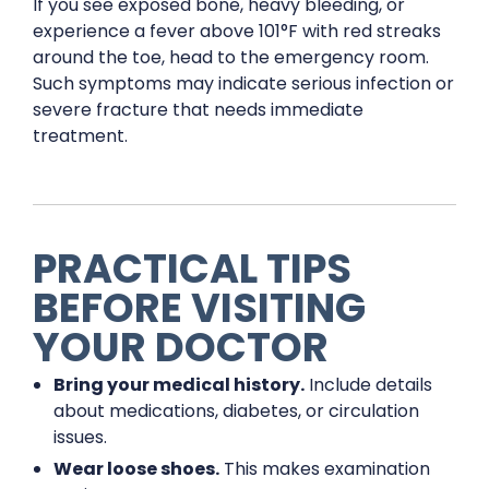
If you see exposed bone, heavy bleeding, or
experience a fever above 101°F with red streaks
around the toe, head to the emergency room.
Such symptoms may indicate serious infection or
severe fracture that needs immediate
treatment.
PRACTICAL TIPS
BEFORE VISITING
YOUR DOCTOR
Bring your medical history.
Include details
about medications, diabetes, or circulation
issues.
Wear loose shoes.
This makes examination