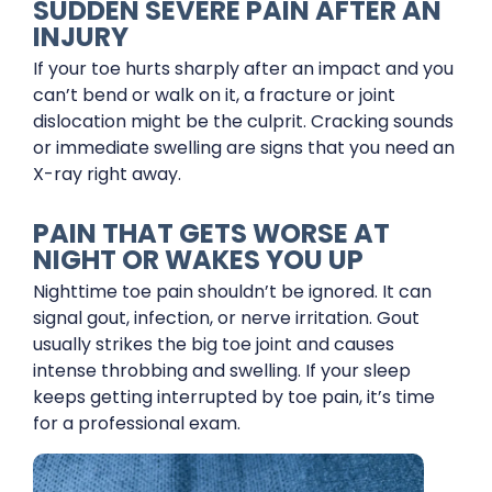
SUDDEN SEVERE PAIN AFTER AN
INJURY
If your toe hurts sharply after an impact and you
can’t bend or walk on it, a fracture or joint
dislocation might be the culprit. Cracking sounds
or immediate swelling are signs that you need an
X-ray right away.
PAIN THAT GETS WORSE AT
NIGHT OR WAKES YOU UP
Nighttime toe pain shouldn’t be ignored. It can
signal gout, infection, or nerve irritation. Gout
usually strikes the big toe joint and causes
intense throbbing and swelling. If your sleep
keeps getting interrupted by toe pain, it’s time
for a professional exam.