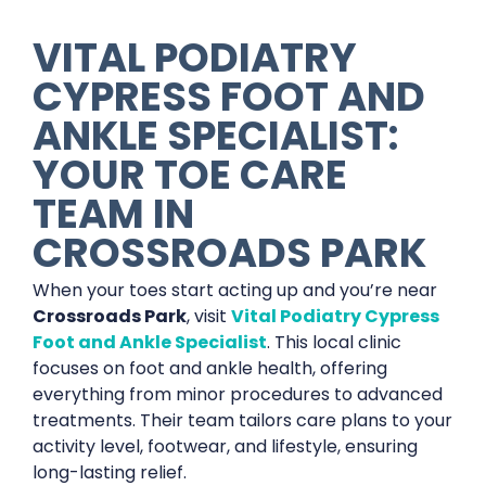
VITAL PODIATRY
CYPRESS FOOT AND
ANKLE SPECIALIST:
YOUR TOE CARE
TEAM IN
CROSSROADS PARK
When your toes start acting up and you’re near
Crossroads Park
, visit
Vital Podiatry Cypress
Foot and Ankle Specialist
. This local clinic
focuses on foot and ankle health, offering
everything from minor procedures to advanced
treatments. Their team tailors care plans to your
activity level, footwear, and lifestyle, ensuring
long-lasting relief.