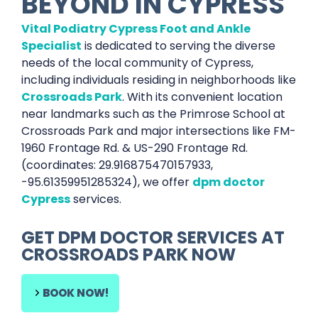
BEYOND IN
CYPRESS
Vital Podiatry Cypress Foot and Ankle
Specialist
is dedicated to serving the diverse
needs of the local community of Cypress,
including individuals residing in neighborhoods like
Crossroads Park
. With its convenient location
near landmarks such as the Primrose School at
Crossroads Park and major intersections like FM-
1960 Frontage Rd. & US-290 Frontage Rd.
(coordinates: 29.916875470157933,
-95.61359951285324), we offer
dpm doctor
Cypress
services.
GET
DPM DOCTOR SERVICES
AT
CROSSROADS PARK
NOW
BOOK NOW!