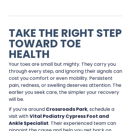
TAKE THE RIGHT STEP
TOWARD TOE
HEALTH
Your toes are small but mighty. They carry you
through every step, and ignoring their signals can
cost you comfort or even mobility. Persistent
pain, redness, or swelling deserves attention. The
earlier you seek care, the simpler your recovery
will be.
If you’re around
Crossroads Park
, schedule a
visit with
Vital Podiatry Cypress Foot and
Ankle Specialist
. Their experienced team can
pinpoint the cause and help you get back on