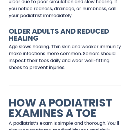
ulcer due to poor circulation and slow healing. If
you notice redness, drainage, or numbness, call
your podiatrist immediately.
OLDER ADULTS AND REDUCED
HEALING
Age slows healing. Thin skin and weaker immunity
make infections more common. Seniors should
inspect their toes daily and wear well-fitting
shoes to prevent injuries.
HOW A PODIATRIST
EXAMINES A TOE
A podiatrist’s exam is simple and thorough. You’ll