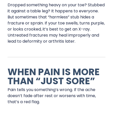
Dropped something heavy on your toe? Stubbed
it against a table leg? It happens to everyone.
But sometimes that “harmless” stub hides a
fracture or sprain. If your toe swells, turns purple,
or looks crooked, it’s best to get an X-ray.
Untreated fractures may heal improperly and
lead to deformity or arthritis later.
WHEN PAIN IS MORE
THAN “JUST SORE”
Pain tells you something’s wrong. If the ache
doesn’t fade after rest or worsens with time,
that’s a red flag.