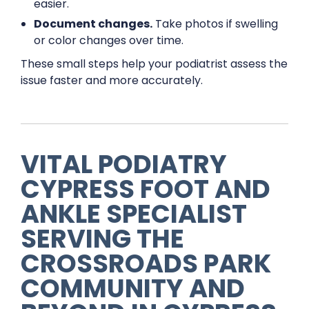
easier.
Document changes.
Take photos if swelling
or color changes over time.
These small steps help your podiatrist assess the
issue faster and more accurately.
VITAL PODIATRY
CYPRESS FOOT AND
ANKLE SPECIALIST
SERVING THE
CROSSROADS PARK
COMMUNITY AND