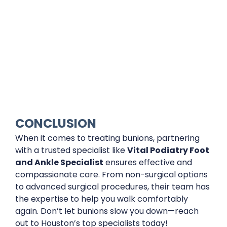
CONCLUSION
When it comes to treating bunions, partnering
with a trusted specialist like
Vital Podiatry Foot
and Ankle Specialist
ensures effective and
compassionate care. From non-surgical options
to advanced surgical procedures, their team has
the expertise to help you walk comfortably
again. Don’t let bunions slow you down—reach
out to Houston’s top specialists today!