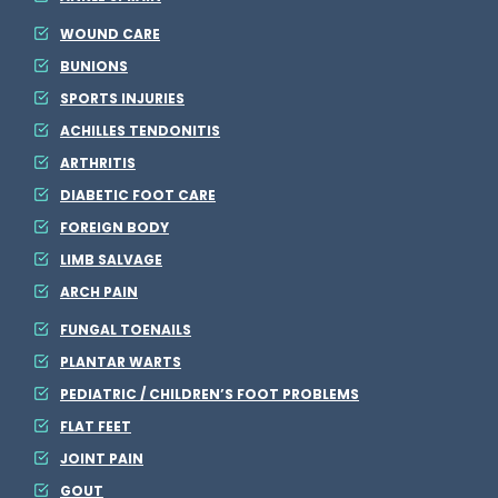
WOUND CARE
BUNIONS
SPORTS INJURIES
ACHILLES TENDONITIS
ARTHRITIS
DIABETIC FOOT CARE
FOREIGN BODY
LIMB SALVAGE
ARCH PAIN
FUNGAL TOENAILS
PLANTAR WARTS
PEDIATRIC / CHILDREN’S FOOT PROBLEMS
FLAT FEET
JOINT PAIN
GOUT