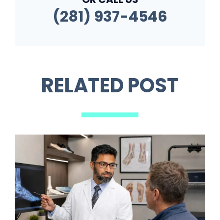
(281) 937-4546
RELATED POST