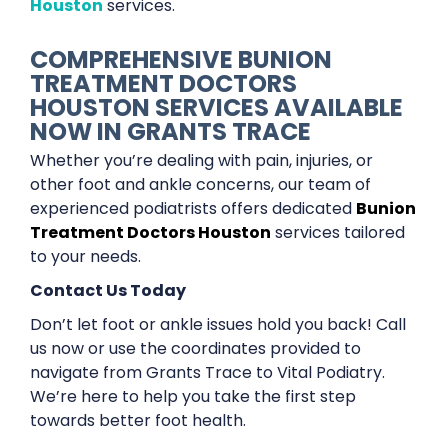
Houston
services.
COMPREHENSIVE BUNION
TREATMENT DOCTORS
HOUSTON SERVICES AVAILABLE
NOW IN GRANTS TRACE
Whether you’re dealing with pain, injuries, or
other foot and ankle concerns, our team of
experienced podiatrists offers dedicated
Bunion
Treatment Doctors Houston
services tailored
to your needs.
Contact Us Today
Don’t let foot or ankle issues hold you back! Call
us now or use the coordinates provided to
navigate from Grants Trace to Vital Podiatry.
We’re here to help you take the first step
towards better foot health.