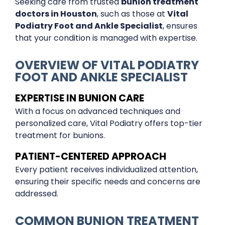
Seeking care from trusted
bunion treatment
doctors in Houston
, such as those at
Vital
Podiatry Foot and Ankle Specialist
, ensures
that your condition is managed with expertise.
OVERVIEW OF VITAL PODIATRY
FOOT AND ANKLE SPECIALIST
EXPERTISE IN BUNION CARE
With a focus on advanced techniques and
personalized care, Vital Podiatry offers top-tier
treatment for bunions.
PATIENT-CENTERED APPROACH
Every patient receives individualized attention,
ensuring their specific needs and concerns are
addressed.
COMMON BUNION TREATMENT