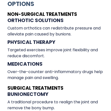
OPTIONS
NON-SURGICAL TREATMENTS
ORTHOTIC SOLUTIONS
Custom orthotics can redistribute pressure and
alleviate pain caused by bunions.
PHYSICAL THERAPY
Targeted exercises improve joint flexibility and
reduce discomfort.
MEDICATIONS
Over-the-counter anti-inflammatory drugs help
manage pain and swelling.
SURGICAL TREATMENTS
BUNIONECTOMY
A traditional procedure to realign the joint and
remove the bony bump.