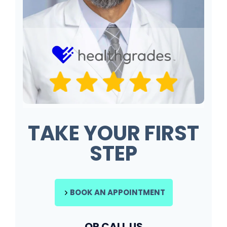
TAKE YOUR FIRST
STEP
BOOK AN APPOINTMENT
OR CALL US