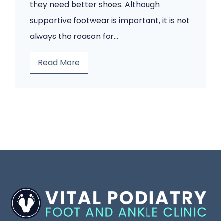
s
a
they need better shoes. Although
W
i
supportive footwear is important, it is not
o
n
always the reason for…
u
?
B
Read More
l
A
e
d
H
f
n
u
o
’
m
r
t
a
e
I
n
Y
g
a
o
n
P
u
o
o
B
r
d
l