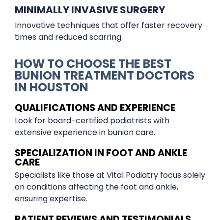
MINIMALLY INVASIVE SURGERY
Innovative techniques that offer faster recovery
times and reduced scarring.
HOW TO CHOOSE THE BEST
BUNION TREATMENT DOCTORS
IN HOUSTON
QUALIFICATIONS AND EXPERIENCE
Look for board-certified podiatrists with
extensive experience in bunion care.
SPECIALIZATION IN FOOT AND ANKLE
CARE
Specialists like those at Vital Podiatry focus solely
on conditions affecting the foot and ankle,
ensuring expertise.
PATIENT REVIEWS AND TESTIMONIALS