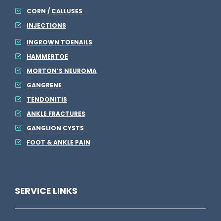
CORN / CALLUSES
INJECTIONS
INGROWN TOENAILS
HAMMERTOE
MORTON’S NEUROMA
GANGRENE
TENDONITIS
ANKLE FRACTURES
GANGLION CYSTS
FOOT & ANKLE PAIN
SERVICE LINKS