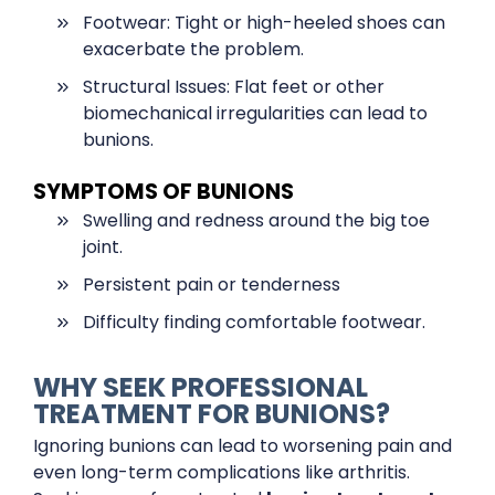
Footwear: Tight or high-heeled shoes can
exacerbate the problem.
Structural Issues: Flat feet or other
biomechanical irregularities can lead to
bunions.
SYMPTOMS OF BUNIONS
Swelling and redness around the big toe
joint.
Persistent pain or tenderness
Difficulty finding comfortable footwear.
WHY SEEK PROFESSIONAL
TREATMENT FOR BUNIONS?
Ignoring bunions can lead to worsening pain and
even long-term complications like arthritis.