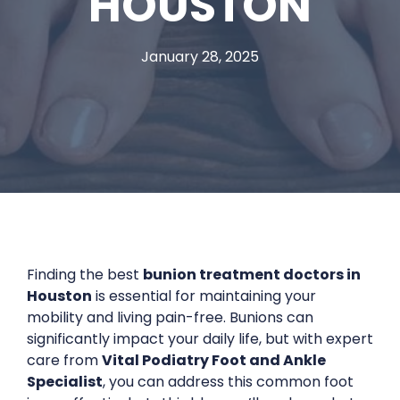
HOUSTON
January 28, 2025
Finding the best
bunion treatment doctors in
Houston
is essential for maintaining your
mobility and living pain-free. Bunions can
significantly impact your daily life, but with expert
care from
Vital Podiatry Foot and Ankle
Specialist
, you can address this common foot