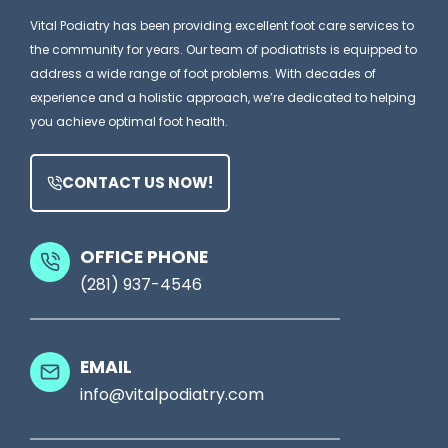
e
i
Vital Podiatry has been providing excellent foot care services to
a
a
the community for years. Our team of podiatrists is equipped to
m
t
address a wide range of foot problems. With decades of
e
experience and a holistic approach, we’re dedicated to helping
r
you achieve optimal foot health.
Y
i
o
s
CONTACT US NOW!
u
t
r
M
S
OFFICE PHONE
i
(281) 937-4546
h
g
o
h
e
t
EMAIL
s
S
info@vitalpodiatry.com
,
e
T