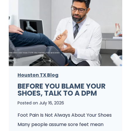
c
k
W
I
i
t
s
’
h
s
e
J
s
u
P
s
a
Houston TX Blog
t
t
BEFORE YOU BLAME YOUR
F
SHOES, TALK TO A DPM
i
o
e
Posted on
July 16, 2026
o
n
t
Foot Pain Is Not Always About Your Shoes
t
P
Many people assume sore feet mean