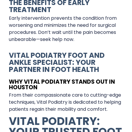
THE BENEFITS OF EARLY
TREATMENT
Early intervention prevents the condition from
worsening and minimizes the need for surgical
procedures. Don’t wait until the pain becomes
unbearable—seek help now.
VITAL PODIATRY FOOT AND
ANKLE SPECIALIST: YOUR
PARTNER IN FOOT HEALTH
WHY VITAL PODIATRY STANDS OUT IN
HOUSTON
From their compassionate care to cutting-edge
techniques, Vital Podiatry is dedicated to helping
patients regain their mobility and comfort.
VITAL PODIATRY:
YOUR TRUSTED FOOT