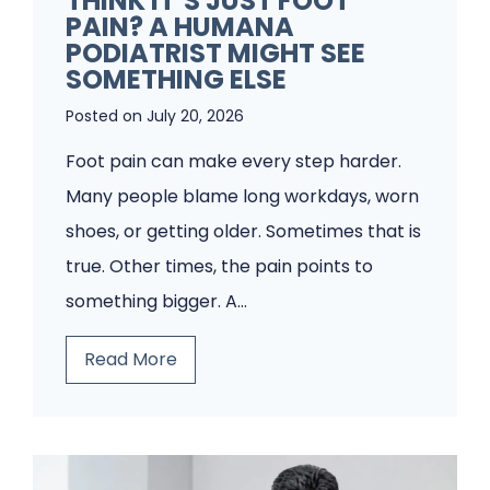
THINK IT’S JUST FOOT
A
PAIN? A HUMANA
P
PODIATRIST MIGHT SEE
o
SOMETHING ELSE
d
Posted on
July 20, 2026
i
Foot pain can make every step harder.
a
Many people blame long workdays, worn
t
shoes, or getting older. Sometimes that is
r
true. Other times, the pain points to
y
something bigger. A…
C
l
T
Read More
i
h
n
i
i
n