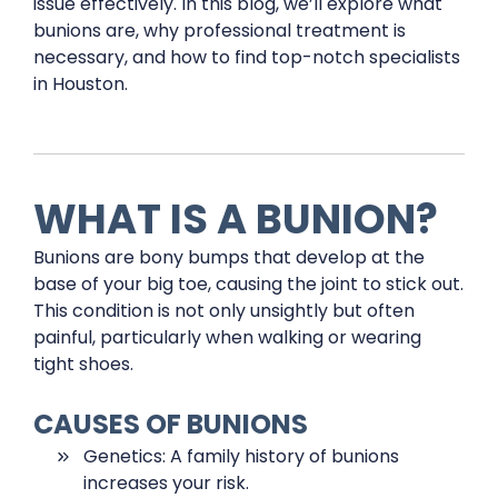
issue effectively. In this blog, we’ll explore what
bunions are, why professional treatment is
necessary, and how to find top-notch specialists
in Houston.
WHAT IS A BUNION?
Bunions are bony bumps that develop at the
base of your big toe, causing the joint to stick out.
This condition is not only unsightly but often
painful, particularly when walking or wearing
tight shoes.
CAUSES OF BUNIONS
Genetics: A family history of bunions
increases your risk.