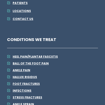
PATIENTS
LOCATIONS
CONTACT US
CONDITIONS WE TREAT
HEEL PAIN/PLANTAR FASCIITIS
BALL OF THE FOOT PAIN
ANKLE PAIN
HALLUX RIGIDUS
FOOT FRACTURES
INFECTIONS
STRESS FRACTURES
ANKLE SPRAIN