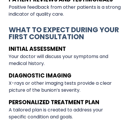
Positive feedback from other patients is a strong
indicator of quality care.
WHAT TO EXPECT DURING YOUR
FIRST CONSULTATION
INITIAL ASSESSMENT
Your doctor will discuss your symptoms and
medical history.
DIAGNOSTIC IMAGING
X-rays or other imaging tests provide a clear
picture of the bunion’s severity.
PERSONALIZED TREATMENT PLAN
A tailored plan is created to address your
specific condition and goals.