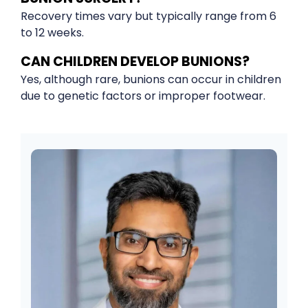
Recovery times vary but typically range from 6
to 12 weeks.
CAN CHILDREN DEVELOP BUNIONS?
Yes, although rare, bunions can occur in children
due to genetic factors or improper footwear.