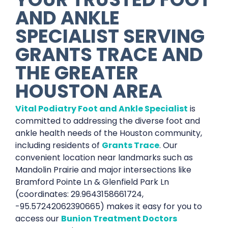
AND ANKLE
SPECIALIST SERVING
GRANTS TRACE AND
THE GREATER
HOUSTON AREA
Vital Podiatry Foot and Ankle Specialist
is
committed to addressing the diverse foot and
ankle health needs of the Houston community,
including residents of
Grants Trace
. Our
convenient location near landmarks such as
Mandolin Prairie and major intersections like
Bramford Pointe Ln & Glenfield Park Ln
(coordinates: 29.9643158661724,
-95.57242062390665) makes it easy for you to
access our
Bunion Treatment Doctors