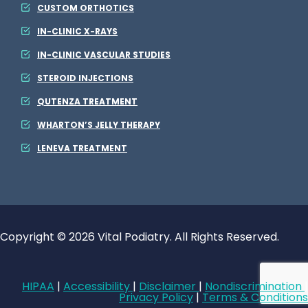
CUSTOM ORTHOTICS
IN-CLINIC X-RAYS
IN-CLINIC VASCULAR STUDIES
STEROID INJECTIONS
QUTENZA TREATMENT
WHARTON’S JELLY THERAPY
LENEVA TREATMENT
Copyright © 2026 Vital Podiatry. All Rights Reserved.
HIPAA
|
Accessibility
|
Disclaimer
|
Nondiscrimination
|
Privacy Policy
|
Terms & Conditions