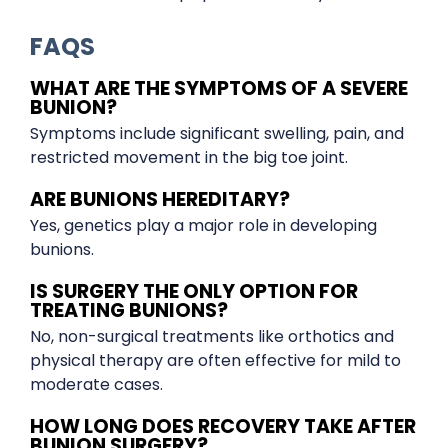
FAQS
WHAT ARE THE SYMPTOMS OF A SEVERE
BUNION?
Symptoms include significant swelling, pain, and
restricted movement in the big toe joint.
ARE BUNIONS HEREDITARY?
Yes, genetics play a major role in developing
bunions.
IS SURGERY THE ONLY OPTION FOR
TREATING BUNIONS?
No, non-surgical treatments like orthotics and
physical therapy are often effective for mild to
moderate cases.
HOW LONG DOES RECOVERY TAKE AFTER
BUNION SURGERY?