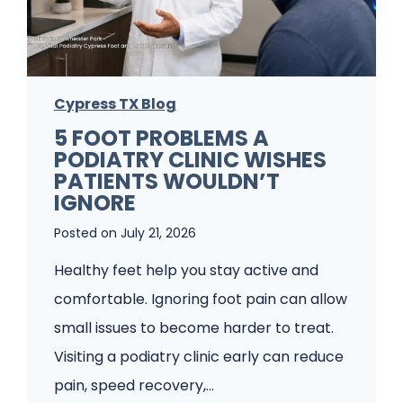
Cypress TX Blog
5 FOOT PROBLEMS A
PODIATRY CLINIC WISHES
PATIENTS WOULDN’T
IGNORE
Posted on
July 21, 2026
Healthy feet help you stay active and
comfortable. Ignoring foot pain can allow
small issues to become harder to treat.
Visiting a podiatry clinic early can reduce
pain, speed recovery,…