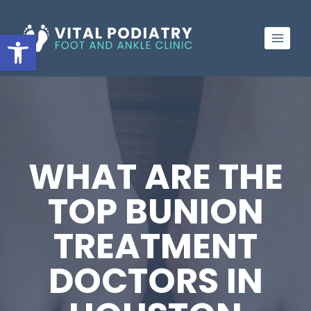
Skip
to
Open toolbar
content
WHAT ARE THE
TOP BUNION
TREATMENT
DOCTORS IN