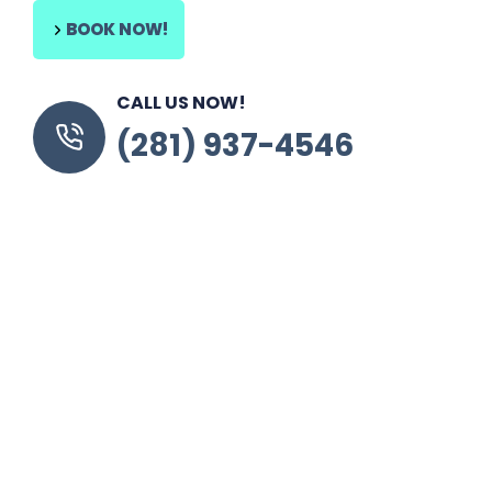
BOOK NOW!
CALL US NOW!
(281) 937-4546