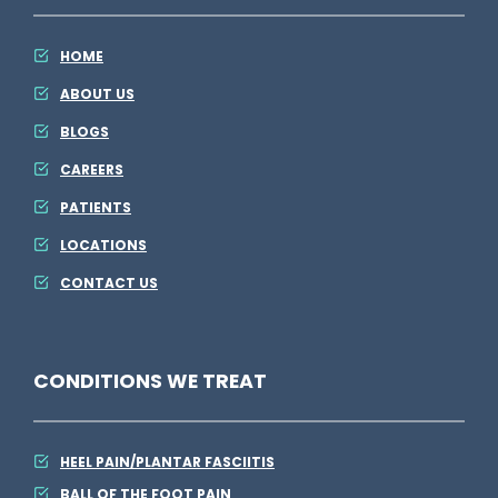
M
g
E
HOME
l
ABOUT US
s
BLOGS
e
CAREERS
PATIENTS
LOCATIONS
CONTACT US
CONDITIONS WE TREAT
HEEL PAIN/PLANTAR FASCIITIS
BALL OF THE FOOT PAIN