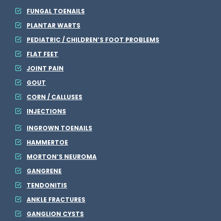
FUNGAL TOENAILS
PLANTAR WARTS
PEDIATRIC / CHILDREN’S FOOT PROBLEMS
FLAT FEET
JOINT PAIN
GOUT
CORN / CALLUSES
INJECTIONS
INGROWN TOENAILS
HAMMERTOE
MORTON’S NEUROMA
GANGRENE
TENDONITIS
ANKLE FRACTURES
GANGLION CYSTS