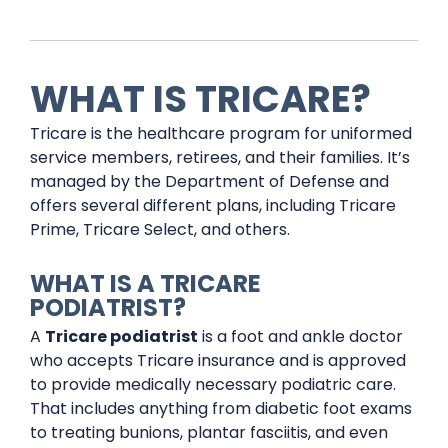
WHAT IS TRICARE?
Tricare is the healthcare program for uniformed
service members, retirees, and their families. It’s
managed by the Department of Defense and
offers several different plans, including Tricare
Prime, Tricare Select, and others.
WHAT IS A TRICARE
PODIATRIST?
A
Tricare podiatrist
is a foot and ankle doctor
who accepts Tricare insurance and is approved
to provide medically necessary podiatric care.
That includes anything from diabetic foot exams
to treating bunions, plantar fasciitis, and even