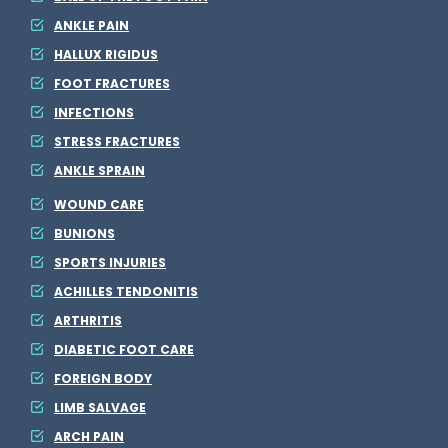
ANKLE PAIN
HALLUX RIGIDUS
FOOT FRACTURES
INFECTIONS
STRESS FRACTURES
ANKLE SPRAIN
WOUND CARE
BUNIONS
SPORTS INJURIES
ACHILLES TENDONITIS
ARTHRITIS
DIABETIC FOOT CARE
FOREIGN BODY
LIMB SALVAGE
ARCH PAIN