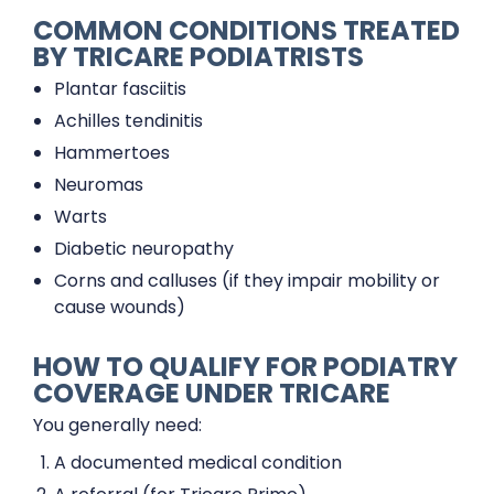
COMMON CONDITIONS TREATED
BY TRICARE PODIATRISTS
Plantar fasciitis
Achilles tendinitis
Hammertoes
Neuromas
Warts
Diabetic neuropathy
Corns and calluses (if they impair mobility or
cause wounds)
HOW TO QUALIFY FOR PODIATRY
COVERAGE UNDER TRICARE
You generally need:
A documented medical condition