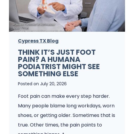
b
l
e
m
Cypress TX Blog
s
THINK IT’S JUST FOOT
A
PAIN? A HUMANA
P
PODIATRIST MIGHT SEE
o
SOMETHING ELSE
d
Posted on
July 20, 2026
i
Foot pain can make every step harder.
a
Many people blame long workdays, worn
t
shoes, or getting older. Sometimes that is
r
true. Other times, the pain points to
y