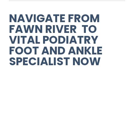
NAVIGATE FROM
FAWN RIVER TO
VITAL PODIATRY
FOOT AND ANKLE
SPECIALIST NOW