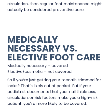
circulation, then regular foot maintenance might
actually be considered preventive care.
MEDICALLY
NECESSARY VS.
ELECTIVE FOOT CARE
Medically necessary = covered.
Elective/cosmetic = not covered.
So if you’re just getting your toenails trimmed for
looks? That’s likely out of pocket. But if your
podiatrist documents that your nail thickness,
circulation, or risk factors make you a high-risk
patient, you’re more likely to be covered.