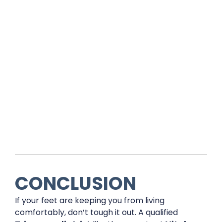
CONCLUSION
If your feet are keeping you from living
comfortably, don’t tough it out. A qualified