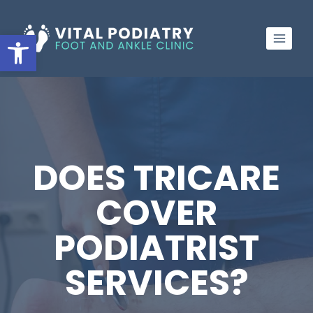
Skip
to
Open toolbar
content
DOES TRICARE
COVER
PODIATRIST
SERVICES?