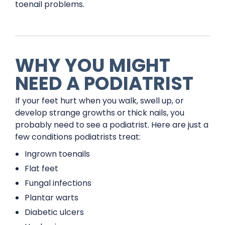
toenail problems.
WHY YOU MIGHT
NEED A PODIATRIST
If your feet hurt when you walk, swell up, or
develop strange growths or thick nails, you
probably need to see a podiatrist. Here are just a
few conditions podiatrists treat:
Ingrown toenails
Flat feet
Fungal infections
Plantar warts
Diabetic ulcers