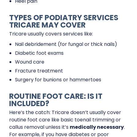
Heel pain
TYPES OF PODIATRY SERVICES
TRICARE MAY COVER
Tricare usually covers services like:
Nail debridement (for fungal or thick nails)
Diabetic foot exams
Wound care
Fracture treatment
Surgery for bunions or hammertoes
ROUTINE FOOT CARE: IS IT
INCLUDED?
Here’s the catch: Tricare doesn’t usually cover
routine foot care like basic toenail trimming or
callus removal unless it’s
medically necessary
.
For example, if you have diabetes or poor