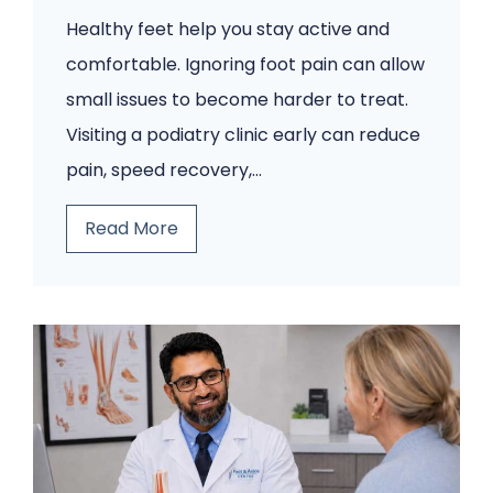
Healthy feet help you stay active and
comfortable. Ignoring foot pain can allow
small issues to become harder to treat.
Visiting a podiatry clinic early can reduce
pain, speed recovery,…
5
Read More
F
o
o
t
P
r
o