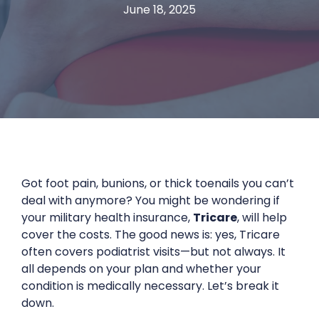
June 18, 2025
Got foot pain, bunions, or thick toenails you can’t
deal with anymore? You might be wondering if
your military health insurance,
Tricare
, will help
cover the costs. The good news is: yes, Tricare
often covers podiatrist visits—but not always. It
all depends on your plan and whether your
condition is medically necessary. Let’s break it
down.