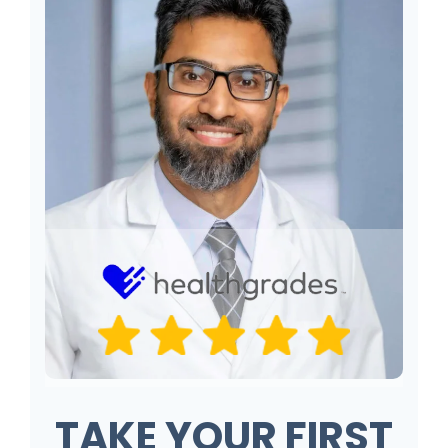
TAKE YOUR FIRST