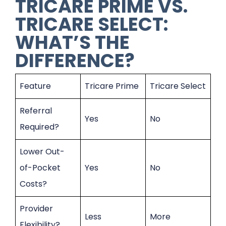
TRICARE PRIME VS.
TRICARE SELECT:
WHAT’S THE
DIFFERENCE?
Feature
Tricare Prime
Tricare Select
Referral
Yes
No
Required?
Lower Out-
of-Pocket
Yes
No
Costs?
Provider
Less
More
Flexibility?