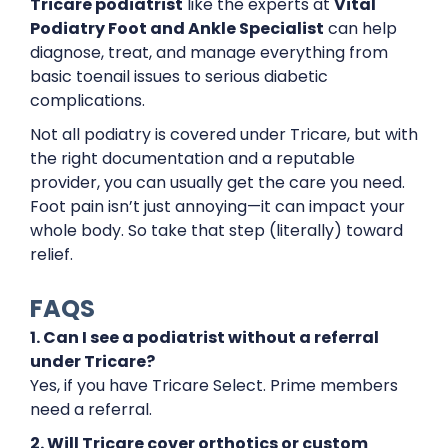
Tricare podiatrist
like the experts at
Vital
Podiatry Foot and Ankle Specialist
can help
diagnose, treat, and manage everything from
basic toenail issues to serious diabetic
complications.
Not all podiatry is covered under Tricare, but with
the right documentation and a reputable
provider, you can usually get the care you need.
Foot pain isn’t just annoying—it can impact your
whole body. So take that step (literally) toward
relief.
FAQS
1. Can I see a podiatrist without a referral
under Tricare?
Yes, if you have Tricare Select. Prime members
need a referral.
2. Will Tricare cover orthotics or custom