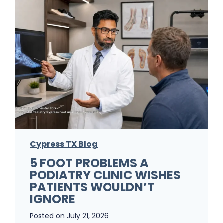
Cypress TX Blog
5 FOOT PROBLEMS A
PODIATRY CLINIC WISHES
PATIENTS WOULDN’T
IGNORE
Posted on
July 21, 2026