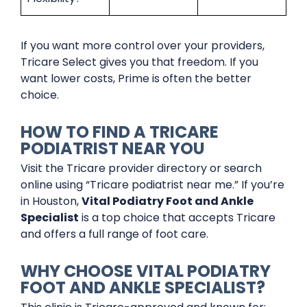
If you want more control over your providers,
Tricare Select gives you that freedom. If you
want lower costs, Prime is often the better
choice.
HOW TO FIND A TRICARE
PODIATRIST NEAR YOU
Visit the Tricare provider directory or search
online using “Tricare podiatrist near me.” If you’re
in Houston,
Vital Podiatry Foot and Ankle
Specialist
is a top choice that accepts Tricare
and offers a full range of foot care.
WHY CHOOSE VITAL PODIATRY
FOOT AND ANKLE SPECIALIST?