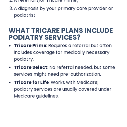
A referral (for Tricare Prime)
A diagnosis by your primary care provider or
podiatrist
WHAT TRICARE PLANS INCLUDE
PODIATRY SERVICES?
Tricare Prime
: Requires a referral but often
includes coverage for medically necessary
podiatry.
Tricare Select
: No referral needed, but some
services might need pre-authorization.
Tricare for Life
: Works with Medicare;
podiatry services are usually covered under
Medicare guidelines.