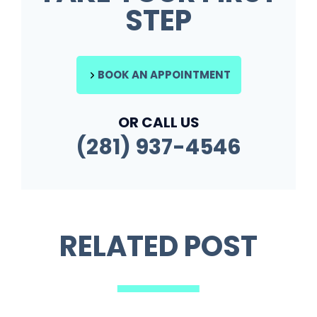
STEP
BOOK AN APPOINTMENT
OR CALL US
(281) 937-4546
RELATED POST