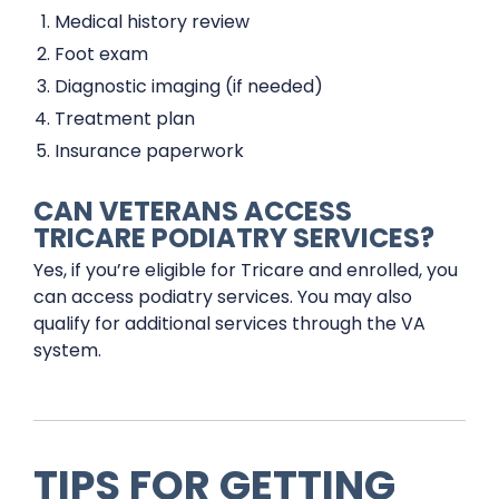
Medical history review
Foot exam
Diagnostic imaging (if needed)
Treatment plan
Insurance paperwork
CAN VETERANS ACCESS
TRICARE PODIATRY SERVICES?
Yes, if you’re eligible for Tricare and enrolled, you
can access podiatry services. You may also
qualify for additional services through the VA
system.
TIPS FOR GETTING