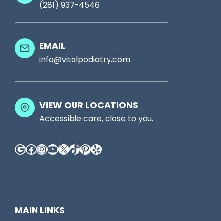
(281) 937-4546
h
g
o
h
e
t
EMAIL
s
S
info@vitalpodiatry.com
,
e
T
e
a
VIEW OUR LOCATIONS
S
l
Accessible care, close to you.
o
k
m
Google
Facebook
Instagram
YouTube
X
TikTok
Pinterest
Yelp
T
e
o
t
A
h
D
i
MAIN LINKS
P
n