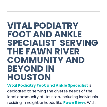
VITAL PODIATRY
FOOT AND ANKLE
SPECIALIST
SERVING
THE
FAWN RIVER
COMMUNITY AND
BEYOND IN
HOUSTON
Vital Podiatry Foot and Ankle Specialist
is
dedicated to serving the diverse needs of the
local community of Houston, including individuals
residing in neighborhoods like
Fawn River
. With