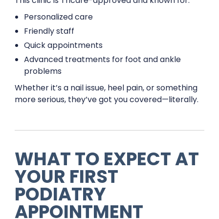
This clinic is Tricare-approved and known for:
Personalized care
Friendly staff
Quick appointments
Advanced treatments for foot and ankle
problems
Whether it’s a nail issue, heel pain, or something
more serious, they’ve got you covered—literally.
WHAT TO EXPECT AT
YOUR FIRST
PODIATRY
APPOINTMENT