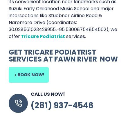
its convenient location near landmarks such as
Suzuki Early Childhood Music School and major
intersections like Stuebner Airline Road &
Naremore Drive (coordinates:
30.028561023429955,-95.53008754854562), we
offer
Tricare Podiatrist
services.
GET
TRICARE PODIATRIST
SERVICES AT
FAWN RIVER
NOW
BOOK NOW!
CALL US NOW!
(281) 937-4546