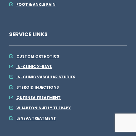
FOOT & ANKLE PAIN
SERVICE LINKS
CUSTOM ORTHOTICS
IN-CLINIC X-RAYS
IN-CLINIC VASCULAR STUDIES
STEROID INJECTIONS
QUTENZA TREATMENT
WHARTON’S JELLY THERAPY
LENEVA TREATMENT