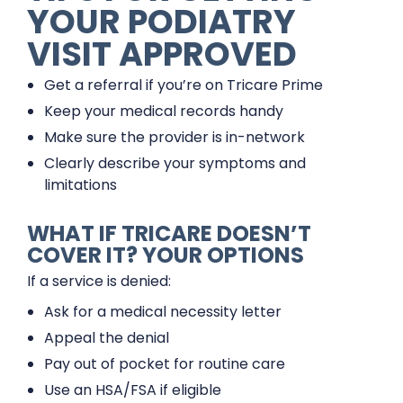
YOUR PODIATRY
VISIT APPROVED
Get a referral if you’re on Tricare Prime
Keep your medical records handy
Make sure the provider is in-network
Clearly describe your symptoms and
limitations
WHAT IF TRICARE DOESN’T
COVER IT? YOUR OPTIONS
If a service is denied:
Ask for a medical necessity letter
Appeal the denial
Pay out of pocket for routine care
Use an HSA/FSA if eligible