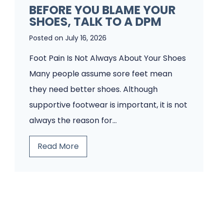
t
BEFORE YOU BLAME YOUR
F
SHOES, TALK TO A DPM
i
o
e
Posted on
July 16, 2026
o
n
t
Foot Pain Is Not Always About Your Shoes
t
P
Many people assume sore feet mean
s
a
they need better shoes. Although
W
i
supportive footwear is important, it is not
o
n
always the reason for…
u
?
B
Read More
l
A
e
d
H
f
n
u
o
’
m
r
t
a