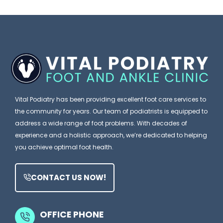
e
I
n
Y
g
a
o
n
P
u
o
o
B
r
d
l
e
i
Vital Podiatry has been providing excellent foot care services to
a
a
the community for years. Our team of podiatrists is equipped to
m
t
address a wide range of foot problems. With decades of
e
experience and a holistic approach, we’re dedicated to helping
r
you achieve optimal foot health.
Y
i
o
s
CONTACT US NOW!
u
t
r
M
S
OFFICE PHONE
i