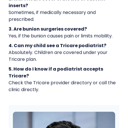
inserts?
Sometimes, if medically necessary and
prescribed.
3. Are bunion surgeries covered?
Yes, if the bunion causes pain or limits mobility.
4. Can my child see a Tricare podiatrist?
Absolutely. Children are covered under your
Tricare plan.
5. How do I know if a podiatrist accepts
Tricare?
Check the Tricare provider directory or call the
clinic directly.