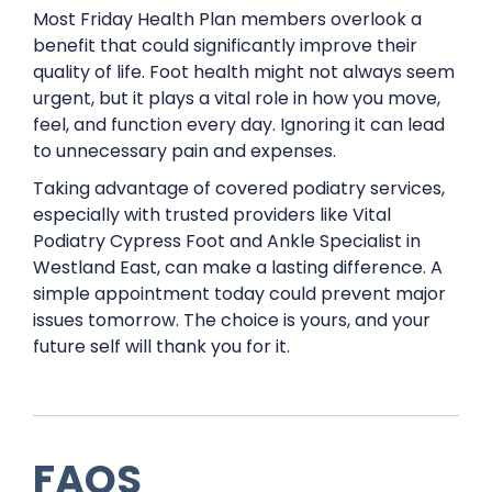
Most Friday Health Plan members overlook a
benefit that could significantly improve their
quality of life. Foot health might not always seem
urgent, but it plays a vital role in how you move,
feel, and function every day. Ignoring it can lead
to unnecessary pain and expenses.
Taking advantage of covered podiatry services,
especially with trusted providers like Vital
Podiatry Cypress Foot and Ankle Specialist in
Westland East, can make a lasting difference. A
simple appointment today could prevent major
issues tomorrow. The choice is yours, and your
future self will thank you for it.
FAQS