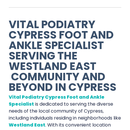
VITAL PODIATRY
CYPRESS FOOT AND
ANKLE SPECIALIST
SERVING THE
WESTLAND EAST
COMMUNITY AND
BEYOND IN
CYPRESS
Vital Podiatry Cypress Foot and Ankle
Specialist
is dedicated to serving the diverse
needs of the local community of Cypress,
including individuals residing in neighborhoods like
Westland East
. With its convenient location