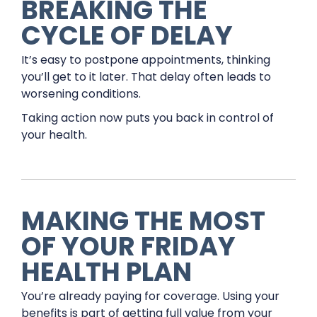
BREAKING THE
CYCLE OF DELAY
It’s easy to postpone appointments, thinking
you’ll get to it later. That delay often leads to
worsening conditions.
Taking action now puts you back in control of
your health.
MAKING THE MOST
OF YOUR FRIDAY
HEALTH PLAN
You’re already paying for coverage. Using your
benefits is part of getting full value from your