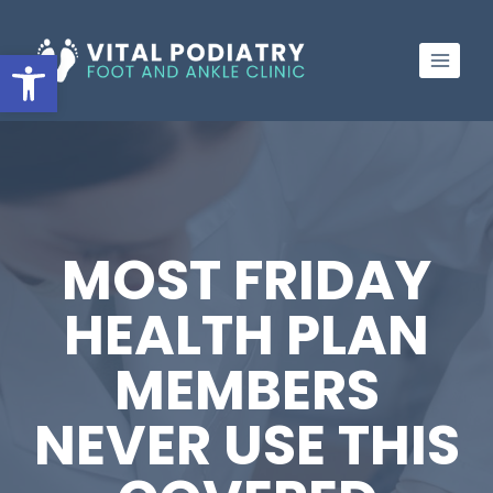
Skip
to
Open toolbar
content
MOST FRIDAY
HEALTH PLAN
MEMBERS
NEVER USE THIS