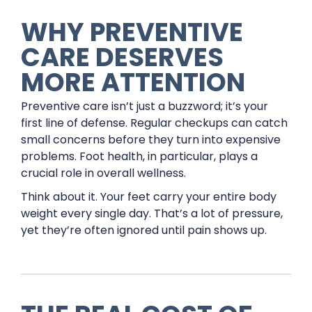
WHY PREVENTIVE
CARE DESERVES
MORE ATTENTION
Preventive care isn’t just a buzzword; it’s your
first line of defense. Regular checkups can catch
small concerns before they turn into expensive
problems. Foot health, in particular, plays a
crucial role in overall wellness.
Think about it. Your feet carry your entire body
weight every single day. That’s a lot of pressure,
yet they’re often ignored until pain shows up.