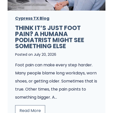
e
m
Cypress TX Blog
s
THINK IT’S JUST FOOT
A
PAIN? A HUMANA
P
PODIATRIST MIGHT SEE
o
SOMETHING ELSE
d
Posted on
July 20, 2026
i
Foot pain can make every step harder.
a
Many people blame long workdays, worn
t
shoes, or getting older. Sometimes that is
r
true. Other times, the pain points to
y
something bigger. A…
C
l
T
Read More