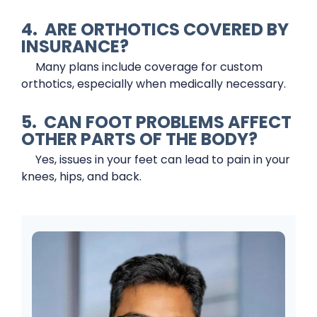
4. ARE ORTHOTICS COVERED BY
INSURANCE?
Many plans include coverage for custom
orthotics, especially when medically necessary.
5. CAN FOOT PROBLEMS AFFECT
OTHER PARTS OF THE BODY?
Yes, issues in your feet can lead to pain in your
knees, hips, and back.