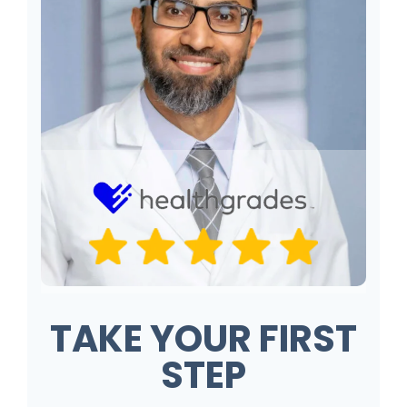
TAKE YOUR FIRST
STEP