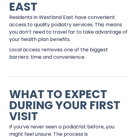
EAST
Residents in Westland East have convenient
access to quality podiatry services. This means
you don’t need to travel far to take advantage of
your health plan benefits.
Local access removes one of the biggest
barriers: time and convenience.
WHAT TO EXPECT
DURING YOUR FIRST
VISIT
If you’ve never seen a podiatrist before, you
might feel unsure. The process is