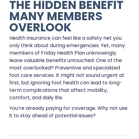
THE HIDDEN BENEFIT
MANY MEMBERS
OVERLOOK
Health insurance can feel like a safety net you
only think about during emergencies. Yet, many
members of Friday Health Plan unknowingly
leave valuable benefits untouched. One of the
most overlooked? Preventive and specialized
foot care services. It might not sound urgent at
first, but ignoring foot health can lead to long-
term complications that affect mobility,
comfort, and daily life.
You’re already paying for coverage. Why not use
it to stay ahead of potential issues?