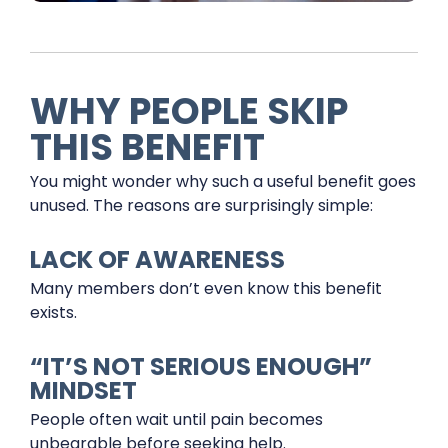
WHY PEOPLE SKIP
THIS BENEFIT
You might wonder why such a useful benefit goes
unused. The reasons are surprisingly simple:
LACK OF AWARENESS
Many members don’t even know this benefit
exists.
“IT’S NOT SERIOUS ENOUGH”
MINDSET
People often wait until pain becomes
unbearable before seeking help.