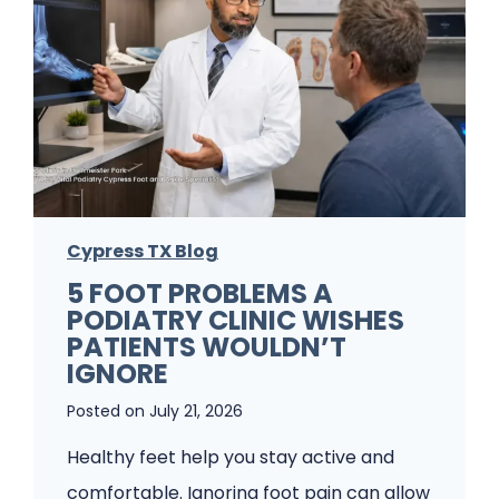
Cypress TX Blog
5 FOOT PROBLEMS A
PODIATRY CLINIC WISHES
PATIENTS WOULDN’T
IGNORE
Posted on
July 21, 2026
Healthy feet help you stay active and
comfortable. Ignoring foot pain can allow