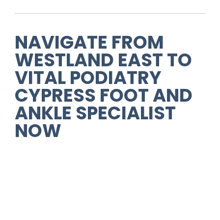
NAVIGATE FROM
WESTLAND EAST
TO
VITAL PODIATRY
CYPRESS FOOT AND
ANKLE SPECIALIST
NOW