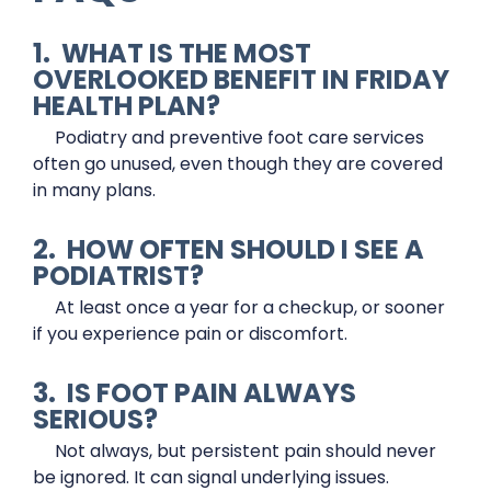
1. WHAT IS THE MOST
OVERLOOKED BENEFIT IN FRIDAY
HEALTH PLAN?
Podiatry and preventive foot care services
often go unused, even though they are covered
in many plans.
2. HOW OFTEN SHOULD I SEE A
PODIATRIST?
At least once a year for a checkup, or sooner
if you experience pain or discomfort.
3. IS FOOT PAIN ALWAYS
SERIOUS?
Not always, but persistent pain should never
be ignored. It can signal underlying issues.