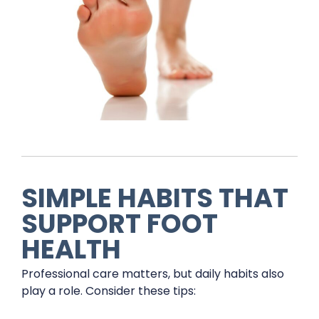
SIMPLE HABITS THAT
SUPPORT FOOT
HEALTH
Professional care matters, but daily habits also
play a role. Consider these tips: