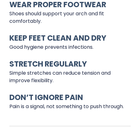
WEAR PROPER FOOTWEAR
Shoes should support your arch and fit
comfortably.
KEEP FEET CLEAN AND DRY
Good hygiene prevents infections.
STRETCH REGULARLY
Simple stretches can reduce tension and
improve flexibility.
DON’T IGNORE PAIN
Pain is a signal, not something to push through.