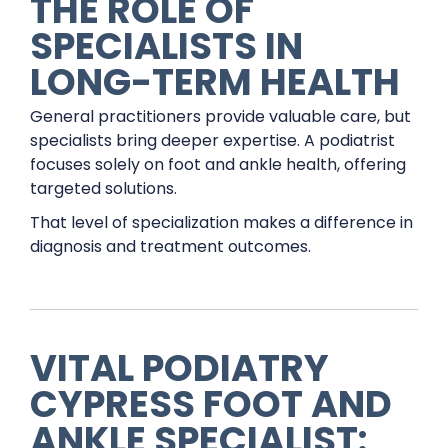
THE ROLE OF
SPECIALISTS IN
LONG-TERM HEALTH
General practitioners provide valuable care, but
specialists bring deeper expertise. A podiatrist
focuses solely on foot and ankle health, offering
targeted solutions.
That level of specialization makes a difference in
diagnosis and treatment outcomes.
VITAL PODIATRY
CYPRESS FOOT AND
ANKLE SPECIALIST: