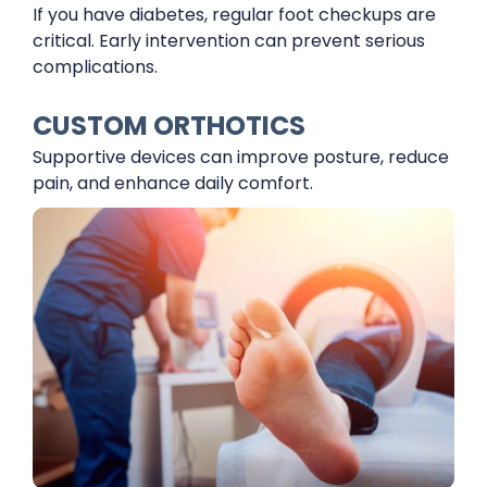
If you have diabetes, regular foot checkups are
critical. Early intervention can prevent serious
complications.
CUSTOM ORTHOTICS
Supportive devices can improve posture, reduce
pain, and enhance daily comfort.