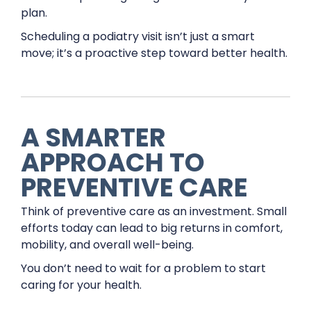
plan.
Scheduling a podiatry visit isn’t just a smart
move; it’s a proactive step toward better health.
A SMARTER
APPROACH TO
PREVENTIVE CARE
Think of preventive care as an investment. Small
efforts today can lead to big returns in comfort,
mobility, and overall well-being.
You don’t need to wait for a problem to start
caring for your health.