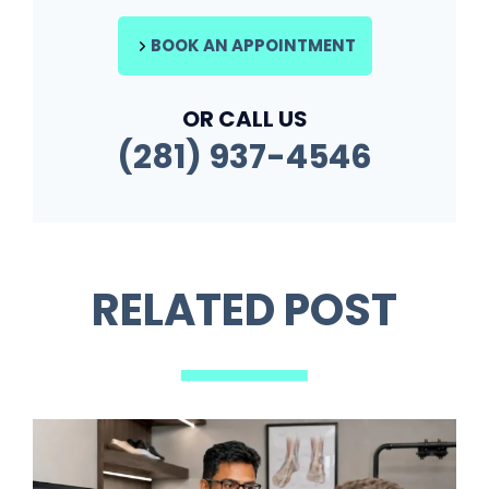
BOOK AN APPOINTMENT
OR CALL US
(281) 937-4546
RELATED POST