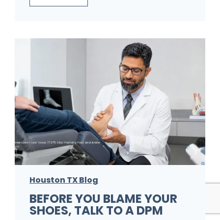
i
h
n
i
i
n
c
k
W
I
i
t
s
’
h
s
e
J
s
u
P
s
a
Houston TX Blog
t
t
BEFORE YOU BLAME YOUR
F
SHOES, TALK TO A DPM
i
o