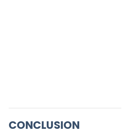
CONCLUSION