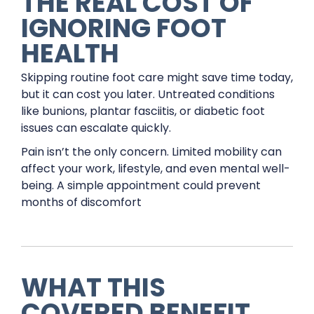
THE REAL COST OF
IGNORING FOOT
HEALTH
Skipping routine foot care might save time today,
but it can cost you later. Untreated conditions
like bunions, plantar fasciitis, or diabetic foot
issues can escalate quickly.
Pain isn’t the only concern. Limited mobility can
affect your work, lifestyle, and even mental well-
being. A simple appointment could prevent
months of discomfort
WHAT THIS
COVERED BENEFIT