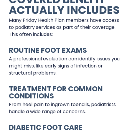
ACTUALLY INCLUDES
Many Friday Health Plan members have access
to podiatry services as part of their coverage.
This often includes:
ROUTINE FOOT EXAMS
A professional evaluation can identify issues you
might miss, like early signs of infection or
structural problems.
TREATMENT FOR COMMON
CONDITIONS
From heel pain to ingrown toenails, podiatrists
handle a wide range of concerns.
DIABETIC FOOT CARE