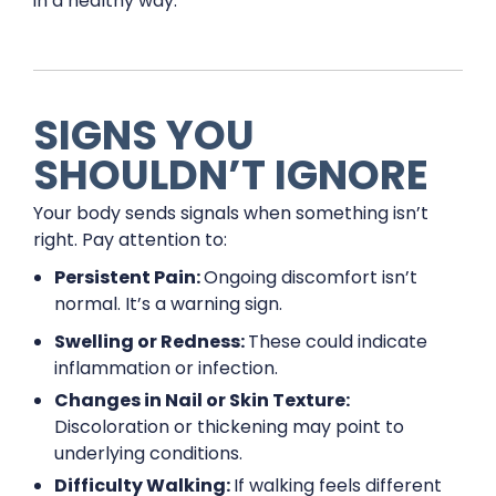
in a healthy way.
SIGNS YOU
SHOULDN’T IGNORE
Your body sends signals when something isn’t
right. Pay attention to:
Persistent Pain:
Ongoing discomfort isn’t
normal. It’s a warning sign.
Swelling or Redness:
These could indicate
inflammation or infection.
Changes in Nail or Skin Texture:
Discoloration or thickening may point to
underlying conditions.
Difficulty Walking:
If walking feels different