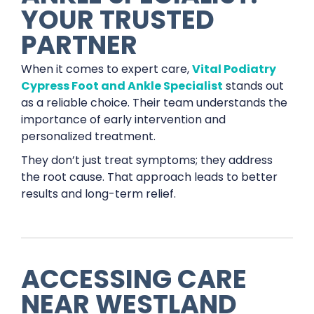
YOUR TRUSTED
PARTNER
When it comes to expert care,
Vital Podiatry
Cypress Foot and Ankle Specialist
stands out
as a reliable choice. Their team understands the
importance of early intervention and
personalized treatment.
They don’t just treat symptoms; they address
the root cause. That approach leads to better
results and long-term relief.
ACCESSING CARE
NEAR WESTLAND