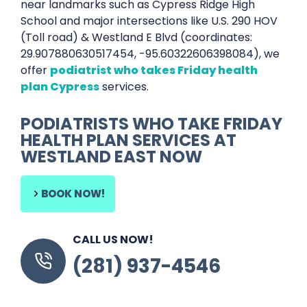
near landmarks such as Cypress Ridge High
School and major intersections like U.S. 290 HOV
(Toll road) & Westland E Blvd (coordinates:
29.907880630517454, -95.60322606398084), we
offer
podiatrist who takes Friday health
plan Cypress
services.
PODIATRISTS WHO TAKE FRIDAY
HEALTH PLAN SERVICES AT
WESTLAND EAST NOW
BOOK NOW!
CALL US NOW!
(281) 937-4546