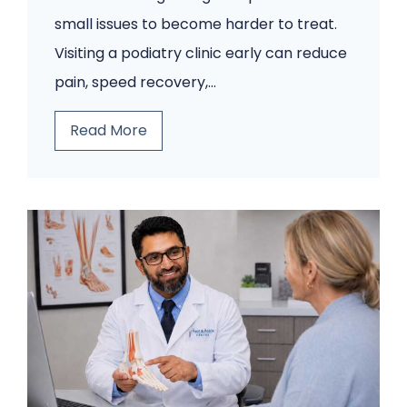
small issues to become harder to treat.
Visiting a podiatry clinic early can reduce
pain, speed recovery,…
5
Read More
F
o
o
t
P
r
o
b
l