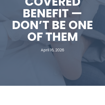
COVERED
BENEFIT —
DON’T BE ONE
OF THEM
April 16, 2026