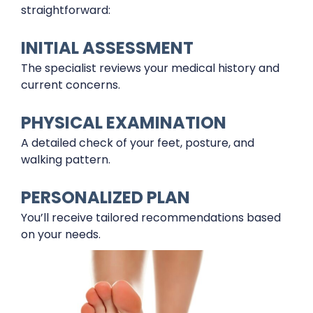
straightforward:
INITIAL ASSESSMENT
The specialist reviews your medical history and
current concerns.
PHYSICAL EXAMINATION
A detailed check of your feet, posture, and
walking pattern.
PERSONALIZED PLAN
You’ll receive tailored recommendations based
on your needs.