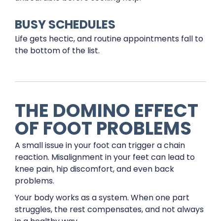
BUSY SCHEDULES
Life gets hectic, and routine appointments fall to
the bottom of the list.
THE DOMINO EFFECT
OF FOOT PROBLEMS
A small issue in your foot can trigger a chain
reaction. Misalignment in your feet can lead to
knee pain, hip discomfort, and even back
problems.
Your body works as a system. When one part
struggles, the rest compensates, and not always