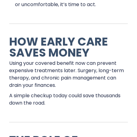
or uncomfortable, it’s time to act.
HOW EARLY CARE
SAVES MONEY
Using your covered benefit now can prevent
expensive treatments later. Surgery, long-term
therapy, and chronic pain management can
drain your finances.
A simple checkup today could save thousands
down the road.