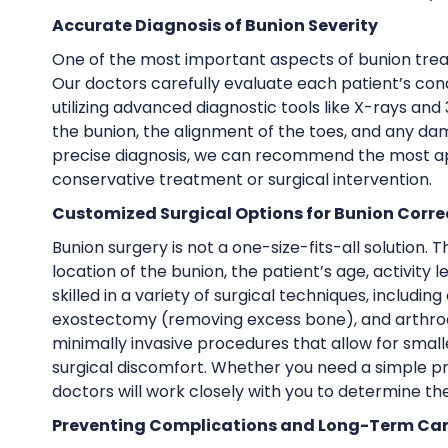
Accurate Diagnosis of Bunion Severity
One of the most important aspects of bunion treat
Our doctors carefully evaluate each patient’s co
utilizing advanced diagnostic tools like X-rays and
the bunion, the alignment of the toes, and any dam
precise diagnosis, we can recommend the most app
conservative treatment or surgical intervention.
Customized Surgical Options for Bunion Corre
Bunion surgery is not a one-size-fits-all solution.
location of the bunion, the patient’s age, activity 
skilled in a variety of surgical techniques, includi
exostectomy (removing excess bone), and arthrodesi
minimally invasive procedures that allow for small
surgical discomfort. Whether you need a simple p
doctors will work closely with you to determine the
Preventing Complications and Long-Term Ca