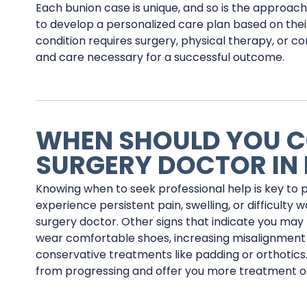
Each bunion case is unique, and so is the approac
to develop a personalized care plan based on their
condition requires surgery, physical therapy, or
and care necessary for a successful outcome.
WHEN SHOULD YOU C
SURGERY DOCTOR IN
Knowing when to seek professional help is key to 
experience persistent pain, swelling, or difficulty w
surgery doctor. Other signs that indicate you may 
wear comfortable shoes, increasing misalignment 
conservative treatments like padding or orthotics.
from progressing and offer you more treatment opti