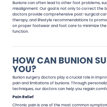
Bunions can often lead to other foot problems, suc
misalignment. Our goal is not only to correct the 
doctors provide comprehensive post-surgical care
therapy, and lifestyle recommendations to promo
on proper footwear and foot care to minimize the 
function.
HOW CAN BUNION SU
YOU?
Bunion surgery doctors play a crucial role in improv
pain and limitations of bunions. Through personal
techniques, our doctors can help you regain comfo
Pain Relief
Chronic pain is one of the most common symptoms 