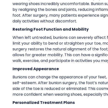
wearing shoes incredibly uncomfortable. Bunion sur
by realigning the bones and joints, reducing infla
foot. After surgery, many patients experience sign
daily activities without discomfort.
Restoring Foot Function and Mobility
When left untreated, bunions can severely affect f
limit your ability to bend or straighten your toe, ma
surgery restores the natural alignment of the foot
allows for greater mobility. This can have a signifi
walk, exercise, and participate in activities you m
Improved Appearance
Bunions can change the appearance of your feet,
self-esteem. After bunion surgery, the foot’s natu
side of the toe is reduced or eliminated. This co
more confident when wearing shoes, especially tho
Personalized Treatment Plans