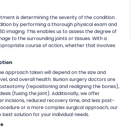
ment is determining the severity of the condition.
ndition by performing a thorough physical exam and
 3D imaging. This enables us to assess the degree of
age to the surrounding joints or tissues. With a
ropriate course of action, whether that involves
ction
 The approach taken will depend on the size and
level, and overall health. Bunion surgery doctors are
ng osteotomy (repositioning and realigning the bones),
s (fusing the joint). Additionally, we offer
er incisions, reduced recovery time, and less post-
rocedure or a more complex surgical approach, our
 best solution for your individual needs.
re