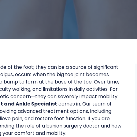
de of the foot; they can be a source of significant
 valgus, occurs when the big toe joint becomes
 a bump to form at the base of the toe. Over time,
lty walking, and limitations in daily activities. For
hetic concern—they can severely impact mobility
ot and Ankle Specialist
comes in. Our team of
roviding advanced treatment options, including
lieve pain, and restore foot function. If you are
tanding the role of a bunion surgery doctor and how
g your comfort and mobility.