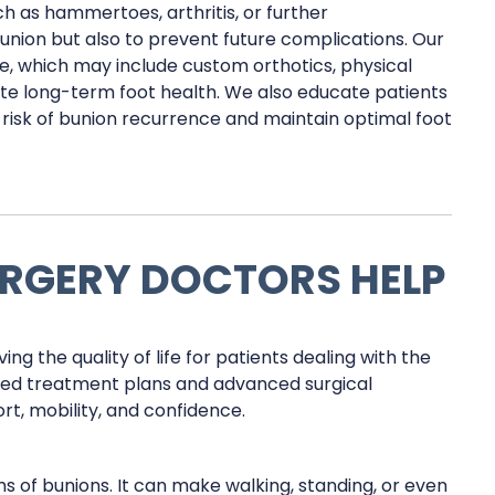
h as hammertoes, arthritis, or further
bunion but also to prevent future complications. Our
, which may include custom orthotics, physical
te long-term foot health. We also educate patients
risk of bunion recurrence and maintain optimal foot
RGERY DOCTORS HELP
ing the quality of life for patients dealing with the
ized treatment plans and advanced surgical
rt, mobility, and confidence.
of bunions. It can make walking, standing, or even