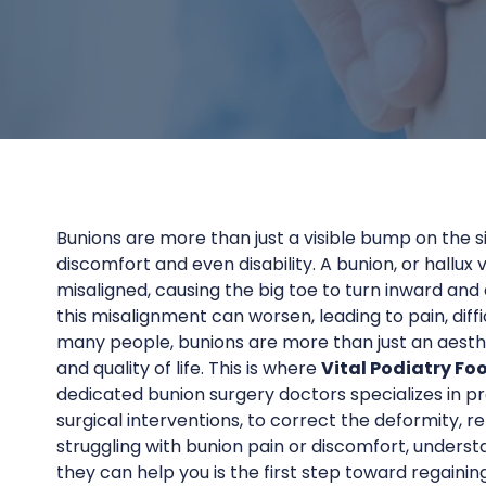
Bunions are more than just a visible bump on the si
discomfort and even disability. A bunion, or hallux
misaligned, causing the big toe to turn inward and
this misalignment can worsen, leading to pain, difficu
many people, bunions are more than just an aest
and quality of life. This is where
Vital Podiatry Fo
dedicated bunion surgery doctors specializes in p
surgical interventions, to correct the deformity, re
struggling with bunion pain or discomfort, unders
they can help you is the first step toward regainin