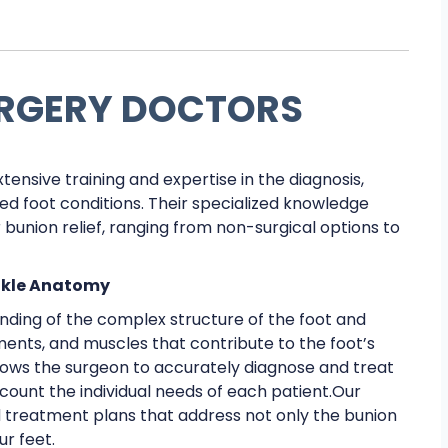
URGERY DOCTORS
xtensive training and expertise in the diagnosis,
 foot conditions. Their specialized knowledge
r bunion relief, ranging from non-surgical options to
nkle Anatomy
nding of the complex structure of the foot and
gaments, and muscles that contribute to the foot’s
ows the surgeon to accurately diagnose and treat
ccount the individual needs of each patient.Our
d treatment plans that address not only the bunion
ur feet.