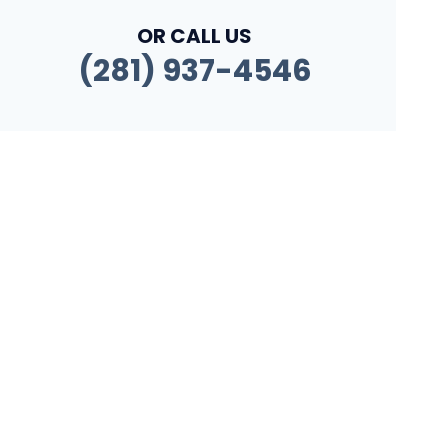
OR CALL US
(281) 937-4546