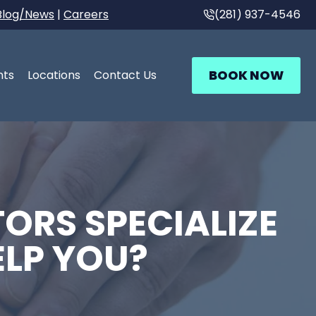
Blog/News
|
Careers
(281) 937-4546
BOOK NOW
nts
Locations
Contact Us
ORS SPECIALIZE
ELP YOU?