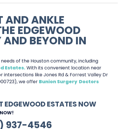
T AND ANKLE
 THE EDGEWOOD
 AND BEYOND IN
e needs of the Houston community, including
d Estates.
With its convenient location near
r intersections like Jones Rd & Forrest Valley Dr
000723), we offer
Bunion Surgery Doctors
AT EDGEWOOD ESTATES NOW
 NOW!
1) 937-4546