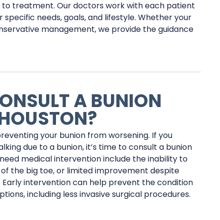
h to treatment. Our doctors work with each patient
 specific needs, goals, and lifestyle. Whether your
 conservative management, we provide the guidance
ONSULT A BUNION
 HOUSTON?
preventing your bunion from worsening. If you
alking due to a bunion, it’s time to consult a bunion
need medical intervention include the inability to
of the big toe, or limited improvement despite
 Early intervention can help prevent the condition
ons, including less invasive surgical procedures.