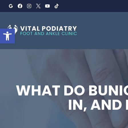
Skip
to
content
Open toolbar
WHAT DO BUNIO
IN, AND