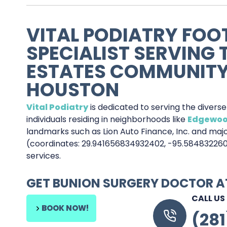
VITAL PODIATRY FOO
SPECIALIST SERVING
ESTATES COMMUNITY
HOUSTON
Vital Podiatry
is dedicated to serving the divers
individuals residing in neighborhoods like
Edgewoo
landmarks such as Lion Auto Finance, Inc. and majo
(coordinates: 29.941656834932402, -95.58483226
services.
GET BUNION SURGERY DOCTOR 
CALL US
BOOK NOW!
(28