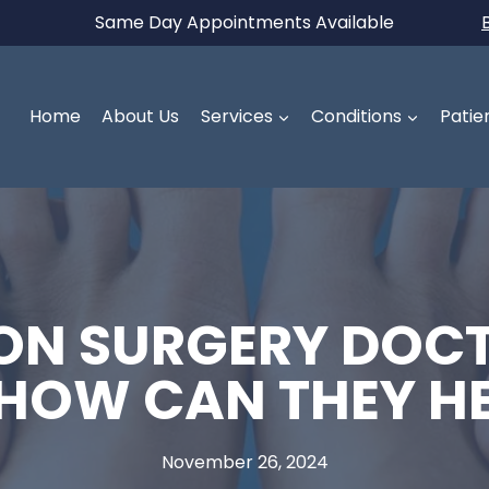
Same Day Appointments Available
Home
About Us
Services
Conditions
Patie
N SURGERY DOCT
 HOW CAN THEY H
November 26, 2024