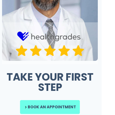
TAKE YOUR FIRST
STEP
BOOK AN APPOINTMENT