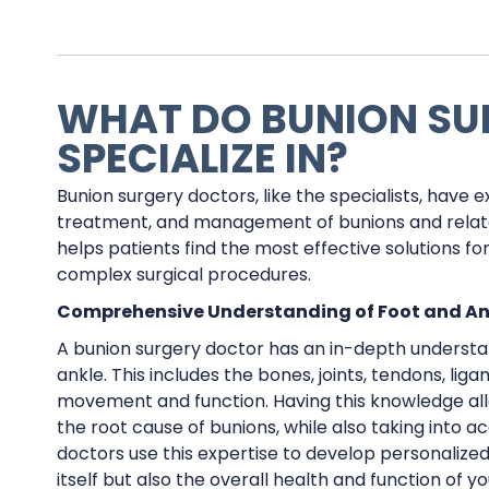
WHAT DO BUNION S
SPECIALIZE IN?
Bunion surgery doctors, like the specialists, have e
treatment, and management of bunions and related
helps patients find the most effective solutions fo
complex surgical procedures.
Comprehensive Understanding of Foot and A
A bunion surgery doctor has an in-depth understa
ankle. This includes the bones, joints, tendons, li
movement and function. Having this knowledge all
the root cause of bunions, while also taking into a
doctors use this expertise to develop personalize
itself but also the overall health and function of yo