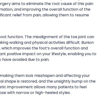
gery aims to eliminate the root cause of this pain
mmation, and improving the overall function of the
ificant relief from pain, allowing them to resume
oot function. The misalignment of the toe joint can
king walking and physical activities difficult. Bunion
, which improves the foot’s overall function and
cant positive impact on your lifestyle, enabling you to
ay have avoided due to pain.
 making them look misshapen and affecting your
ral shape is restored, and the unsightly bump on the
smetic improvement allows many patients to feel
se with narrow or high-heeled styles.