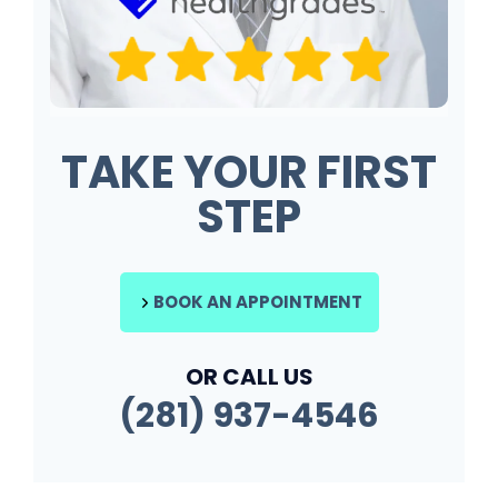
TAKE YOUR FIRST
STEP
BOOK AN APPOINTMENT
OR CALL US
(281) 937-4546