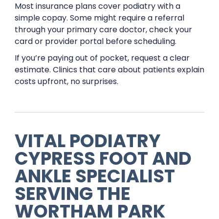
Most insurance plans cover podiatry with a
simple copay. Some might require a referral
through your primary care doctor, check your
card or provider portal before scheduling.
If you’re paying out of pocket, request a clear
estimate. Clinics that care about patients explain
costs upfront, no surprises.
VITAL PODIATRY
CYPRESS FOOT AND
ANKLE SPECIALIST
SERVING THE
WORTHAM PARK