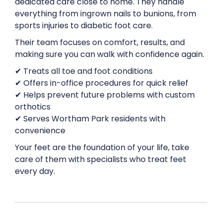
dedicated care close to home. They handle
everything from ingrown nails to bunions, from
sports injuries to diabetic foot care.
Their team focuses on comfort, results, and
making sure you can walk with confidence again.
✔ Treats all toe and foot conditions
✔ Offers in-office procedures for quick relief
✔ Helps prevent future problems with custom
orthotics
✔ Serves Wortham Park residents with
convenience
Your feet are the foundation of your life, take
care of them with specialists who treat feet
every day.