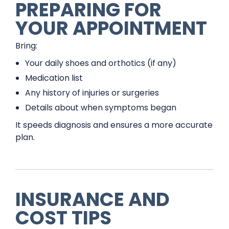
PREPARING FOR
YOUR APPOINTMENT
Bring:
Your daily shoes and orthotics (if any)
Medication list
Any history of injuries or surgeries
Details about when symptoms began
It speeds diagnosis and ensures a more accurate
plan.
INSURANCE AND
COST TIPS