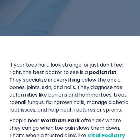
If your toes hurt, look strange, or just don’t feel
right, the best doctor to see is a
podiatrist
.
They specialize in everything below the ankle,
bones, joints, skin, and nails. They diagnose toe
deformities like bunions and hammertoes, treat
toenail fungus, fix ingrown nails, manage diabetic
foot issues, and help heal fractures or sprains.
People near
Wortham Park
often ask where
they can go when toe pain slows them down.
That’s when a trusted clinic like
Vital Podiatry