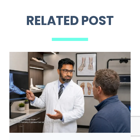
RELATED POST