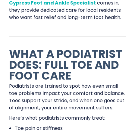
Cypress Foot and Ankle Specialist
comes in,
they provide dedicated care for local residents
who want fast relief and long-term foot health.
WHAT A PODIATRIST
DOES: FULL TOE AND
FOOT CARE
Podiatrists are trained to spot how even small
toe problems impact your comfort and balance.
Toes support your stride, and when one goes out
of alignment, your entire movement suffers.
Here’s what podiatrists commonly treat:
Toe pain or stiffness