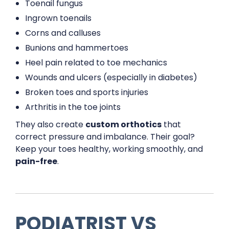
Toenail fungus
Ingrown toenails
Corns and calluses
Bunions and hammertoes
Heel pain related to toe mechanics
Wounds and ulcers (especially in diabetes)
Broken toes and sports injuries
Arthritis in the toe joints
They also create
custom orthotics
that
correct pressure and imbalance. Their goal?
Keep your toes healthy, working smoothly, and
pain-free
.
PODIATRIST VS