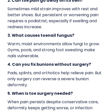
2. Can toe pain go away on its own?
Sometimes mild strain improves with rest and
better shoes. But persistent or worsening pain
requires a podiatrist, especially if swelling and
redness increase.
3. What causes toenail fungus?
Warm, moist environments allow fungi to grow.
Gyms, pools, and strong foot sweating make
nails vulnerable.
4. Can you fix bunions without surgery?
Pads, splints, and orthotics help relieve pain. But
only surgery can reverse a severe bunion
deformity.
5. When is toe surgery needed?
When pain persists despite conservative care,
deformity keeps getting worse, or infection