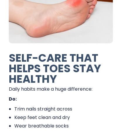
SELF-CARE THAT
HELPS TOES STAY
HEALTHY
Daily habits make a huge difference:
Do:
Trim nails straight across
Keep feet clean and dry
Wear breathable socks