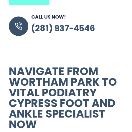
CALL US NOW!
(281) 937-4546
NAVIGATE FROM
WORTHAM PARK TO
VITAL PODIATRY
CYPRESS FOOT AND
ANKLE SPECIALIST
NOW