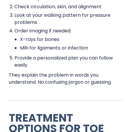
Check circulation, skin, and alignment
Look at your walking pattern for pressure
problems
Order imaging if needed:
X-rays for bones
MRI for ligaments or infection
Provide a personalized plan you can follow
easily
They explain the problem in words you
understand. No confusing jargon or guessing.
TREATMENT
OPTIONS FOR TOE