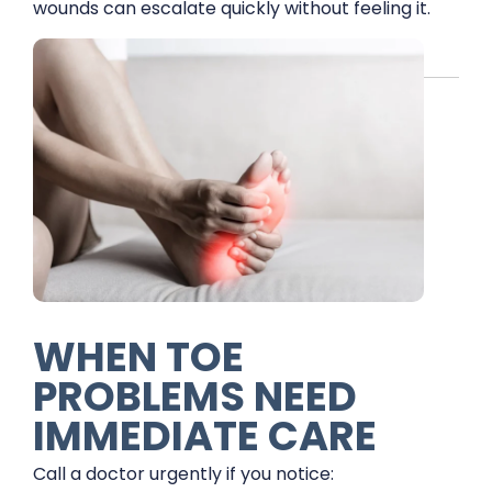
wounds can escalate quickly without feeling it.
WHEN TOE
PROBLEMS NEED
IMMEDIATE CARE
Call a doctor urgently if you notice: