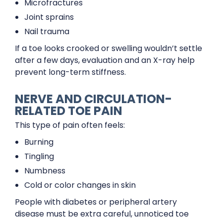
Microfractures
Joint sprains
Nail trauma
If a toe looks crooked or swelling wouldn’t settle
after a few days, evaluation and an X-ray help
prevent long-term stiffness.
NERVE AND CIRCULATION-
RELATED TOE PAIN
This type of pain often feels:
Burning
Tingling
Numbness
Cold or color changes in skin
People with diabetes or peripheral artery
disease must be extra careful, unnoticed toe