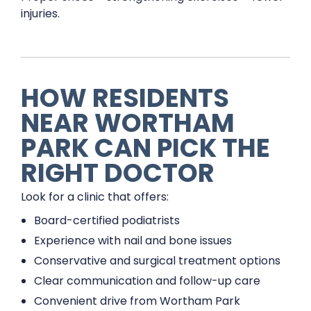
injuries.
HOW RESIDENTS
NEAR WORTHAM
PARK CAN PICK THE
RIGHT DOCTOR
Look for a clinic that offers:
Board-certified podiatrists
Experience with nail and bone issues
Conservative and surgical treatment options
Clear communication and follow-up care
Convenient drive from Wortham Park