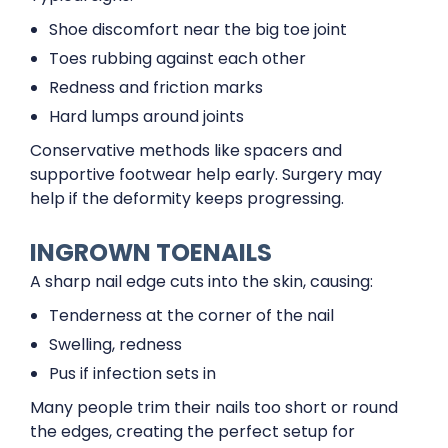
Shoe discomfort near the big toe joint
Toes rubbing against each other
Redness and friction marks
Hard lumps around joints
Conservative methods like spacers and
supportive footwear help early. Surgery may
help if the deformity keeps progressing.
INGROWN TOENAILS
A sharp nail edge cuts into the skin, causing:
Tenderness at the corner of the nail
Swelling, redness
Pus if infection sets in
Many people trim their nails too short or round
the edges, creating the perfect setup for