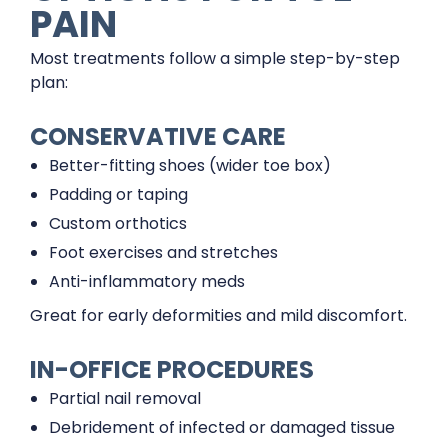
PAIN
Most treatments follow a simple step-by-step
plan:
CONSERVATIVE CARE
Better-fitting shoes (wider toe box)
Padding or taping
Custom orthotics
Foot exercises and stretches
Anti-inflammatory meds
Great for early deformities and mild discomfort.
IN-OFFICE PROCEDURES
Partial nail removal
Debridement of infected or damaged tissue