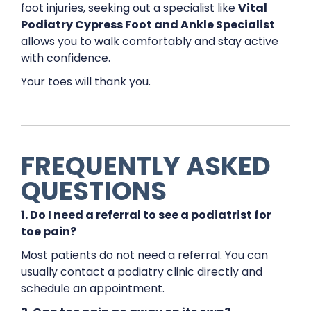
foot injuries, seeking out a specialist like
Vital
Podiatry Cypress Foot and Ankle Specialist
allows you to walk comfortably and stay active
with confidence.
Your toes will thank you.
FREQUENTLY ASKED
QUESTIONS
1. Do I need a referral to see a podiatrist for
toe pain?
Most patients do not need a referral. You can
usually contact a podiatry clinic directly and
schedule an appointment.