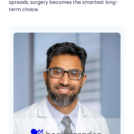
spreads, surgery becomes the smartest long-
term choice.