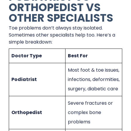
ORTHOPEDIST VS
OTHER SPECIALISTS
Toe problems don’t always stay isolated.
Sometimes other specialists help too. Here’s a
simple breakdown:
Doctor Type
Best For
Most foot & toe issues,
Podiatrist
infections, deformities,
surgery, diabetic care
Severe fractures or
Orthopedist
complex bone
problems