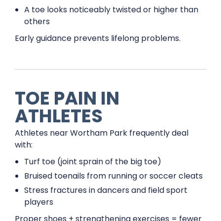
A toe looks noticeably twisted or higher than
others
Early guidance prevents lifelong problems.
TOE PAIN IN
ATHLETES
Athletes near Wortham Park frequently deal
with:
Turf toe (joint sprain of the big toe)
Bruised toenails from running or soccer cleats
Stress fractures in dancers and field sport
players
Proper shoes + strengthening exercises = fewer