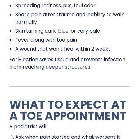
Spreading redness, pus, foul odor
Sharp pain after trauma and inability to walk
normally
Skin turning dark, blue, or very pale
Fever along with toe pain
A wound that won’t heal within 2 weeks
Early action saves tissue and prevents infection
from reaching deeper structures.
WHAT TO EXPECT AT
A TOE APPOINTMENT
A podiatrist will:
Ask when pain started and what worsens it