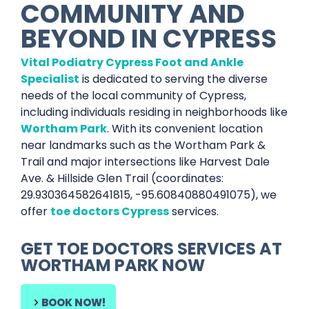
COMMUNITY AND
BEYOND IN
CYPRESS
Vital Podiatry Cypress Foot and Ankle
Specialist
is dedicated to serving the diverse
needs of the local community of Cypress,
including individuals residing in neighborhoods like
Wortham Park
. With its convenient location
near landmarks such as the Wortham Park &
Trail and major intersections like Harvest Dale
Ave. & Hillside Glen Trail (coordinates:
29.930364582641815, -95.60840880491075), we
offer
toe doctors Cypress
services.
GET
TOE DOCTORS SERVICES
AT
WORTHAM PARK
NOW
BOOK NOW!