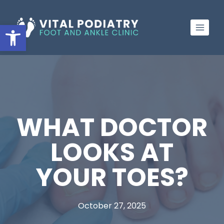
Skip
to
Open toolbar
content
WHAT DOCTOR
LOOKS AT
YOUR TOES?
October 27, 2025