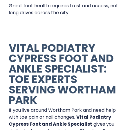
Great foot health requires trust and access, not
long drives across the city.
VITAL PODIATRY
CYPRESS FOOT AND
ANKLE SPECIALIST:
TOE EXPERTS
SERVING WORTHAM
PARK
If you live around Wortham Park and need help
with toe pain or nail changes,
Vital Podiatry
Cypress Foot and Ankle Specialist
gives you