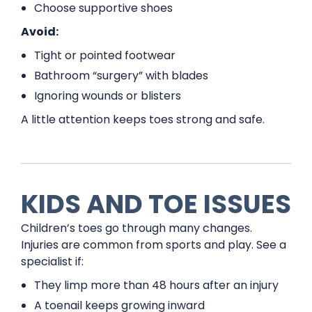
Choose supportive shoes
Avoid:
Tight or pointed footwear
Bathroom “surgery” with blades
Ignoring wounds or blisters
A little attention keeps toes strong and safe.
KIDS AND TOE ISSUES
Children’s toes go through many changes.
Injuries are common from sports and play. See a
specialist if:
They limp more than 48 hours after an injury
A toenail keeps growing inward