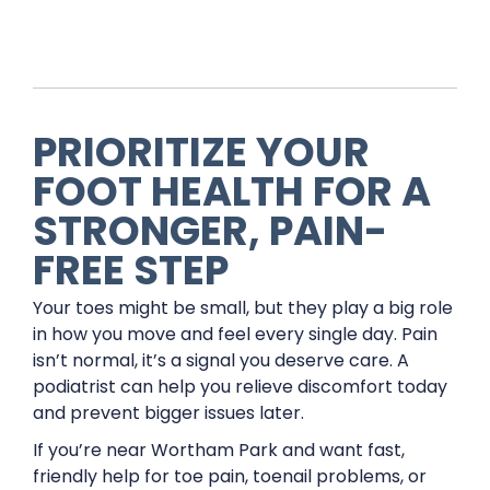
PRIORITIZE YOUR
FOOT HEALTH FOR A
STRONGER, PAIN-
FREE STEP
Your toes might be small, but they play a big role
in how you move and feel every single day. Pain
isn’t normal, it’s a signal you deserve care. A
podiatrist can help you relieve discomfort today
and prevent bigger issues later.
If you’re near Wortham Park and want fast,
friendly help for toe pain, toenail problems, or