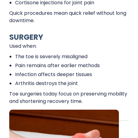
Cortisone injections for joint pain
Quick procedures mean quick relief without long
downtime.
SURGERY
Used when:
The toe is severely misaligned
Pain remains after earlier methods
Infection affects deeper tissues
Arthritis destroys the joint
Toe surgeries today focus on preserving mobility
and shortening recovery time.