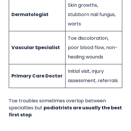
Skin growths,
Dermatologist
stubborn nail fungus,
warts
Toe discoloration,
Vascular Specialist
poor blood flow, non-
healing wounds
Initial visit, injury
Primary Care Doctor
assessment, referrals
Toe troubles sometimes overlap between
specialties but
podiatrists are usually the best
first stop
.