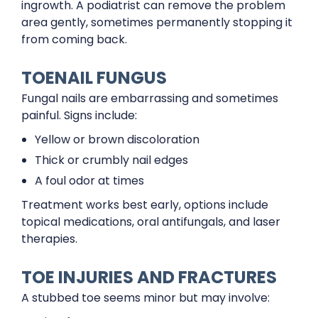
ingrowth. A podiatrist can remove the problem
area gently, sometimes permanently stopping it
from coming back.
TOENAIL FUNGUS
Fungal nails are embarrassing and sometimes
painful. Signs include:
Yellow or brown discoloration
Thick or crumbly nail edges
A foul odor at times
Treatment works best early, options include
topical medications, oral antifungals, and laser
therapies.
TOE INJURIES AND FRACTURES
A stubbed toe seems minor but may involve: