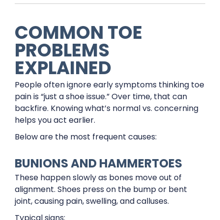
COMMON TOE
PROBLEMS
EXPLAINED
People often ignore early symptoms thinking toe
pain is “just a shoe issue.” Over time, that can
backfire. Knowing what’s normal vs. concerning
helps you act earlier.
Below are the most frequent causes:
BUNIONS AND HAMMERTOES
These happen slowly as bones move out of
alignment. Shoes press on the bump or bent
joint, causing pain, swelling, and calluses.
Typical signs: