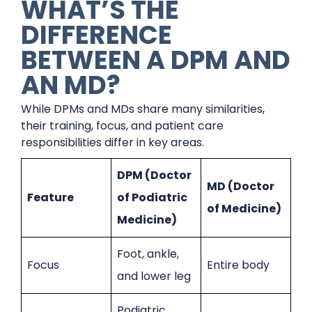
WHAT’S THE
DIFFERENCE
BETWEEN A DPM AND
AN MD?
While DPMs and MDs share many similarities,
their training, focus, and patient care
responsibilities differ in key areas.
DPM (Doctor
MD (Doctor
Feature
of Podiatric
of Medicine)
Medicine)
Foot, ankle,
Focus
Entire body
and lower leg
Podiatric