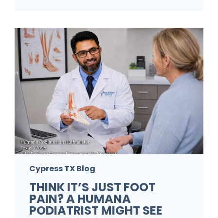
F
o
o
t
P
r
o
b
l
e
m
Cypress TX Blog
s
THINK IT’S JUST FOOT
A
PAIN? A HUMANA
P
PODIATRIST MIGHT SEE