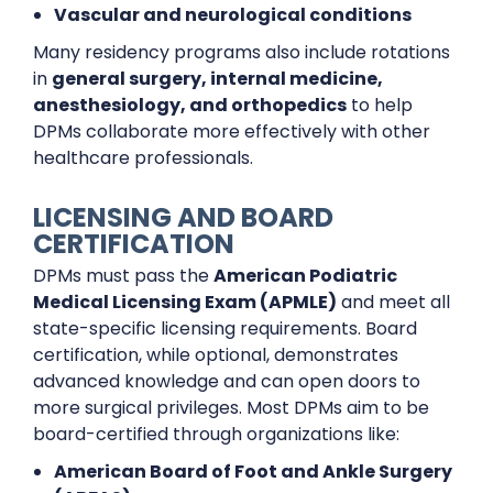
Vascular and neurological conditions
Many residency programs also include rotations
in
general surgery, internal medicine,
anesthesiology, and orthopedics
to help
DPMs collaborate more effectively with other
healthcare professionals.
LICENSING AND BOARD
CERTIFICATION
DPMs must pass the
American Podiatric
Medical Licensing Exam (APMLE)
and meet all
state-specific licensing requirements. Board
certification, while optional, demonstrates
advanced knowledge and can open doors to
more surgical privileges. Most DPMs aim to be
board-certified through organizations like:
American Board of Foot and Ankle Surgery