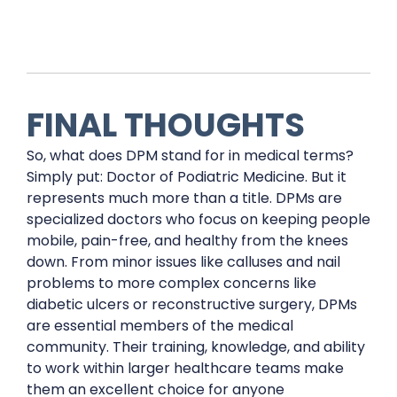
FINAL THOUGHTS
So, what does DPM stand for in medical terms?
Simply put: Doctor of Podiatric Medicine. But it
represents much more than a title. DPMs are
specialized doctors who focus on keeping people
mobile, pain-free, and healthy from the knees
down. From minor issues like calluses and nail
problems to more complex concerns like
diabetic ulcers or reconstructive surgery, DPMs
are essential members of the medical
community. Their training, knowledge, and ability
to work within larger healthcare teams make
them an excellent choice for anyone