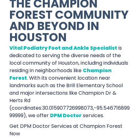
THE
CHAMPION
FOREST
COMMUNITY
AND BEYOND IN
HOUSTON
Vital Podiatry Foot and Ankle Specialist
is
dedicated to serving the diverse needs of the
local community of Houston, including individuals
residing in neighborhoods like
Champion
Forest
. With its convenient location near
landmarks such as the Brill Elementary School
and major intersections like Champion Dr &
Herts Rd
(coordinates:30.015907726998073,-95.546716899
99999), we offer
DPM Doctor
services.
Get DPM Doctor Services at Champion Forest
Now