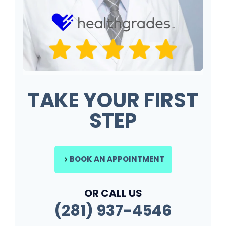
TAKE YOUR FIRST
STEP
BOOK AN APPOINTMENT
OR CALL US
(281) 937-4546