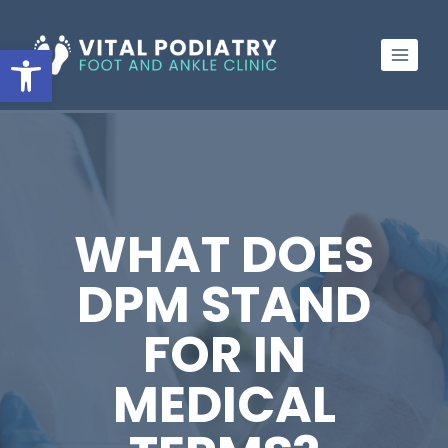
Skip
to
Open toolbar
content
WHAT DOES
DPM STAND
FOR IN
MEDICAL