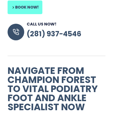
BOOK NOW!
CALL US NOW!
(281) 937-4546
NAVIGATE FROM
CHAMPION FOREST
TO VITAL PODIATRY
FOOT AND ANKLE
SPECIALIST NOW