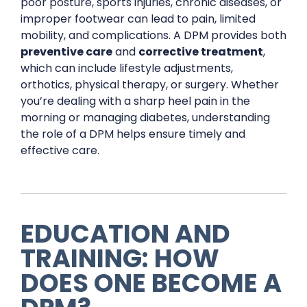
poor posture, sports injuries, chronic diseases, or
improper footwear can lead to pain, limited
mobility, and complications. A DPM provides both
preventive care
and
corrective treatment
,
which can include lifestyle adjustments,
orthotics, physical therapy, or surgery. Whether
you’re dealing with a sharp heel pain in the
morning or managing diabetes, understanding
the role of a DPM helps ensure timely and
effective care.
EDUCATION AND
TRAINING: HOW
DOES ONE BECOME A