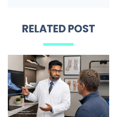
RELATED POST