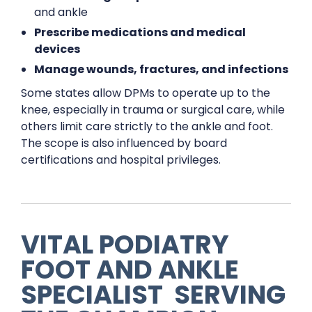
and ankle
Prescribe medications and medical
devices
Manage wounds, fractures, and infections
Some states allow DPMs to operate up to the
knee, especially in trauma or surgical care, while
others limit care strictly to the ankle and foot.
The scope is also influenced by board
certifications and hospital privileges.
VITAL PODIATRY
FOOT AND ANKLE
SPECIALIST
SERVING