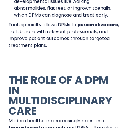
developmental issues like walking
abnormalities, flat feet, or ingrown toenails,
which DPMs can diagnose and treat early.
Each specialty allows DPMs to
personalize care
,
collaborate with relevant professionals, and
improve patient outcomes through targeted
treatment plans.
THE ROLE OF A DPM
IN
MULTIDISCIPLINARY
CARE
Modern healthcare increasingly relies on a
team-based approach
, and DPMs often play a