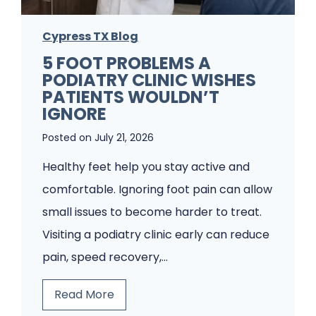
Cypress TX Blog
5 FOOT PROBLEMS A
PODIATRY CLINIC WISHES
PATIENTS WOULDN’T
IGNORE
Posted on
July 21, 2026
Healthy feet help you stay active and
comfortable. Ignoring foot pain can allow
small issues to become harder to treat.
Visiting a podiatry clinic early can reduce
pain, speed recovery,…
5
Read More