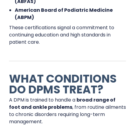
(ABFAS)
American Board of Podiatric Medicine
(ABPM)
These certifications signal a commitment to
continuing education and high standards in
patient care.
WHAT CONDITIONS
DO DPMS TREAT?
A DPM is trained to handle a
broad range of
foot and ankle problems
, from routine ailments
to chronic disorders requiring long-term
management.