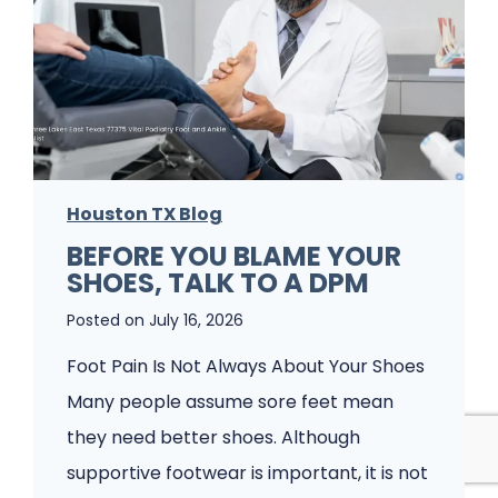
i
t
s
’
h
s
e
J
s
u
P
s
a
Houston TX Blog
t
t
BEFORE YOU BLAME YOUR
F
SHOES, TALK TO A DPM
i
o
e
Posted on
July 16, 2026
o
n
t
Foot Pain Is Not Always About Your Shoes
t
P
Many people assume sore feet mean
s
a
they need better shoes. Although
W
i
supportive footwear is important, it is not