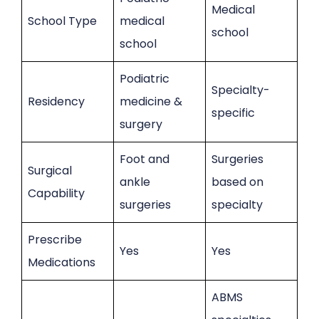
Medical
School Type
medical
school
school
Podiatric
Specialty-
Residency
medicine &
specific
surgery
Foot and
Surgeries
Surgical
ankle
based on
Capability
surgeries
specialty
Prescribe
Yes
Yes
Medications
ABMS