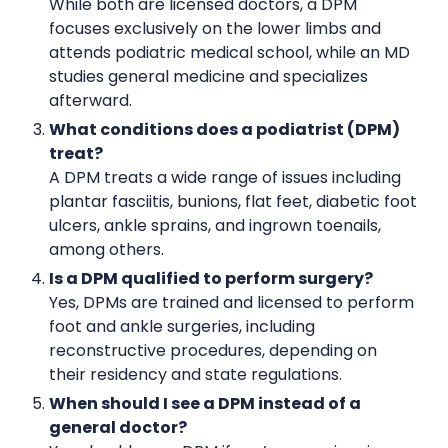
While both are licensed doctors, a DPM
focuses exclusively on the lower limbs and
attends podiatric medical school, while an MD
studies general medicine and specializes
afterward.
What conditions does a podiatrist (DPM)
treat?
A DPM treats a wide range of issues including
plantar fasciitis, bunions, flat feet, diabetic foot
ulcers, ankle sprains, and ingrown toenails,
among others.
Is a DPM qualified to perform surgery?
Yes, DPMs are trained and licensed to perform
foot and ankle surgeries, including
reconstructive procedures, depending on
their residency and state regulations.
When should I see a DPM instead of a
general doctor?