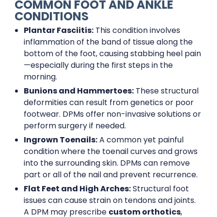
COMMON FOOT AND ANKLE
CONDITIONS
Plantar Fasciitis:
This condition involves
inflammation of the band of tissue along the
bottom of the foot, causing stabbing heel pain
—especially during the first steps in the
morning.
Bunions and Hammertoes:
These structural
deformities can result from genetics or poor
footwear. DPMs offer non-invasive solutions or
perform surgery if needed.
Ingrown Toenails:
A common yet painful
condition where the toenail curves and grows
into the surrounding skin. DPMs can remove
part or all of the nail and prevent recurrence.
Flat Feet and High Arches:
Structural foot
issues can cause strain on tendons and joints.
A DPM may prescribe
custom orthotics
,