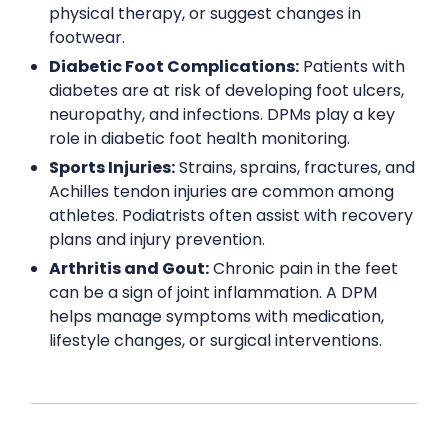
physical therapy, or suggest changes in
footwear.
Diabetic Foot Complications:
Patients with
diabetes are at risk of developing foot ulcers,
neuropathy, and infections. DPMs play a key
role in diabetic foot health monitoring.
Sports Injuries:
Strains, sprains, fractures, and
Achilles tendon injuries are common among
athletes. Podiatrists often assist with recovery
plans and injury prevention.
Arthritis and Gout:
Chronic pain in the feet
can be a sign of joint inflammation. A DPM
helps manage symptoms with medication,
lifestyle changes, or surgical interventions.