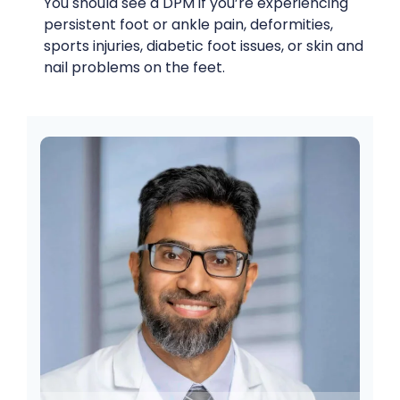
You should see a DPM if you’re experiencing
persistent foot or ankle pain, deformities,
sports injuries, diabetic foot issues, or skin and
nail problems on the feet.