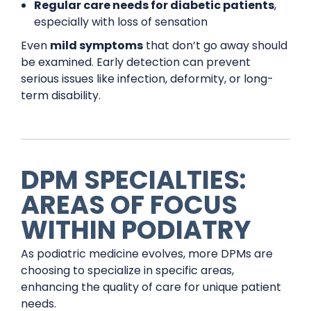
Regular care needs for diabetic patients
,
especially with loss of sensation
Even
mild symptoms
that don’t go away should
be examined. Early detection can prevent
serious issues like infection, deformity, or long-
term disability.
DPM SPECIALTIES:
AREAS OF FOCUS
WITHIN PODIATRY
As podiatric medicine evolves, more DPMs are
choosing to specialize in specific areas,
enhancing the quality of care for unique patient
needs.