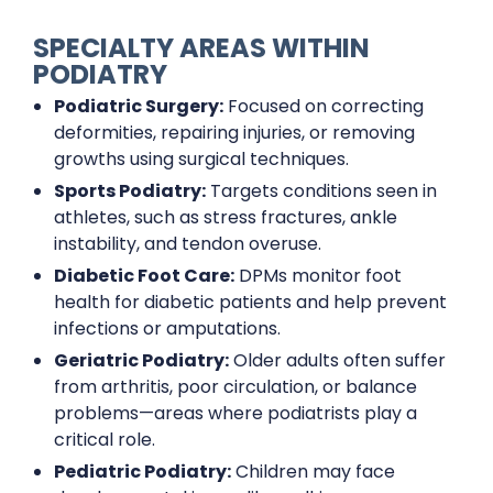
SPECIALTY AREAS WITHIN
PODIATRY
Podiatric Surgery:
Focused on correcting
deformities, repairing injuries, or removing
growths using surgical techniques.
Sports Podiatry:
Targets conditions seen in
athletes, such as stress fractures, ankle
instability, and tendon overuse.
Diabetic Foot Care:
DPMs monitor foot
health for diabetic patients and help prevent
infections or amputations.
Geriatric Podiatry:
Older adults often suffer
from arthritis, poor circulation, or balance
problems—areas where podiatrists play a
critical role.
Pediatric Podiatry:
Children may face