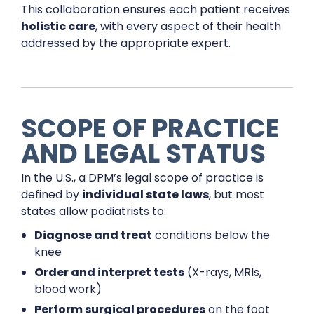
This collaboration ensures each patient receives
holistic care
, with every aspect of their health
addressed by the appropriate expert.
SCOPE OF PRACTICE
AND LEGAL STATUS
In the U.S., a DPM’s legal scope of practice is
defined by
individual state laws
, but most
states allow podiatrists to:
Diagnose and treat
conditions below the
knee
Order and interpret tests
(X-rays, MRIs,
blood work)
Perform surgical procedures
on the foot