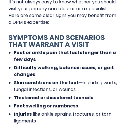
It’s not always easy to know whether you should
visit your primary care doctor or a specialist.
Here are some clear signs you may benefit from
a DPM’s expertise:
SYMPTOMS AND SCENARIOS
THAT WARRANT A VISIT
Foot or ankle pain that lasts longer than a
few days
Difficulty walking, balance issues, or gait
changes
Skin conditions on the foot
—including warts,
fungal infections, or wounds
Thickened or discolored toenails
Foot swelling or numbness
Injuries
like ankle sprains, fractures, or torn
ligaments