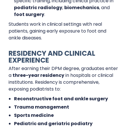
specific training, including clinical practice in
podiatric radiology
,
biomechanics
, and
foot surgery
.
Students work in clinical settings with real
patients, gaining early exposure to foot and
ankle diseases.
RESIDENCY AND CLINICAL
EXPERIENCE
After earning their DPM degree, graduates enter
a
three-year residency
in hospitals or clinical
institutions. Residency is comprehensive,
exposing podiatrists to:
Reconstructive foot and ankle surgery
Trauma management
Sports medicine
Pediatric and geriatric podiatry