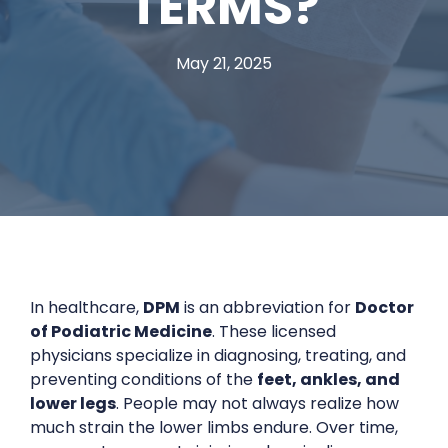
TERMS?
May 21, 2025
In healthcare,
DPM
is an abbreviation for
Doctor
of Podiatric Medicine
. These licensed
physicians specialize in diagnosing, treating, and
preventing conditions of the
feet, ankles, and
lower legs
. People may not always realize how
much strain the lower limbs endure. Over time,