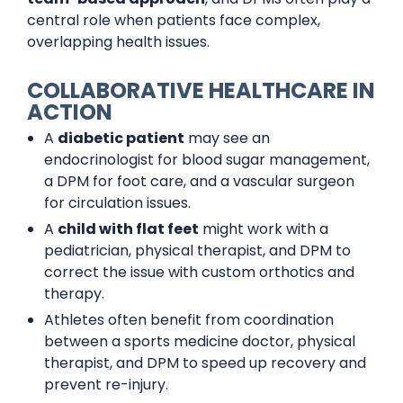
central role when patients face complex,
overlapping health issues.
COLLABORATIVE HEALTHCARE IN
ACTION
A
diabetic patient
may see an
endocrinologist for blood sugar management,
a DPM for foot care, and a vascular surgeon
for circulation issues.
A
child with flat feet
might work with a
pediatrician, physical therapist, and DPM to
correct the issue with custom orthotics and
therapy.
Athletes often benefit from coordination
between a sports medicine doctor, physical
therapist, and DPM to speed up recovery and
prevent re-injury.