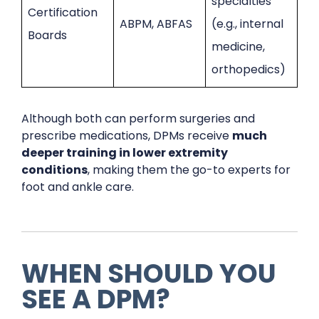
specialties
Certification
ABPM, ABFAS
(e.g., internal
Boards
medicine,
orthopedics)
Although both can perform surgeries and
prescribe medications, DPMs receive
much
deeper training in lower extremity
conditions
, making them the go-to experts for
foot and ankle care.
WHEN SHOULD YOU
SEE A DPM?