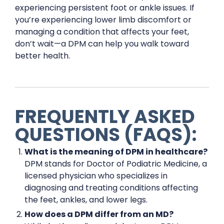
experiencing persistent foot or ankle issues. If
you’re experiencing lower limb discomfort or
managing a condition that affects your feet,
don’t wait—a DPM can help you walk toward
better health.
FREQUENTLY ASKED
QUESTIONS (FAQS):
What is the meaning of DPM in healthcare?
DPM stands for Doctor of Podiatric Medicine, a
licensed physician who specializes in
diagnosing and treating conditions affecting
the feet, ankles, and lower legs.
How does a DPM differ from an MD?