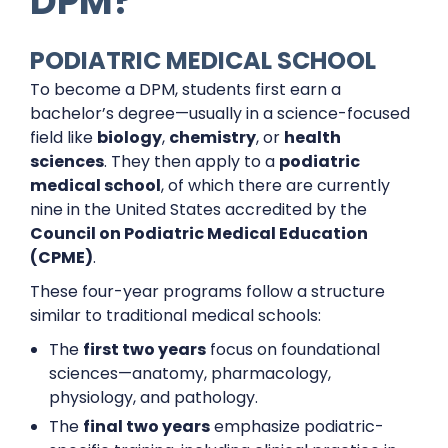
DPM?
PODIATRIC MEDICAL SCHOOL
To become a DPM, students first earn a
bachelor’s degree—usually in a science-focused
field like
biology
,
chemistry
, or
health
sciences
. They then apply to a
podiatric
medical school
, of which there are currently
nine in the United States accredited by the
Council on Podiatric Medical Education
(CPME)
.
These four-year programs follow a structure
similar to traditional medical schools:
The
first two years
focus on foundational
sciences—anatomy, pharmacology,
physiology, and pathology.
The
final two years
emphasize podiatric-