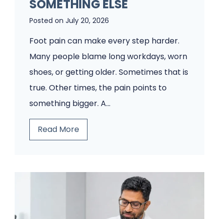
o
SOMETHING ELSE
d
Posted on
July 20, 2026
i
Foot pain can make every step harder.
a
Many people blame long workdays, worn
t
shoes, or getting older. Sometimes that is
r
true. Other times, the pain points to
y
something bigger. A…
C
l
T
Read More
i
h
n
i
i
n
c
k
W
I