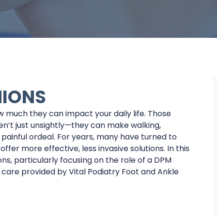
NIONS
w much they can impact your daily life. Those
en’t just unsightly—they can make walking,
 painful ordeal. For years, many have turned to
er more effective, less invasive solutions. In this
ons, particularly focusing on the role of a DPM
 care provided by Vital Podiatry Foot and Ankle