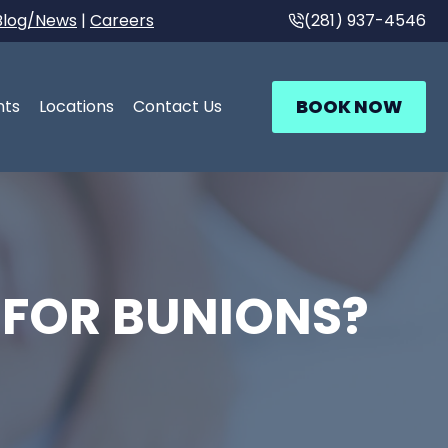
Blog/News
|
Careers
(281) 937-4546
BOOK NOW
nts
Locations
Contact Us
 FOR BUNIONS?