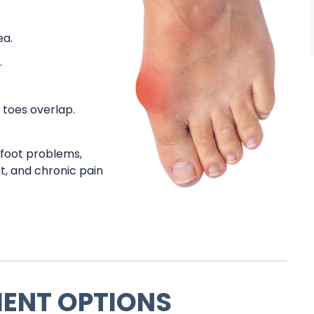
ea.
.
 toes overlap.
s foot problems,
nt, and chronic pain
MENT OPTIONS