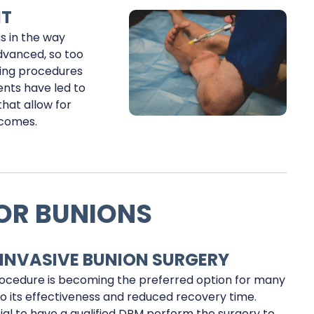
NT
s in the way
dvanced, so too
king procedures
ents have led to
that allow for
tcomes.
OR BUNIONS
 INVASIVE BUNION SURGERY
ocedure is becoming the preferred option for many
to its effectiveness and reduced recovery time.
cial to have a qualified DPM perform the surgery to