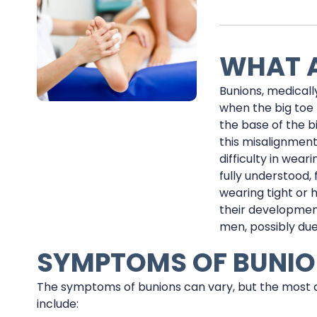
WHAT A
Bunions, medicall
when the big toe 
the base of the b
this misalignment
difficulty in wear
fully understood, 
wearing tight or 
their developmen
men, possibly due
SYMPTOMS OF BUNI
The symptoms of bunions can vary, but the most
include: