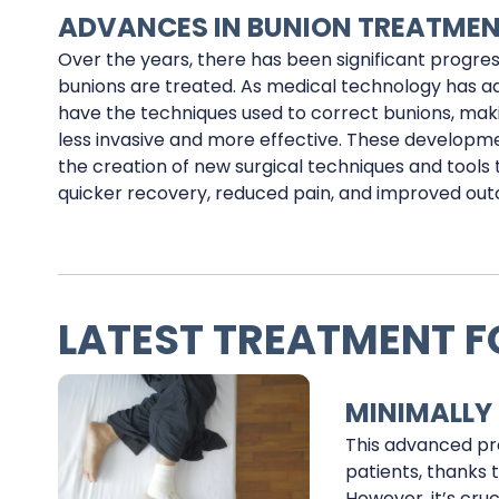
ADVANCES IN BUNION TREATME
Over the years, there has been significant progres
bunions are treated. As medical technology has a
have the techniques used to correct bunions, ma
less invasive and more effective. These developm
the creation of new surgical techniques and tools 
quicker recovery, reduced pain, and improved ou
LATEST TREATMENT F
MINIMALLY
This advanced pr
patients, thanks 
However, it’s cru