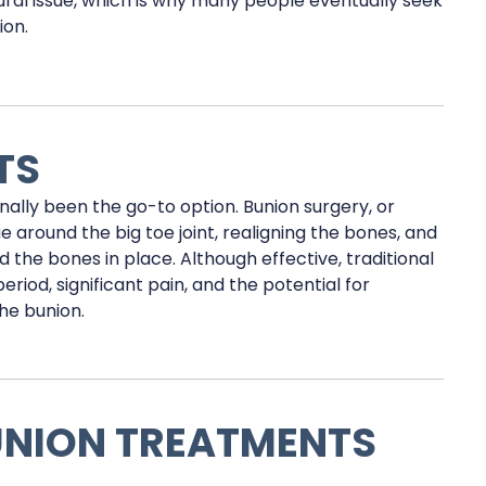
ural issue, which is why many people eventually seek
ion.
TS
nally been the go-to option. Bunion surgery, or
 around the big toe joint, realigning the bones, and
d the bones in place. Although effective, traditional
riod, significant pain, and the potential for
he bunion.
UNION TREATMENTS