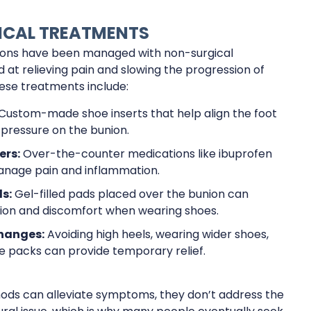
CAL TREATMENTS
unions have been managed with non-surgical
at relieving pain and slowing the progression of
ese treatments include:
Custom-made shoe inserts that help align the foot
pressure on the bunion.
ers:
Over-the-counter medications like ibuprofen
anage pain and inflammation.
s:
Gel-filled pads placed over the bunion can
tion and discomfort when wearing shoes.
Changes:
Avoiding high heels, wearing wider shoes,
ce packs can provide temporary relief.
ods can alleviate symptoms, they don’t address the