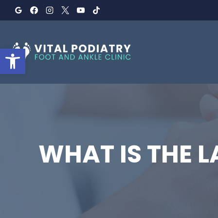
Skip
to
content
Open toolbar
WHAT IS THE 