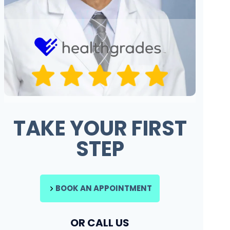
TAKE YOUR FIRST
STEP
BOOK AN APPOINTMENT
OR CALL US