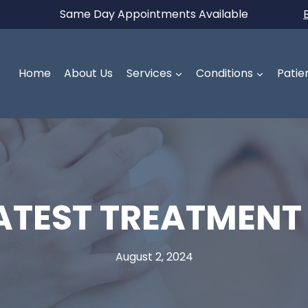
Same Day Appointments Available
Home
About Us
Services
Conditions
Patie
LATEST TREATMENT
August 2, 2024