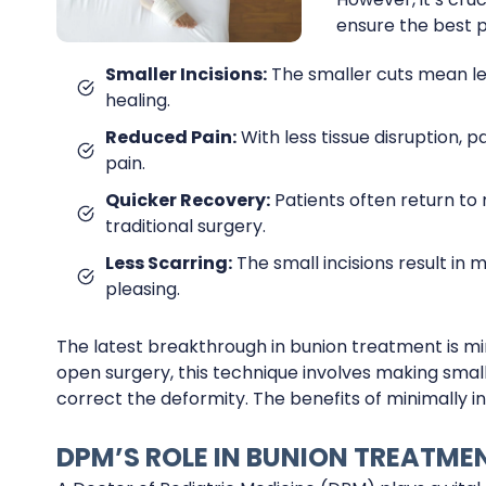
ensure the best 
Smaller Incisions:
The smaller cuts mean les
healing.
Reduced Pain:
With less tissue disruption, 
pain.
Quicker Recovery:
Patients often return to
traditional surgery.
Less Scarring:
The small incisions result in 
pleasing.
The latest breakthrough in bunion treatment is mini
open surgery, this technique involves making small
correct the deformity. The benefits of minimally in
DPM’S ROLE IN BUNION TREATME