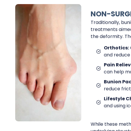
NON-SURGI
Traditionally, b
treatments aimed 
the deformity. Th
Orthotics:
and reduce 
Pain Reliev
can help m
Bunion Pad
reduce fric
Lifestyle 
and using i
While these meth