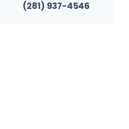
(281) 937-4546