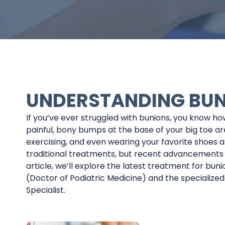
UNDERSTANDING BU
If you’ve ever struggled with bunions, you know ho
painful, bony bumps at the base of your big toe ar
exercising, and even wearing your favorite shoes a
traditional treatments, but recent advancements off
article, we’ll explore the latest treatment for buni
(Doctor of Podiatric Medicine) and the specialized
Specialist.