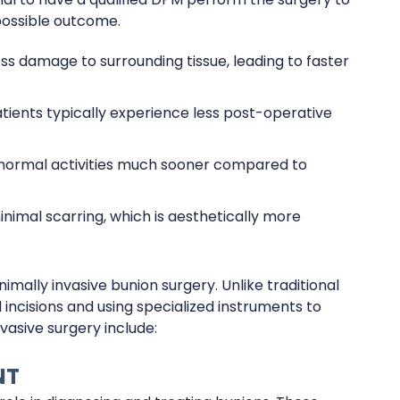
possible outcome.
s damage to surrounding tissue, leading to faster
patients typically experience less post-operative
 normal activities much sooner compared to
minimal scarring, which is aesthetically more
mally invasive bunion surgery. Unlike traditional
 incisions and using specialized instruments to
vasive surgery include:
NT