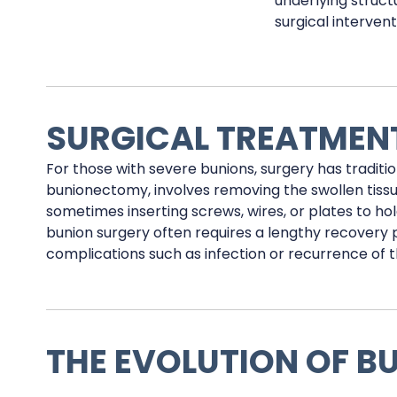
underlying struct
surgical intervent
SURGICAL TREATMEN
For those with severe bunions, surgery has traditio
bunionectomy, involves removing the swollen tissue
sometimes inserting screws, wires, or plates to hol
bunion surgery often requires a lengthy recovery pe
complications such as infection or recurrence of t
THE EVOLUTION OF B