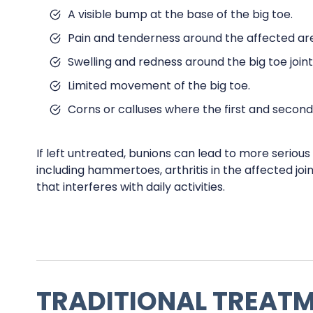
A visible bump at the base of the big toe.
Pain and tenderness around the affected ar
Swelling and redness around the big toe joint
Limited movement of the big toe.
Corns or calluses where the first and second
If left untreated, bunions can lead to more seriou
including hammertoes, arthritis in the affected joi
that interferes with daily activities.
TRADITIONAL TREAT