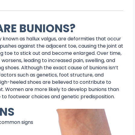
RE BUNIONS?
y known as hallux valgus, are deformities that occur
pushes against the adjacent toe, causing the joint at
ig toe to stick out and become enlarged. Over time,
 worsens, leading to increased pain, swelling, and
ing shoes. Although the exact cause of bunions isn’t
factors such as genetics, foot structure, and
high-heeled shoes are believed to contribute to
t. Women are more likely to develop bunions than
 to footwear choices and genetic predisposition.
ONS
 common signs