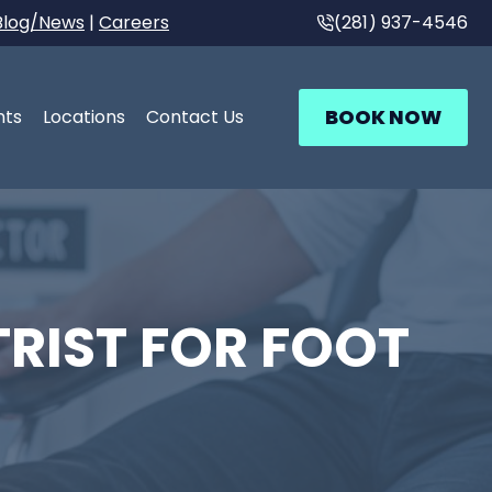
Blog/News
|
Careers
(281) 937-4546
BOOK NOW
nts
Locations
Contact Us
RIST FOR FOOT