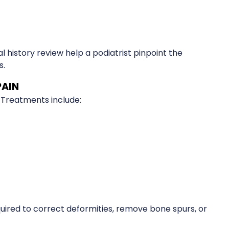
 history review help a podiatrist pinpoint the
s.
PAIN
 Treatments include:
quired to correct deformities, remove bone spurs, or