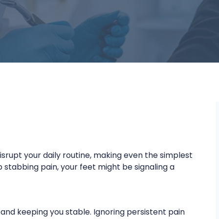
isrupt your daily routine, making even the simplest
 stabbing pain, your feet might be signaling a
 and keeping you stable. Ignoring persistent pain