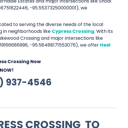
rndale Estates and major intersections like Shoal
656751822446, -95.55373250000001), we
cated to serving the diverse needs of the local
ng in neighborhoods like
Cypress Crossing
. With its
akewood Crossing and major intersections like
619166686996, -95.58488171553076), we offer
Heel
ress Crossing Now
 NOW!
1) 937-4546
RESS CROSSING TO