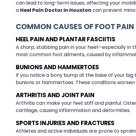
can lead to long-term issues, affecting your mobil
a
Heel Pain Doctor in Houston
can prevent minor 
COMMON CAUSES OF FOOT PAIN
HEEL PAIN AND PLANTAR FASCIITIS
A sharp, stabbing pain in your heel—especially in t
most common foot ailments, caused by inflammatio
BUNIONS AND HAMMERTOES
If you notice a bony bump at the base of your big 
bunions or hammertoes. These conditions worsen 
ARTHRITIS AND JOINT PAIN
Arthritis can make your feet stiff and painful. Ost
cartilage, causing inflammation and deformities.
SPORTS INJURIES AND FRACTURES
Athletes and active individuals are prone to sprains