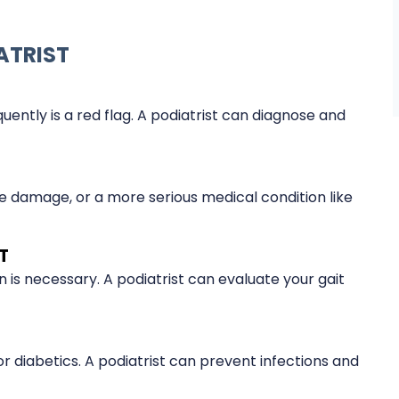
ATRIST
uently is a red flag. A podiatrist can diagnose and
 damage, or a more serious medical condition like
T
on is necessary. A podiatrist can evaluate your gait
 diabetics. A podiatrist can prevent infections and