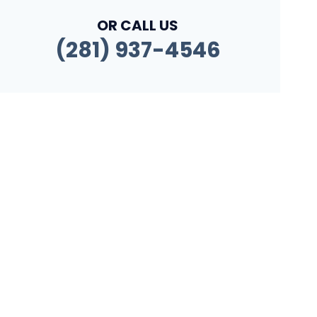
OR CALL US
(281) 937-4546