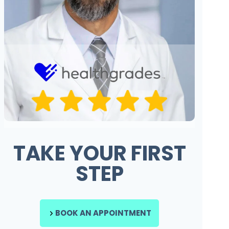
TAKE YOUR FIRST
STEP
BOOK AN APPOINTMENT