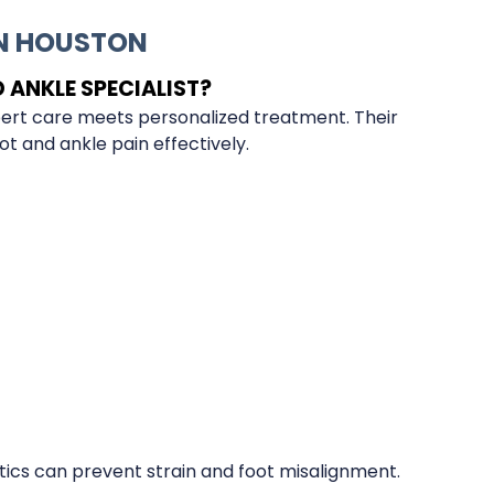
IN HOUSTON
ANKLE SPECIALIST?
pert care meets personalized treatment. Their
t and ankle pain effectively.
ics can prevent strain and foot misalignment.