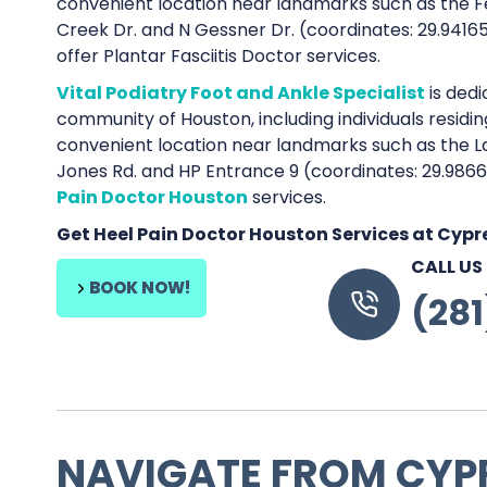
convenient location near landmarks such as the Fe
Creek Dr. and N Gessner Dr. (coordinates: 29.941
offer Plantar Fasciitis Doctor services.
Vital Podiatry Foot and Ankle Specialist
is dedi
community of Houston, including individuals residi
convenient location near landmarks such as the L
Jones Rd. and HP Entrance 9 (coordinates: 29.986
Pain Doctor Houston
services.
Get Heel Pain Doctor Houston Services at Cyp
CALL US
BOOK NOW!
(28
NAVIGATE FROM CYP