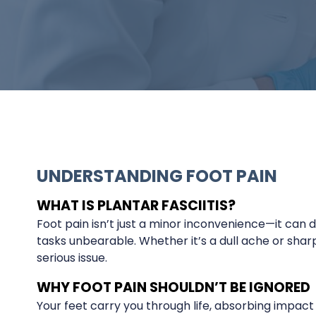
UNDERSTANDING FOOT PAIN
WHAT IS PLANTAR FASCIITIS?
Foot pain isn’t just a minor inconvenience—it can d
tasks unbearable. Whether it’s a dull ache or sharp
serious issue.
WHY FOOT PAIN SHOULDN’T BE IGNORED
Your feet carry you through life, absorbing impact