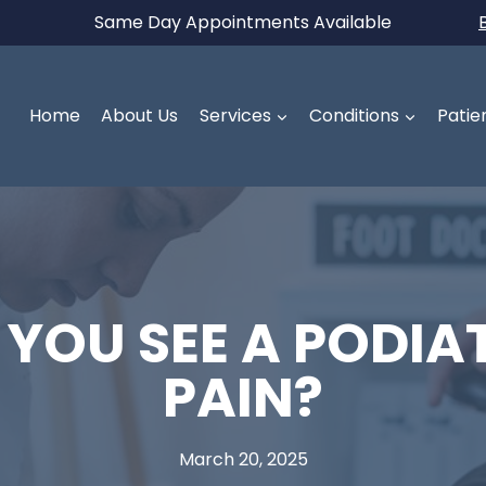
Same Day Appointments Available
Home
About Us
Services
Conditions
Patie
YOU SEE A PODIAT
PAIN?
March 20, 2025