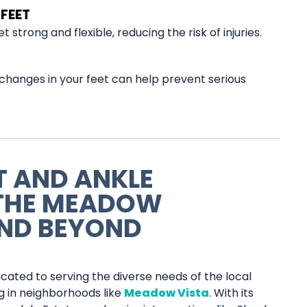
FEET
strong and flexible, reducing the risk of injuries.
changes in your feet can help prevent serious
T AND ANKLE
 THE MEADOW
ND BEYOND
icated to serving the diverse needs of the local
ng in neighborhoods like
Meadow Vista
. With its