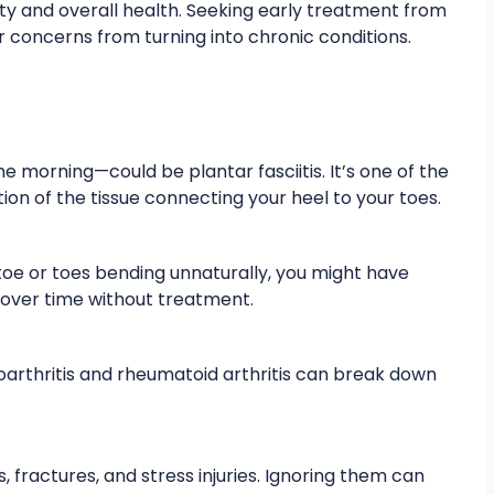
ity and overall health. Seeking early treatment from
concerns from turning into chronic conditions.
he morning—could be plantar fasciitis. It’s one of the
n of the tissue connecting your heel to your toes.
toe or toes bending unnaturally, you might have
over time without treatment.
eoarthritis and rheumatoid arthritis can break down
, fractures, and stress injuries. Ignoring them can