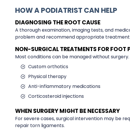
HOW A PODIATRIST CAN HELP
DIAGNOSING THE ROOT CAUSE
A thorough examination, imaging tests, and medical
problem and recommend appropriate treatment
NON-SURGICAL TREATMENTS FOR FOOT 
Most conditions can be managed without surgery.
Custom orthotics
Physical therapy
Anti-inflammatory medications
Corticosteroid injections
WHEN SURGERY MIGHT BE NECESSARY
For severe cases, surgical intervention may be re
repair torn ligaments.