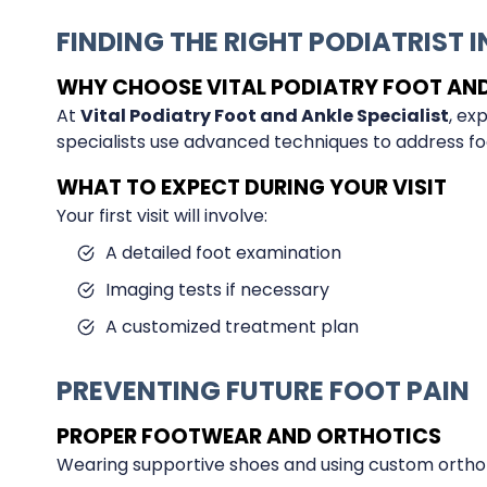
FINDING THE RIGHT PODIATRIST 
WHY CHOOSE VITAL PODIATRY FOOT AND 
At
Vital Podiatry Foot and Ankle Specialist
, ex
specialists use advanced techniques to address foo
WHAT TO EXPECT DURING YOUR VISIT
Your first visit will involve:
A detailed foot examination
Imaging tests if necessary
A customized treatment plan
PREVENTING FUTURE FOOT PAIN
PROPER FOOTWEAR AND ORTHOTICS
Wearing supportive shoes and using custom orthot