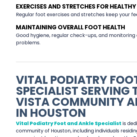
EXERCISES AND STRETCHES FOR HEALTHY 
Regular foot exercises and stretches keep your feet 
MAINTAINING OVERALL FOOT HEALTH
Good hygiene, regular check-ups, and monitoring 
problems.
VITAL PODIATRY FOO
SPECIALIST SERVING
VISTA COMMUNITY A
IN HOUSTON
Vital Podiatry Foot and Ankle Specialist
is ded
community of Houston, including individuals residi