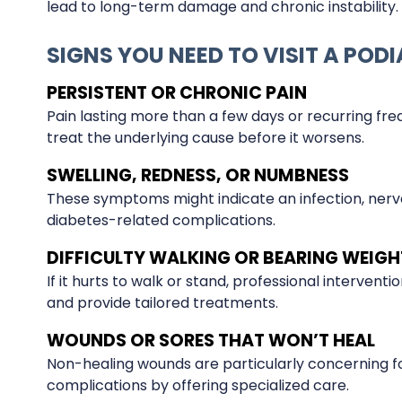
lead to long-term damage and chronic instability.
SIGNS YOU NEED TO VISIT A PODI
PERSISTENT OR CHRONIC PAIN
Pain lasting more than a few days or recurring freq
treat the underlying cause before it worsens.
SWELLING, REDNESS, OR NUMBNESS
These symptoms might indicate an infection, nerve
diabetes-related complications.
DIFFICULTY WALKING OR BEARING WEIGH
If it hurts to walk or stand, professional interventi
and provide tailored treatments.
WOUNDS OR SORES THAT WON’T HEAL
Non-healing wounds are particularly concerning for
complications by offering specialized care.