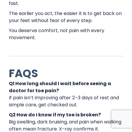
fast.
The earlier you act, the easier it is to get back on
your feet without fear of every step.
You deserve comfort, not pain with every
movement.
FAQS
Q1 How long should I wait before seeing a
doctor for toe pain?
If pain isn’t improving after 2–3 days of rest and
simple care, get checked out.
Q2 How do I know if my toe is broken?
Big swelling, dark bruising, and pain when walking
often mean fracture. X-ray confirms it.