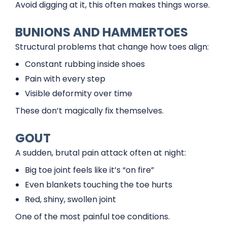
Avoid digging at it, this often makes things worse.
BUNIONS AND HAMMERTOES
Structural problems that change how toes align:
Constant rubbing inside shoes
Pain with every step
Visible deformity over time
These don’t magically fix themselves.
GOUT
A sudden, brutal pain attack often at night:
Big toe joint feels like it’s “on fire”
Even blankets touching the toe hurts
Red, shiny, swollen joint
One of the most painful toe conditions.