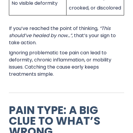
No visible deformity
crooked, or discolored
If you’ve reached the point of thinking,
“This
should’ve healed by now…”
, that’s your sign to
take action.
Ignoring problematic toe pain can lead to
deformity, chronic inflammation, or mobility
issues. Catching the cause early keeps
treatments simple.
PAIN TYPE: A BIG
CLUE TO WHAT’S
WRONG