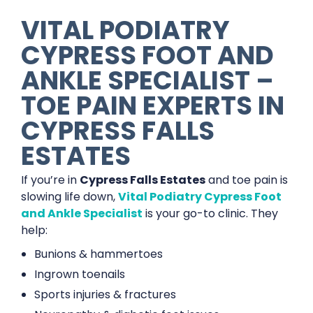
VITAL PODIATRY
CYPRESS FOOT AND
ANKLE SPECIALIST –
TOE PAIN EXPERTS IN
CYPRESS FALLS
ESTATES
If you’re in
Cypress Falls Estates
and toe pain is
slowing life down,
Vital Podiatry Cypress Foot
and Ankle Specialist
is your go-to clinic. They
help:
Bunions & hammertoes
Ingrown toenails
Sports injuries & fractures