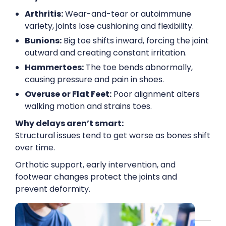
Arthritis:
Wear-and-tear or autoimmune
variety, joints lose cushioning and flexibility.
Bunions:
Big toe shifts inward, forcing the joint
outward and creating constant irritation.
Hammertoes:
The toe bends abnormally,
causing pressure and pain in shoes.
Overuse or Flat Feet:
Poor alignment alters
walking motion and strains toes.
Why delays aren’t smart:
Structural issues tend to get worse as bones shift
over time.
Orthotic support, early intervention, and
footwear changes protect the joints and
prevent deformity.