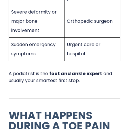
Severe deformity or
major bone
Orthopedic surgeon
involvement
Sudden emergency
Urgent care or
symptoms
hospital
A podiatrist is the
foot and ankle expert
and
usually your smartest first stop.
WHAT HAPPENS
DURING A TOE PAIN