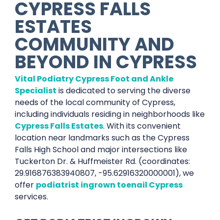
CYPRESS FALLS
ESTATES
COMMUNITY AND
BEYOND IN CYPRESS
Vital Podiatry Cypress Foot and Ankle
Specialist
is dedicated to serving the diverse
needs of the local community of Cypress,
including individuals residing in neighborhoods like
Cypress Falls Estates
. With its convenient
location near landmarks such as the Cypress
Falls High School and major intersections like
Tuckerton Dr. & Huffmeister Rd. (coordinates:
29.916876383940807, -95.62916320000001), we
offer
podiatrist ingrown toenail Cypress
services.