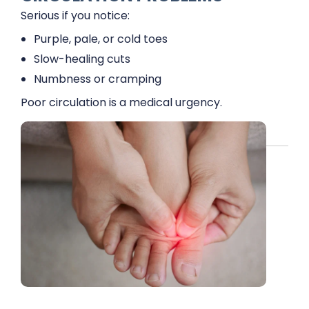
Serious if you notice:
Purple, pale, or cold toes
Slow-healing cuts
Numbness or cramping
Poor circulation is a medical urgency.