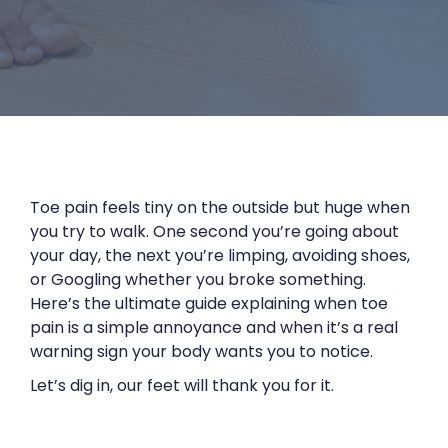
Toe pain feels tiny on the outside but huge when
you try to walk. One second you’re going about
your day, the next you’re limping, avoiding shoes,
or Googling whether you broke something.
Here’s the ultimate guide explaining when toe
pain is a simple annoyance and when it’s a real
warning sign your body wants you to notice.
Let’s dig in, our feet will thank you for it.