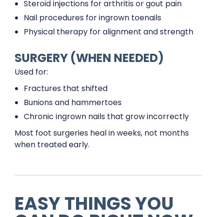
Steroid injections for arthritis or gout pain
Nail procedures for ingrown toenails
Physical therapy for alignment and strength
SURGERY (WHEN NEEDED)
Used for:
Fractures that shifted
Bunions and hammertoes
Chronic ingrown nails that grow incorrectly
Most foot surgeries heal in weeks, not months
when treated early.
EASY THINGS YOU