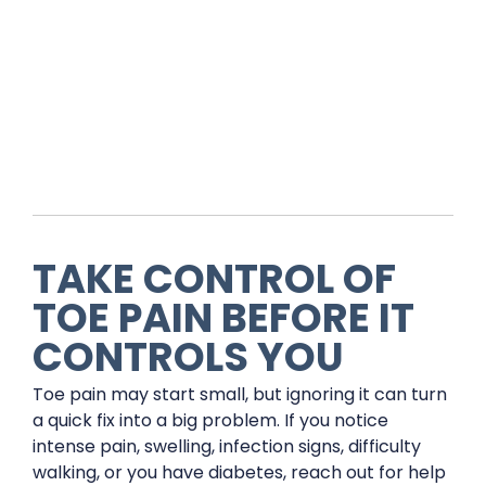
TAKE CONTROL OF
TOE PAIN BEFORE IT
CONTROLS YOU
Toe pain may start small, but ignoring it can turn
a quick fix into a big problem. If you notice
intense pain, swelling, infection signs, difficulty
walking, or you have diabetes, reach out for help