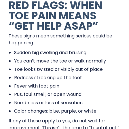
RED FLAGS: WHEN
TOE PAIN MEANS
“GET HELP ASAP”
These signs mean something serious could be
happening:
Sudden big swelling and bruising
You can’t move the toe or walk normally
Toe looks twisted or visibly out of place
Redness streaking up the foot
Fever with foot pain
Pus, foul smell, or open wound
Numbness or loss of sensation
Color changes: blue, purple, or white
If any of these apply to you, do not wait for
improvement. This isn’t the time to “tough it out.”