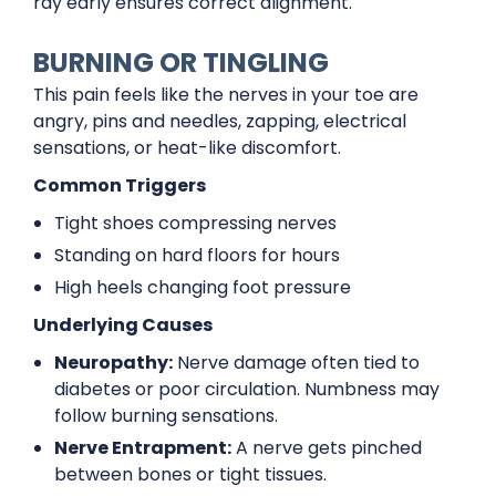
ray early ensures correct alignment.
BURNING OR TINGLING
This pain feels like the nerves in your toe are
angry, pins and needles, zapping, electrical
sensations, or heat-like discomfort.
Common Triggers
Tight shoes compressing nerves
Standing on hard floors for hours
High heels changing foot pressure
Underlying Causes
Neuropathy:
Nerve damage often tied to
diabetes or poor circulation. Numbness may
follow burning sensations.
Nerve Entrapment:
A nerve gets pinched
between bones or tight tissues.