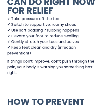
CAN DO RIGHT NOW
FOR RELIEF
✔ Take pressure off the toe
✔ Switch to supportive, roomy shoes
✔ Use soft padding if rubbing happens
✔ Elevate your foot to reduce swelling
✔ Gently stretch your toes and calves
✔ Keep feet clean and dry (infection
prevention!)
If things don’t improve, don’t push through the
pain, your body is warning you something isn’t
right.
HOW TO PREVENT