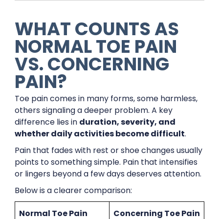
WHAT COUNTS AS
NORMAL TOE PAIN
VS. CONCERNING
PAIN?
Toe pain comes in many forms, some harmless,
others signaling a deeper problem. A key
difference lies in
duration, severity, and
whether daily activities become difficult
.
Pain that fades with rest or shoe changes usually
points to something simple. Pain that intensifies
or lingers beyond a few days deserves attention.
Below is a clearer comparison:
Normal Toe Pain
Concerning Toe Pain