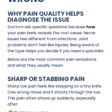
WHY PAIN QUALITY HELPS
DIAGNOSE THE ISSUE
Doctors ask specific questions because
how
your pain feels reveals the root cause. Nerve
issues feel different from infections. Joint
problems don’t feel like injuries. Being aware of
the type helps you decide if you need a specialist.
Below are the most common pain sensations
and what they usually mean:
SHARP OR STABBING PAIN
Sharp toe pain feels like stepping on a tiny knife.
One wrong move and it shoots through the toe.
This pain often shows up suddenly, especially
after: