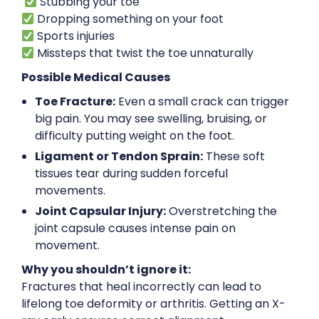
Stubbing your toe
Dropping something on your foot
Sports injuries
Missteps that twist the toe unnaturally
Possible Medical Causes
Toe Fracture:
Even a small crack can trigger
big pain. You may see swelling, bruising, or
difficulty putting weight on the foot.
Ligament or Tendon Sprain:
These soft
tissues tear during sudden forceful
movements.
Joint Capsular Injury:
Overstretching the
joint capsule causes intense pain on
movement.
Why you shouldn’t ignore it:
Fractures that heal incorrectly can lead to
lifelong toe deformity or arthritis. Getting an X-