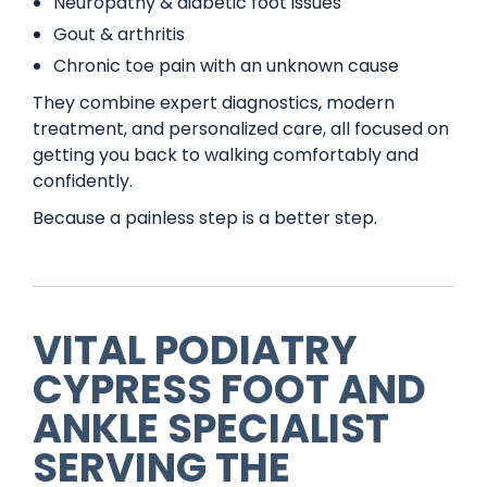
Neuropathy & diabetic foot issues
Gout & arthritis
Chronic toe pain with an unknown cause
They combine expert diagnostics, modern
treatment, and personalized care, all focused on
getting you back to walking comfortably and
confidently.
Because a painless step is a better step.
VITAL PODIATRY
CYPRESS FOOT AND
ANKLE SPECIALIST
SERVING THE