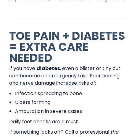
TOE PAIN + DIABETES
= EXTRA CARE
NEEDED
If you have
diabetes
, even a blister or tiny cut
can become an emergency fast. Poor healing
and nerve damage increase risks of:
Infection spreading to bone
Ulcers forming
Amputation in severe cases
Daily foot checks are a must.
If something looks off? Call a professional
the