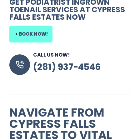
GET PODIATRIST INGROWN
TOENAIL SERVICES AT CYPRESS
FALLS ESTATES NOW
BOOK NOW!
CALL US NOW!
(281) 937-4546
NAVIGATE FROM
CYPRESS FALLS
ESTATES TO VITAL