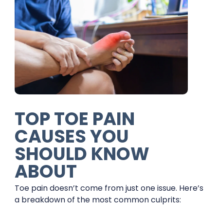
TOP TOE PAIN
CAUSES YOU
SHOULD KNOW
ABOUT
Toe pain doesn’t come from just one issue. Here’s
a breakdown of the most common culprits: