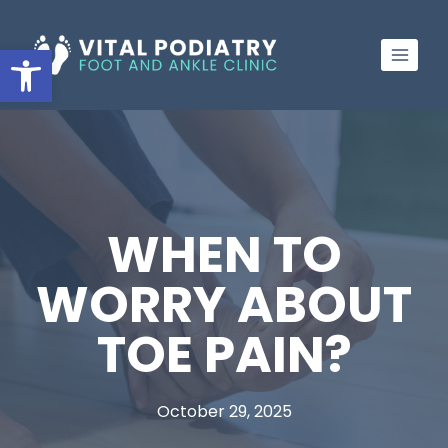
Skip
to
Open toolbar
content
WHEN TO
WORRY ABOUT
TOE PAIN?
October 29, 2025