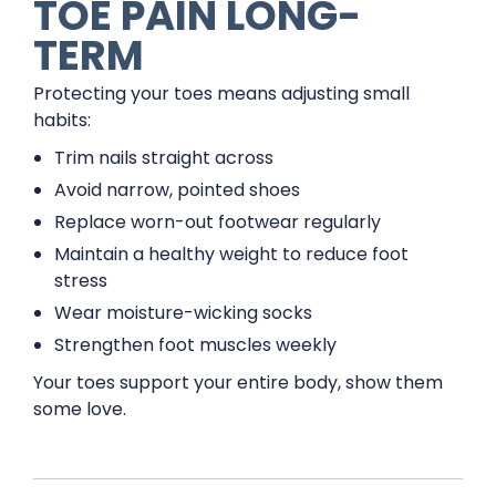
TOE PAIN LONG-
TERM
Protecting your toes means adjusting small
habits:
Trim nails straight across
Avoid narrow, pointed shoes
Replace worn-out footwear regularly
Maintain a healthy weight to reduce foot
stress
Wear moisture-wicking socks
Strengthen foot muscles weekly
Your toes support your entire body, show them
some love.