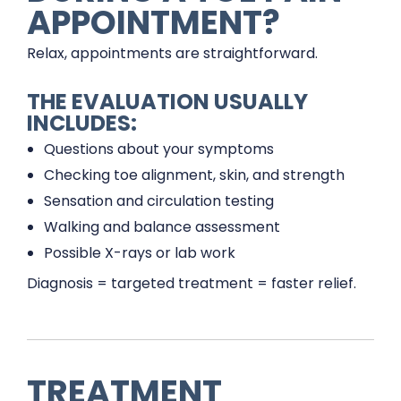
APPOINTMENT?
Relax, appointments are straightforward.
THE EVALUATION USUALLY
INCLUDES:
Questions about your symptoms
Checking toe alignment, skin, and strength
Sensation and circulation testing
Walking and balance assessment
Possible X-rays or lab work
Diagnosis = targeted treatment = faster relief.
TREATMENT