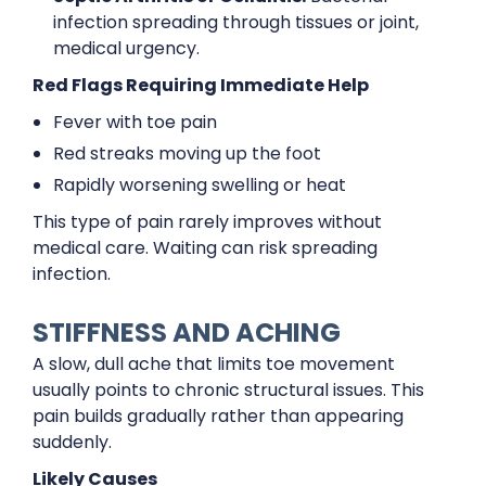
infection spreading through tissues or joint,
medical urgency.
Red Flags Requiring Immediate Help
Fever with toe pain
Red streaks moving up the foot
Rapidly worsening swelling or heat
This type of pain rarely improves without
medical care. Waiting can risk spreading
infection.
STIFFNESS AND ACHING
A slow, dull ache that limits toe movement
usually points to chronic structural issues. This
pain builds gradually rather than appearing
suddenly.
Likely Causes