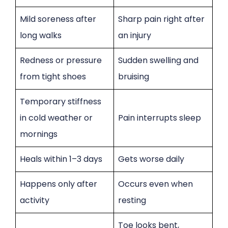
Mild soreness after
Sharp pain right after
long walks
an injury
Redness or pressure
Sudden swelling and
from tight shoes
bruising
Temporary stiffness
in cold weather or
Pain interrupts sleep
mornings
Heals within 1–3 days
Gets worse daily
Happens only after
Occurs even when
activity
resting
Toe looks bent,