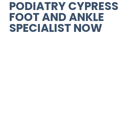
PODIATRY CYPRESS
FOOT AND ANKLE
SPECIALIST NOW