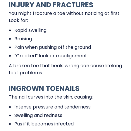
INJURY AND FRACTURES
You might fracture a toe without noticing at first.
Look for:
Rapid swelling
Bruising
Pain when pushing off the ground
“Crooked” look or misalignment
A broken toe that heals wrong can cause lifelong
foot problems.
INGROWN TOENAILS
The nail curves into the skin, causing:
Intense pressure and tenderness
Swelling and redness
Pus if it becomes infected