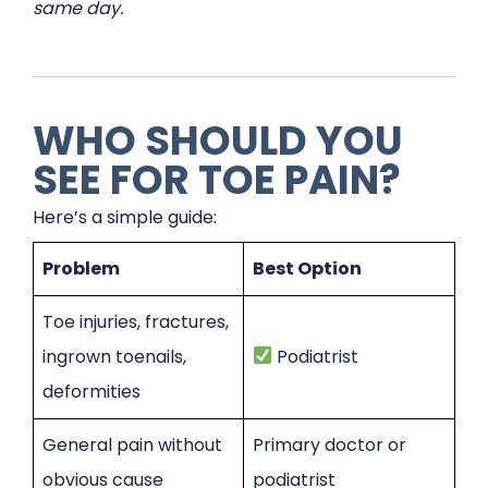
same day.
WHO SHOULD YOU
SEE FOR TOE PAIN?
Here’s a simple guide:
Problem
Best Option
Toe injuries, fractures,
ingrown toenails,
Podiatrist
deformities
General pain without
Primary doctor or
obvious cause
podiatrist