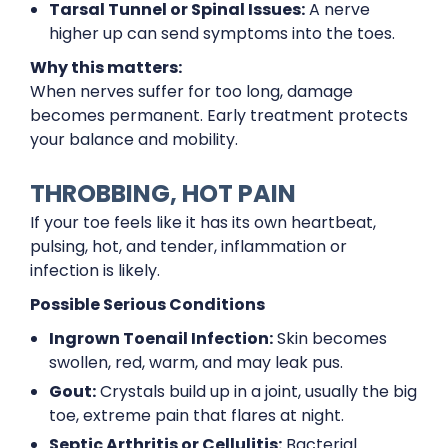
Tarsal Tunnel or Spinal Issues:
A nerve
higher up can send symptoms into the toes.
Why this matters:
When nerves suffer for too long, damage
becomes permanent. Early treatment protects
your balance and mobility.
THROBBING, HOT PAIN
If your toe feels like it has its own heartbeat,
pulsing, hot, and tender, inflammation or
infection is likely.
Possible Serious Conditions
Ingrown Toenail Infection:
Skin becomes
swollen, red, warm, and may leak pus.
Gout:
Crystals build up in a joint, usually the big
toe, extreme pain that flares at night.
Septic Arthritis or Cellulitis:
Bacterial