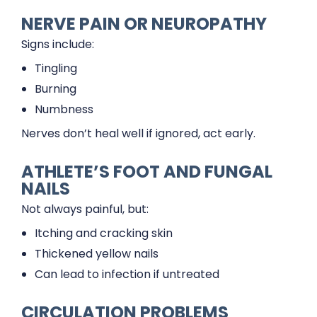
NERVE PAIN OR NEUROPATHY
Signs include:
Tingling
Burning
Numbness
Nerves don’t heal well if ignored, act early.
ATHLETE’S FOOT AND FUNGAL
NAILS
Not always painful, but:
Itching and cracking skin
Thickened yellow nails
Can lead to infection if untreated
CIRCULATION PROBLEMS