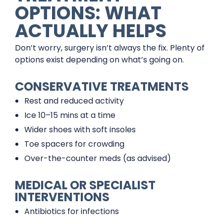
OPTIONS: WHAT
ACTUALLY HELPS
Don’t worry, surgery isn’t always the fix. Plenty of
options exist depending on what’s going on.
CONSERVATIVE TREATMENTS
Rest and reduced activity
Ice 10–15 mins at a time
Wider shoes with soft insoles
Toe spacers for crowding
Over-the-counter meds (as advised)
MEDICAL OR SPECIALIST
INTERVENTIONS
Antibiotics for infections