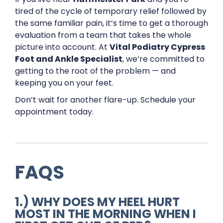
tired of the cycle of temporary relief followed by
the same familiar pain, it’s time to get a thorough
evaluation from a team that takes the whole
picture into account. At
Vital Podiatry Cypress
Foot and Ankle Specialist
, we’re committed to
getting to the root of the problem — and
keeping you on your feet.
Don’t wait for another flare-up. Schedule your
appointment today.
FAQS
1.) WHY DOES MY HEEL HURT
MOST IN THE MORNING WHEN I