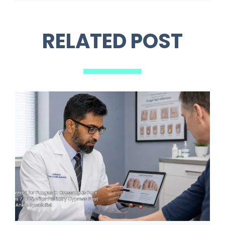
RELATED POST