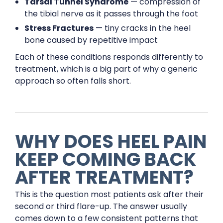
Tarsal Tunnel Syndrome
— compression of
the tibial nerve as it passes through the foot
Stress Fractures
— tiny cracks in the heel
bone caused by repetitive impact
Each of these conditions responds differently to
treatment, which is a big part of why a generic
approach so often falls short.
WHY DOES HEEL PAIN
KEEP COMING BACK
AFTER TREATMENT?
This is the question most patients ask after their
second or third flare-up. The answer usually
comes down to a few consistent patterns that