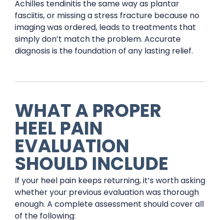
Achilles tendinitis the same way as plantar
fasciitis, or missing a stress fracture because no
imaging was ordered, leads to treatments that
simply don’t match the problem. Accurate
diagnosis is the foundation of any lasting relief.
WHAT A PROPER
HEEL PAIN
EVALUATION
SHOULD INCLUDE
If your heel pain keeps returning, it’s worth asking
whether your previous evaluation was thorough
enough. A complete assessment should cover all
of the following: