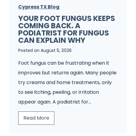
Cypress TX Blog
YOUR FOOT FUNGUS KEEPS
COMING BACK. A
PODIATRIST FOR FUNGUS
CAN EXPLAIN WHY
Posted on
August 5, 2026
Foot fungus can be frustrating when it
improves but returns again. Many people
try creams and home treatments, only
to see itching, peeling, or irritation
appear again. A podiatrist for…
Y
Read More
o