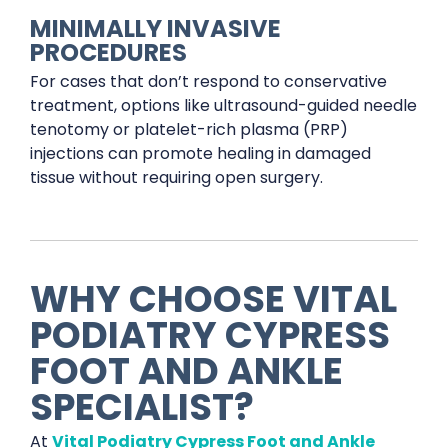
MINIMALLY INVASIVE
PROCEDURES
For cases that don’t respond to conservative
treatment, options like ultrasound-guided needle
tenotomy or platelet-rich plasma (PRP)
injections can promote healing in damaged
tissue without requiring open surgery.
WHY CHOOSE VITAL
PODIATRY CYPRESS
FOOT AND ANKLE
SPECIALIST?
At
Vital Podiatry Cypress Foot and Ankle