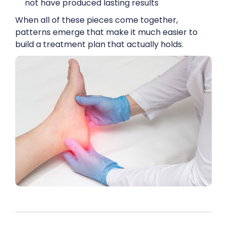
not have produced lasting results
When all of these pieces come together,
patterns emerge that make it much easier to
build a treatment plan that actually holds.