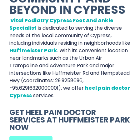
BEYOND IN
CYPRESS
Vital Podiatry Cypress Foot And Ankle
Specialist
is dedicated to serving the diverse
needs of the local community of Cypress,
including individuals residing in neighborhoods like
Huffmeister Park
. With its convenient location
near landmarks such as the Urban Air
Trampoline and Adventure Park and major
intersections like Huffmeister Rd and Hempstead
Hwy (coordinates: 29.9258696,
-95.62916320000001), we offer
heel pain doctor
Cypress
services.
GET
HEEL PAIN DOCTOR
SERVICES AT
HUFFMEISTER PARK
NOW