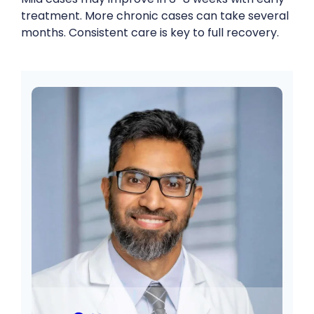
treatment. More chronic cases can take several
months. Consistent care is key to full recovery.