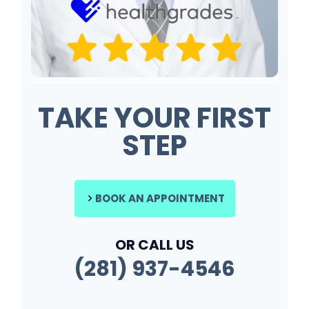
TAKE YOUR FIRST
STEP
BOOK AN APPOINTMENT
OR CALL US
(281) 937-4546