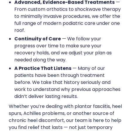
Advanced, Evidence-Based Treatments
—
From custom orthotics to shockwave therapy
to minimally invasive procedures, we offer the
full range of modern podiatric care under one
roof.
Continuity of Care
— We follow your
progress over time to make sure your
recovery holds, and we adjust your plan as
needed along the way.
A Practice That Listens
— Many of our
patients have been through treatment
before. We take that history seriously and
work to understand why previous approaches
didn’t deliver lasting results.
Whether you’re dealing with plantar fasciitis, heel
spurs, Achilles problems, or another source of
chronic heel discomfort, our team is here to help
you find relief that lasts — not just temporary