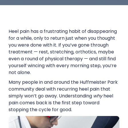
Heel pain has a frustrating habit of disappearing
for a while, only to return just when you thought
you were done with it. If you’ve gone through
treatment — rest, stretching, orthotics, maybe
even a round of physical therapy — and still find
yourself wincing with every morning step, you’re
not alone.
Many people in and around the Huffmeister Park
community deal with recurring heel pain that
simply won’t go away. Understanding
why
heel
pain comes back is the first step toward
stopping the cycle for good.