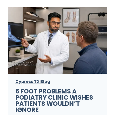
u
r
F
o
o
t
F
u
n
g
Cypress TX Blog
u
5 FOOT PROBLEMS A
s
PODIATRY CLINIC WISHES
K
PATIENTS WOULDN’T
e
IGNORE