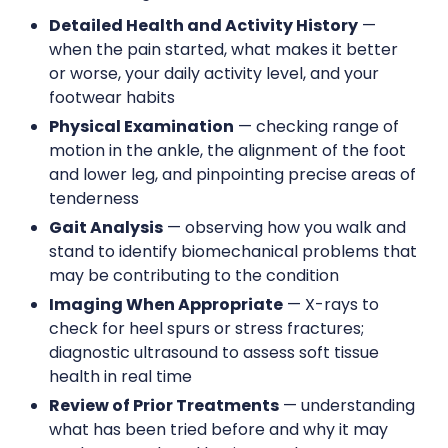
Detailed Health and Activity History
—
when the pain started, what makes it better
or worse, your daily activity level, and your
footwear habits
Physical Examination
— checking range of
motion in the ankle, the alignment of the foot
and lower leg, and pinpointing precise areas of
tenderness
Gait Analysis
— observing how you walk and
stand to identify biomechanical problems that
may be contributing to the condition
Imaging When Appropriate
— X-rays to
check for heel spurs or stress fractures;
diagnostic ultrasound to assess soft tissue
health in real time
Review of Prior Treatments
— understanding
what has been tried before and why it may