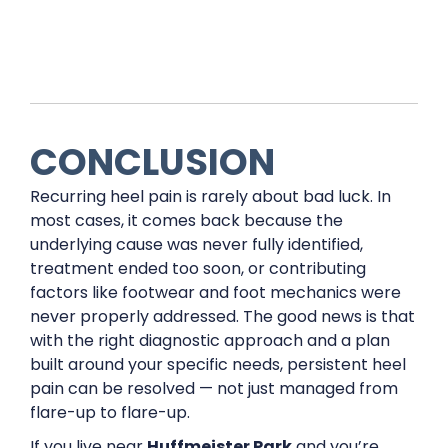
CONCLUSION
Recurring heel pain is rarely about bad luck. In
most cases, it comes back because the
underlying cause was never fully identified,
treatment ended too soon, or contributing
factors like footwear and foot mechanics were
never properly addressed. The good news is that
with the right diagnostic approach and a plan
built around your specific needs, persistent heel
pain can be resolved — not just managed from
flare-up to flare-up.
If you live near
Huffmeister Park
and you’re