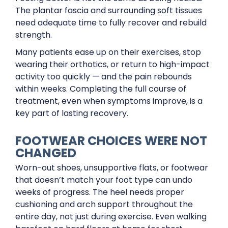
The plantar fascia and surrounding soft tissues
need adequate time to fully recover and rebuild
strength.
Many patients ease up on their exercises, stop
wearing their orthotics, or return to high-impact
activity too quickly — and the pain rebounds
within weeks. Completing the full course of
treatment, even when symptoms improve, is a
key part of lasting recovery.
FOOTWEAR CHOICES WERE NOT
CHANGED
Worn-out shoes, unsupportive flats, or footwear
that doesn’t match your foot type can undo
weeks of progress. The heel needs proper
cushioning and arch support throughout the
entire day, not just during exercise. Even walking