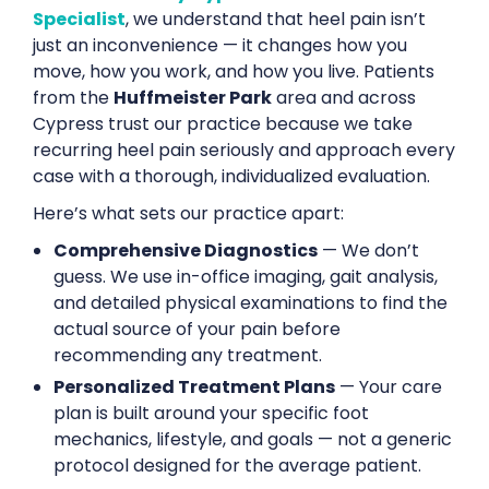
Specialist
, we understand that heel pain isn’t
just an inconvenience — it changes how you
move, how you work, and how you live. Patients
from the
Huffmeister Park
area and across
Cypress trust our practice because we take
recurring heel pain seriously and approach every
case with a thorough, individualized evaluation.
Here’s what sets our practice apart:
Comprehensive Diagnostics
— We don’t
guess. We use in-office imaging, gait analysis,
and detailed physical examinations to find the
actual source of your pain before
recommending any treatment.
Personalized Treatment Plans
— Your care
plan is built around your specific foot
mechanics, lifestyle, and goals — not a generic
protocol designed for the average patient.