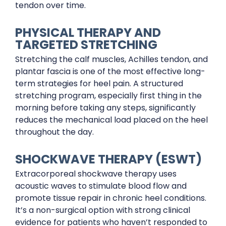
tendon over time.
PHYSICAL THERAPY AND
TARGETED STRETCHING
Stretching the calf muscles, Achilles tendon, and
plantar fascia is one of the most effective long-
term strategies for heel pain. A structured
stretching program, especially first thing in the
morning before taking any steps, significantly
reduces the mechanical load placed on the heel
throughout the day.
SHOCKWAVE THERAPY (ESWT)
Extracorporeal shockwave therapy uses
acoustic waves to stimulate blood flow and
promote tissue repair in chronic heel conditions.
It’s a non-surgical option with strong clinical
evidence for patients who haven’t responded to