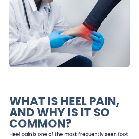
WHAT IS HEEL PAIN,
AND WHY IS IT SO
COMMON?
Heel pain is one of the most frequently seen foot