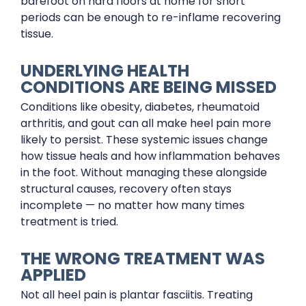
barefoot on hard floors at home for short
periods can be enough to re-inflame recovering
tissue.
UNDERLYING HEALTH
CONDITIONS ARE BEING MISSED
Conditions like obesity, diabetes, rheumatoid
arthritis, and gout can all make heel pain more
likely to persist. These systemic issues change
how tissue heals and how inflammation behaves
in the foot. Without managing these alongside
structural causes, recovery often stays
incomplete — no matter how many times
treatment is tried.
THE WRONG TREATMENT WAS
APPLIED
Not all heel pain is plantar fasciitis. Treating