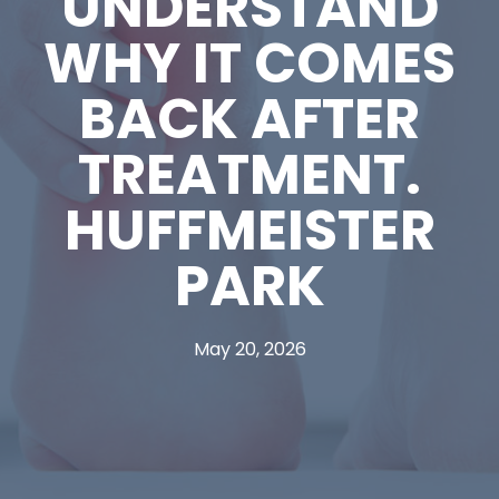
UNDERSTAND
WHY IT COMES
BACK AFTER
TREATMENT.
HUFFMEISTER
PARK
May 20, 2026