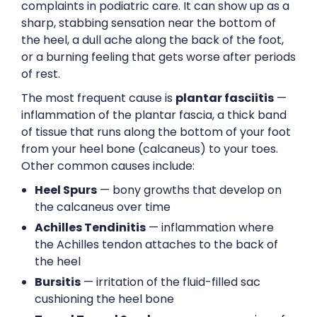
complaints in podiatric care. It can show up as a
sharp, stabbing sensation near the bottom of
the heel, a dull ache along the back of the foot,
or a burning feeling that gets worse after periods
of rest.
The most frequent cause is
plantar fasciitis
—
inflammation of the plantar fascia, a thick band
of tissue that runs along the bottom of your foot
from your heel bone (calcaneus) to your toes.
Other common causes include:
Heel Spurs
— bony growths that develop on
the calcaneus over time
Achilles Tendinitis
— inflammation where
the Achilles tendon attaches to the back of
the heel
Bursitis
— irritation of the fluid-filled sac
cushioning the heel bone