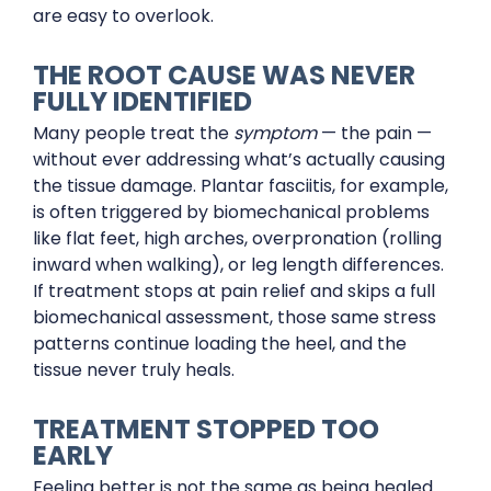
are easy to overlook.
THE ROOT CAUSE WAS NEVER
FULLY IDENTIFIED
Many people treat the
symptom
— the pain —
without ever addressing what’s actually causing
the tissue damage. Plantar fasciitis, for example,
is often triggered by biomechanical problems
like flat feet, high arches, overpronation (rolling
inward when walking), or leg length differences.
If treatment stops at pain relief and skips a full
biomechanical assessment, those same stress
patterns continue loading the heel, and the
tissue never truly heals.
TREATMENT STOPPED TOO
EARLY
Feeling better is not the same as being healed.