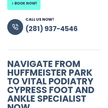
BOOK NOW!
CALL US NOW!
(281) 937-4546
NAVIGATE FROM
HUFFMEISTER PARK
TO VITAL PODIATRY
CYPRESS FOOT AND
ANKLE SPECIALIST
NOW