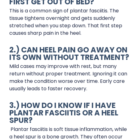
FIRST GET OUT OF BED?
This is a common sign of plantar fasciitis. The
tissue tightens overnight and gets suddenly
stretched when you step down. That first step
causes sharp pain in the heel.
2.) CAN HEEL PAIN GO AWAY ON
ITS OWN WITHOUT TREATMENT?
Mild cases may improve with rest, but many
return without proper treatment. Ignoring it can
make the condition worse over time. Early care
usually leads to faster recovery.
3.) HOW DO I KNOW IF I HAVE
PLANTAR FASCIITIS OR A HEEL
SPUR?
Plantar fasciitis is soft tissue inflammation, while
a heel spur is a bone growth. They often occur