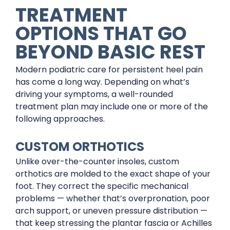
TREATMENT
OPTIONS THAT GO
BEYOND BASIC REST
Modern podiatric care for persistent heel pain
has come a long way. Depending on what’s
driving your symptoms, a well-rounded
treatment plan may include one or more of the
following approaches.
CUSTOM ORTHOTICS
Unlike over-the-counter insoles, custom
orthotics are molded to the exact shape of your
foot. They correct the specific mechanical
problems — whether that’s overpronation, poor
arch support, or uneven pressure distribution —
that keep stressing the plantar fascia or Achilles