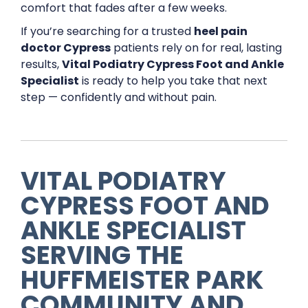
comfort that fades after a few weeks.
If you’re searching for a trusted
heel pain
doctor Cypress
patients rely on for real, lasting
results,
Vital Podiatry Cypress Foot and Ankle
Specialist
is ready to help you take that next
step — confidently and without pain.
VITAL PODIATRY
CYPRESS FOOT AND
ANKLE SPECIALIST
SERVING THE
HUFFMEISTER PARK
COMMUNITY AND