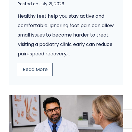
e
Posted on
July 21, 2026
p
Healthy feet help you stay active and
s
comfortable. Ignoring foot pain can allow
C
small issues to become harder to treat.
o
Visiting a podiatry clinic early can reduce
m
pain, speed recovery,…
i
n
5
Read More
g
F
B
o
a
o
c
t
k
P
.
r