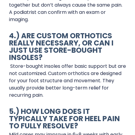
together but don’t always cause the same pain.
A podiatrist can confirm with an exam or
imaging.
4.) ARE CUSTOM ORTHOTICS
REALLY NECESSARY, OR CAN I
JUST USE STORE-BOUGHT
INSOLES?
Store-bought insoles offer basic support but are
not customized. Custom orthotics are designed
for your foot structure and movement. They
usually provide better long-term relief for
recurring pain.
5.) HOW LONG DOES IT
TYPICALLY TAKE FOR HEEL PAIN
TO FULLY RESOLVE?
Mild cases may improve in 6–8 weeks with early