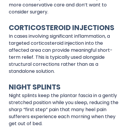
more conservative care and don’t want to
consider surgery.
CORTICOSTEROID INJECTIONS
In cases involving significant inflammation, a
targeted corticosteroid injection into the
affected area can provide meaningful short-
term relief. This is typically used alongside
structural corrections rather than as a
standalone solution.
NIGHT SPLINTS
Night splints keep the plantar fascia in a gently
stretched position while you sleep, reducing the
sharp “first step” pain that many heel pain
sufferers experience each morning when they
get out of bed.