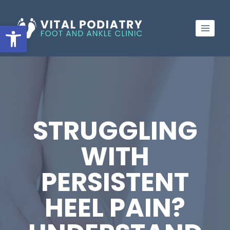
Skip
to
Open toolbar
content
STRUGGLING
WITH
PERSISTENT
HEEL PAIN?