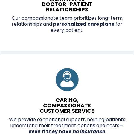
DOCTOR-PATIENT
RELATIONSHIPS
Our compassionate team prioritizes long-term
relationships and
personalized care plans
for
every patient.
CARING,
COMPASSIONATE
CUSTOMER SERVICE
We provide exceptional support, helping patients
understand their treatment options and costs—
even if they have
no insurance
.