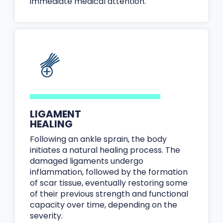
immediate medical attention.
LIGAMENT
HEALING
Following an ankle sprain, the body
initiates a natural healing process. The
damaged ligaments undergo
inflammation, followed by the formation
of scar tissue, eventually restoring some
of their previous strength and functional
capacity over time, depending on the
severity.