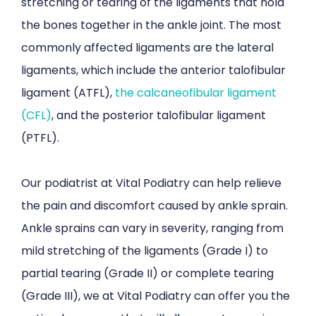
stretching or tearing of the ligaments that hold
the bones together in the ankle joint. The most
commonly affected ligaments are the lateral
ligaments, which include the anterior talofibular
ligament (ATFL),
the calcaneofibular ligament
(CFL)
, and the posterior talofibular ligament
(PTFL).
Our podiatrist at Vital Podiatry can help relieve
the pain and discomfort caused by ankle sprain.
Ankle sprains can vary in severity, ranging from
mild stretching of the ligaments (Grade I) to
partial tearing (Grade II) or complete tearing
(Grade III), we at Vital Podiatry can offer you the