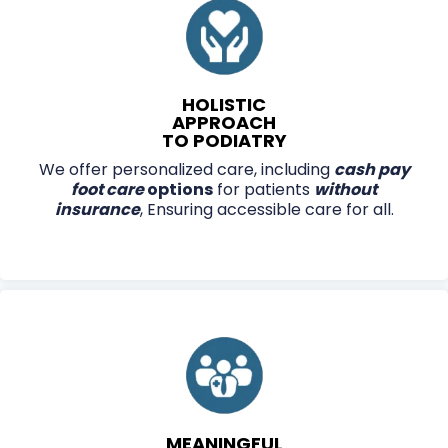
HOLISTIC
APPROACH
TO PODIATRY
We offer personalized care, including
cash pay
foot care
options
for patients
without
insurance
, Ensuring accessible care for all.
MEANINGFUL