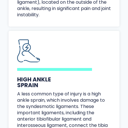
ligament), located on the outside of the
ankle, resulting in significant pain and joint
instability.
HIGH ANKLE
SPRAIN
A less common type of injury is a high
ankle sprain, which involves damage to
the syndesmotic ligaments. These
important ligaments, including the
anterior tibiofibular ligament and
interosseous ligament, connect the tibia