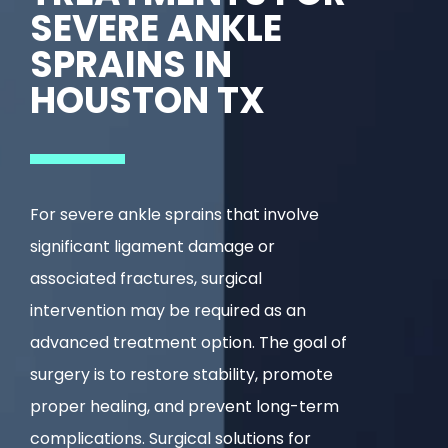
SEVERE ANKLE
SPRAINS IN
HOUSTON TX
For severe ankle sprains that involve
significant ligament damage or
associated fractures, surgical
intervention may be required as an
advanced treatment option. The goal of
surgery is to restore stability, promote
proper healing, and prevent long-term
complications. Surgical solutions for