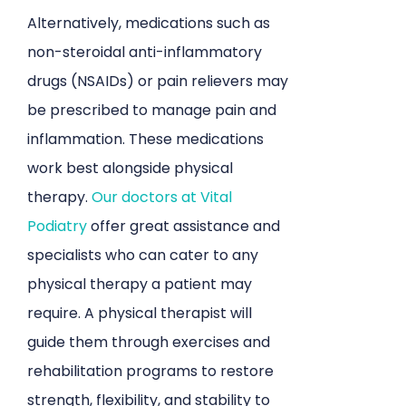
Alternatively, medications such as
non-steroidal anti-inflammatory
drugs (NSAIDs) or pain relievers may
be prescribed to manage pain and
inflammation. These medications
work best alongside physical
therapy.
Our doctors at Vital
Podiatry
offer great assistance and
specialists who can cater to any
physical therapy a patient may
require. A physical therapist will
guide them through exercises and
rehabilitation programs to restore
strength, flexibility, and stability to