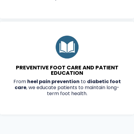
PREVENTIVE FOOT CARE AND PATIENT
EDUCATION
From
heel pain prevention
to
diabetic foot
care
, we educate patients to maintain long-
term foot health.