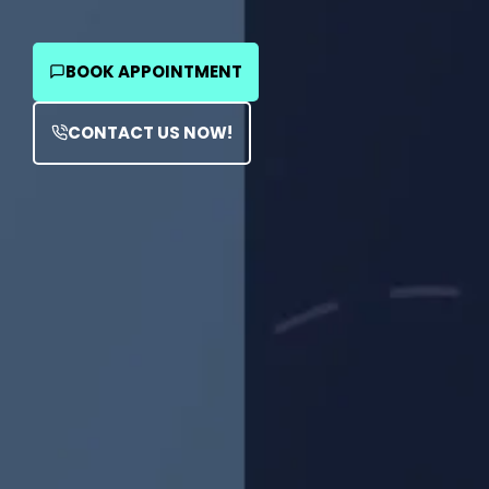
BOOK APPOINTMENT
CONTACT US NOW!