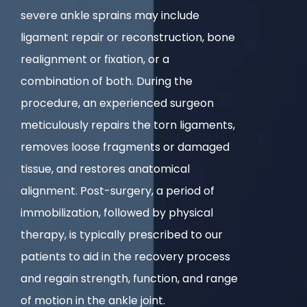
severe ankle sprains may include
ligament repair or reconstruction, bone
realignment or fixation, or a
combination of both. During the
procedure, an experienced surgeon
meticulously repairs the torn ligaments,
removes loose fragments or damaged
tissue, and restores anatomical
alignment. Post-surgery, a period of
immobilization, followed by physical
therapy, is typically prescribed to our
patients to aid in the recovery process
and regain strength, function, and range
of motion in the ankle joint.