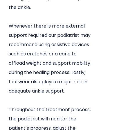
the ankle.
Whenever there is more external
support required our podiatrist may
recommend using assistive devices
such as crutches or a cane to
offload weight and support mobility
during the healing process. Lastly,
footwear also plays a major role in
adequate ankle support.
Throughout the treatment process,
the podiatrist will monitor the
patient’s progress, adjust the