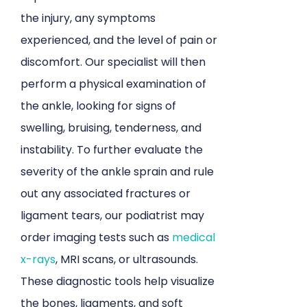
the injury, any symptoms
experienced, and the level of pain or
discomfort. Our specialist will then
perform a physical examination of
the ankle, looking for signs of
swelling, bruising, tenderness, and
instability. To further evaluate the
severity of the ankle sprain and rule
out any associated fractures or
ligament tears, our podiatrist may
order imaging tests such as
medical
x-rays
, MRI scans, or ultrasounds.
These diagnostic tools help visualize
the bones, ligaments, and soft