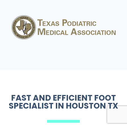
FAST AND EFFICIENT
FOOT
SPECIALIST IN HOUSTON TX