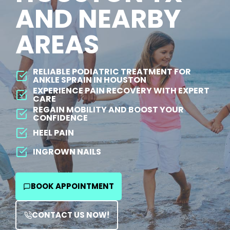
AND NEARBY
AREAS
RELIABLE PODIATRIC TREATMENT FOR
ANKLE SPRAIN IN HOUSTON
EXPERIENCE PAIN RECOVERY WITH EXPERT
CARE
REGAIN MOBILITY AND BOOST YOUR
CONFIDENCE
HEEL PAIN
INGROWN NAILS
BOOK APPOINTMENT
CONTACT US NOW!