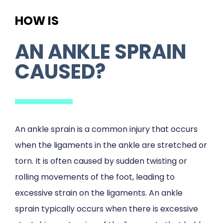
HOW IS
AN ANKLE SPRAIN
CAUSED?
An ankle sprain is a common injury that occurs
when the ligaments in the ankle are stretched or
torn. It is often caused by sudden twisting or
rolling movements of the foot, leading to
excessive strain on the ligaments. An ankle
sprain typically occurs when there is excessive