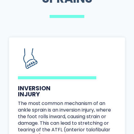
INVERSION
INJURY
The most common mechanism of an
ankle sprain is an inversion injury, where
the foot rolls inward, causing strain or
damage. This can lead to stretching or
tearing of the ATFL (anterior talofibular