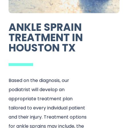
ANKLE SPRAIN
TREATMENT IN
HOUSTON TX
Based on the diagnosis, our
podiatrist will develop an
appropriate treatment plan
tailored to every individual patient
and their injury. Treatment options
for ankle sprains may include, the