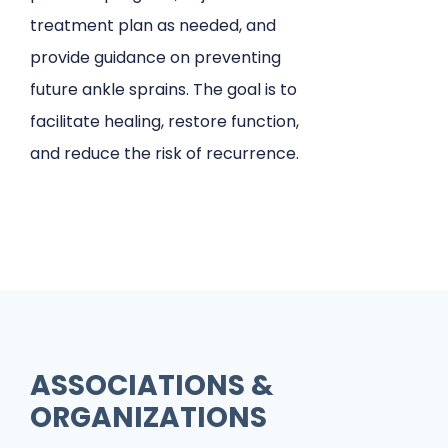
treatment plan as needed, and
provide guidance on preventing
future ankle sprains. The goal is to
facilitate healing, restore function,
and reduce the risk of recurrence.
ASSOCIATIONS &
ORGANIZATIONS