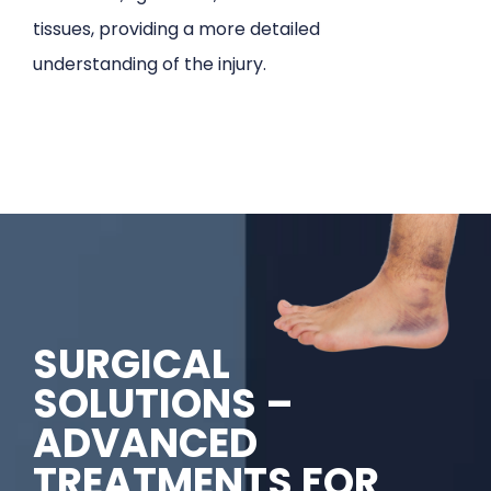
tissues, providing a more detailed
understanding of the injury.
SURGICAL
SOLUTIONS –
ADVANCED
TREATMENTS FOR