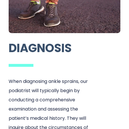
DIAGNOSIS
When diagnosing ankle sprains, our
podiatrist will typically begin by
conducting a comprehensive
examination and assessing the
patient’s medical history. They will
inquire about the circumstances of