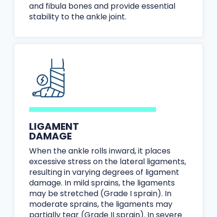
and fibula bones and provide essential
stability to the ankle joint.
LIGAMENT
DAMAGE
When the ankle rolls inward, it places
excessive stress on the lateral ligaments,
resulting in varying degrees of ligament
damage. In mild sprains, the ligaments
may be stretched (Grade I sprain). In
moderate sprains, the ligaments may
partially tear (Grade II sprain). In severe