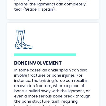
sprains, the ligaments can completely
tear (Grade III sprain).
BONE INVOLVEMENT
In some cases, an ankle sprain can also
involve fractures or bone injuries. For
instance, the twisting force can result in
an avulsion fracture, where a piece of
bone is pulled away with the ligament, or
even a more serious bone break through
the bone structure itself, requiring