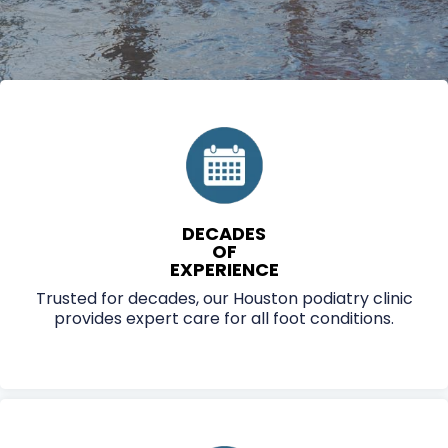
DECADES
OF
EXPERIENCE
Trusted for decades, our Houston podiatry clinic
provides expert care for all foot conditions.