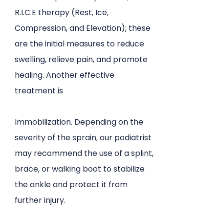
R.I.C.E therapy (Rest, Ice,
Compression, and Elevation); these
are the initial measures to reduce
swelling, relieve pain, and promote
healing. Another effective
treatment is
Immobilization. Depending on the
severity of the sprain, our podiatrist
may recommend the use of a splint,
brace, or walking boot to stabilize
the ankle and protect it from
further injury.