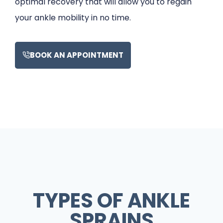
optimal recovery that will allow you to regain
your ankle mobility in no time.
BOOK AN APPOINTMENT
TYPES OF ANKLE
SPRAINS