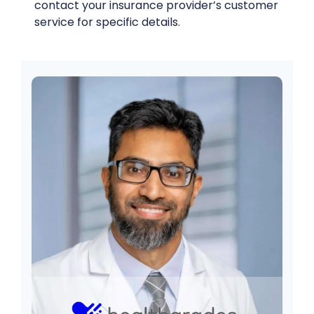
contact your insurance provider’s customer
service for specific details.