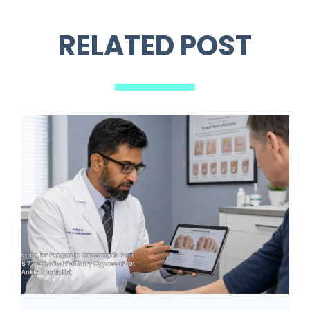
RELATED POST