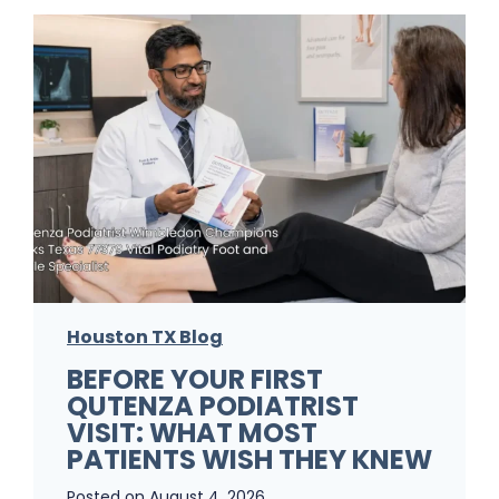
r
F
o
o
t
F
u
n
g
Houston TX Blog
u
BEFORE YOUR FIRST
s
QUTENZA PODIATRIST
K
VISIT: WHAT MOST
e
PATIENTS WISH THEY KNEW
e
Posted on
August 4, 2026