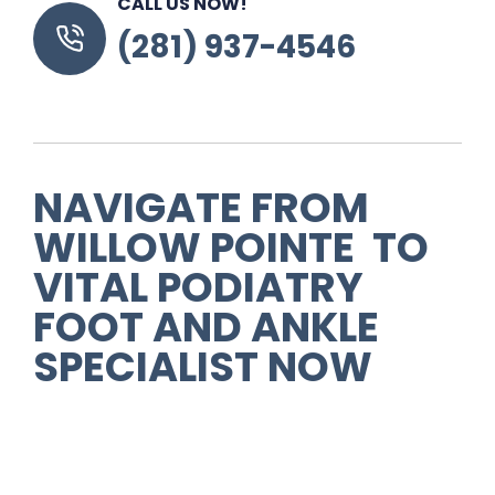
CALL US NOW!
(281) 937-4546
NAVIGATE FROM
WILLOW POINTE TO
VITAL PODIATRY
FOOT AND ANKLE
SPECIALIST NOW