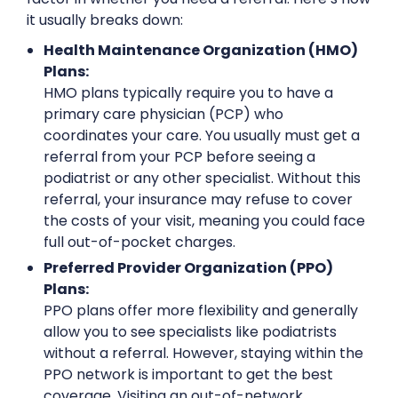
it usually breaks down:
Health Maintenance Organization (HMO)
Plans:
HMO plans typically require you to have a
primary care physician (PCP) who
coordinates your care. You usually must get a
referral from your PCP before seeing a
podiatrist or any other specialist. Without this
referral, your insurance may refuse to cover
the costs of your visit, meaning you could face
full out-of-pocket charges.
Preferred Provider Organization (PPO)
Plans:
PPO plans offer more flexibility and generally
allow you to see specialists like podiatrists
without a referral. However, staying within the
PPO network is important to get the best
coverage. Visiting an out-of-network