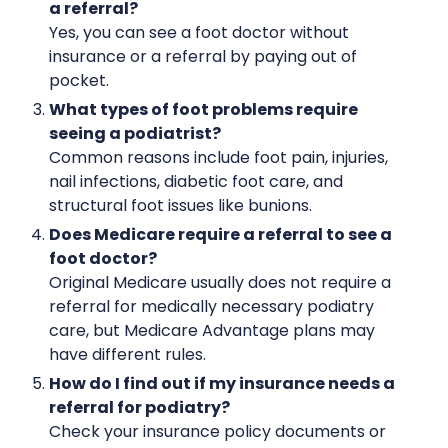
a referral?
Yes, you can see a foot doctor without
insurance or a referral by paying out of
pocket.
What types of foot problems require
seeing a podiatrist?
Common reasons include foot pain, injuries,
nail infections, diabetic foot care, and
structural foot issues like bunions.
Does Medicare require a referral to see a
foot doctor?
Original Medicare usually does not require a
referral for medically necessary podiatry
care, but Medicare Advantage plans may
have different rules.
How do I find out if my insurance needs a
referral for podiatry?
Check your insurance policy documents or