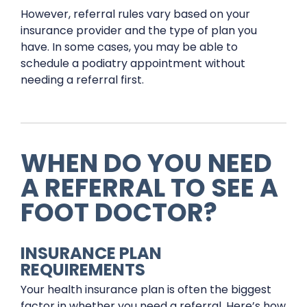
However, referral rules vary based on your
insurance provider and the type of plan you
have. In some cases, you may be able to
schedule a podiatry appointment without
needing a referral first.
WHEN DO YOU NEED
A REFERRAL TO SEE A
FOOT DOCTOR?
INSURANCE PLAN
REQUIREMENTS
Your health insurance plan is often the biggest
factor in whether you need a referral. Here’s how