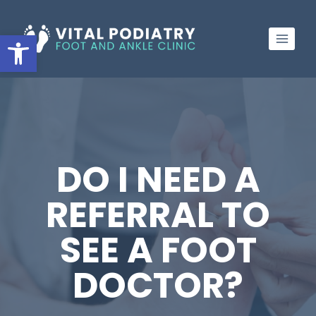
Skip
to
Open toolbar
content
DO I NEED A
REFERRAL TO
SEE A FOOT
DOCTOR?