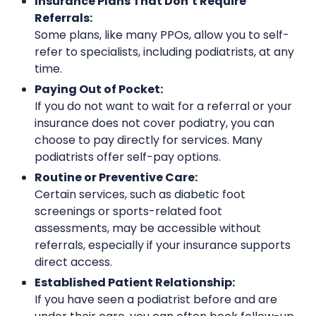
Insurance Plans That Don’t Require
Referrals:
Some plans, like many PPOs, allow you to self-
refer to specialists, including podiatrists, at any
time.
Paying Out of Pocket:
If you do not want to wait for a referral or your
insurance does not cover podiatry, you can
choose to pay directly for services. Many
podiatrists offer self-pay options.
Routine or Preventive Care:
Certain services, such as diabetic foot
screenings or sports-related foot
assessments, may be accessible without
referrals, especially if your insurance supports
direct access.
Established Patient Relationship:
If you have seen a podiatrist before and are