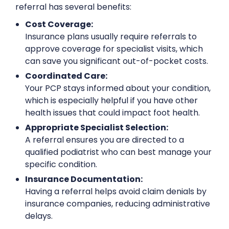
referral has several benefits:
Cost Coverage:
Insurance plans usually require referrals to
approve coverage for specialist visits, which
can save you significant out-of-pocket costs.
Coordinated Care:
Your PCP stays informed about your condition,
which is especially helpful if you have other
health issues that could impact foot health.
Appropriate Specialist Selection:
A referral ensures you are directed to a
qualified podiatrist who can best manage your
specific condition.
Insurance Documentation:
Having a referral helps avoid claim denials by
insurance companies, reducing administrative
delays.