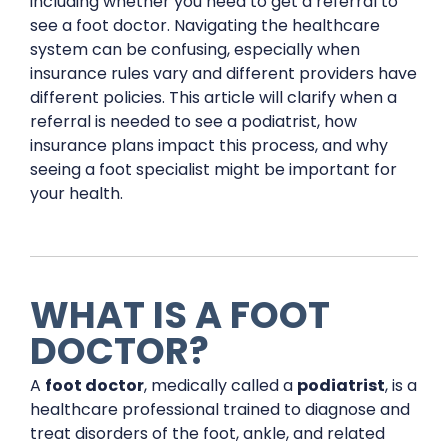
including whether you need to get a referral to
see a foot doctor. Navigating the healthcare
system can be confusing, especially when
insurance rules vary and different providers have
different policies. This article will clarify when a
referral is needed to see a podiatrist, how
insurance plans impact this process, and why
seeing a foot specialist might be important for
your health.
WHAT IS A FOOT
DOCTOR?
A
foot doctor
, medically called a
podiatrist
, is a
healthcare professional trained to diagnose and
treat disorders of the foot, ankle, and related