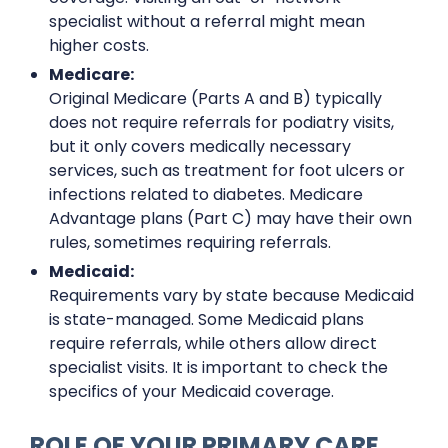
specialist without a referral might mean
higher costs.
Medicare:
Original Medicare (Parts A and B) typically
does not require referrals for podiatry visits,
but it only covers medically necessary
services, such as treatment for foot ulcers or
infections related to diabetes. Medicare
Advantage plans (Part C) may have their own
rules, sometimes requiring referrals.
Medicaid:
Requirements vary by state because Medicaid
is state-managed. Some Medicaid plans
require referrals, while others allow direct
specialist visits. It is important to check the
specifics of your Medicaid coverage.
ROLE OF YOUR PRIMARY CARE