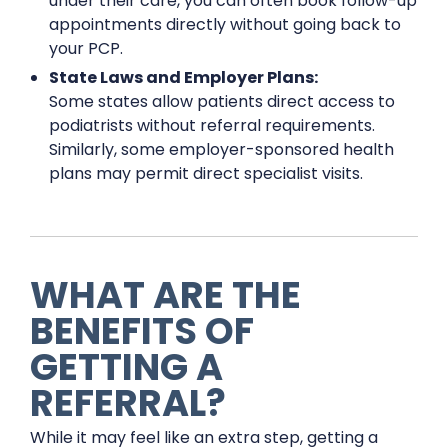
under their care, you can often book follow-up
appointments directly without going back to
your PCP.
State Laws and Employer Plans:
Some states allow patients direct access to
podiatrists without referral requirements.
Similarly, some employer-sponsored health
plans may permit direct specialist visits.
WHAT ARE THE
BENEFITS OF
GETTING A
REFERRAL?
While it may feel like an extra step, getting a