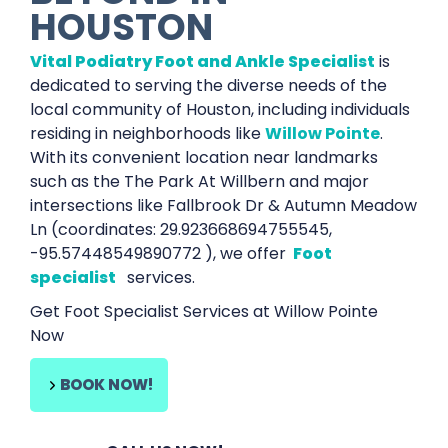
HOUSTON
Vital Podiatry Foot and Ankle Specialist
is
dedicated to serving the diverse needs of the
local community of Houston, including individuals
residing in neighborhoods like
Willow Pointe
.
With its convenient location near landmarks
such as the The Park At Willbern and major
intersections like Fallbrook Dr & Autumn Meadow
Ln (coordinates: 29.923668694755545,
-95.57448549890772 ), we offer
Foot
specialist
services.
Get Foot Specialist Services at Willow Pointe
Now
BOOK NOW!