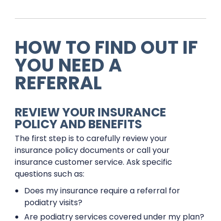
HOW TO FIND OUT IF
YOU NEED A
REFERRAL
REVIEW YOUR INSURANCE
POLICY AND BENEFITS
The first step is to carefully review your
insurance policy documents or call your
insurance customer service. Ask specific
questions such as:
Does my insurance require a referral for
podiatry visits?
Are podiatry services covered under my plan?