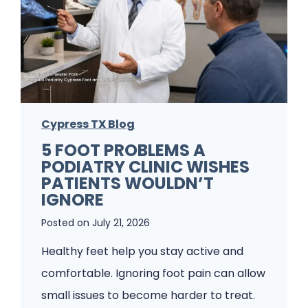
P
o
o
u
d
r
i
F
a
i
t
Cypress TX Blog
r
r
5 FOOT PROBLEMS A
s
PODIATRY CLINIC WISHES
i
t
PATIENTS WOULDN’T
s
Q
IGNORE
t
u
Posted on
July 21, 2026
f
t
Healthy feet help you stay active and
o
e
comfortable. Ignoring foot pain can allow
r
n
small issues to become harder to treat.
F
z