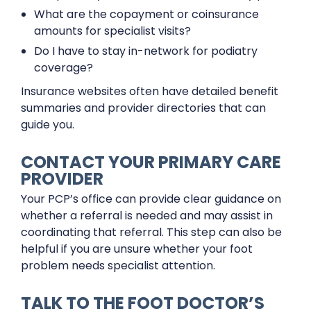
What are the copayment or coinsurance
amounts for specialist visits?
Do I have to stay in-network for podiatry
coverage?
Insurance websites often have detailed benefit
summaries and provider directories that can
guide you.
CONTACT YOUR PRIMARY CARE
PROVIDER
Your PCP’s office can provide clear guidance on
whether a referral is needed and may assist in
coordinating that referral. This step can also be
helpful if you are unsure whether your foot
problem needs specialist attention.
TALK TO THE FOOT DOCTOR’S