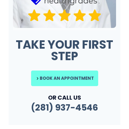
TAKE YOUR FIRST
STEP
BOOK AN APPOINTMENT
OR CALL US
(281) 937-4546