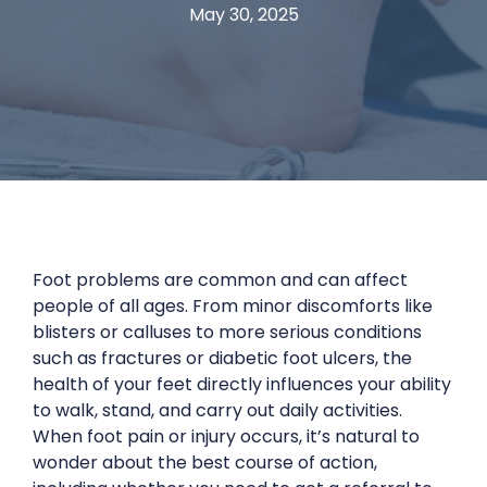
May 30, 2025
Foot problems are common and can affect
people of all ages. From minor discomforts like
blisters or calluses to more serious conditions
such as fractures or diabetic foot ulcers, the
health of your feet directly influences your ability
to walk, stand, and carry out daily activities.
When foot pain or injury occurs, it’s natural to
wonder about the best course of action,