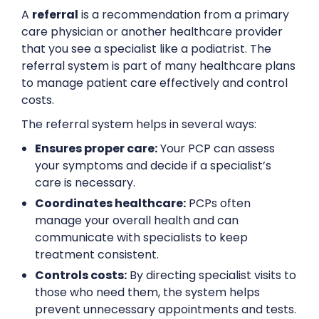
A
referral
is a recommendation from a primary
care physician or another healthcare provider
that you see a specialist like a podiatrist. The
referral system is part of many healthcare plans
to manage patient care effectively and control
costs.
The referral system helps in several ways:
Ensures proper care:
Your PCP can assess
your symptoms and decide if a specialist’s
care is necessary.
Coordinates healthcare:
PCPs often
manage your overall health and can
communicate with specialists to keep
treatment consistent.
Controls costs:
By directing specialist visits to
those who need them, the system helps
prevent unnecessary appointments and tests.