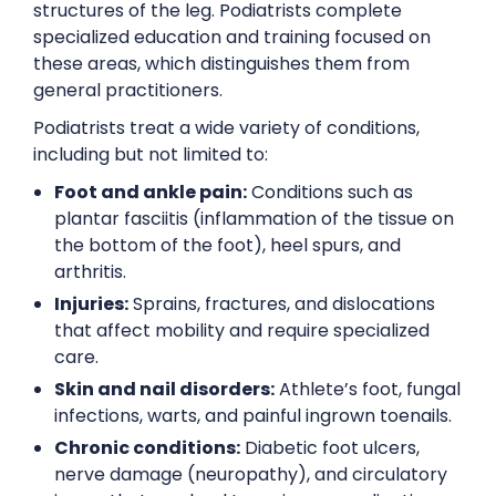
structures of the leg. Podiatrists complete
specialized education and training focused on
these areas, which distinguishes them from
general practitioners.
Podiatrists treat a wide variety of conditions,
including but not limited to:
Foot and ankle pain:
Conditions such as
plantar fasciitis (inflammation of the tissue on
the bottom of the foot), heel spurs, and
arthritis.
Injuries:
Sprains, fractures, and dislocations
that affect mobility and require specialized
care.
Skin and nail disorders:
Athlete’s foot, fungal
infections, warts, and painful ingrown toenails.
Chronic conditions:
Diabetic foot ulcers,
nerve damage (neuropathy), and circulatory