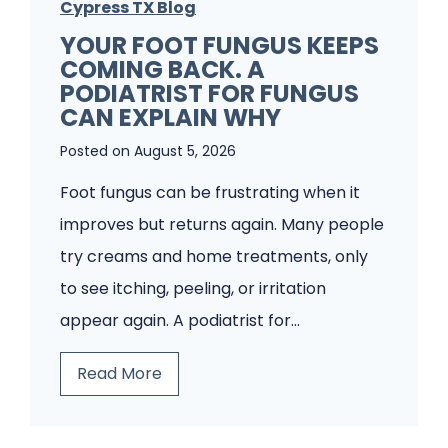
Cypress TX Blog
YOUR FOOT FUNGUS KEEPS
COMING BACK. A
PODIATRIST FOR FUNGUS
CAN EXPLAIN WHY
Posted on
August 5, 2026
Foot fungus can be frustrating when it
improves but returns again. Many people
try creams and home treatments, only
to see itching, peeling, or irritation
appear again. A podiatrist for…
Y
Read More
o
u