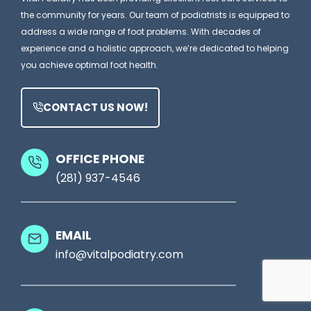
m
n
the community for years. Our team of podiatrists is equipped to
i
s
address a wide range of foot problems. With decades of
W
t
A
experience and a holistic approach, we’re dedicated to helping
h
:
you achieve optimal foot health.
P
y
W
o
h
CONTACT US NOW!
d
a
i
t
a
OFFICE PHONE
M
(281) 937-4546
t
o
r
s
y
EMAIL
t
C
info@vitalpodiatry.com
P
l
a
i
t