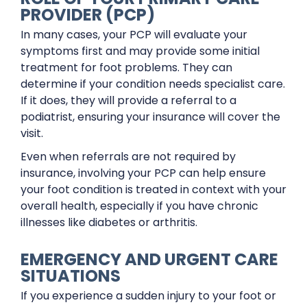
PROVIDER (PCP)
In many cases, your PCP will evaluate your
symptoms first and may provide some initial
treatment for foot problems. They can
determine if your condition needs specialist care.
If it does, they will provide a referral to a
podiatrist, ensuring your insurance will cover the
visit.
Even when referrals are not required by
insurance, involving your PCP can help ensure
your foot condition is treated in context with your
overall health, especially if you have chronic
illnesses like diabetes or arthritis.
EMERGENCY AND URGENT CARE
SITUATIONS
If you experience a sudden injury to your foot or