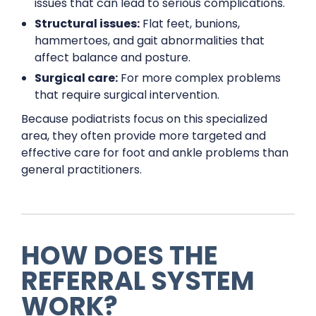
issues that can lead to serious complications.
Structural issues:
Flat feet, bunions,
hammertoes, and gait abnormalities that
affect balance and posture.
Surgical care:
For more complex problems
that require surgical intervention.
Because podiatrists focus on this specialized
area, they often provide more targeted and
effective care for foot and ankle problems than
general practitioners.
HOW DOES THE
REFERRAL SYSTEM
WORK?