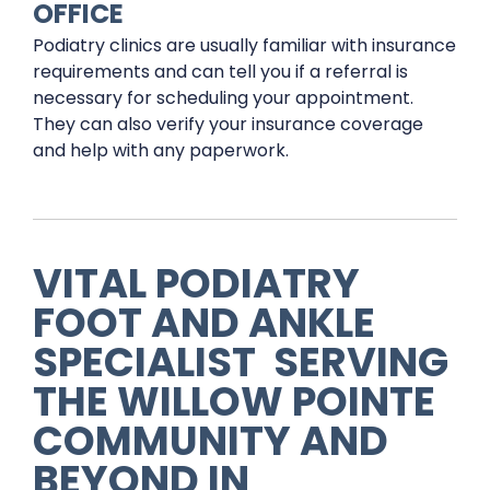
OFFICE
Podiatry clinics are usually familiar with insurance
requirements and can tell you if a referral is
necessary for scheduling your appointment.
They can also verify your insurance coverage
and help with any paperwork.
VITAL PODIATRY
FOOT AND ANKLE
SPECIALIST
SERVING
THE
WILLOW POINTE
COMMUNITY AND
BEYOND IN