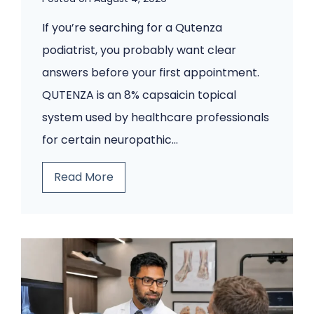
p
If you’re searching for a Qutenza
s
podiatrist, you probably want clear
C
answers before your first appointment.
o
QUTENZA is an 8% capsaicin topical
m
system used by healthcare professionals
i
for certain neuropathic…
n
g
B
Read More
B
e
a
f
c
o
k
r
.
e
A
Y