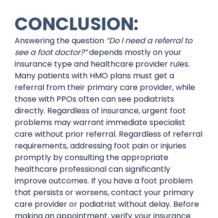
CONCLUSION:
Answering the question
“Do I need a referral to
see a foot doctor?”
depends mostly on your
insurance type and healthcare provider rules.
Many patients with HMO plans must get a
referral from their primary care provider, while
those with PPOs often can see podiatrists
directly. Regardless of insurance, urgent foot
problems may warrant immediate specialist
care without prior referral. Regardless of referral
requirements, addressing foot pain or injuries
promptly by consulting the appropriate
healthcare professional can significantly
improve outcomes. If you have a foot problem
that persists or worsens, contact your primary
care provider or podiatrist without delay. Before
making an appointment, verify your insurance