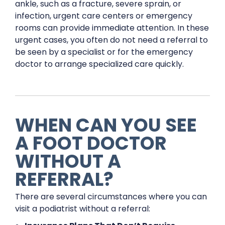
ankle, such as a fracture, severe sprain, or
infection, urgent care centers or emergency
rooms can provide immediate attention. In these
urgent cases, you often do not need a referral to
be seen by a specialist or for the emergency
doctor to arrange specialized care quickly.
WHEN CAN YOU SEE
A FOOT DOCTOR
WITHOUT A
REFERRAL?
There are several circumstances where you can
visit a podiatrist without a referral: