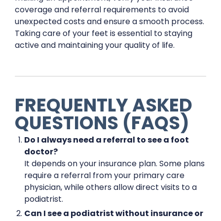
coverage and referral requirements to avoid
unexpected costs and ensure a smooth process.
Taking care of your feet is essential to staying
active and maintaining your quality of life.
FREQUENTLY ASKED
QUESTIONS (FAQS)
Do I always need a referral to see a foot
doctor?
It depends on your insurance plan. Some plans
require a referral from your primary care
physician, while others allow direct visits to a
podiatrist.
Can I see a podiatrist without insurance or