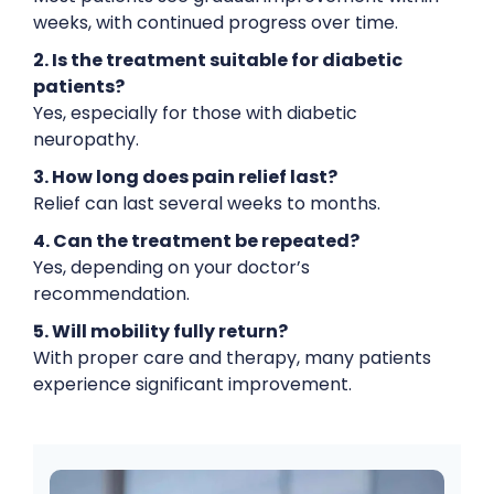
weeks, with continued progress over time.
2. Is the treatment suitable for diabetic
patients?
Yes, especially for those with diabetic
neuropathy.
3. How long does pain relief last?
Relief can last several weeks to months.
4. Can the treatment be repeated?
Yes, depending on your doctor’s
recommendation.
5. Will mobility fully return?
With proper care and therapy, many patients
experience significant improvement.