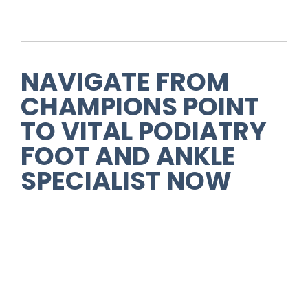
NAVIGATE FROM
CHAMPIONS POINT
TO VITAL PODIATRY
FOOT AND ANKLE
SPECIALIST NOW