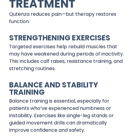
TREATMENT
Qutenza reduces pain—but therapy restores
function.
STRENGTHENING EXERCISES
Targeted exercises help rebuild muscles that
may have weakened during periods of inactivity.
This includes calf raises, resistance training, and
stretching routines.
BALANCE AND STABILITY
TRAINING
Balance training is essential, especially for
patients who’ve experienced numbness or
instability. Exercises like single-leg stands or
guided movement drills can dramatically
improve confidence and safety.