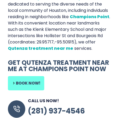
dedicated to serving the diverse needs of the
local community of Houston, including individuals
residing in neighborhoods like
Champions Point
.
With its convenient location near landmarks
such as the Klenk Elementary School and major
intersections like Hollister St and Bourgeois Rd
(coordinates: 29.95717,-95.50915), we offer
Qutenza treatment near me
services.
GET QUTENZA TREATMENT NEAR
ME AT CHAMPIONS POINT NOW
BOOK NOW!
CALL US NOW!
(281) 937-4546