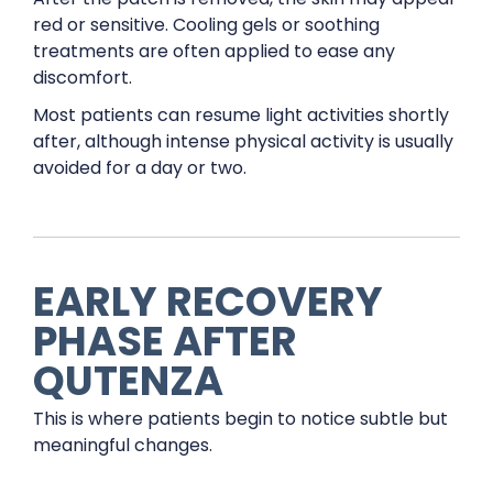
red or sensitive. Cooling gels or soothing
treatments are often applied to ease any
discomfort.
Most patients can resume light activities shortly
after, although intense physical activity is usually
avoided for a day or two.
EARLY RECOVERY
PHASE AFTER
QUTENZA
This is where patients begin to notice subtle but
meaningful changes.