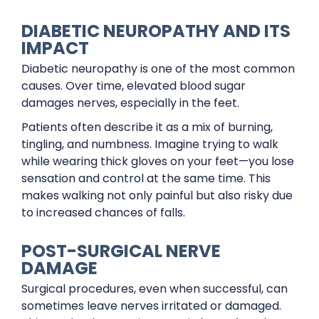
DIABETIC NEUROPATHY AND ITS
IMPACT
Diabetic neuropathy is one of the most common
causes. Over time, elevated blood sugar
damages nerves, especially in the feet.
Patients often describe it as a mix of burning,
tingling, and numbness. Imagine trying to walk
while wearing thick gloves on your feet—you lose
sensation and control at the same time. This
makes walking not only painful but also risky due
to increased chances of falls.
POST-SURGICAL NERVE
DAMAGE
Surgical procedures, even when successful, can
sometimes leave nerves irritated or damaged.