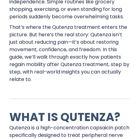
independence. Simple routines like grocery
shopping, exercising, or even standing for long
periods suddenly become overwhelming tasks.
That’s where the Qutenza treatment enters the
picture. But here’s the real story: Qutenza isn’t
just about reducing pain—it’s about restoring
movement, confidence, and freedom. In this
guide, we’ll walk through exactly how patients
regain mobility after Qutenza treatment, step by
step, with real-world insights you can actually
relate to.
WHAT IS QUTENZA?
Qutenza is a high-concentration capsaicin patch
specifically designed to treat peripheral nerve