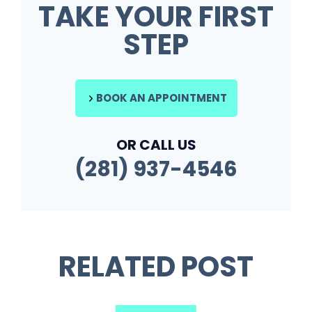
TAKE YOUR FIRST
STEP
BOOK AN APPOINTMENT
OR CALL US
(281) 937-4546
RELATED POST