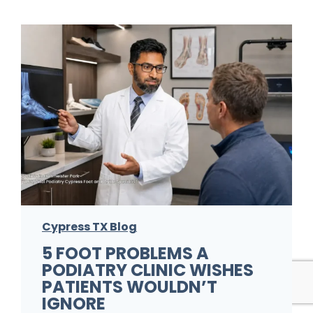
Cypress TX Blog
5 FOOT PROBLEMS A
PODIATRY CLINIC WISHES
PATIENTS WOULDN’T
IGNORE