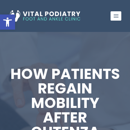
Skip
to
Open toolbar
content
HOW PATIENTS
REGAIN
MOBILITY
AFTER