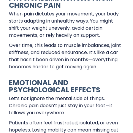
CHRONIC PAIN
When pain dictates your movement, your body
starts adapting in unhealthy ways. You might
shift your weight unevenly, avoid certain
movements, or rely heavily on support.
Over time, this leads to muscle imbalances, joint
stiffness, and reduced endurance. It’s like a car
that hasn’t been driven in months—everything
becomes harder to get moving again.
EMOTIONAL AND
PSYCHOLOGICAL EFFECTS
Let’s not ignore the mental side of things.
Chronic pain doesn’t just stay in your feet—it
follows you everywhere.
Patients often feel frustrated, isolated, or even
hopeless. Losing mobility can mean missing out