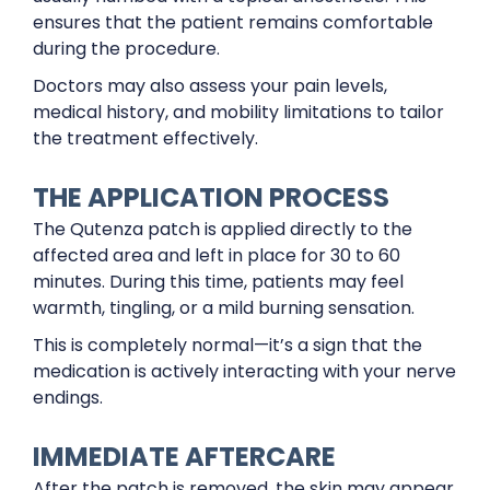
ensures that the patient remains comfortable
during the procedure.
Doctors may also assess your pain levels,
medical history, and mobility limitations to tailor
the treatment effectively.
THE APPLICATION PROCESS
The Qutenza patch is applied directly to the
affected area and left in place for 30 to 60
minutes. During this time, patients may feel
warmth, tingling, or a mild burning sensation.
This is completely normal—it’s a sign that the
medication is actively interacting with your nerve
endings.
IMMEDIATE AFTERCARE
After the patch is removed, the skin may appear