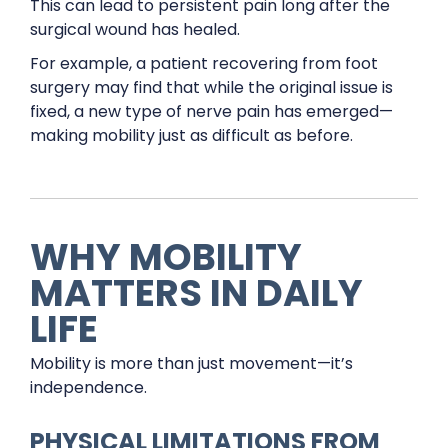
This can lead to persistent pain long after the
surgical wound has healed.
For example, a patient recovering from foot
surgery may find that while the original issue is
fixed, a new type of nerve pain has emerged—
making mobility just as difficult as before.
WHY MOBILITY
MATTERS IN DAILY
LIFE
Mobility is more than just movement—it’s
independence.
PHYSICAL LIMITATIONS FROM