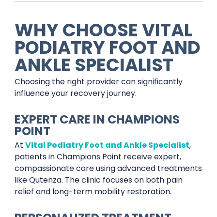
WHY CHOOSE VITAL
PODIATRY FOOT AND
ANKLE SPECIALIST
Choosing the right provider can significantly
influence your recovery journey.
EXPERT CARE IN CHAMPIONS
POINT
At
Vital Podiatry Foot and Ankle Specialist
,
patients in Champions Point receive expert,
compassionate care using advanced treatments
like Qutenza. The clinic focuses on both pain
relief and long-term mobility restoration.