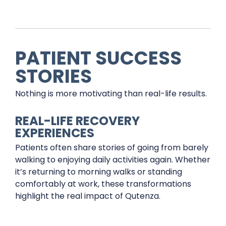
PATIENT SUCCESS
STORIES
Nothing is more motivating than real-life results.
REAL-LIFE RECOVERY
EXPERIENCES
Patients often share stories of going from barely
walking to enjoying daily activities again. Whether
it’s returning to morning walks or standing
comfortably at work, these transformations
highlight the real impact of Qutenza.