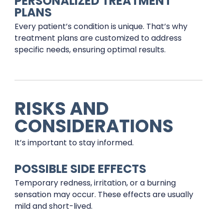
PERSONALIZED TREATMENT
PLANS
Every patient’s condition is unique. That’s why
treatment plans are customized to address
specific needs, ensuring optimal results.
RISKS AND
CONSIDERATIONS
It’s important to stay informed.
POSSIBLE SIDE EFFECTS
Temporary redness, irritation, or a burning
sensation may occur. These effects are usually
mild and short-lived.