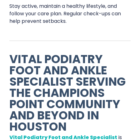
Stay active, maintain a healthy lifestyle, and
follow your care plan. Regular check-ups can
help prevent setbacks.
VITAL PODIATRY
FOOT AND ANKLE
SPECIALIST
SERVING
THE
CHAMPIONS
POINT
COMMUNITY
AND BEYOND IN
HOUSTON
Vital Podiatry Foot and Ankle Specialist
is