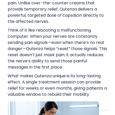
pain. Unlike over-the-counter creams that
provide temporary relief, Qutenza delivers a
powerful, targeted dose of capsaicin directly to
the affected nerves.
Think of it like rebooting a malfunctioning
computer. When your nerves are constantly
sending pain signals—even when there’s no real
danger—Qutenza helps “reset” those signals. This
reset doesn’t just mask pain; it actually reduces
the nerve’s ability to send those painful
messages in the first place.
What makes Qutenza unique is its long-lasting
effect. A single treatment session can provide
relief for weeks or even months, giving patients a
valuable window to rebuild their mobility.