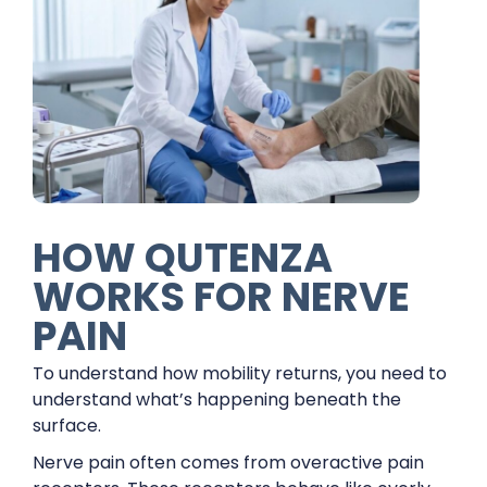
HOW QUTENZA
WORKS FOR NERVE
PAIN
To understand how mobility returns, you need to
understand what’s happening beneath the
surface.
Nerve pain often comes from overactive pain