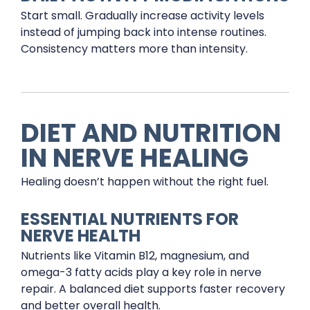
Start small. Gradually increase activity levels
instead of jumping back into intense routines.
Consistency matters more than intensity.
DIET AND NUTRITION
IN NERVE HEALING
Healing doesn’t happen without the right fuel.
ESSENTIAL NUTRIENTS FOR
NERVE HEALTH
Nutrients like Vitamin B12, magnesium, and
omega-3 fatty acids play a key role in nerve
repair. A balanced diet supports faster recovery
and better overall health.