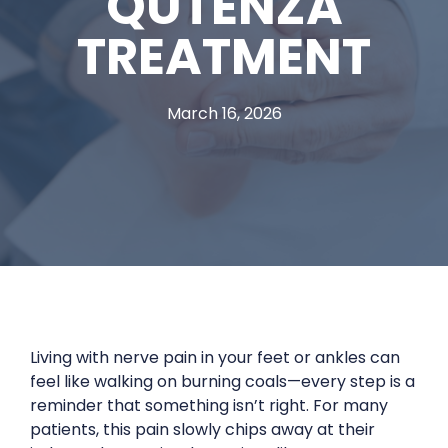
QUTENZA
TREATMENT
March 16, 2026
Living with nerve pain in your feet or ankles can
feel like walking on burning coals—every step is a
reminder that something isn’t right. For many
patients, this pain slowly chips away at their