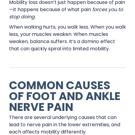
Mobility loss doesn’t just happen because of pain
—it happens because of what pain
forces you to
stop doing
.
When walking hurts, you walk less. When you walk
less, your muscles weaken. When muscles
weaken, balance suffers. It’s a domino effect
that can quickly spiral into limited mobility.
COMMON CAUSES
OF FOOT AND ANKLE
NERVE PAIN
There are several underlying causes that can
lead to nerve pain in the lower extremities, and
each affects mobility differently.