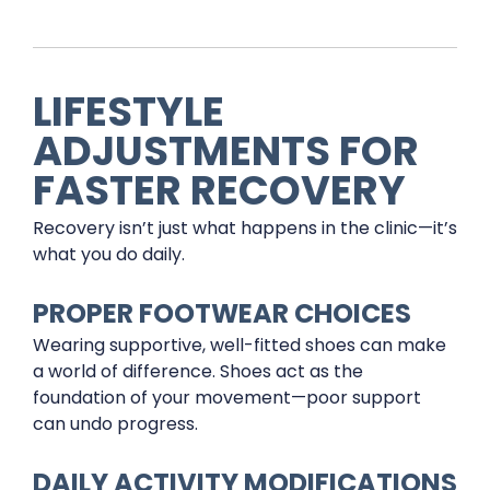
LIFESTYLE
ADJUSTMENTS FOR
FASTER RECOVERY
Recovery isn’t just what happens in the clinic—it’s
what you do daily.
PROPER FOOTWEAR CHOICES
Wearing supportive, well-fitted shoes can make
a world of difference. Shoes act as the
foundation of your movement—poor support
can undo progress.
DAILY ACTIVITY MODIFICATIONS