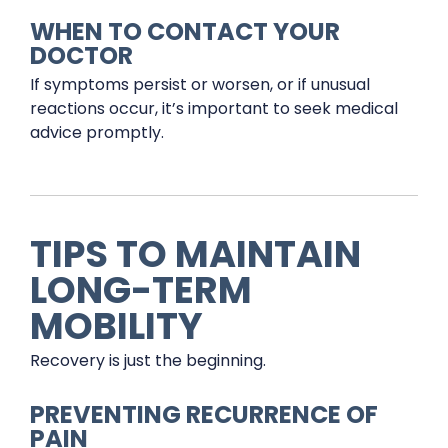
WHEN TO CONTACT YOUR
DOCTOR
If symptoms persist or worsen, or if unusual
reactions occur, it’s important to seek medical
advice promptly.
TIPS TO MAINTAIN
LONG-TERM
MOBILITY
Recovery is just the beginning.
PREVENTING RECURRENCE OF
PAIN