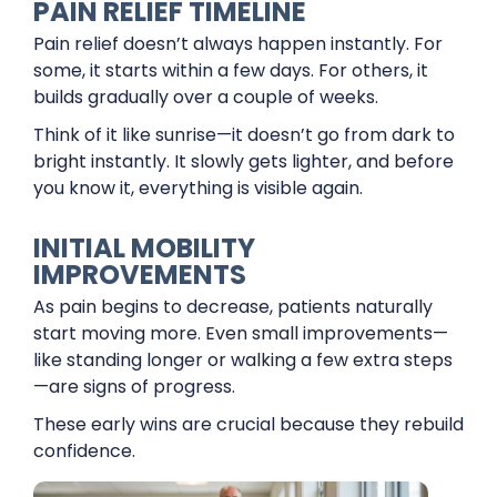
PAIN RELIEF TIMELINE
Pain relief doesn’t always happen instantly. For
some, it starts within a few days. For others, it
builds gradually over a couple of weeks.
Think of it like sunrise—it doesn’t go from dark to
bright instantly. It slowly gets lighter, and before
you know it, everything is visible again.
INITIAL MOBILITY
IMPROVEMENTS
As pain begins to decrease, patients naturally
start moving more. Even small improvements—
like standing longer or walking a few extra steps
—are signs of progress.
These early wins are crucial because they rebuild
confidence.