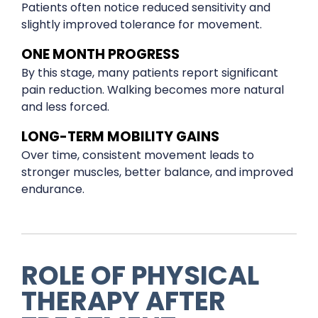
Patients often notice reduced sensitivity and
slightly improved tolerance for movement.
ONE MONTH PROGRESS
By this stage, many patients report significant
pain reduction. Walking becomes more natural
and less forced.
LONG-TERM MOBILITY GAINS
Over time, consistent movement leads to
stronger muscles, better balance, and improved
endurance.
ROLE OF PHYSICAL
THERAPY AFTER