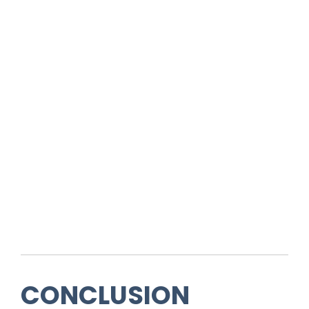
CONCLUSION