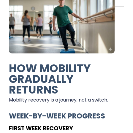
HOW MOBILITY
GRADUALLY
RETURNS
Mobility recovery is a journey, not a switch.
WEEK-BY-WEEK PROGRESS
FIRST WEEK RECOVERY