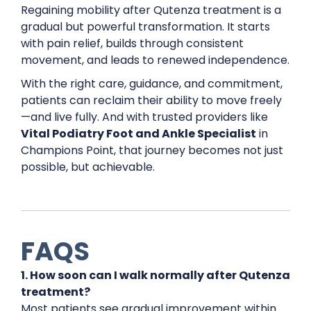
Regaining mobility after Qutenza treatment is a
gradual but powerful transformation. It starts
with pain relief, builds through consistent
movement, and leads to renewed independence.
With the right care, guidance, and commitment,
patients can reclaim their ability to move freely
—and live fully. And with trusted providers like
Vital Podiatry Foot and Ankle Specialist
in
Champions Point, that journey becomes not just
possible, but achievable.
FAQS
1. How soon can I walk normally after Qutenza
treatment?
Most patients see gradual improvement within