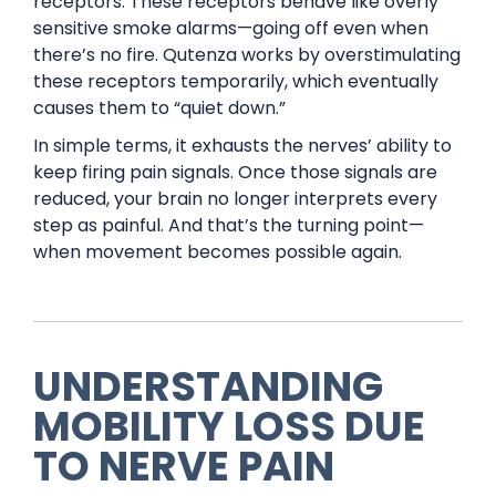
receptors. These receptors behave like overly
sensitive smoke alarms—going off even when
there’s no fire. Qutenza works by overstimulating
these receptors temporarily, which eventually
causes them to “quiet down.”
In simple terms, it exhausts the nerves’ ability to
keep firing pain signals. Once those signals are
reduced, your brain no longer interprets every
step as painful. And that’s the turning point—
when movement becomes possible again.
UNDERSTANDING
MOBILITY LOSS DUE
TO NERVE PAIN