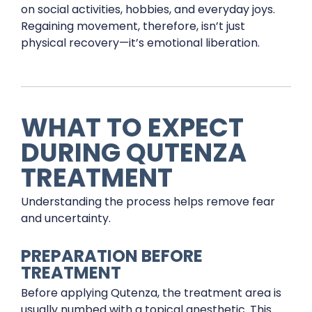
on social activities, hobbies, and everyday joys.
Regaining movement, therefore, isn’t just
physical recovery—it’s emotional liberation.
WHAT TO EXPECT
DURING QUTENZA
TREATMENT
Understanding the process helps remove fear
and uncertainty.
PREPARATION BEFORE
TREATMENT
Before applying Qutenza, the treatment area is
usually numbed with a topical anesthetic. This