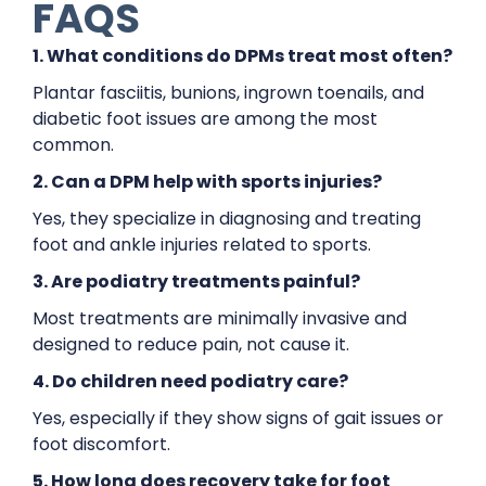
FAQS
1. What conditions do DPMs treat most often?
Plantar fasciitis, bunions, ingrown toenails, and
diabetic foot issues are among the most
common.
2. Can a DPM help with sports injuries?
Yes, they specialize in diagnosing and treating
foot and ankle injuries related to sports.
3. Are podiatry treatments painful?
Most treatments are minimally invasive and
designed to reduce pain, not cause it.
4. Do children need podiatry care?
Yes, especially if they show signs of gait issues or
foot discomfort.
5. How long does recovery take for foot