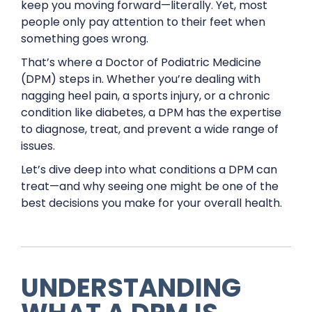
keep you moving forward—literally. Yet, most
people only pay attention to their feet when
something goes wrong.
That’s where a Doctor of Podiatric Medicine
(DPM) steps in. Whether you’re dealing with
nagging heel pain, a sports injury, or a chronic
condition like diabetes, a DPM has the expertise
to diagnose, treat, and prevent a wide range of
issues.
Let’s dive deep into what conditions a DPM can
treat—and why seeing one might be one of the
best decisions you make for your overall health.
UNDERSTANDING