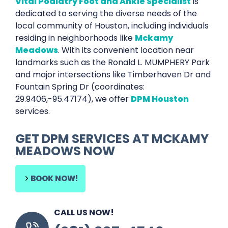
Vital Podiatry Foot and Ankle Specialist
is
dedicated to serving the diverse needs of the
local community of Houston, including individuals
residing in neighborhoods like
Mckamy
Meadows
. With its convenient location near
landmarks such as the Ronald L. MUMPHERY Park
and major intersections like Timberhaven Dr and
Fountain Spring Dr (coordinates:
29.9406,-95.47174), we offer
DPM Houston
services.
GET DPM SERVICES AT MCKAMY
MEADOWS NOW
BOOK NOW!
CALL US NOW!