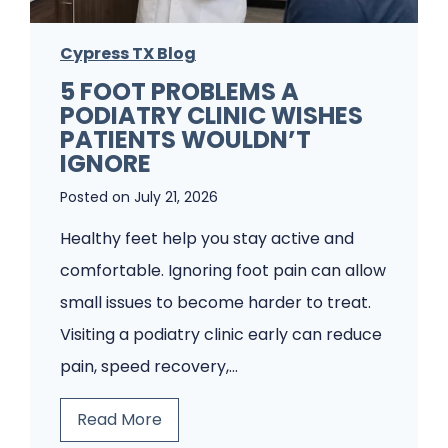
Cypress TX Blog
5 FOOT PROBLEMS A
PODIATRY CLINIC WISHES
PATIENTS WOULDN’T
IGNORE
Posted on
July 21, 2026
Healthy feet help you stay active and
comfortable. Ignoring foot pain can allow
small issues to become harder to treat.
Visiting a podiatry clinic early can reduce
pain, speed recovery,…
5
Read More