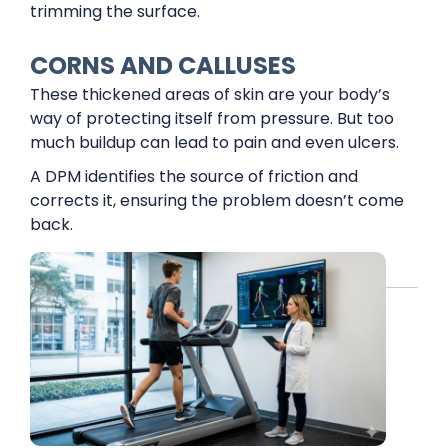
trimming the surface.
CORNS AND CALLUSES
These thickened areas of skin are your body’s
way of protecting itself from pressure. But too
much buildup can lead to pain and even ulcers.
A DPM identifies the source of friction and
corrects it, ensuring the problem doesn’t come
back.