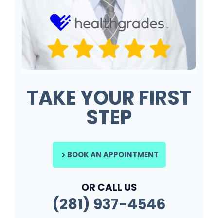
TAKE YOUR FIRST
STEP
BOOK AN APPOINTMENT
OR CALL US
(281) 937-4546