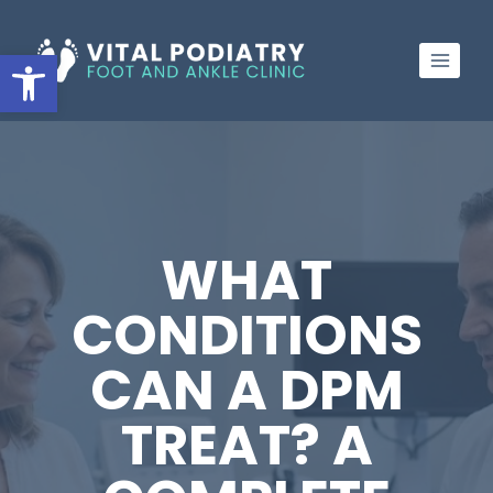
Skip
to
Open toolbar
content
WHAT
CONDITIONS
CAN A DPM
TREAT? A