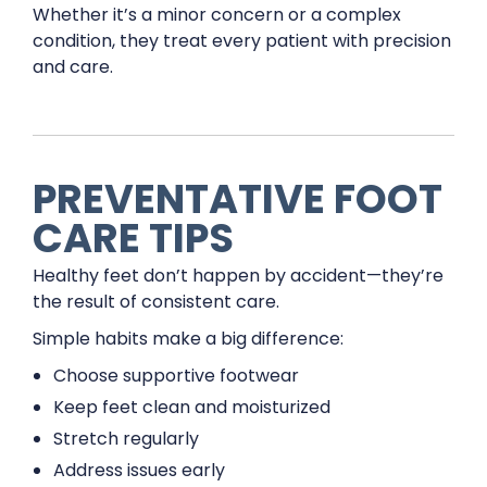
Whether it’s a minor concern or a complex
condition, they treat every patient with precision
and care.
PREVENTATIVE FOOT
CARE TIPS
Healthy feet don’t happen by accident—they’re
the result of consistent care.
Simple habits make a big difference:
Choose supportive footwear
Keep feet clean and moisturized
Stretch regularly
Address issues early