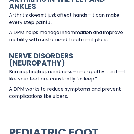
ANKLES
Arthritis doesn’t just affect hands—it can make
every step painful.
A DPM helps manage inflammation and improve
mobility with customized treatment plans.
NERVE DISORDERS
(NEUROPATHY)
Burning, tingling, numbness—neuropathy can feel
like your feet are constantly “asleep.”
A DPM works to reduce symptoms and prevent
complications like ulcers.
PEDIATRIC FOOT