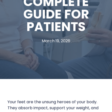
COMPLETE
GUIDE FOR
PATIENTS
March 19, 2026
Your feet are the unsung heroes of your body.
They absorb impact, support your weight, and