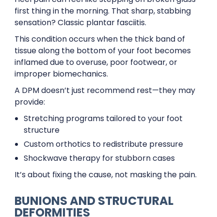
first thing in the morning. That sharp, stabbing
sensation? Classic plantar fasciitis.
This condition occurs when the thick band of
tissue along the bottom of your foot becomes
inflamed due to overuse, poor footwear, or
improper biomechanics.
A DPM doesn’t just recommend rest—they may
provide:
Stretching programs tailored to your foot
structure
Custom orthotics to redistribute pressure
Shockwave therapy for stubborn cases
It’s about fixing the cause, not masking the pain.
BUNIONS AND STRUCTURAL
DEFORMITIES