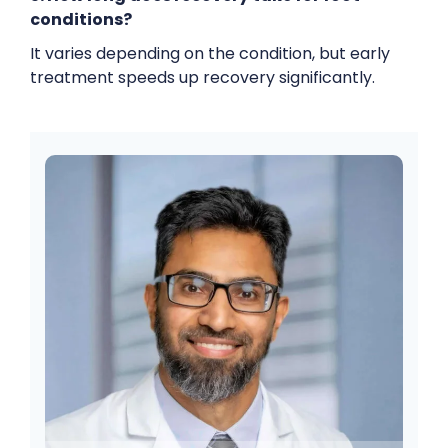
conditions?
It varies depending on the condition, but early
treatment speeds up recovery significantly.