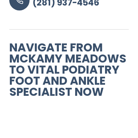
(281) 937-4546
NAVIGATE FROM
MCKAMY MEADOWS
TO VITAL PODIATRY
FOOT AND ANKLE
SPECIALIST NOW