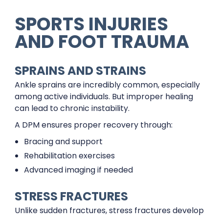
SPORTS INJURIES
AND FOOT TRAUMA
SPRAINS AND STRAINS
Ankle sprains are incredibly common, especially
among active individuals. But improper healing
can lead to chronic instability.
A DPM ensures proper recovery through:
Bracing and support
Rehabilitation exercises
Advanced imaging if needed
STRESS FRACTURES
Unlike sudden fractures, stress fractures develop