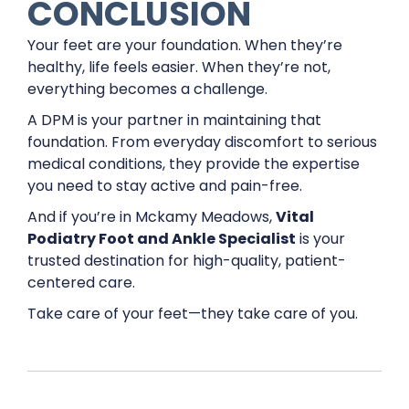
CONCLUSION
Your feet are your foundation. When they’re
healthy, life feels easier. When they’re not,
everything becomes a challenge.
A DPM is your partner in maintaining that
foundation. From everyday discomfort to serious
medical conditions, they provide the expertise
you need to stay active and pain-free.
And if you’re in Mckamy Meadows,
Vital
Podiatry Foot and Ankle Specialist
is your
trusted destination for high-quality, patient-
centered care.
Take care of your feet—they take care of you.