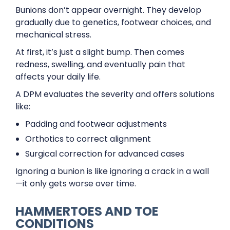
Bunions don’t appear overnight. They develop
gradually due to genetics, footwear choices, and
mechanical stress.
At first, it’s just a slight bump. Then comes
redness, swelling, and eventually pain that
affects your daily life.
A DPM evaluates the severity and offers solutions
like:
Padding and footwear adjustments
Orthotics to correct alignment
Surgical correction for advanced cases
Ignoring a bunion is like ignoring a crack in a wall
—it only gets worse over time.
HAMMERTOES AND TOE
CONDITIONS