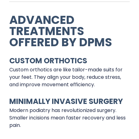
ADVANCED
TREATMENTS
OFFERED BY DPMS
CUSTOM ORTHOTICS
Custom orthotics are like tailor-made suits for
your feet. They align your body, reduce stress,
and improve movement efficiency.
MINIMALLY INVASIVE SURGERY
Modern podiatry has revolutionized surgery.
Smaller incisions mean faster recovery and less
pain.