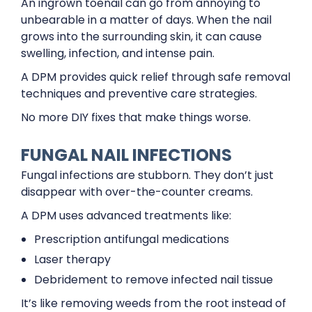
An ingrown toenail can go from annoying to
unbearable in a matter of days. When the nail
grows into the surrounding skin, it can cause
swelling, infection, and intense pain.
A DPM provides quick relief through safe removal
techniques and preventive care strategies.
No more DIY fixes that make things worse.
FUNGAL NAIL INFECTIONS
Fungal infections are stubborn. They don’t just
disappear with over-the-counter creams.
A DPM uses advanced treatments like:
Prescription antifungal medications
Laser therapy
Debridement to remove infected nail tissue
It’s like removing weeds from the root instead of