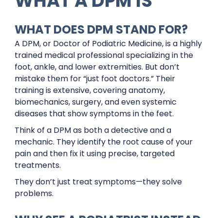
WHAT A DPM IS
WHAT DOES DPM STAND FOR?
A DPM, or Doctor of Podiatric Medicine, is a highly
trained medical professional specializing in the
foot, ankle, and lower extremities. But don’t
mistake them for “just foot doctors.” Their
training is extensive, covering anatomy,
biomechanics, surgery, and even systemic
diseases that show symptoms in the feet.
Think of a DPM as both a detective and a
mechanic. They identify the root cause of your
pain and then fix it using precise, targeted
treatments.
They don’t just treat symptoms—they solve
problems.