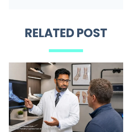
RELATED POST