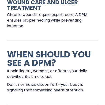
WOUND CARE AND ULCER
TREATMENT
Chronic wounds require expert care. A DPM
ensures proper healing while preventing
infection.
WHEN SHOULD YOU
SEE A DPM?
If pain lingers, worsens, or affects your daily
activities, it’s time to act.
Don’t normalize discomfort—your body is
signaling that something needs attention.