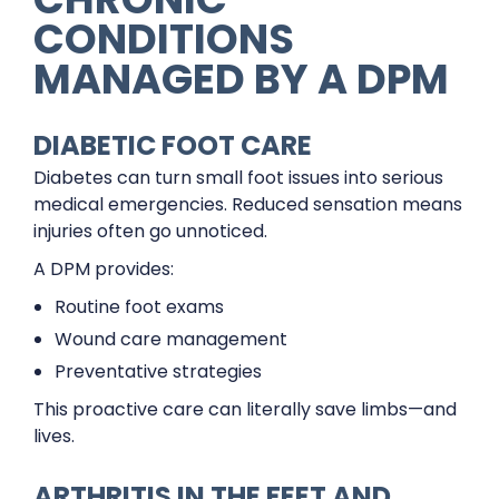
CONDITIONS
MANAGED BY A DPM
DIABETIC FOOT CARE
Diabetes can turn small foot issues into serious
medical emergencies. Reduced sensation means
injuries often go unnoticed.
A DPM provides:
Routine foot exams
Wound care management
Preventative strategies
This proactive care can literally save limbs—and
lives.
ARTHRITIS IN THE FEET AND