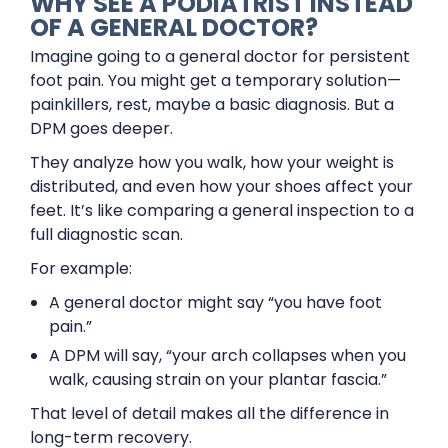
WHY SEE A PODIATRIST INSTEAD
OF A GENERAL DOCTOR?
Imagine going to a general doctor for persistent
foot pain. You might get a temporary solution—
painkillers, rest, maybe a basic diagnosis. But a
DPM goes deeper.
They analyze how you walk, how your weight is
distributed, and even how your shoes affect your
feet. It’s like comparing a general inspection to a
full diagnostic scan.
For example:
A general doctor might say “you have foot
pain.”
A DPM will say, “your arch collapses when you
walk, causing strain on your plantar fascia.”
That level of detail makes all the difference in
long-term recovery.