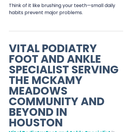
Think of it like brushing your teeth—small daily
habits prevent major problems.
VITAL PODIATRY
FOOT AND ANKLE
SPECIALIST
SERVING
THE
MCKAMY
MEADOWS
COMMUNITY AND
BEYOND IN
HOUSTON