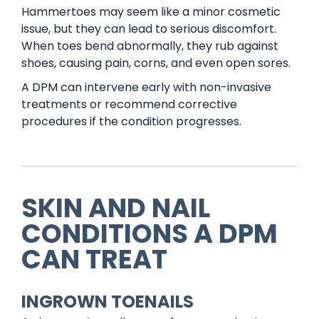
Hammertoes may seem like a minor cosmetic
issue, but they can lead to serious discomfort.
When toes bend abnormally, they rub against
shoes, causing pain, corns, and even open sores.
A DPM can intervene early with non-invasive
treatments or recommend corrective
procedures if the condition progresses.
SKIN AND NAIL
CONDITIONS A DPM
CAN TREAT
INGROWN TOENAILS