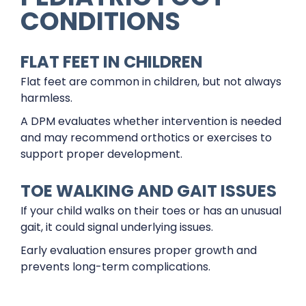
CONDITIONS
FLAT FEET IN CHILDREN
Flat feet are common in children, but not always
harmless.
A DPM evaluates whether intervention is needed
and may recommend orthotics or exercises to
support proper development.
TOE WALKING AND GAIT ISSUES
If your child walks on their toes or has an unusual
gait, it could signal underlying issues.
Early evaluation ensures proper growth and
prevents long-term complications.