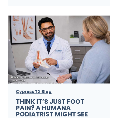
F
o
o
t
P
r
o
b
l
e
m
Cypress TX Blog
s
THINK IT’S JUST FOOT
A
PAIN? A HUMANA
P
PODIATRIST MIGHT SEE