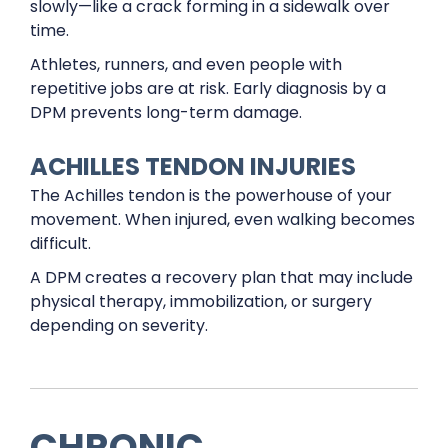
slowly—like a crack forming in a sidewalk over
time.
Athletes, runners, and even people with
repetitive jobs are at risk. Early diagnosis by a
DPM prevents long-term damage.
ACHILLES TENDON INJURIES
The Achilles tendon is the powerhouse of your
movement. When injured, even walking becomes
difficult.
A DPM creates a recovery plan that may include
physical therapy, immobilization, or surgery
depending on severity.
CHRONIC