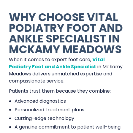
WHY CHOOSE VITAL
PODIATRY FOOT AND
ANKLE SPECIALIST IN
MCKAMY MEADOWS
When it comes to expert foot care,
Vital
Podiatry Foot and Ankle Specialist
in Mckamy
Meadows delivers unmatched expertise and
compassionate service.
Patients trust them because they combine:
Advanced diagnostics
Personalized treatment plans
Cutting-edge technology
A genuine commitment to patient well-being