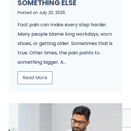
o
SOMETHING ELSE
d
Posted on
July 20, 2026
i
Foot pain can make every step harder.
a
Many people blame long workdays, worn
t
shoes, or getting older. Sometimes that is
r
true. Other times, the pain points to
y
something bigger. A…
C
l
T
Read More
i
h
n
i
i
n
c
k
W
I