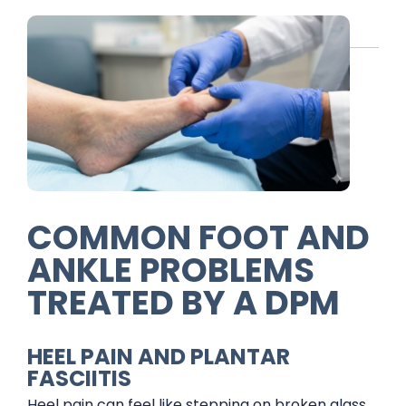
COMMON FOOT AND
ANKLE PROBLEMS
TREATED BY A DPM
HEEL PAIN AND PLANTAR
FASCIITIS
Heel pain can feel like stepping on broken glass