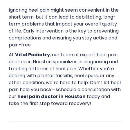
Ignoring heel pain might seem convenient in the
short term, but it can lead to debilitating, long-
term problems that impact your overall quality
of life. Early intervention is the key to preventing
complications and ensuring you stay active and
pain-free.
At
Vital Podiatry
, our team of expert heel pain
doctors in Houston specializes in diagnosing and
treating all forms of heel pain. Whether you’re
dealing with plantar fasciitis, heel spurs, or any
other condition, we’re here to help. Don’t let heel
pain hold you back—schedule a consultation with
our
heel pain doctor in Houston
today and
take the first step toward recovery!