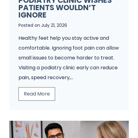
PODIATRY CLINIC WISHES
PATIENTS WOULDN’T
IGNORE
Posted on
July 21, 2026
Healthy feet help you stay active and
comfortable. Ignoring foot pain can allow
small issues to become harder to treat.
Visiting a podiatry clinic early can reduce
pain, speed recovery,…
5
Read More
F
o
o
t