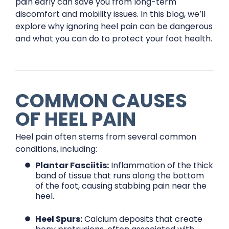
pain early can save you from long-term
discomfort and mobility issues. In this blog, we’ll
explore why ignoring heel pain can be dangerous
and what you can do to protect your foot health.
COMMON CAUSES
OF HEEL PAIN
Heel pain often stems from several common
conditions, including:
Plantar Fasciitis:
Inflammation of the thick
band of tissue that runs along the bottom
of the foot, causing stabbing pain near the
heel.
Heel Spurs:
Calcium deposits that create