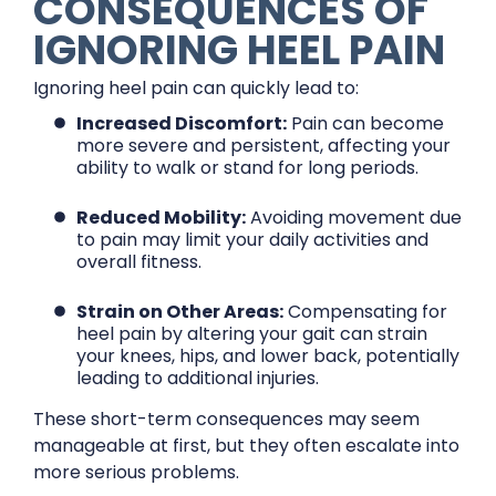
CONSEQUENCES OF
IGNORING HEEL PAIN
Ignoring heel pain can quickly lead to:
Increased Discomfort:
Pain can become
more severe and persistent, affecting your
ability to walk or stand for long periods.
Reduced Mobility:
Avoiding movement due
to pain may limit your daily activities and
overall fitness.
Strain on Other Areas:
Compensating for
heel pain by altering your gait can strain
your knees, hips, and lower back, potentially
leading to additional injuries.
These short-term consequences may seem
manageable at first, but they often escalate into
more serious problems.