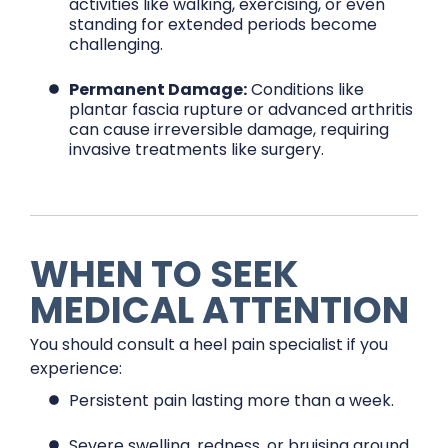
activities like walking, exercising, or even
standing for extended periods become
challenging.
Permanent Damage:
Conditions like
plantar fascia rupture or advanced arthritis
can cause irreversible damage, requiring
invasive treatments like surgery.
WHEN TO SEEK
MEDICAL ATTENTION
You should consult a heel pain specialist if you
experience:
Persistent pain lasting more than a week.
Severe swelling, redness, or bruising around