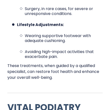
Surgery, in rare cases, for severe or
unresponsive conditions.
Lifestyle Adjustments:
Wearing supportive footwear with
adequate cushioning.
Avoiding high-impact activities that
exacerbate pain.
These treatments, when guided by a qualified
specialist, can restore foot health and enhance
your overall well-being.
VITAL PODIATRY