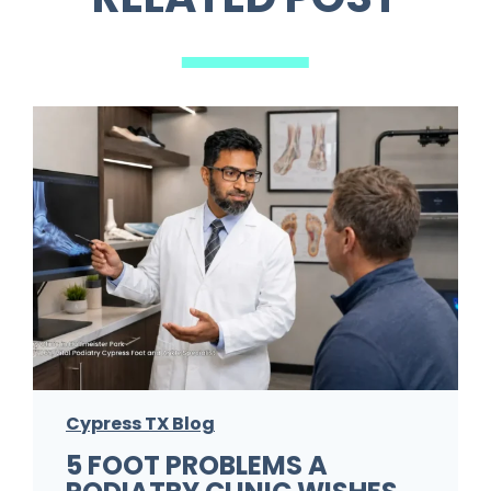
Cypress TX Blog
5 FOOT PROBLEMS A