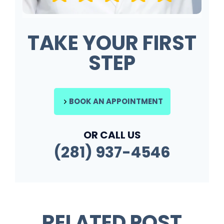
TAKE YOUR FIRST
STEP
BOOK AN APPOINTMENT
OR CALL US
(281) 937-4546
RELATED POST