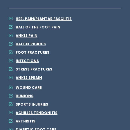
HEEL PAIN/PLANTAR FASCIITIS
BALL OF THE FOOT PAIN
ANKLE PAIN
HALLUX RIGIDUS
FOOT FRACTURES
INFECTIONS
STRESS FRACTURES
ANKLE SPRAIN
WOUND CARE
BUNIONS
SPORTS INJURIES
ACHILLES TENDONITIS
ARTHRITIS
DIABETIC FOOT CARE