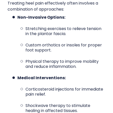
Treating heel pain effectively often involves a
combination of approaches:
Non-Invasive Options:
Stretching exercises to relieve tension
in the plantar fascia.
Custom orthotics or insoles for proper
foot support.
Physical therapy to improve mobility
and reduce inflammation.
Medical Interventions:
Corticosteroid injections for immediate
pain relief.
Shockwave therapy to stimulate
healing in affected tissues.