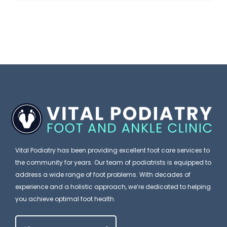
f
n
u
o
’
m
r
t
a
e
I
n
Y
g
a
o
n
P
u
o
o
B
r
d
l
e
i
Vital Podiatry has been providing excellent foot care services to
a
a
the community for years. Our team of podiatrists is equipped to
m
t
address a wide range of foot problems. With decades of
e
experience and a holistic approach, we’re dedicated to helping
r
you achieve optimal foot health.
Y
i
o
s