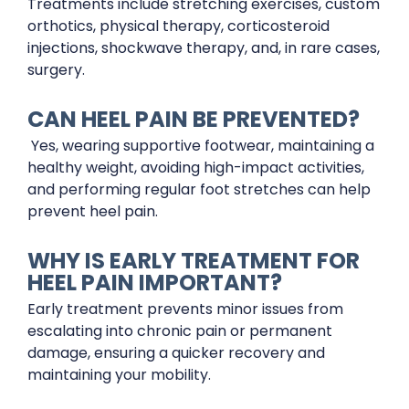
Treatments include stretching exercises, custom
orthotics, physical therapy, corticosteroid
injections, shockwave therapy, and, in rare cases,
surgery.
CAN HEEL PAIN BE PREVENTED?
Yes, wearing supportive footwear, maintaining a
healthy weight, avoiding high-impact activities,
and performing regular foot stretches can help
prevent heel pain.
WHY IS EARLY TREATMENT FOR
HEEL PAIN IMPORTANT?
Early treatment prevents minor issues from
escalating into chronic pain or permanent
damage, ensuring a quicker recovery and
maintaining your mobility.