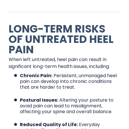
LONG-TERM RISKS
OF UNTREATED HEEL
PAIN
When left untreated, heel pain can result in
significant long-term health issues, including:
Chronic Pain:
Persistent, unmanaged heel
pain can develop into chronic conditions
that are harder to treat.
Postural Issues:
Altering your posture to
avoid pain can lead to misalignment,
affecting your spine and overall balance.
Reduced Quality of Life:
Everyday