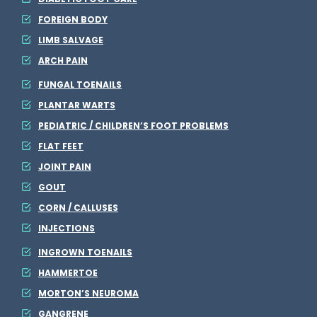
FOREIGN BODY
LIMB SALVAGE
ARCH PAIN
FUNGAL TOENAILS
PLANTAR WARTS
PEDIATRIC / CHILDREN’S FOOT PROBLEMS
FLAT FEET
JOINT PAIN
GOUT
CORN / CALLUSES
INJECTIONS
INGROWN TOENAILS
HAMMERTOE
MORTON’S NEUROMA
GANGRENE