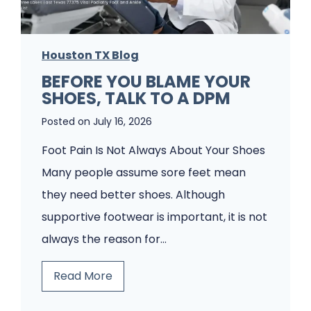
s
u
P
s
a
Houston TX Blog
t
t
BEFORE YOU BLAME YOUR
F
SHOES, TALK TO A DPM
i
o
e
Posted on
July 16, 2026
o
n
t
Foot Pain Is Not Always About Your Shoes
t
P
Many people assume sore feet mean
s
a
they need better shoes. Although
W
i
supportive footwear is important, it is not
o
n
always the reason for…
u
?
B
Read More
l
A
e
d
H