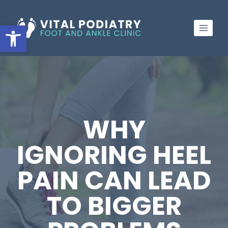
Skip
to
Open toolbar
content
WHY
IGNORING HEEL
PAIN CAN LEAD
TO BIGGER