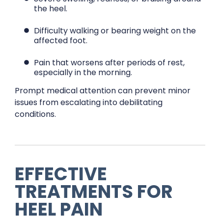
the heel.
Difficulty walking or bearing weight on the
affected foot.
Pain that worsens after periods of rest,
especially in the morning.
Prompt medical attention can prevent minor
issues from escalating into debilitating
conditions.
EFFECTIVE
TREATMENTS FOR
HEEL PAIN