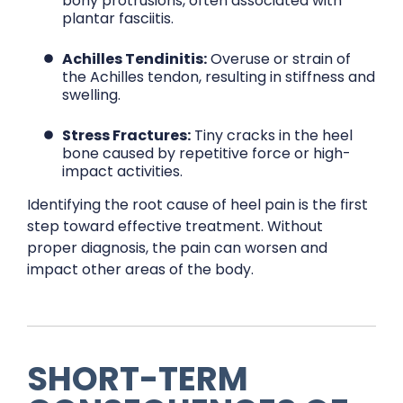
bony protrusions, often associated with
plantar fasciitis.
Achilles Tendinitis:
Overuse or strain of
the Achilles tendon, resulting in stiffness and
swelling.
Stress Fractures:
Tiny cracks in the heel
bone caused by repetitive force or high-
impact activities.
Identifying the root cause of heel pain is the first
step toward effective treatment. Without
proper diagnosis, the pain can worsen and
impact other areas of the body.
SHORT-TERM