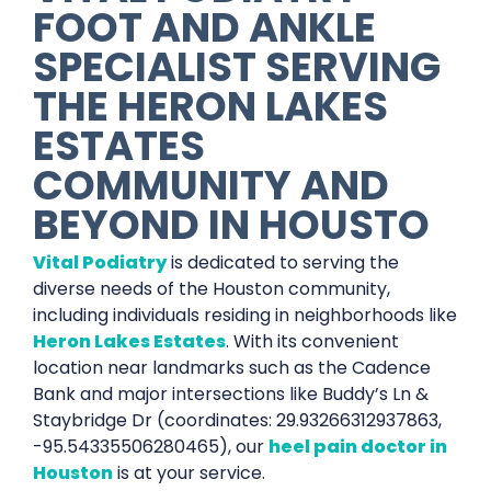
FOOT AND ANKLE
SPECIALIST SERVING
THE HERON LAKES
ESTATES
COMMUNITY AND
BEYOND IN HOUSTO
Vital Podiatry
is dedicated to serving the
diverse needs of the Houston community,
including individuals residing in neighborhoods like
Heron Lakes Estates
. With its convenient
location near landmarks such as the Cadence
Bank and major intersections like Buddy’s Ln &
Staybridge Dr (coordinates: 29.93266312937863,
-95.54335506280465), our
heel pain doctor in
Houston
is at your service.