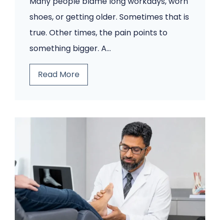
Many people blame long workdays, worn
t
shoes, or getting older. Sometimes that is
r
true. Other times, the pain points to
y
something bigger. A…
C
l
T
Read More
i
h
n
i
i
n
c
k
W
I
i
t
s
’
h
s
e
J