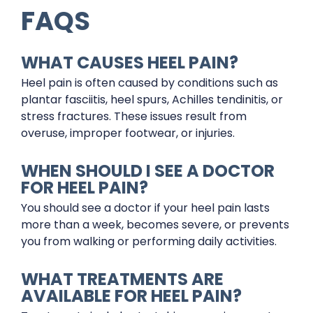
FAQS
WHAT CAUSES HEEL PAIN?
Heel pain is often caused by conditions such as
plantar fasciitis, heel spurs, Achilles tendinitis, or
stress fractures. These issues result from
overuse, improper footwear, or injuries.
WHEN SHOULD I SEE A DOCTOR
FOR HEEL PAIN?
You should see a doctor if your heel pain lasts
more than a week, becomes severe, or prevents
you from walking or performing daily activities.
WHAT TREATMENTS ARE
AVAILABLE FOR HEEL PAIN?