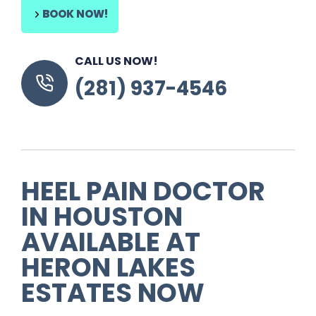
BOOK NOW!
CALL US NOW!
(281) 937-4546
HEEL PAIN DOCTOR
IN HOUSTON
AVAILABLE AT
HERON LAKES
ESTATES NOW