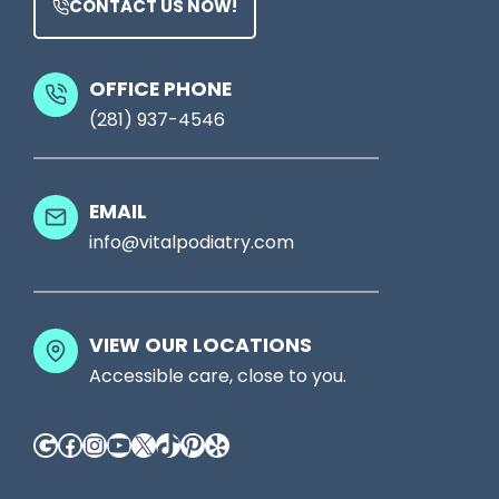
CONTACT US NOW!
u
t
r
M
S
OFFICE PHONE
i
(281) 937-4546
h
g
o
h
e
t
EMAIL
s
S
info@vitalpodiatry.com
,
e
T
e
a
VIEW OUR LOCATIONS
S
l
Accessible care, close to you.
o
k
m
Google
Facebook
Instagram
YouTube
X
TikTok
Pinterest
Yelp
T
e
o
t