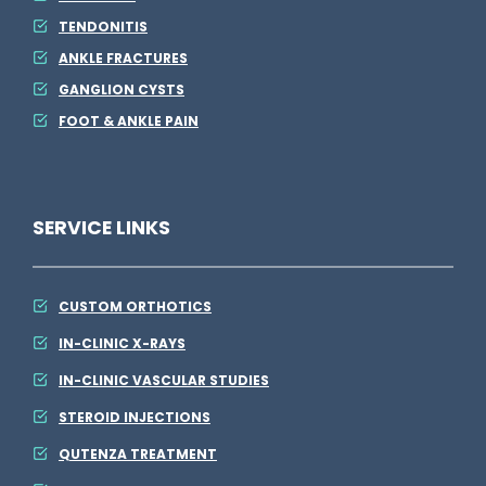
TENDONITIS
ANKLE FRACTURES
GANGLION CYSTS
FOOT & ANKLE PAIN
SERVICE LINKS
CUSTOM ORTHOTICS
IN-CLINIC X-RAYS
IN-CLINIC VASCULAR STUDIES
STEROID INJECTIONS
QUTENZA TREATMENT