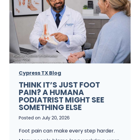
P
r
o
b
l
e
m
Cypress TX Blog
s
THINK IT’S JUST FOOT
A
PAIN? A HUMANA
P
PODIATRIST MIGHT SEE
o
SOMETHING ELSE
d
Posted on
July 20, 2026
i
Foot pain can make every step harder.
a