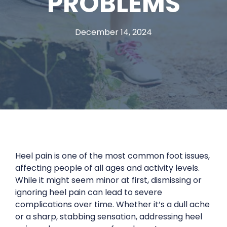
PROBLEMS
December 14, 2024
Heel pain is one of the most common foot issues,
affecting people of all ages and activity levels.
While it might seem minor at first, dismissing or
ignoring heel pain can lead to severe
complications over time. Whether it’s a dull ache
or a sharp, stabbing sensation, addressing heel