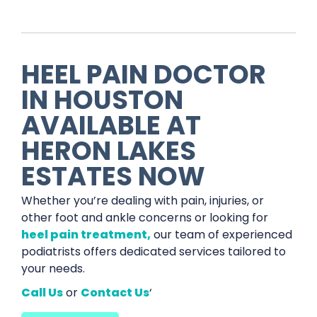
HEEL PAIN DOCTOR
IN HOUSTON
AVAILABLE AT
HERON LAKES
ESTATES NOW
Whether you’re dealing with pain, injuries, or
other foot and ankle concerns or looking for
heel pain treatment,
our team of experienced
podiatrists offers dedicated services tailored to
your needs.
Call Us
or
Contact Us
‘