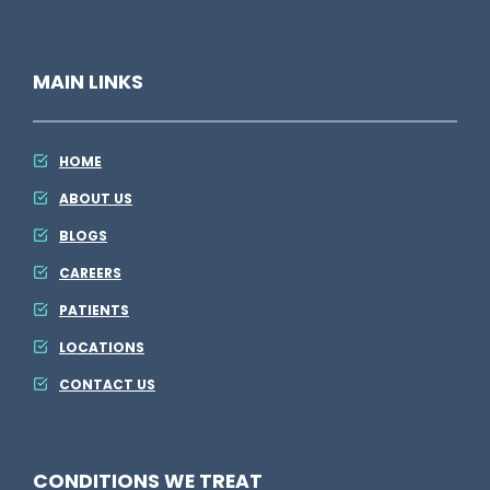
A
h
D
i
MAIN LINKS
P
n
M
g
E
HOME
l
ABOUT US
s
BLOGS
e
CAREERS
PATIENTS
LOCATIONS
CONTACT US
CONDITIONS WE TREAT